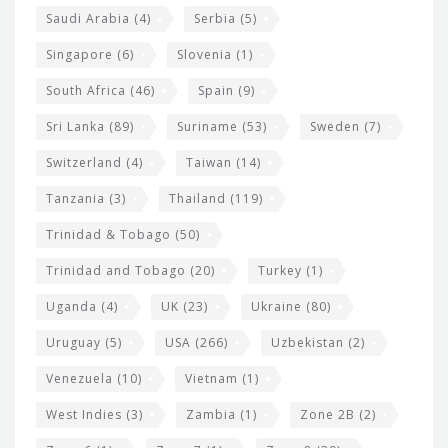
Saudi Arabia
(4)
Serbia
(5)
Singapore
(6)
Slovenia
(1)
South Africa
(46)
Spain
(9)
Sri Lanka
(89)
Suriname
(53)
Sweden
(7)
Switzerland
(4)
Taiwan
(14)
Tanzania
(3)
Thailand
(119)
Trinidad & Tobago
(50)
Trinidad and Tobago
(20)
Turkey
(1)
Uganda
(4)
UK
(23)
Ukraine
(80)
Uruguay
(5)
USA
(266)
Uzbekistan
(2)
Venezuela
(10)
Vietnam
(1)
West Indies
(3)
Zambia
(1)
Zone 2B
(2)