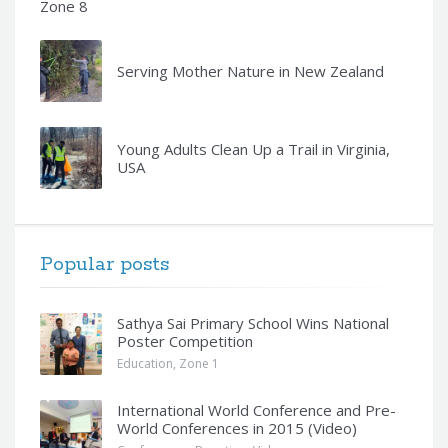
Zone 8
Serving Mother Nature in New Zealand
Young Adults Clean Up a Trail in Virginia,
USA
Popular posts
Sathya Sai Primary School Wins National
Poster Competition
Education
,
Zone 1
International World Conference and Pre-
World Conferences in 2015 (Video)