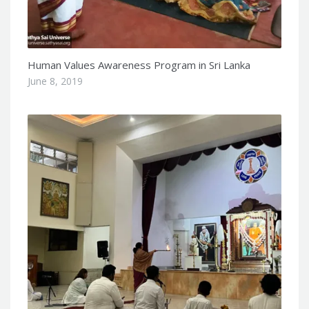
Human Values Awareness Program in Sri Lanka
June 8, 2019