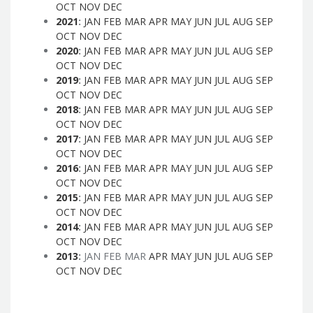
OCT
NOV
DEC
2021
:
JAN
FEB
MAR
APR
MAY
JUN
JUL
AUG
SEP
OCT
NOV
DEC
2020
:
JAN
FEB
MAR
APR
MAY
JUN
JUL
AUG
SEP
OCT
NOV
DEC
2019
:
JAN
FEB
MAR
APR
MAY
JUN
JUL
AUG
SEP
OCT
NOV
DEC
2018
:
JAN
FEB
MAR
APR
MAY
JUN
JUL
AUG
SEP
OCT
NOV
DEC
2017
:
JAN
FEB
MAR
APR
MAY
JUN
JUL
AUG
SEP
OCT
NOV
DEC
2016
:
JAN
FEB
MAR
APR
MAY
JUN
JUL
AUG
SEP
OCT
NOV
DEC
2015
:
JAN
FEB
MAR
APR
MAY
JUN
JUL
AUG
SEP
OCT
NOV
DEC
2014
:
JAN
FEB
MAR
APR
MAY
JUN
JUL
AUG
SEP
OCT
NOV
DEC
2013
:
JAN
FEB
MAR
APR
MAY
JUN
JUL
AUG
SEP
OCT
NOV
DEC