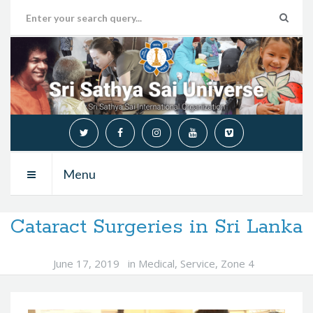
Menu
Cataract Surgeries in Sri Lanka
June 17, 2019
in
Medical
,
Service
,
Zone 4