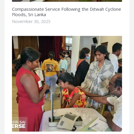
Compassionate Service Following the Ditwah Cyclone
Floods, Sri Lanka
November 30, 2025