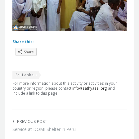
Share this:
Share
Sri Lanka
For more information about this activity or activities in your
country or region, please contact
info@sathyasai.org
and
include a link to this page.
Post
navigation
PREVIOUS POST
Service at DOMI Shelter in Peru