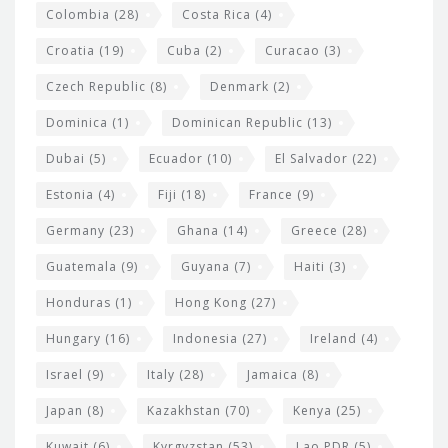
Colombia
(28)
Costa Rica
(4)
Croatia
(19)
Cuba
(2)
Curacao
(3)
Czech Republic
(8)
Denmark
(2)
Dominica
(1)
Dominican Republic
(13)
Dubai
(5)
Ecuador
(10)
El Salvador
(22)
Estonia
(4)
Fiji
(18)
France
(9)
Germany
(23)
Ghana
(14)
Greece
(28)
Guatemala
(9)
Guyana
(7)
Haiti
(3)
Honduras
(1)
Hong Kong
(27)
Hungary
(16)
Indonesia
(27)
Ireland
(4)
Israel
(9)
Italy
(28)
Jamaica
(8)
Japan
(8)
Kazakhstan
(70)
Kenya
(25)
Kuwait
(6)
Kyrgyzstan
(53)
Lao PDR
(5)