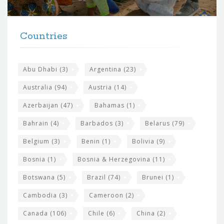
r
t
F
h
Countries
o
e
o
s
t
Abu Dhabi
(3)
Argentina
(23)
i
e
Australia
(94)
Austria
(14)
t
r
Azerbaijan
(47)
Bahamas
(1)
e
w
Bahrain
(4)
Barbados
(3)
Belarus
(79)
i
Belgium
(3)
Benin
(1)
Bolivia
(9)
d
Bosnia
(1)
Bosnia & Herzegovina
(11)
g
e
Botswana
(5)
Brazil
(74)
Brunei
(1)
t
Cambodia
(3)
Cameroon
(2)
s
Canada
(106)
Chile
(6)
China
(2)