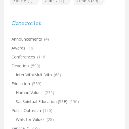
Zone 6
(1)
Zone 7
(1)
Zone 8
(39)
Categories
Announcements
(4)
Awards
(16)
Conferences
(116)
Devotion
(593)
Interfaith/Multifaith
(68)
Education
(539)
Human Values
(239)
Sai Spiritual Education (SSE)
(150)
Public Outreach
(190)
Walk for Values
(28)
Service
(1,355)