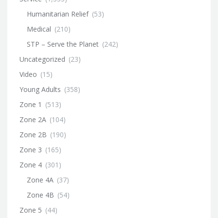
Humanitarian Relief
(53)
Medical
(210)
STP – Serve the Planet
(242)
Uncategorized
(23)
Video
(15)
Young Adults
(358)
Zone 1
(513)
Zone 2A
(104)
Zone 2B
(190)
Zone 3
(165)
Zone 4
(301)
Zone 4A
(37)
Zone 4B
(54)
Zone 5
(44)