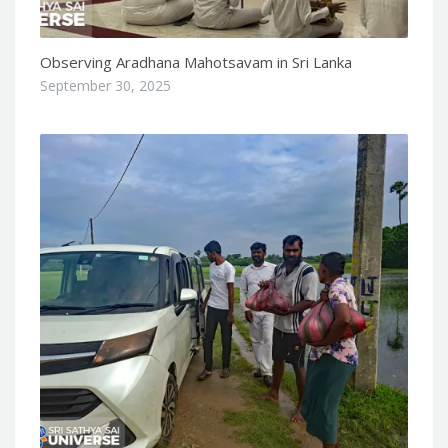
Observing Aradhana Mahotsavam in Sri Lanka
September 30, 2025