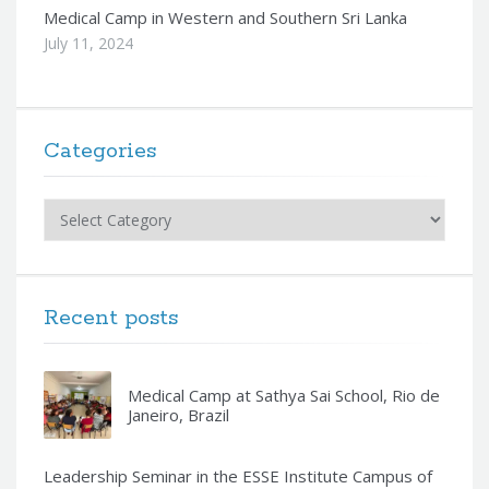
Medical Camp in Western and Southern Sri Lanka
July 11, 2024
Categories
Categories
Recent posts
Medical Camp at Sathya Sai School, Rio de
Janeiro, Brazil
Leadership Seminar in the ESSE Institute Campus of