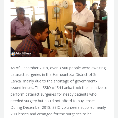
As of December 2018, over 3,500 people were awaiting
cataract surgeries in the Hambantota District of Sri
Lanka, mainly due to the shortage of government-
issued lenses. The SSIO of Sri Lanka took
the initiative to
perform cataract surgeries for needy patients who
needed surgery but could not afford to buy lenses.
During December 2018, SSIO volunteers supplied nearly
200 lenses and arranged for the surgeries to be