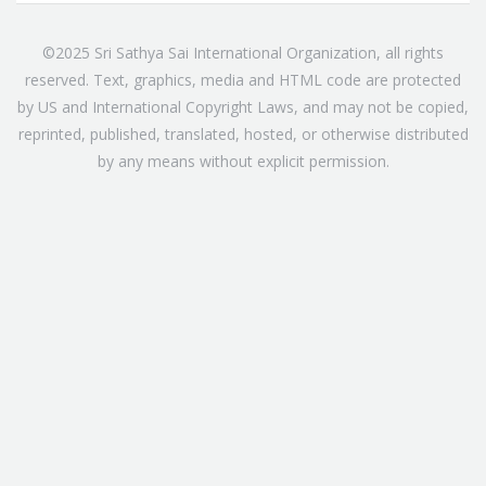
©2025 Sri Sathya Sai International Organization, all rights
reserved. Text, graphics, media and HTML code are protected
by US and International Copyright Laws, and may not be copied,
reprinted, published, translated, hosted, or otherwise distributed
by any means without explicit permission.