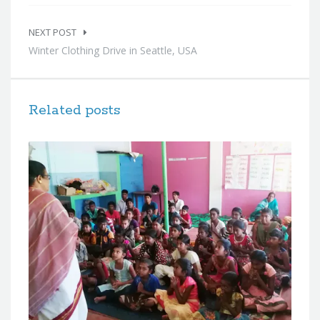
NEXT POST
Winter Clothing Drive in Seattle, USA
Related posts