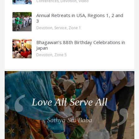
Conferences
,
Devotion
,
Video
Annual Retreats in USA, Regions 1, 2 and
3
Devotion
,
Service
,
Zone 1
Bhagawan’s 88th Birthday Celebrations in
Japan
Devotion
,
Zone 5
Q
u
o
Love All Serve All
t
e
Sathya Sai Baba
f
o