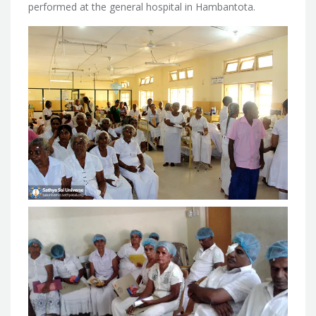
performed at the general hospital in Hambantota.