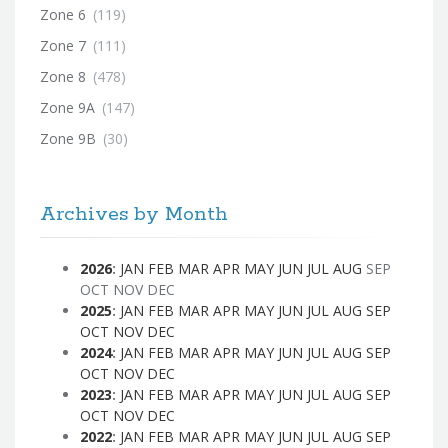
Zone 6
(119)
Zone 7
(111)
Zone 8
(478)
Zone 9A
(147)
Zone 9B
(30)
Archives by Month
2026
:
JAN
FEB
MAR
APR
MAY
JUN
JUL
AUG
SEP
OCT
NOV
DEC
2025
:
JAN
FEB
MAR
APR
MAY
JUN
JUL
AUG
SEP
OCT
NOV
DEC
2024
:
JAN
FEB
MAR
APR
MAY
JUN
JUL
AUG
SEP
OCT
NOV
DEC
2023
:
JAN
FEB
MAR
APR
MAY
JUN
JUL
AUG
SEP
OCT
NOV
DEC
2022
:
JAN
FEB
MAR
APR
MAY
JUN
JUL
AUG
SEP