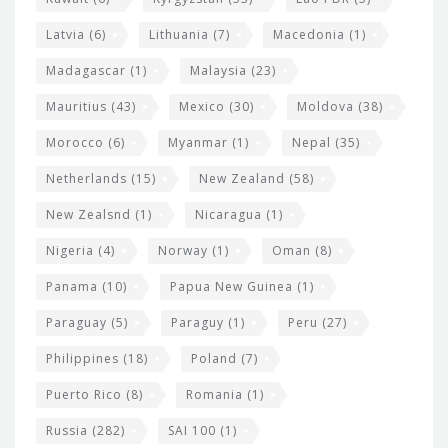
Latvia
(6)
Lithuania
(7)
Macedonia
(1)
Madagascar
(1)
Malaysia
(23)
Mauritius
(43)
Mexico
(30)
Moldova
(38)
Morocco
(6)
Myanmar
(1)
Nepal
(35)
Netherlands
(15)
New Zealand
(58)
New Zealsnd
(1)
Nicaragua
(1)
Nigeria
(4)
Norway
(1)
Oman
(8)
Panama
(10)
Papua New Guinea
(1)
Paraguay
(5)
Paraguy
(1)
Peru
(27)
Philippines
(18)
Poland
(7)
Puerto Rico
(8)
Romania
(1)
Russia
(282)
SAI 100
(1)