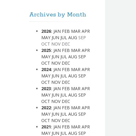
Archives by Month
2026
:
JAN
FEB
MAR
APR
MAY
JUN
JUL
AUG
SEP
OCT
NOV
DEC
2025
:
JAN
FEB
MAR
APR
MAY
JUN
JUL
AUG
SEP
OCT
NOV
DEC
2024
:
JAN
FEB
MAR
APR
MAY
JUN
JUL
AUG
SEP
OCT
NOV
DEC
2023
:
JAN
FEB
MAR
APR
MAY
JUN
JUL
AUG
SEP
OCT
NOV
DEC
2022
:
JAN
FEB
MAR
APR
MAY
JUN
JUL
AUG
SEP
OCT
NOV
DEC
2021
:
JAN
FEB
MAR
APR
MAY
JUN
JUL
AUG
SEP