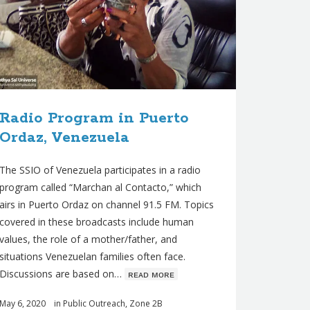
Radio Program in Puerto
Ordaz, Venezuela
The SSIO of Venezuela participates in a radio
program called “Marchan al Contacto,” which
airs in Puerto Ordaz on channel 91.5 FM. Topics
covered in these broadcasts include human
values, the role of a mother/father, and
situations Venezuelan families often face.
Discussions are based on…
ʀᴇᴀᴅ ᴍᴏʀᴇ
May 6, 2020
in
Public Outreach
,
Zone 2B