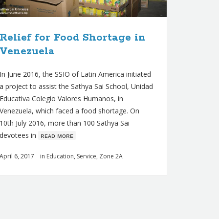
Relief for Food Shortage in
Venezuela
In June 2016, the SSIO of Latin America initiated
a project to assist the Sathya Sai School, Unidad
Educativa Colegio Valores Humanos, in
Venezuela, which faced a food shortage. On
10th July 2016, more than 100 Sathya Sai
devotees in
ʀᴇᴀᴅ ᴍᴏʀᴇ
April 6, 2017
in
Education
,
Service
,
Zone 2A