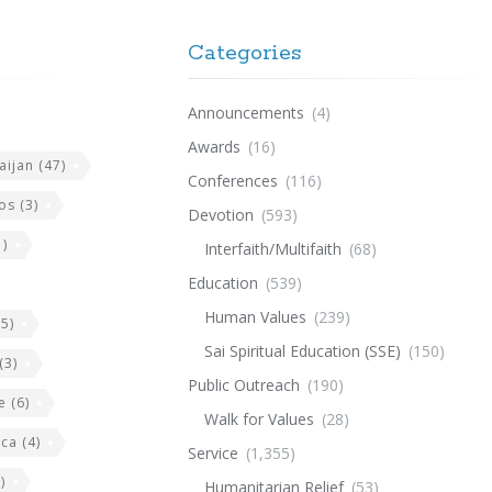
Categories
Announcements
(4)
Awards
(16)
aijan
(47)
Conferences
(116)
os
(3)
Devotion
(593)
)
Interfaith/Multifaith
(68)
Education
(539)
Human Values
(239)
5)
Sai Spiritual Education (SSE)
(150)
(3)
Public Outreach
(190)
e
(6)
Walk for Values
(28)
ica
(4)
Service
(1,355)
)
Humanitarian Relief
(53)