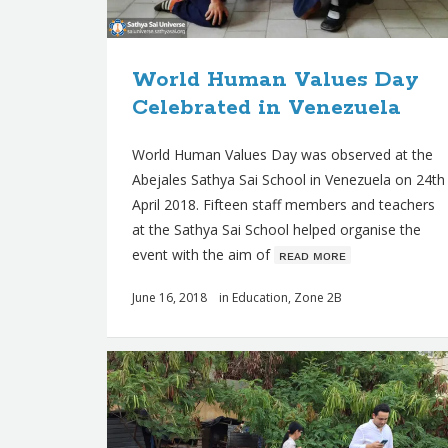
World Human Values Day
Celebrated in Venezuela
World Human Values Day was observed at the
Abejales Sathya Sai School in Venezuela on 24th
April 2018. Fifteen staff members and teachers
at the Sathya Sai School helped organise the
event with the aim of
ʀᴇᴀᴅ ᴍᴏʀᴇ
June 16, 2018
in
Education
,
Zone 2B