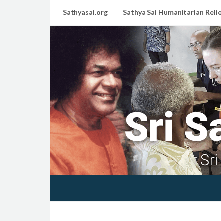
Sathyasai.org
Sathya Sai Humanitarian Relie