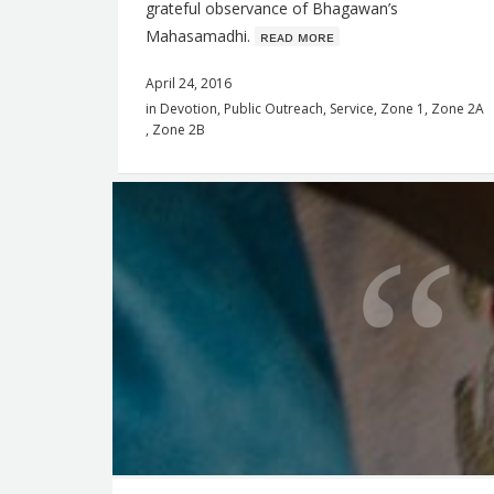
grateful observance of Bhagawan’s
Mahasamadhi.
ʀᴇᴀᴅ ᴍᴏʀᴇ
April 24, 2016
in
Devotion
,
Public Outreach
,
Service
,
Zone 1
,
Zone 2A
,
Zone 2B
Q
u
o
t
e
f
o
r
t