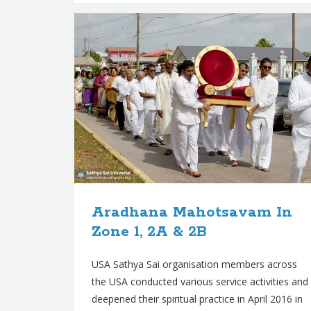
Aradhana Mahotsavam In
Zone 1, 2A & 2B
USA Sathya Sai organisation members across
the USA conducted various service activities and
deepened their spiritual practice in April 2016 in