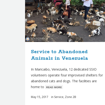
Service to Abandoned
Animals in Venezuela
In Maricaibo, Venezuela, 12 dedicated SSIO
volunteers operate four improvised shelters for
abandoned cats and dogs. The facilities are
home to
ʀᴇᴀᴅ ᴍᴏʀᴇ
May 15, 2017
in
Service
,
Zone 2B