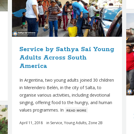
Service by Sathya Sai Young
Adults Across South
America
In Argentina, two young adults joined 30 children
in Merendero Belén, in the city of Salta, to
organise various activities, including devotional
singing, offering food to the hungry, and human
values programmes. In
ʀᴇᴀᴅ ᴍᴏʀᴇ
April 11, 2018
in
Service
,
Young Adults
,
Zone 2B