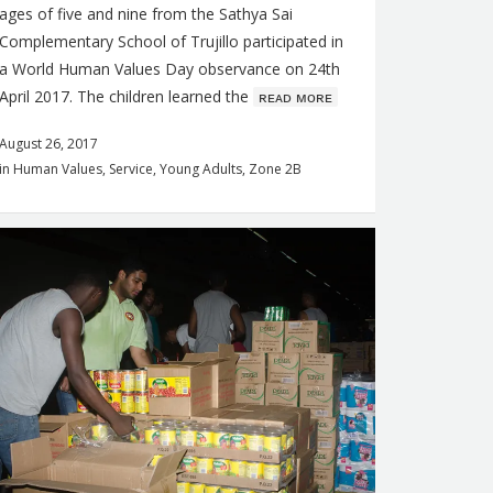
ages of five and nine from the Sathya Sai
Complementary School of Trujillo participated in
a World Human Values Day observance on 24th
April 2017. The children learned the
ʀᴇᴀᴅ ᴍᴏʀᴇ
August 26, 2017
in
Human Values
,
Service
,
Young Adults
,
Zone 2B