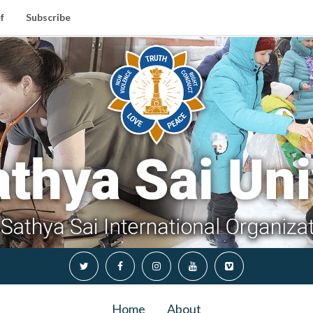
f
Subscribe
Home
About