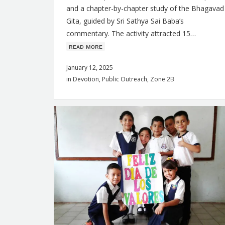
and a chapter-by-chapter study of the Bhagavad
s
Gita, guided by Sri Sathya Sai Baba’s
commentary. The activity attracted 15…
ʀᴇᴀᴅ ᴍᴏʀᴇ
January 12, 2025
in
Devotion
,
Public Outreach
,
Zone 2B