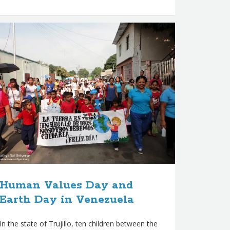
Human Values Day and
Earth Day in Venezuela
In the state of Trujillo, ten children between the