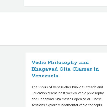
B
l
Vedic Philosophy and
o
Bhagavad Gita Classes in
g
Venezuela
p
The SSSIO of Venezuela’s Public Outreach and
o
Education teams host weekly Vedic philosophy
s
and Bhagavad Gita classes open to all. These
t
sessions explore fundamental Vedic concepts