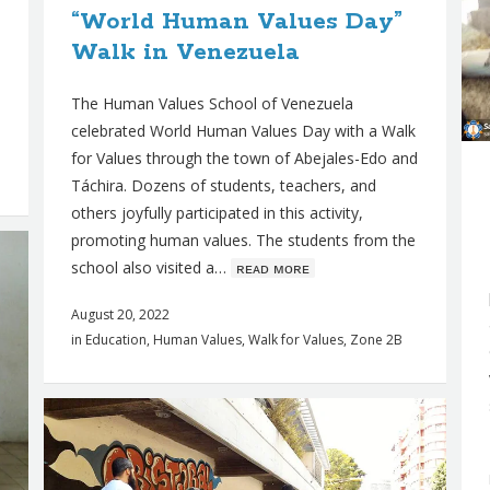
“World Human Values Day”
Walk in Venezuela
The Human Values School of Venezuela
celebrated World Human Values Day with a Walk
for Values through the town of Abejales-Edo and
Táchira. Dozens of students, teachers, and
others joyfully participated in this activity,
promoting human values. The students from the
school also visited a…
ʀᴇᴀᴅ ᴍᴏʀᴇ
August 20, 2022
in
Education
,
Human Values
,
Walk for Values
,
Zone 2B