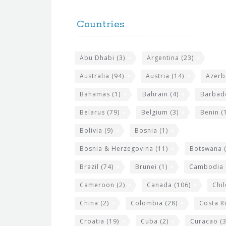
F
h
o
e
Countries
o
s
t
i
Abu Dhabi
(3)
Argentina
(23)
e
t
r
Australia
(94)
Austria
(14)
Azerb
e
w
Bahamas
(1)
Bahrain
(4)
Barbad
i
Belarus
(79)
Belgium
(3)
Benin
(1
d
Bolivia
(9)
Bosnia
(1)
g
Bosnia & Herzegovina
(11)
Botswana
(
e
Brazil
(74)
Brunei
(1)
Cambodia
t
s
Cameroon
(2)
Canada
(106)
Chil
China
(2)
Colombia
(28)
Costa R
Croatia
(19)
Cuba
(2)
Curacao
(3