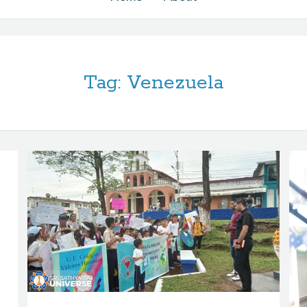
Tag:
Venezuela