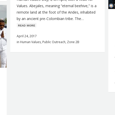
Values. Abejales, meaning “eternal beehive,” is a
remote land at the foot of the Andes, inhabited
by an ancient pre-Colombian tribe. The…
ʀᴇᴀᴅ ᴍᴏʀᴇ
April 24, 2017
in
Human Values
,
Public Outreach
,
Zone 2B