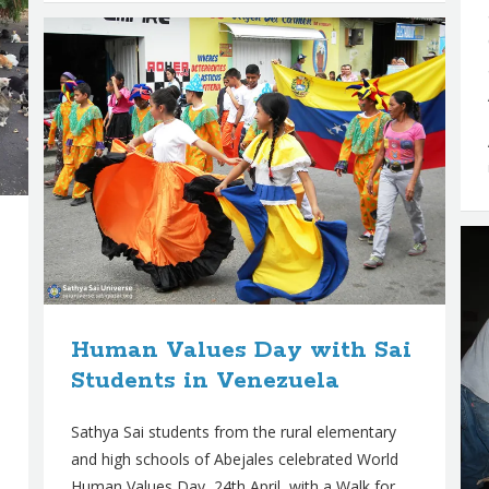
Human Values Day with Sai
Students in Venezuela
Sathya Sai students from the rural elementary
and high schools of Abejales celebrated World
Human Values Day, 24th April, with a Walk for