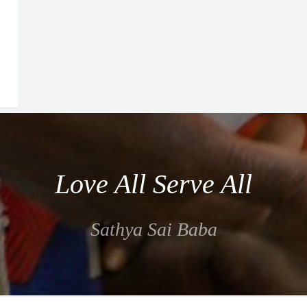
Love All Serve All
Sathya Sai Baba