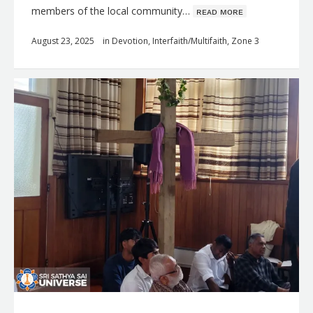
members of the local community…
ʀᴇᴀᴅ ᴍᴏʀᴇ
August 23, 2025
in
Devotion
,
Interfaith/Multifaith
,
Zone 3