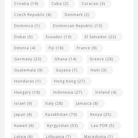
Croatia
(19)
Cuba
(2)
Curacao
(3)
Czech Republic
(8)
Denmark
(2)
Dominica
(1)
Dominican Republic
(13)
Dubai
(5)
Ecuador
(10)
El Salvador
(22)
Estonia
(4)
Fiji
(18)
France
(9)
Germany
(23)
Ghana
(14)
Greece
(28)
Guatemala
(9)
Guyana
(7)
Haiti
(3)
Honduras
(1)
Hong Kong
(27)
Hungary
(16)
Indonesia
(27)
Ireland
(4)
Israel
(9)
Italy
(28)
Jamaica
(8)
Japan
(8)
Kazakhstan
(70)
Kenya
(25)
Kuwait
(6)
Kyrgyzstan
(53)
Lao PDR
(5)
Latvia
(6)
Lithuania
(7)
Macedonia
(1)