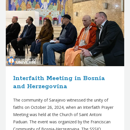
Interfaith Meeting in Bosnia
and Herzegovina
The community of Sarajevo witnessed the unity of
faiths on October 26, 2024, when an Interfaith Prayer
Meeting was held at the Church of Saint Antoni
Paduan. The event was organized by the Franciscan
Community of Bosnia-Herzegovina. The SSSIO,