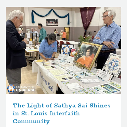
B
l
o
g
p
o
s
t
s
The Light of Sathya Sai Shines
in St. Louis Interfaith
Community