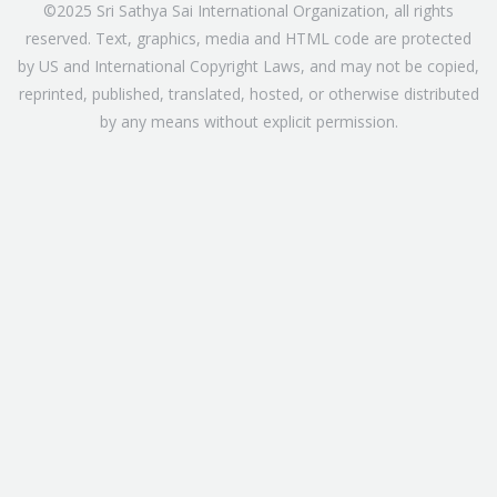
©2025 Sri Sathya Sai International Organization, all rights
reserved. Text, graphics, media and HTML code are protected
by US and International Copyright Laws, and may not be copied,
reprinted, published, translated, hosted, or otherwise distributed
by any means without explicit permission.