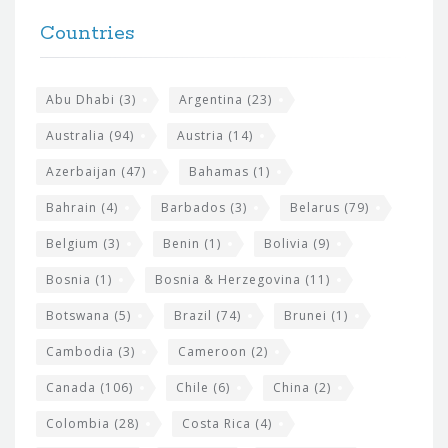
t
F
h
Countries
o
e
o
s
t
Abu Dhabi
(3)
Argentina
(23)
i
e
Australia
(94)
Austria
(14)
t
r
Azerbaijan
(47)
Bahamas
(1)
e
w
Bahrain
(4)
Barbados
(3)
Belarus
(79)
i
Belgium
(3)
Benin
(1)
Bolivia
(9)
d
Bosnia
(1)
Bosnia & Herzegovina
(11)
g
e
Botswana
(5)
Brazil
(74)
Brunei
(1)
t
Cambodia
(3)
Cameroon
(2)
s
Canada
(106)
Chile
(6)
China
(2)
Colombia
(28)
Costa Rica
(4)