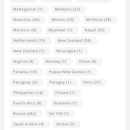
Madagascar
(1)
Malaysia
(23)
Mauritius
(43)
Mexico
(30)
Moldova
(38)
Morocco
(6)
Myanmar
(1)
Nepal
(35)
Netherlands
(15)
New Zealand
(58)
New Zealsnd
(1)
Nicaragua
(1)
Nigeria
(4)
Norway
(1)
Oman
(8)
Panama
(10)
Papua New Guinea
(1)
Paraguay
(5)
Paraguy
(1)
Peru
(27)
Philippines
(18)
Poland
(7)
Puerto Rico
(8)
Romania
(1)
Russia
(282)
SAI 100
(1)
Saudi Arabia
(4)
Serbia
(5)