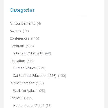
Categories
Announcements
(4)
Awards
(16)
Conferences
(116)
Devotion
(593)
Interfaith/Multifaith
(68)
Education
(539)
Human Values
(239)
Sai Spiritual Education (SSE)
(150)
Public Outreach
(190)
Walk for Values
(28)
Service
(1,355)
Humanitarian Relief
(53)