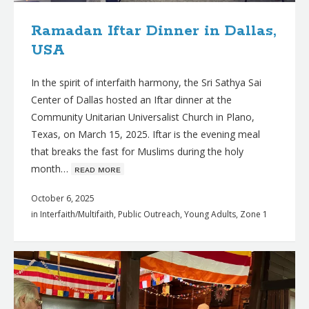
Ramadan Iftar Dinner in Dallas,
USA
In the spirit of interfaith harmony, the Sri Sathya Sai
Center of Dallas hosted an Iftar dinner at the
Community Unitarian Universalist Church in Plano,
Texas, on March 15, 2025. Iftar is the evening meal
that breaks the fast for Muslims during the holy
month…
ʀᴇᴀᴅ ᴍᴏʀᴇ
October 6, 2025
in
Interfaith/Multifaith
,
Public Outreach
,
Young Adults
,
Zone 1