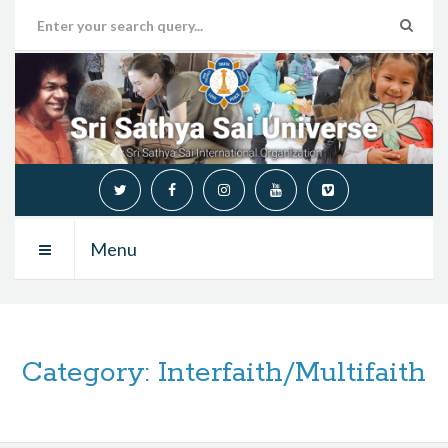
Menu
Category:
Interfaith/Multifaith