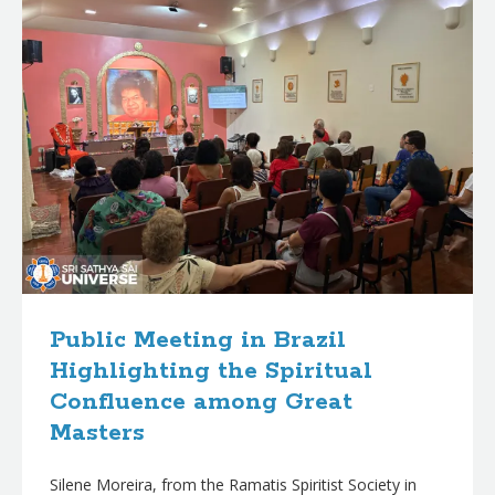
Public Meeting in Brazil
Highlighting the Spiritual
Confluence among Great
Masters
Silene Moreira, from the Ramatis Spiritist Society in