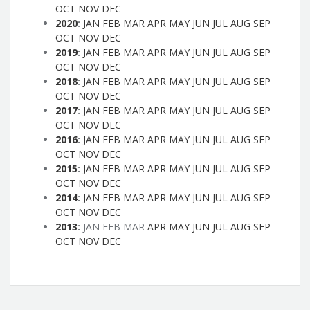
OCT
NOV
DEC
2020
:
JAN
FEB
MAR
APR
MAY
JUN
JUL
AUG
SEP
OCT
NOV
DEC
2019
:
JAN
FEB
MAR
APR
MAY
JUN
JUL
AUG
SEP
OCT
NOV
DEC
2018
:
JAN
FEB
MAR
APR
MAY
JUN
JUL
AUG
SEP
OCT
NOV
DEC
2017
:
JAN
FEB
MAR
APR
MAY
JUN
JUL
AUG
SEP
OCT
NOV
DEC
2016
:
JAN
FEB
MAR
APR
MAY
JUN
JUL
AUG
SEP
OCT
NOV
DEC
2015
:
JAN
FEB
MAR
APR
MAY
JUN
JUL
AUG
SEP
OCT
NOV
DEC
2014
:
JAN
FEB
MAR
APR
MAY
JUN
JUL
AUG
SEP
OCT
NOV
DEC
2013
:
JAN
FEB
MAR
APR
MAY
JUN
JUL
AUG
SEP
OCT
NOV
DEC