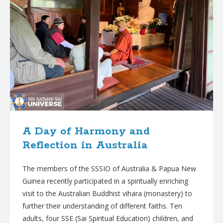
A Day of Harmony and
Reflection in Australia
The members of the SSSIO of Australia & Papua New
Guinea recently participated in a spiritually enriching
visit to the Australian Buddhist vihara (monastery) to
further their understanding of different faiths. Ten
adults, four SSE (Sai Spiritual Education) children, and