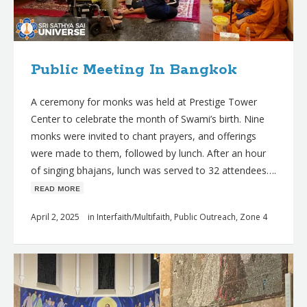
Public Meeting In Bangkok
A ceremony for monks was held at Prestige Tower
Center to celebrate the month of Swami’s birth. Nine
monks were invited to chant prayers, and offerings
were made to them, followed by lunch. After an hour
of singing bhajans, lunch was served to 32 attendees….
ʀᴇᴀᴅ ᴍᴏʀᴇ
April 2, 2025
in
Interfaith/Multifaith
,
Public Outreach
,
Zone 4