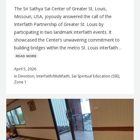
The Sri Sathya Sai Center of Greater St. Louis,
Missouri, USA, joyously answered the call of the
Interfaith Partnership of Greater St. Louis by
participating in two landmark interfaith events. It
showcased the Center’s unwavering commitment to
building bridges within the metro St. Louis interfaith…
ʀᴇᴀᴅ ᴍᴏʀᴇ
April 5, 2026
in
Devotion
,
Interfaith/Multifaith
,
Sai Spiritual Education (SSE)
,
Zone 1