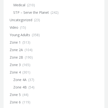
Medical
(210)
STP – Serve the Planet
(242)
Uncategorized
(23)
Video
(15)
Young Adults
(358)
Zone 1
(513)
Zone 2A
(104)
Zone 2B
(190)
Zone 3
(165)
Zone 4
(301)
Zone 4A
(37)
Zone 4B
(54)
Zone 5
(44)
Zone 6
(119)