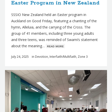
Easter Program in New Zealand
SSSIO New Zealand held an Easter program in
Auckland on Good Friday, featuring a chanting of the
hymn, Alleluia, and the carrying of the Cross. The
group of 41 members, including three young adults
and three teens, was reminded of Swami’s statement
about the meaning…
ʀᴇᴀᴅ ᴍᴏʀᴇ
July 24, 2025
in
Devotion
,
Interfaith/Multifaith
,
Zone 3