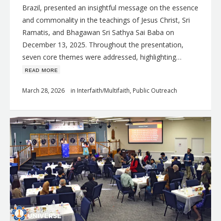
Brazil, presented an insightful message on the essence
and commonality in the teachings of Jesus Christ, Sri
Ramatis, and Bhagawan Sri Sathya Sai Baba on
December 13, 2025. Throughout the presentation,
seven core themes were addressed, highlighting…
ʀᴇᴀᴅ ᴍᴏʀᴇ
March 28, 2026
in
Interfaith/Multifaith
,
Public Outreach