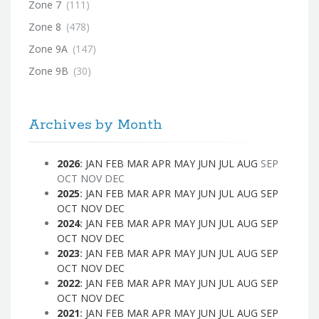
Zone 7
(111)
Zone 8
(478)
Zone 9A
(147)
Zone 9B
(30)
Archives by Month
2026
:
JAN
FEB
MAR
APR
MAY
JUN
JUL
AUG
SEP
OCT
NOV
DEC
2025
:
JAN
FEB
MAR
APR
MAY
JUN
JUL
AUG
SEP
OCT
NOV
DEC
2024
:
JAN
FEB
MAR
APR
MAY
JUN
JUL
AUG
SEP
OCT
NOV
DEC
2023
:
JAN
FEB
MAR
APR
MAY
JUN
JUL
AUG
SEP
OCT
NOV
DEC
2022
:
JAN
FEB
MAR
APR
MAY
JUN
JUL
AUG
SEP
OCT
NOV
DEC
2021
:
JAN
FEB
MAR
APR
MAY
JUN
JUL
AUG
SEP