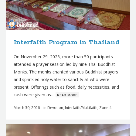
Interfaith Program in Thailand
On November 29, 2025, more than 50 participants
attended a prayer session led by nine Thai Buddhist
Monks. The monks chanted various Buddhist prayers
and sprinkled holy water to sanctify all who were
present. Offerings such as food, daily necessities, and
cash were given as…
ʀᴇᴀᴅ ᴍᴏʀᴇ
March 30, 2026
in
Devotion
,
Interfaith/Multifaith
,
Zone 4