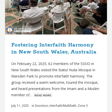
Fostering Interfaith Harmony
in New South Wales, Australia
On February 22, 2025, 62 members of the SSSIO in
New South Wales visited the Baitul Huda Mosque in
Marsden Park to promote interfaith harmony. The
group received a warm welcome, toured the mosque,
and heard presentations from the Imam and a Muslim
member of…
ʀᴇᴀᴅ ᴍᴏʀᴇ
July 11, 2025
in
Devotion
,
Interfaith/Multifaith
,
Zone 3