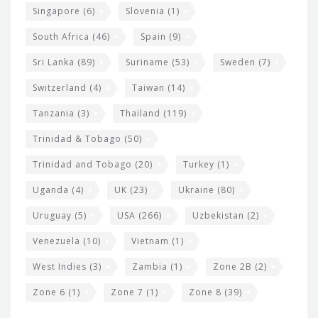
Singapore
(6)
Slovenia
(1)
South Africa
(46)
Spain
(9)
Sri Lanka
(89)
Suriname
(53)
Sweden
(7)
Switzerland
(4)
Taiwan
(14)
Tanzania
(3)
Thailand
(119)
Trinidad & Tobago
(50)
Trinidad and Tobago
(20)
Turkey
(1)
Uganda
(4)
UK
(23)
Ukraine
(80)
Uruguay
(5)
USA
(266)
Uzbekistan
(2)
Venezuela
(10)
Vietnam
(1)
West Indies
(3)
Zambia
(1)
Zone 2B
(2)
Zone 6
(1)
Zone 7
(1)
Zone 8
(39)