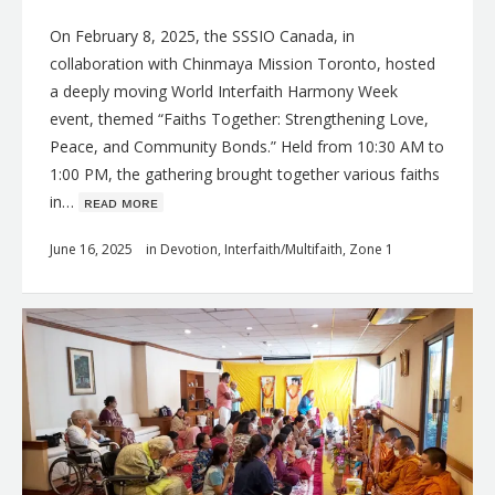
On February 8, 2025, the SSSIO Canada, in
collaboration with Chinmaya Mission Toronto, hosted
a deeply moving World Interfaith Harmony Week
event, themed “Faiths Together: Strengthening Love,
Peace, and Community Bonds.” Held from 10:30 AM to
1:00 PM, the gathering brought together various faiths
in…
ʀᴇᴀᴅ ᴍᴏʀᴇ
June 16, 2025
in
Devotion
,
Interfaith/Multifaith
,
Zone 1