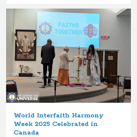
World Interfaith Harmony
Week 2025 Celebrated in
Canada