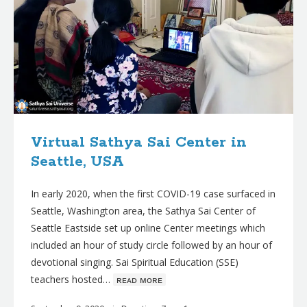
Virtual Sathya Sai Center in
Seattle, USA
In early 2020, when the first COVID-19 case surfaced in
Seattle, Washington area, the Sathya Sai Center of
Seattle Eastside set up online Center meetings which
included an hour of study circle followed by an hour of
devotional singing. Sai Spiritual Education (SSE)
teachers hosted…
ʀᴇᴀᴅ ᴍᴏʀᴇ