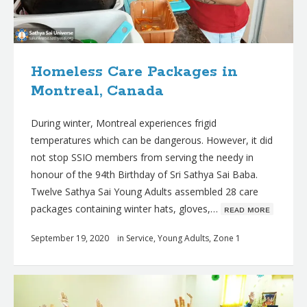
Homeless Care Packages in
Montreal, Canada
During winter, Montreal experiences frigid
temperatures which can be dangerous. However, it did
not stop SSIO members from serving the needy in
honour of the 94th Birthday of Sri Sathya Sai Baba.
Twelve Sathya Sai Young Adults assembled 28 care
packages containing winter hats, gloves,…
ʀᴇᴀᴅ ᴍᴏʀᴇ
September 19, 2020
in
Service
,
Young Adults
,
Zone 1