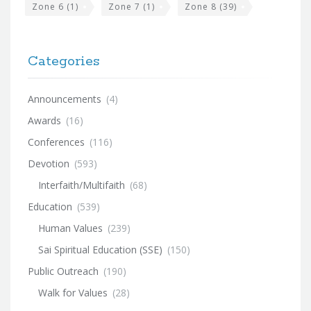
Zone 6
(1)
Zone 7
(1)
Zone 8
(39)
Categories
Announcements
(4)
Awards
(16)
Conferences
(116)
Devotion
(593)
Interfaith/Multifaith
(68)
Education
(539)
Human Values
(239)
Sai Spiritual Education (SSE)
(150)
Public Outreach
(190)
Walk for Values
(28)