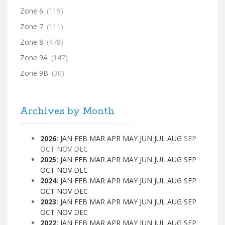
Zone 6
(119)
Zone 7
(111)
Zone 8
(478)
Zone 9A
(147)
Zone 9B
(30)
Archives by Month
2026
:
JAN
FEB
MAR
APR
MAY
JUN
JUL
AUG
SEP
OCT
NOV
DEC
2025
:
JAN
FEB
MAR
APR
MAY
JUN
JUL
AUG
SEP
OCT
NOV
DEC
2024
:
JAN
FEB
MAR
APR
MAY
JUN
JUL
AUG
SEP
OCT
NOV
DEC
2023
:
JAN
FEB
MAR
APR
MAY
JUN
JUL
AUG
SEP
OCT
NOV
DEC
2022
:
JAN
FEB
MAR
APR
MAY
JUN
JUL
AUG
SEP