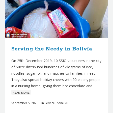
Serving the Needy in Bolivia
On 25th December 2019, 10 SSIO volunteers in the city
of Sucre distributed hundreds of kilograms of rice,
noodles, sugar, oil, and matches to families in need.
They also spread holiday cheers with 90 elderly people
in a nursing home, giving them hot chocolate and…
ʀᴇᴀᴅ ᴍᴏʀᴇ
September 5, 2020
in
Service
,
Zone 2B