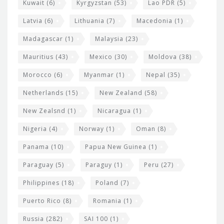
Kuwait
(6)
Kyrgyzstan
(53)
Lao PDR
(5)
Latvia
(6)
Lithuania
(7)
Macedonia
(1)
Madagascar
(1)
Malaysia
(23)
Mauritius
(43)
Mexico
(30)
Moldova
(38)
Morocco
(6)
Myanmar
(1)
Nepal
(35)
Netherlands
(15)
New Zealand
(58)
New Zealsnd
(1)
Nicaragua
(1)
Nigeria
(4)
Norway
(1)
Oman
(8)
Panama
(10)
Papua New Guinea
(1)
Paraguay
(5)
Paraguy
(1)
Peru
(27)
Philippines
(18)
Poland
(7)
Puerto Rico
(8)
Romania
(1)
Russia
(282)
SAI 100
(1)