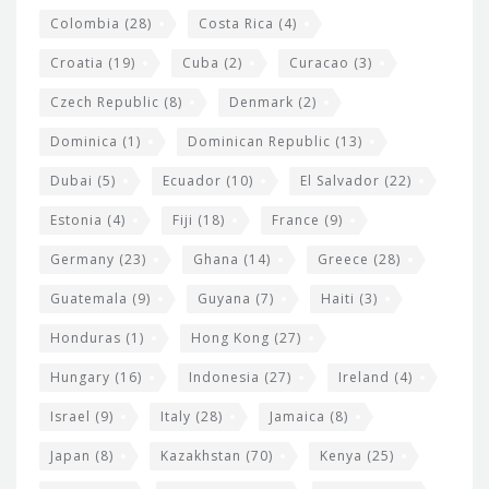
Colombia
(28)
Costa Rica
(4)
Croatia
(19)
Cuba
(2)
Curacao
(3)
Czech Republic
(8)
Denmark
(2)
Dominica
(1)
Dominican Republic
(13)
Dubai
(5)
Ecuador
(10)
El Salvador
(22)
Estonia
(4)
Fiji
(18)
France
(9)
Germany
(23)
Ghana
(14)
Greece
(28)
Guatemala
(9)
Guyana
(7)
Haiti
(3)
Honduras
(1)
Hong Kong
(27)
Hungary
(16)
Indonesia
(27)
Ireland
(4)
Israel
(9)
Italy
(28)
Jamaica
(8)
Japan
(8)
Kazakhstan
(70)
Kenya
(25)