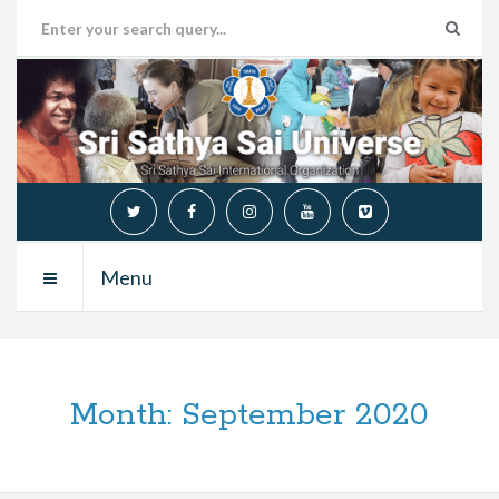
Menu
Month:
September 2020