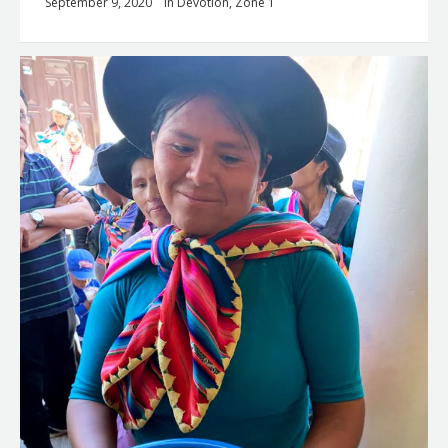
September 9, 2020
in
Devotion
,
Zone 1