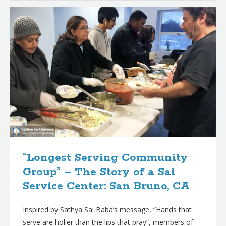
“Longest Serving Community
Group” – The Story of a Sai
Service Center: San Bruno, CA
Inspired by Sathya Sai Baba’s message, “Hands that
serve are holier than the lips that pray”, members of