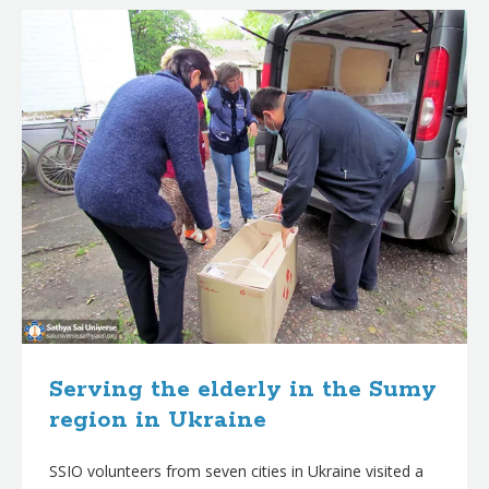
Serving the elderly in the Sumy
region in Ukraine
SSIO volunteers from seven cities in Ukraine visited a