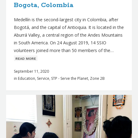
Bogota, Colombia
Medellín is the second-largest city in Colombia, after
Bogotá, and the capital of Antioquia. It is located in the
Aburrá Valley, a central region of the Andes Mountains
in South America. On 24 August 2019, 14 SSIO
volunteers joined more than 50 members of the…
ʀᴇᴀᴅ ᴍᴏʀᴇ
September 11, 2020
in
Education
,
Service
,
STP - Serve the Planet
,
Zone 2B