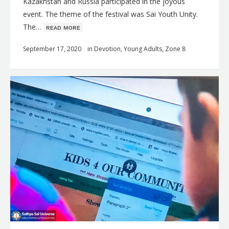
Kazakhstan and Russia participated in the joyous
event. The theme of the festival was Sai Youth Unity.
The…
ʀᴇᴀᴅ ᴍᴏʀᴇ
September 17, 2020
in
Devotion
,
Young Adults
,
Zone 8