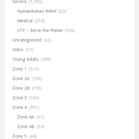
Service
(1,355)
Humanitarian Relief
(53)
Medical
(210)
STP – Serve the Planet
(242)
Uncategorized
(23)
Video
(15)
Young Adults
(358)
Zone 1
(513)
Zone 2A
(104)
Zone 2B
(190)
Zone 3
(165)
Zone 4
(301)
Zone 4A
(37)
Zone 4B
(54)
Zone 5
(44)