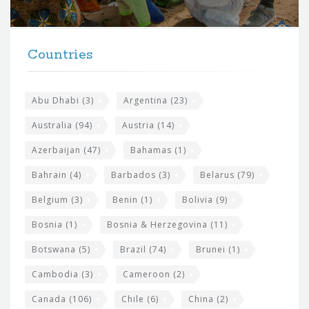
r
t
F
h
Countries
o
e
o
s
t
Abu Dhabi
(3)
Argentina
(23)
i
e
Australia
(94)
Austria
(14)
t
r
Azerbaijan
(47)
Bahamas
(1)
e
w
Bahrain
(4)
Barbados
(3)
Belarus
(79)
i
Belgium
(3)
Benin
(1)
Bolivia
(9)
d
Bosnia
(1)
Bosnia & Herzegovina
(11)
g
e
Botswana
(5)
Brazil
(74)
Brunei
(1)
t
Cambodia
(3)
Cameroon
(2)
s
Canada
(106)
Chile
(6)
China
(2)