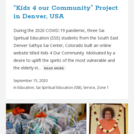
“Kids 4 our Community” Project
in Denver, USA
During the 2020 COVID-19 pandemic, three Sai
Spiritual Education (SSE) students from the South East
Denver Sathya Sai Center, Colorado built an online
website titled Kids 4 Our Community. Motivated by a
desire to uplift the spirits of the most vulnerable and
the elderly in…
ʀᴇᴀᴅ ᴍᴏʀᴇ
September 15, 2020
in
Education
,
Sai Spiritual Education (SSE)
,
Service
,
Zone 1