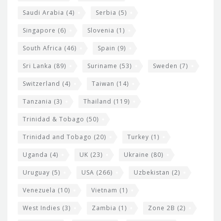
Saudi Arabia
(4)
Serbia
(5)
Singapore
(6)
Slovenia
(1)
South Africa
(46)
Spain
(9)
Sri Lanka
(89)
Suriname
(53)
Sweden
(7)
Switzerland
(4)
Taiwan
(14)
Tanzania
(3)
Thailand
(119)
Trinidad & Tobago
(50)
Trinidad and Tobago
(20)
Turkey
(1)
Uganda
(4)
UK
(23)
Ukraine
(80)
Uruguay
(5)
USA
(266)
Uzbekistan
(2)
Venezuela
(10)
Vietnam
(1)
West Indies
(3)
Zambia
(1)
Zone 2B
(2)