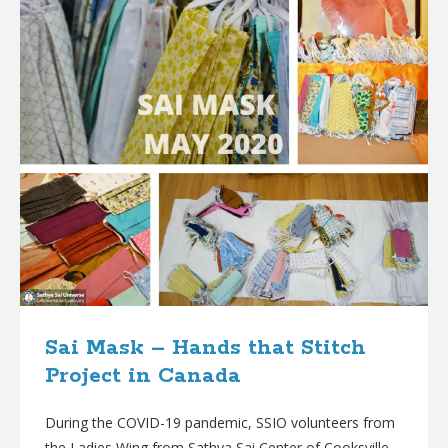
Sai Mask – Hands that Stitch
Project in Canada
During the COVID-19 pandemic, SSIO volunteers from
the Ladies Wing from Sathya Sai Center of Cooksville,