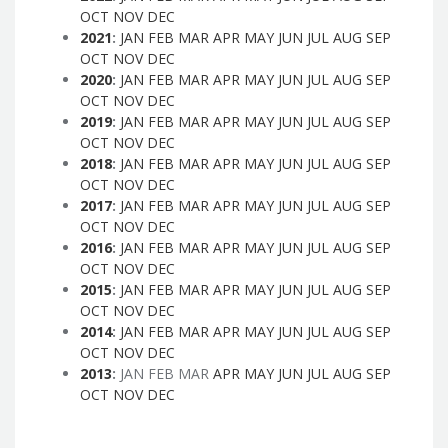
OCT
NOV
DEC
2021
:
JAN
FEB
MAR
APR
MAY
JUN
JUL
AUG
SEP
OCT
NOV
DEC
2020
:
JAN
FEB
MAR
APR
MAY
JUN
JUL
AUG
SEP
OCT
NOV
DEC
2019
:
JAN
FEB
MAR
APR
MAY
JUN
JUL
AUG
SEP
OCT
NOV
DEC
2018
:
JAN
FEB
MAR
APR
MAY
JUN
JUL
AUG
SEP
OCT
NOV
DEC
2017
:
JAN
FEB
MAR
APR
MAY
JUN
JUL
AUG
SEP
OCT
NOV
DEC
2016
:
JAN
FEB
MAR
APR
MAY
JUN
JUL
AUG
SEP
OCT
NOV
DEC
2015
:
JAN
FEB
MAR
APR
MAY
JUN
JUL
AUG
SEP
OCT
NOV
DEC
2014
:
JAN
FEB
MAR
APR
MAY
JUN
JUL
AUG
SEP
OCT
NOV
DEC
2013
:
JAN
FEB
MAR
APR
MAY
JUN
JUL
AUG
SEP
OCT
NOV
DEC