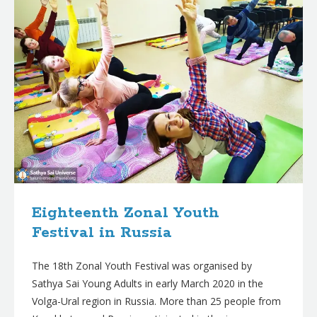
Eighteenth Zonal Youth
Festival in Russia
The 18th Zonal Youth Festival was organised by
Sathya Sai Young Adults in early March 2020 in the
Volga-Ural region in Russia. More than 25 people from