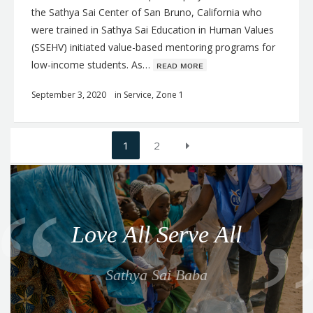
the Sathya Sai Center of San Bruno, California who
were trained in Sathya Sai Education in Human Values
(SSEHV) initiated value-based mentoring programs for
low-income students. As…
ʀᴇᴀᴅ ᴍᴏʀᴇ
September 3, 2020
in
Service
,
Zone 1
Posts
1
2
navigation
Q
u
o
Love All Serve All
t
e
Sathya Sai Baba
f
o