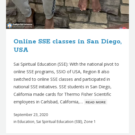
Online SSE classes in San Diego,
USA
Sai Spiritual Education (SSE): With the national pivot to
online SSE programs, SSIO of USA, Region 8 also
switched to online SSE classes and participated in
national SSE initiatives. SSE students in San Diego,
California made cards for Thermo Fisher Scientific
employees in Carlsbad, California,…
ʀᴇᴀᴅ ᴍᴏʀᴇ
September 23, 2020
in
Education
,
Sai Spiritual Education (SSE)
,
Zone 1