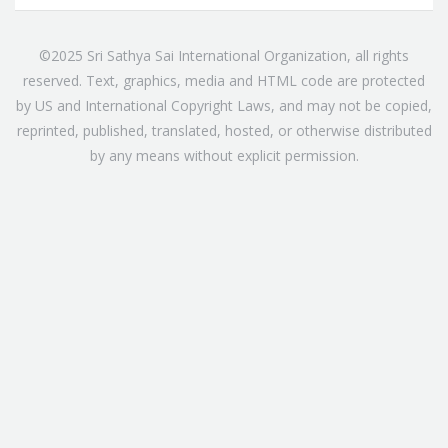
©2025 Sri Sathya Sai International Organization, all rights
reserved. Text, graphics, media and HTML code are protected
by US and International Copyright Laws, and may not be copied,
reprinted, published, translated, hosted, or otherwise distributed
by any means without explicit permission.