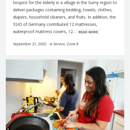
hospice for the elderly in a village in the Sumy region to
deliver packages containing bedding, towels, clothes,
diapers, household cleaners, and fruits. In addition, the
SSIO of Germany contributed 12 mattresses,
waterproof mattress covers, 12…
ʀᴇᴀᴅ ᴍᴏʀᴇ
September 21, 2020
in
Service
,
Zone 8