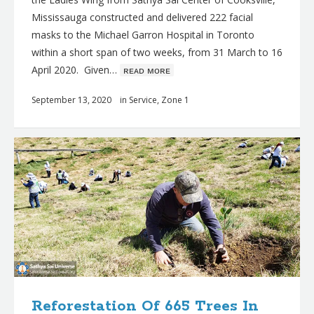
Mississauga constructed and delivered 222 facial
masks to the Michael Garron Hospital in Toronto
within a short span of two weeks, from 31 March to 16
April 2020. Given…
ʀᴇᴀᴅ ᴍᴏʀᴇ
September 13, 2020
in
Service
,
Zone 1
Reforestation Of 665 Trees In