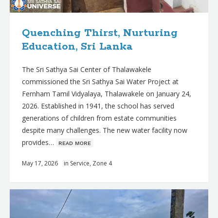
Quenching Thirst, Nurturing
Education, Sri Lanka
The Sri Sathya Sai Center of Thalawakele
commissioned the Sri Sathya Sai Water Project at
Fernham Tamil Vidyalaya, Thalawakele on January 24,
2026. Established in 1941, the school has served
generations of children from estate communities
despite many challenges. The new water facility now
provides…
ʀᴇᴀᴅ ᴍᴏʀᴇ
May 17, 2026
in
Service
,
Zone 4