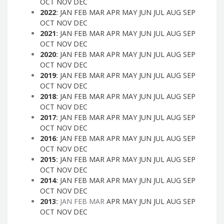
OCT
NOV
DEC
2022
:
JAN
FEB
MAR
APR
MAY
JUN
JUL
AUG
SEP
OCT
NOV
DEC
2021
:
JAN
FEB
MAR
APR
MAY
JUN
JUL
AUG
SEP
OCT
NOV
DEC
2020
:
JAN
FEB
MAR
APR
MAY
JUN
JUL
AUG
SEP
OCT
NOV
DEC
2019
:
JAN
FEB
MAR
APR
MAY
JUN
JUL
AUG
SEP
OCT
NOV
DEC
2018
:
JAN
FEB
MAR
APR
MAY
JUN
JUL
AUG
SEP
OCT
NOV
DEC
2017
:
JAN
FEB
MAR
APR
MAY
JUN
JUL
AUG
SEP
OCT
NOV
DEC
2016
:
JAN
FEB
MAR
APR
MAY
JUN
JUL
AUG
SEP
OCT
NOV
DEC
2015
:
JAN
FEB
MAR
APR
MAY
JUN
JUL
AUG
SEP
OCT
NOV
DEC
2014
:
JAN
FEB
MAR
APR
MAY
JUN
JUL
AUG
SEP
OCT
NOV
DEC
2013
:
JAN
FEB
MAR
APR
MAY
JUN
JUL
AUG
SEP
OCT
NOV
DEC