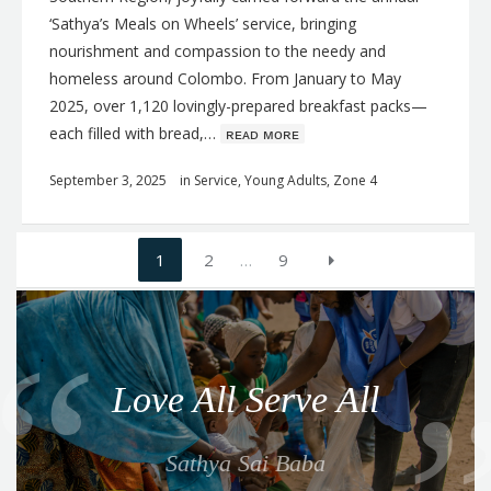
‘Sathya’s Meals on Wheels’ service, bringing
nourishment and compassion to the needy and
homeless around Colombo. From January to May
2025, over 1,120 lovingly-prepared breakfast packs—
each filled with bread,…
ʀᴇᴀᴅ ᴍᴏʀᴇ
September 3, 2025
in
Service
,
Young Adults
,
Zone 4
Posts
1
2
…
9
navigation
Q
u
o
Love All Serve All
t
e
Sathya Sai Baba
f