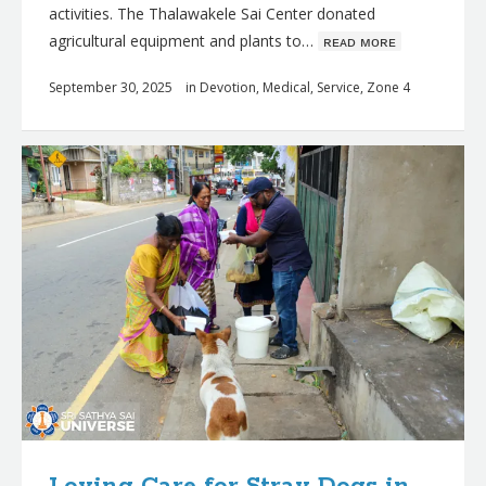
activities. The Thalawakele Sai Center donated
agricultural equipment and plants to…
ʀᴇᴀᴅ ᴍᴏʀᴇ
September 30, 2025
in
Devotion
,
Medical
,
Service
,
Zone 4
Loving Care for Stray Dogs in