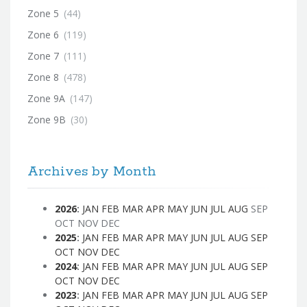
Zone 5
(44)
Zone 6
(119)
Zone 7
(111)
Zone 8
(478)
Zone 9A
(147)
Zone 9B
(30)
Archives by Month
2026
:
JAN
FEB
MAR
APR
MAY
JUN
JUL
AUG
SEP
OCT
NOV
DEC
2025
:
JAN
FEB
MAR
APR
MAY
JUN
JUL
AUG
SEP
OCT
NOV
DEC
2024
:
JAN
FEB
MAR
APR
MAY
JUN
JUL
AUG
SEP
OCT
NOV
DEC
2023
:
JAN
FEB
MAR
APR
MAY
JUN
JUL
AUG
SEP