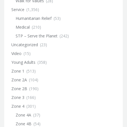
Walk for Values
(28)
Service
(1,356)
Humanitarian Relief
(53)
Medical
(210)
STP – Serve the Planet
(242)
Uncategorized
(23)
Video
(15)
Young Adults
(358)
Zone 1
(513)
Zone 2A
(104)
Zone 2B
(190)
Zone 3
(166)
Zone 4
(301)
Zone 4A
(37)
Zone 4B
(54)