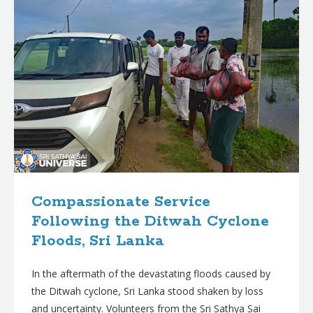
Compassionate Service
Following the Ditwah Cyclone
Floods, Sri Lanka
In the aftermath of the devastating floods caused by
the Ditwah cyclone, Sri Lanka stood shaken by loss
and uncertainty. Volunteers from the Sri Sathya Sai