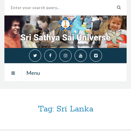
Menu
Tag:
Sri Lanka