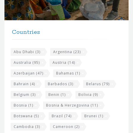
o
r
t
F
h
Countries
o
e
o
s
t
Abu Dhabi
(3)
Argentina
(23)
i
e
Australia
(95)
Austria
(14)
t
r
Azerbaijan
(47)
Bahamas
(1)
e
w
Bahrain
(4)
Barbados
(3)
Belarus
(79)
i
Belgium
(3)
Benin
(1)
Bolivia
(9)
d
Bosnia
(1)
Bosnia & Herzegovina
(11)
g
e
Botswana
(5)
Brazil
(74)
Brunei
(1)
t
Cambodia
(3)
Cameroon
(2)