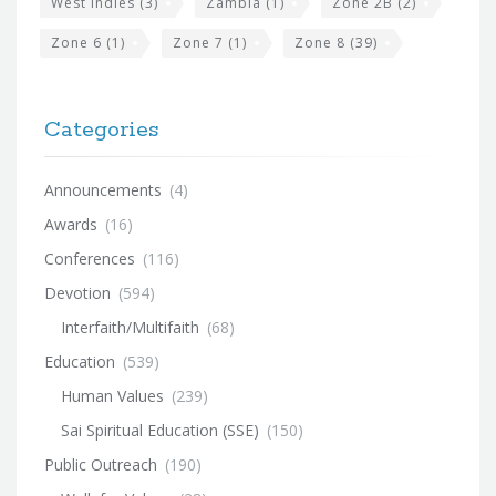
West Indies
(3)
Zambia
(1)
Zone 2B
(2)
Zone 6
(1)
Zone 7
(1)
Zone 8
(39)
Categories
Announcements
(4)
Awards
(16)
Conferences
(116)
Devotion
(594)
Interfaith/Multifaith
(68)
Education
(539)
Human Values
(239)
Sai Spiritual Education (SSE)
(150)
Public Outreach
(190)