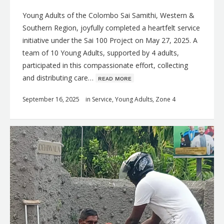
Young Adults of the Colombo Sai Samithi, Western &
Southern Region, joyfully completed a heartfelt service
initiative under the Sai 100 Project on May 27, 2025. A
team of 10 Young Adults, supported by 4 adults,
participated in this compassionate effort, collecting
and distributing care…
ʀᴇᴀᴅ ᴍᴏʀᴇ
September 16, 2025
in
Service
,
Young Adults
,
Zone 4