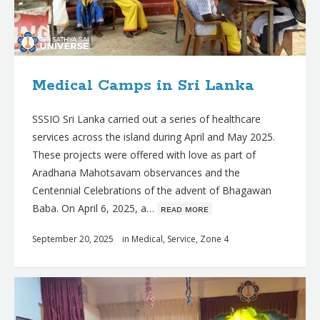
Medical Camps in Sri Lanka
SSSIO Sri Lanka carried out a series of healthcare
services across the island during April and May 2025.
These projects were offered with love as part of
Aradhana Mahotsavam observances and the
Centennial Celebrations of the advent of Bhagawan
Baba. On April 6, 2025, a…
ʀᴇᴀᴅ ᴍᴏʀᴇ
September 20, 2025
in
Medical
,
Service
,
Zone 4