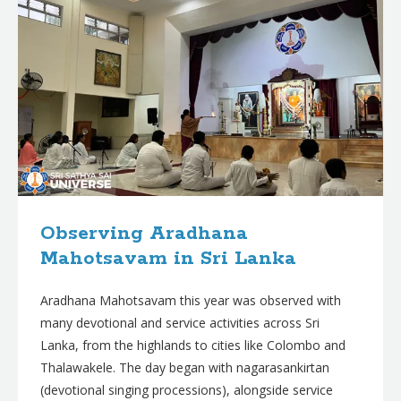
Observing Aradhana
Mahotsavam in Sri Lanka
Aradhana Mahotsavam this year was observed with
many devotional and service activities across Sri
Lanka, from the highlands to cities like Colombo and
Thalawakele. The day began with nagarasankirtan
(devotional singing processions), alongside service