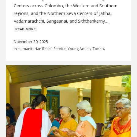
Centers across Colombo, the Western and Southern
regions, and the Northern Seva Centers of Jaffna,
Vadamarachchi, Sangaanai, and Siththankerny…
ʀᴇᴀᴅ ᴍᴏʀᴇ
November 30, 2025
in
Humanitarian Relief
,
Service
,
Young Adults
,
Zone 4