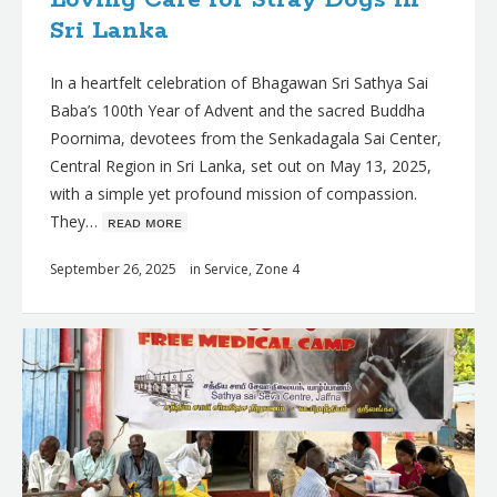
Sri Lanka
In a heartfelt celebration of Bhagawan Sri Sathya Sai
Baba’s 100th Year of Advent and the sacred Buddha
Poornima, devotees from the Senkadagala Sai Center,
Central Region in Sri Lanka, set out on May 13, 2025,
with a simple yet profound mission of compassion.
They…
ʀᴇᴀᴅ ᴍᴏʀᴇ
September 26, 2025
in
Service
,
Zone 4