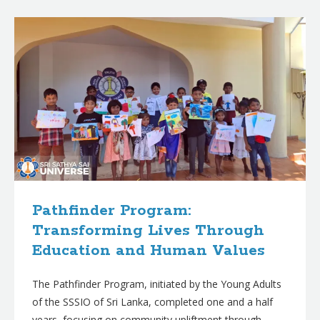
B
l
o
g
p
o
s
t
s
Pathfinder Program:
Transforming Lives Through
Education and Human Values
The Pathfinder Program, initiated by the Young Adults
of the SSSIO of Sri Lanka, completed one and a half
years, focusing on community upliftment through