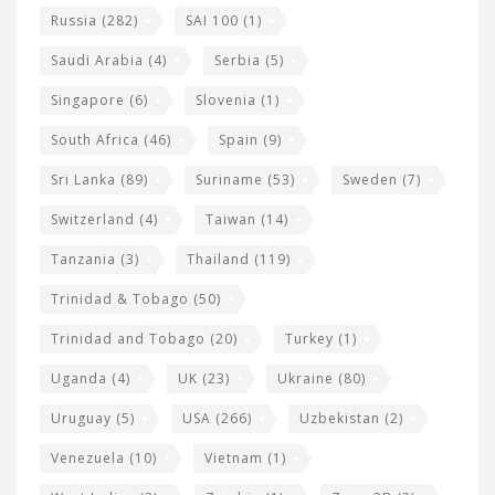
Russia
(282)
SAI 100
(1)
Saudi Arabia
(4)
Serbia
(5)
Singapore
(6)
Slovenia
(1)
South Africa
(46)
Spain
(9)
Sri Lanka
(89)
Suriname
(53)
Sweden
(7)
Switzerland
(4)
Taiwan
(14)
Tanzania
(3)
Thailand
(119)
Trinidad & Tobago
(50)
Trinidad and Tobago
(20)
Turkey
(1)
Uganda
(4)
UK
(23)
Ukraine
(80)
Uruguay
(5)
USA
(266)
Uzbekistan
(2)
Venezuela
(10)
Vietnam
(1)