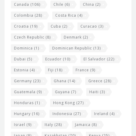
s
Canada
(106)
Chile
(6)
China
(2)
Colombia
(28)
Costa Rica
(4)
Croatia
(19)
Cuba
(2)
Curacao
(3)
Czech Republic
(8)
Denmark
(2)
Dominica
(1)
Dominican Republic
(13)
Dubai
(5)
Ecuador
(10)
El Salvador
(22)
Estonia
(4)
Fiji
(18)
France
(9)
Germany
(23)
Ghana
(14)
Greece
(28)
Guatemala
(9)
Guyana
(7)
Haiti
(3)
Honduras
(1)
Hong Kong
(27)
Hungary
(16)
Indonesia
(27)
Ireland
(4)
Israel
(9)
Italy
(28)
Jamaica
(8)
Japan
(8)
Kazakhstan
(70)
Kenya
(25)