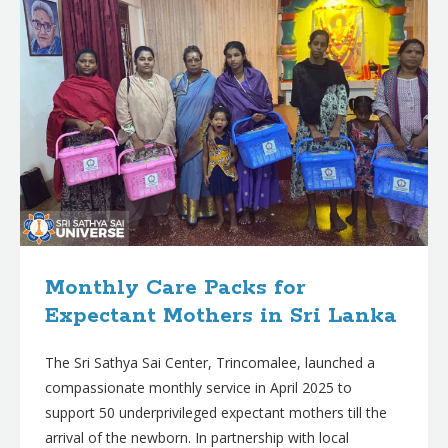
Monthly Care Packs for
Expectant Mothers in Sri Lanka
The Sri Sathya Sai Center, Trincomalee, launched a
compassionate monthly service in April 2025 to
support 50 underprivileged expectant mothers till the
arrival of the newborn. In partnership with local