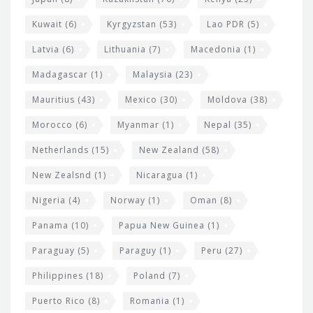
Kuwait
(6)
Kyrgyzstan
(53)
Lao PDR
(5)
Latvia
(6)
Lithuania
(7)
Macedonia
(1)
Madagascar
(1)
Malaysia
(23)
Mauritius
(43)
Mexico
(30)
Moldova
(38)
Morocco
(6)
Myanmar
(1)
Nepal
(35)
Netherlands
(15)
New Zealand
(58)
New Zealsnd
(1)
Nicaragua
(1)
Nigeria
(4)
Norway
(1)
Oman
(8)
Panama
(10)
Papua New Guinea
(1)
Paraguay
(5)
Paraguy
(1)
Peru
(27)
Philippines
(18)
Poland
(7)
Puerto Rico
(8)
Romania
(1)