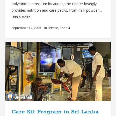
polyclinics across ten locations, the Center lovingly
provides nutrition and care packs, from milk powder…
ʀᴇᴀᴅ ᴍᴏʀᴇ
September 17, 2025
in
Service
,
Zone 4
Care Kit Program in Sri Lanka