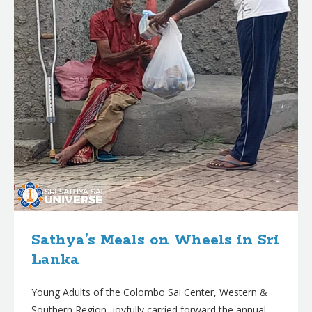
Sathya’s Meals on Wheels in Sri
Lanka
Young Adults of the Colombo Sai Center, Western &
Southern Region, joyfully carried forward the annual