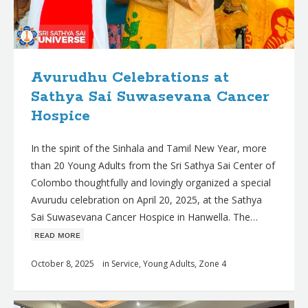
Avurudhu Celebrations at
Sathya Sai Suwasevana Cancer
Hospice
In the spirit of the Sinhala and Tamil New Year, more
than 20 Young Adults from the Sri Sathya Sai Center of
Colombo thoughtfully and lovingly organized a special
Avurudu celebration on April 20, 2025, at the Sathya
Sai Suwasevana Cancer Hospice in Hanwella. The…
ʀᴇᴀᴅ ᴍᴏʀᴇ
October 8, 2025
in
Service
,
Young Adults
,
Zone 4