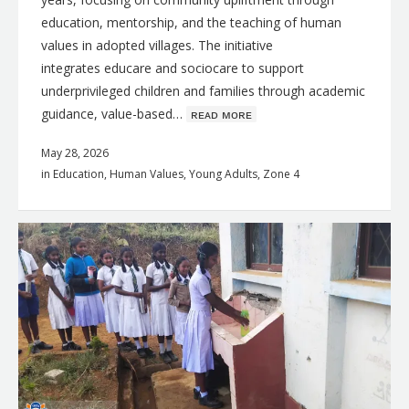
education, mentorship, and the teaching of human
values in adopted villages. The initiative
integrates educare and sociocare to support
underprivileged children and families through academic
guidance, value-based…
ʀᴇᴀᴅ ᴍᴏʀᴇ
May 28, 2026
in
Education
,
Human Values
,
Young Adults
,
Zone 4