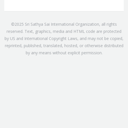
©2025 Sri Sathya Sai International Organization, all rights
reserved. Text, graphics, media and HTML code are protected
by US and International Copyright Laws, and may not be copied,
reprinted, published, translated, hosted, or otherwise distributed
by any means without explicit permission.