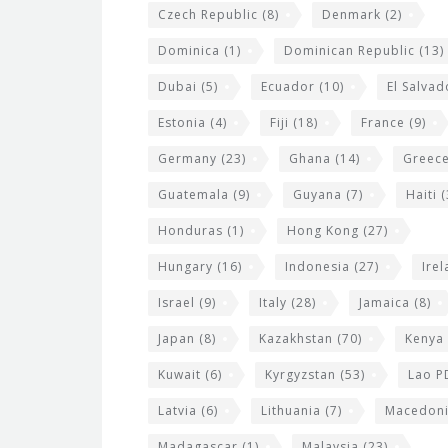
Czech Republic
(8)
Denmark
(2)
Dominica
(1)
Dominican Republic
(13)
Dubai
(5)
Ecuador
(10)
El Salvad
Estonia
(4)
Fiji
(18)
France
(9)
Germany
(23)
Ghana
(14)
Greec
Guatemala
(9)
Guyana
(7)
Haiti
(
Honduras
(1)
Hong Kong
(27)
Hungary
(16)
Indonesia
(27)
Ire
Israel
(9)
Italy
(28)
Jamaica
(8)
Japan
(8)
Kazakhstan
(70)
Kenya
Kuwait
(6)
Kyrgyzstan
(53)
Lao P
Latvia
(6)
Lithuania
(7)
Macedon
Madagascar
(1)
Malaysia
(23)