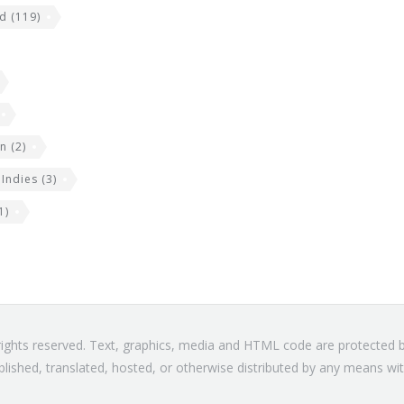
nd
(119)
an
(2)
 Indies
(3)
1)
l rights reserved. Text, graphics, media and HTML code are protected
blished, translated, hosted, or otherwise distributed by any means wit