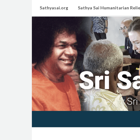
Sathyasai.org
Sathya Sai Humanitarian Relie