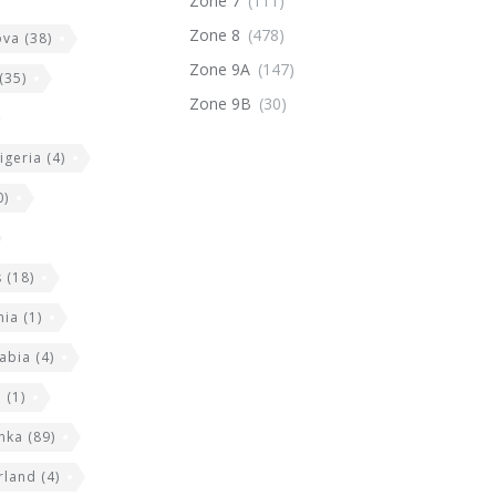
Zone 7
(111)
Zone 8
(478)
ova
(38)
Zone 9A
(147)
(35)
Zone 9B
(30)
igeria
(4)
0)
s
(18)
nia
(1)
abia
(4)
a
(1)
anka
(89)
rland
(4)