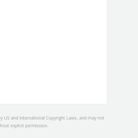
 by US and International Copyright Laws, and may not
hout explicit permission.