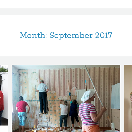
Month:
September 2017