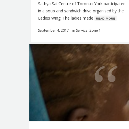
Sathya Sai Centre of Toronto-York participated
in a soup and sandwich drive organised by the
Ladies Wing. The ladies made
ʀᴇᴀᴅ ᴍᴏʀᴇ
September 4, 2017
in
Service
,
Zone 1
Q
u
o
t
e
f
o
r
t
F
h