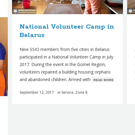
National Volunteer Camp in
Belarus
Nine SSIO members from five cities in Belarus
participated in a National Volunteer Camp in July
2017. During the event in the Gomel Region,
volunteers repaired a building housing orphans
and abandoned children. Armed with
ʀᴇᴀᴅ ᴍᴏʀᴇ
September 12, 2017
in
Service
,
Zone 8