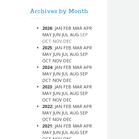
Archives by Month
2026
:
JAN
FEB
MAR
APR
MAY
JUN
JUL
AUG
SEP
OCT
NOV
DEC
2025
:
JAN
FEB
MAR
APR
MAY
JUN
JUL
AUG
SEP
OCT
NOV
DEC
2024
:
JAN
FEB
MAR
APR
MAY
JUN
JUL
AUG
SEP
OCT
NOV
DEC
2023
:
JAN
FEB
MAR
APR
MAY
JUN
JUL
AUG
SEP
OCT
NOV
DEC
2022
:
JAN
FEB
MAR
APR
MAY
JUN
JUL
AUG
SEP
OCT
NOV
DEC
2021
:
JAN
FEB
MAR
APR
MAY
JUN
JUL
AUG
SEP
OCT
NOV
DEC