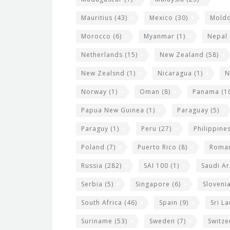
Mauritius
(43)
Mexico
(30)
Mold
Morocco
(6)
Myanmar
(1)
Nepal
Netherlands
(15)
New Zealand
(58)
New Zealsnd
(1)
Nicaragua
(1)
N
Norway
(1)
Oman
(8)
Panama
(1
Papua New Guinea
(1)
Paraguay
(5)
Paraguy
(1)
Peru
(27)
Philippine
Poland
(7)
Puerto Rico
(8)
Roma
Russia
(282)
SAI 100
(1)
Saudi Ar
Serbia
(5)
Singapore
(6)
Sloveni
South Africa
(46)
Spain
(9)
Sri L
Suriname
(53)
Sweden
(7)
Switze