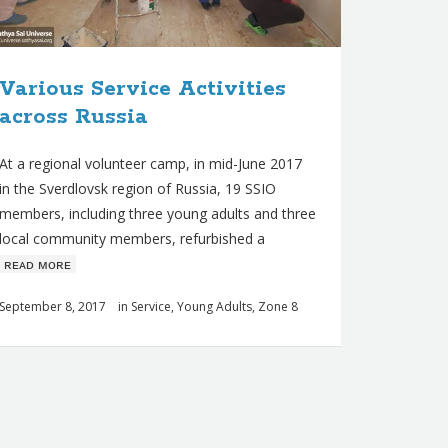
Various Service Activities
across Russia
At a regional volunteer camp, in mid-June 2017
in the Sverdlovsk region of Russia, 19 SSIO
members, including three young adults and three
local community members, refurbished a
ʀᴇᴀᴅ ᴍᴏʀᴇ
September 8, 2017
in
Service
,
Young Adults
,
Zone 8