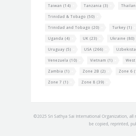
Taiwan
(14)
Tanzania
(3)
Thaila
Trinidad & Tobago
(50)
Trinidad and Tobago
(20)
Turkey
(1)
Uganda
(4)
UK
(23)
Ukraine
(80)
Uruguay
(5)
USA
(266)
Uzbekist
Venezuela
(10)
Vietnam
(1)
West
Zambia
(1)
Zone 2B
(2)
Zone 6
(
Zone 7
(1)
Zone 8
(39)
©2025 Sri Sathya Sai International Organization, al
be copied, reprinted, pu