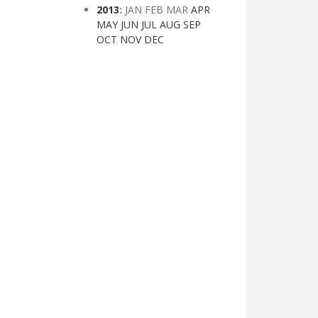
2013
:
JAN
FEB
MAR
APR
MAY
JUN
JUL
AUG
SEP
OCT
NOV
DEC