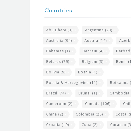
o
e
Countries
o
s
t
i
Abu Dhabi
(3)
Argentina
(23)
e
t
r
Australia
(94)
Austria
(14)
Azerb
e
w
Bahamas
(1)
Bahrain
(4)
Barbad
i
Belarus
(79)
Belgium
(3)
Benin
(1
d
Bolivia
(9)
Bosnia
(1)
g
Bosnia & Herzegovina
(11)
Botswana
(
e
Brazil
(74)
Brunei
(1)
Cambodia
t
s
Cameroon
(2)
Canada
(106)
Chil
China
(2)
Colombia
(28)
Costa R
Croatia
(19)
Cuba
(2)
Curacao
(3