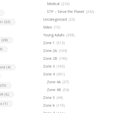
Medical
(210)
STP – Serve the Planet
(242)
Uncategorized
(23)
or
(22)
Video
(15)
Young Adults
(358)
e
(28)
Zone 1
(513)
3)
Zone 2A
(104)
Zone 2B
(190)
Zone 3
(165)
land
(4)
Zone 4
(301)
Zone 4A
(37)
(25)
Zone 4B
(54)
DR
(5)
Zone 5
(44)
ia
(1)
Zone 6
(119)