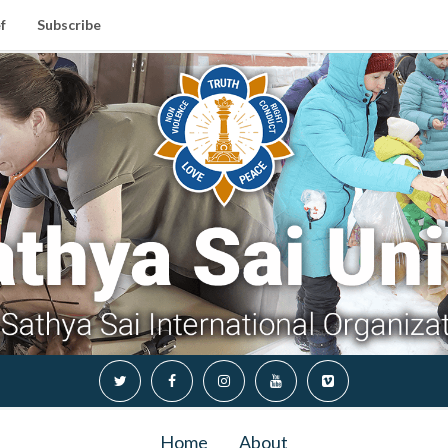
f
Subscribe
Home
About