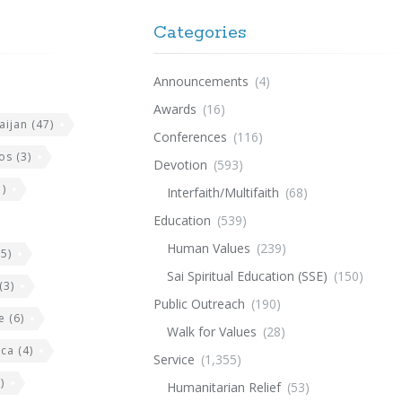
Categories
Announcements
(4)
Awards
(16)
aijan
(47)
Conferences
(116)
os
(3)
Devotion
(593)
)
Interfaith/Multifaith
(68)
Education
(539)
Human Values
(239)
5)
Sai Spiritual Education (SSE)
(150)
(3)
Public Outreach
(190)
e
(6)
Walk for Values
(28)
ica
(4)
Service
(1,355)
)
Humanitarian Relief
(53)