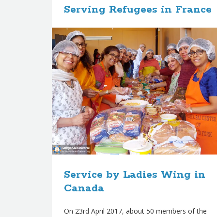
Serving Refugees in France
s
Four SSIO members from Belgium and the
Netherlands delivered food items, sleeping bags,
shoes, and clothing to a large warehouse in
Calais, which supports many refugees sheltered
in
ʀᴇᴀᴅ ᴍᴏʀᴇ
September 15, 2017
in
Service
,
Zone 6
Service by Ladies Wing in
Canada
On 23rd April 2017, about 50 members of the