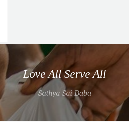
Love All Serve All
Sathya Sai Baba