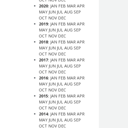
2020
:
JAN
FEB
MAR
APR
MAY
JUN
JUL
AUG
SEP
OCT
NOV
DEC
2019
:
JAN
FEB
MAR
APR
MAY
JUN
JUL
AUG
SEP
OCT
NOV
DEC
2018
:
JAN
FEB
MAR
APR
MAY
JUN
JUL
AUG
SEP
OCT
NOV
DEC
2017
:
JAN
FEB
MAR
APR
MAY
JUN
JUL
AUG
SEP
OCT
NOV
DEC
2016
:
JAN
FEB
MAR
APR
MAY
JUN
JUL
AUG
SEP
OCT
NOV
DEC
2015
:
JAN
FEB
MAR
APR
MAY
JUN
JUL
AUG
SEP
OCT
NOV
DEC
2014
:
JAN
FEB
MAR
APR
MAY
JUN
JUL
AUG
SEP
OCT
NOV
DEC