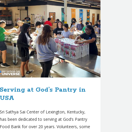
Serving at God’s Pantry in
USA
Sri Sathya Sai Center of Lexington, Kentucky,
has been dedicated to serving at God’s Pantry
Food Bank for over 20 years. Volunteers, some