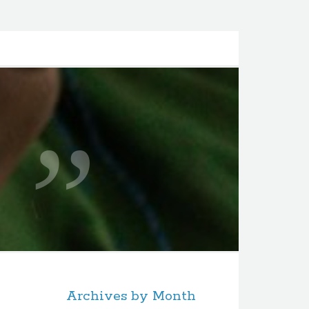
Archives by Month