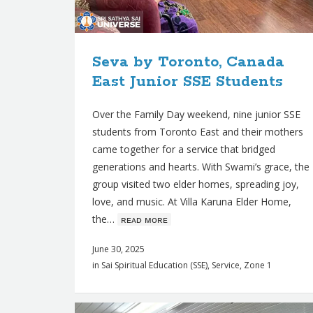
s
Seva by Toronto, Canada
East Junior SSE Students
Over the Family Day weekend, nine junior SSE
students from Toronto East and their mothers
came together for a service that bridged
generations and hearts. With Swami’s grace, the
group visited two elder homes, spreading joy,
love, and music. At Villa Karuna Elder Home,
the…
ʀᴇᴀᴅ ᴍᴏʀᴇ
June 30, 2025
in
Sai Spiritual Education (SSE)
,
Service
,
Zone 1