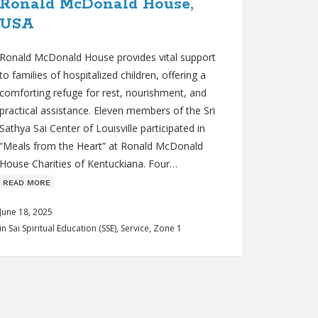
Ronald McDonald House,
USA
Ronald McDonald House provides vital support
to families of hospitalized children, offering a
comforting refuge for rest, nourishment, and
practical assistance. Eleven members of the Sri
Sathya Sai Center of Louisville participated in
“Meals from the Heart” at Ronald McDonald
House Charities of Kentuckiana. Four…
ʀᴇᴀᴅ ᴍᴏʀᴇ
June 18, 2025
in
Sai Spiritual Education (SSE)
,
Service
,
Zone 1