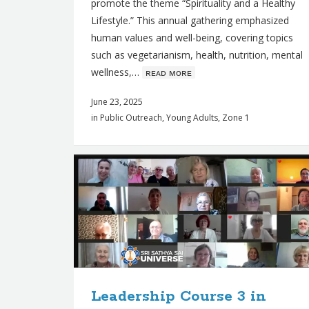
promote the theme “Spirituality and a Healthy
Lifestyle.” This annual gathering emphasized
human values and well-being, covering topics
such as vegetarianism, health, nutrition, mental
wellness,…
ʀᴇᴀᴅ ᴍᴏʀᴇ
June 23, 2025
in
Public Outreach
,
Young Adults
,
Zone 1
Leadership Course 3 in