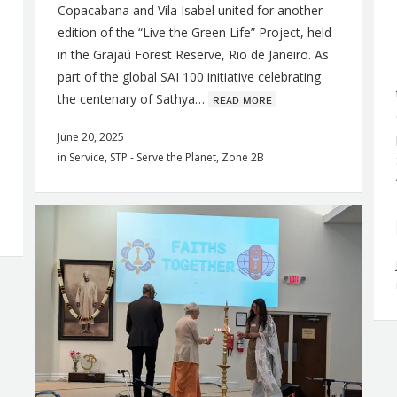
Copacabana and Vila Isabel united for another
edition of the “Live the Green Life” Project, held
in the Grajaú Forest Reserve, Rio de Janeiro. As
part of the global SAI 100 initiative celebrating
the centenary of Sathya…
ʀᴇᴀᴅ ᴍᴏʀᴇ
June 20, 2025
in
Service
,
STP - Serve the Planet
,
Zone 2B