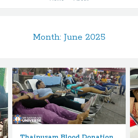
Month:
June 2025
Thaipusam Blood Donation