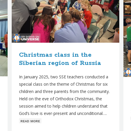
Christmas class in the
Siberian region of Russia
In January 2025, two SSE teachers conducted a
special class on the theme of Christmas for six
children and three parents from the community.
Held on the eve of Orthodox Christmas, the
session aimed to help children understand that
God’s love is ever-present and unconditional….
ʀᴇᴀᴅ ᴍᴏʀᴇ