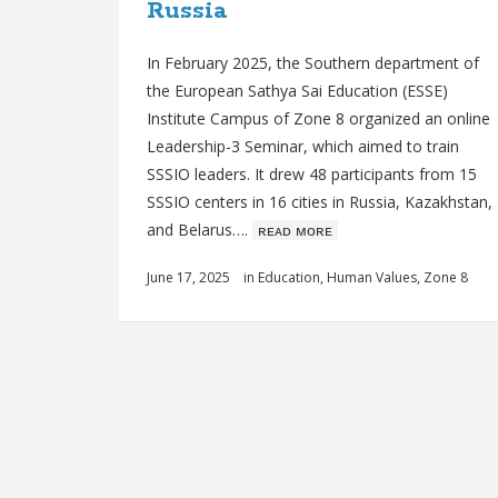
Russia
In February 2025, the Southern department of
the European Sathya Sai Education (ESSE)
Institute Campus of Zone 8 organized an online
Leadership-3 Seminar, which aimed to train
SSSIO leaders. It drew 48 participants from 15
SSSIO centers in 16 cities in Russia, Kazakhstan,
and Belarus….
ʀᴇᴀᴅ ᴍᴏʀᴇ
June 17, 2025
in
Education
,
Human Values
,
Zone 8