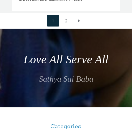
1
2
Love All Serve All
Sathya Sai Baba
Categories