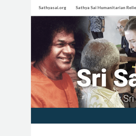
Sathyasai.org
Sathya Sai Humanitarian Relie