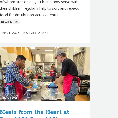
of whom started as youth and now serve with
their children, regularly help to sort and repack
food for distribution across Central…
ʀᴇᴀᴅ ᴍᴏʀᴇ
June 21, 2025
in
Service
,
Zone 1
Meals from the Heart at