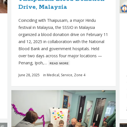
Drive, Malaysia
Coinciding with Thaipusam, a major Hindu
festival in Malaysia, the SSSIO in Malaysia
organized a blood donation drive on February 11
and 12, 2025 in collaboration with the National
Blood Bank and government hospitals. Held
over two days across four major locations —
Penang, Ipoh,…
ʀᴇᴀᴅ ᴍᴏʀᴇ
June 28, 2025
in
Medical
,
Service
,
Zone 4