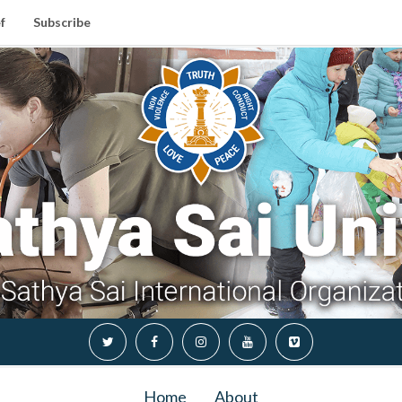
f
Subscribe
Home
About