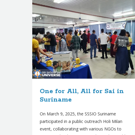
One for All, All for Sai in
Suriname
On March 9, 2025, the SSSIO Suriname
participated in a public outreach Holi Milan
event, collaborating with various NGOs to