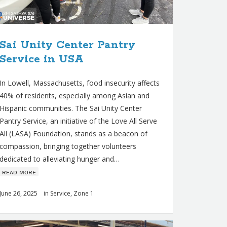
Sai Unity Center Pantry
Service in USA
In Lowell, Massachusetts, food insecurity affects
40% of residents, especially among Asian and
Hispanic communities. The Sai Unity Center
Pantry Service, an initiative of the Love All Serve
All (LASA) Foundation, stands as a beacon of
compassion, bringing together volunteers
dedicated to alleviating hunger and…
ʀᴇᴀᴅ ᴍᴏʀᴇ
June 26, 2025
in
Service
,
Zone 1