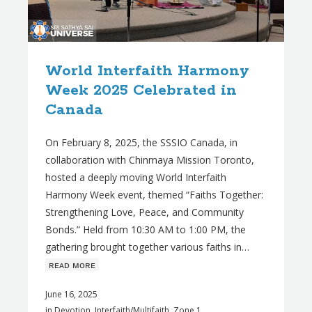
World Interfaith Harmony
Week 2025 Celebrated in
Canada
On February 8, 2025, the SSSIO Canada, in
collaboration with Chinmaya Mission Toronto,
hosted a deeply moving World Interfaith
Harmony Week event, themed “Faiths Together:
Strengthening Love, Peace, and Community
Bonds.” Held from 10:30 AM to 1:00 PM, the
gathering brought together various faiths in…
ʀᴇᴀᴅ ᴍᴏʀᴇ
June 16, 2025
in
Devotion
,
Interfaith/Multifaith
,
Zone 1