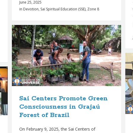
June 25, 2025
in
Devotion
,
Sai Spiritual Education (SSE)
,
Zone 8
Sai Centers Promote Green
Consciousness in Grajaú
Forest of Brazil
On February 9, 2025, the Sai Centers of