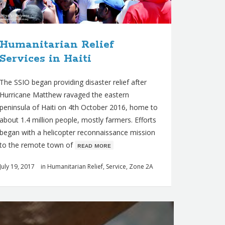
Humanitarian Relief
Services in Haiti
The SSIO began providing disaster relief after
Hurricane Matthew ravaged the eastern
peninsula of Haiti on 4th October 2016, home to
about 1.4 million people, mostly farmers. Efforts
began with a helicopter reconnaissance mission
to the remote town of
ʀᴇᴀᴅ ᴍᴏʀᴇ
July 19, 2017
in
Humanitarian Relief
,
Service
,
Zone 2A