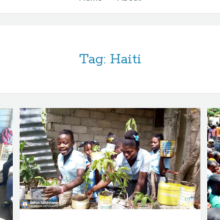
Tag:
Haiti