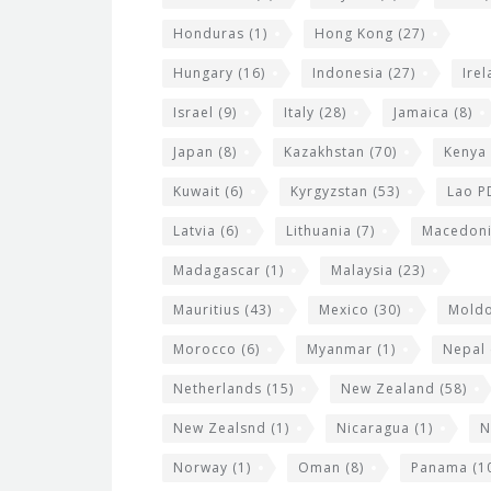
Honduras
(1)
Hong Kong
(27)
Hungary
(16)
Indonesia
(27)
Ire
Israel
(9)
Italy
(28)
Jamaica
(8)
Japan
(8)
Kazakhstan
(70)
Kenya
Kuwait
(6)
Kyrgyzstan
(53)
Lao P
Latvia
(6)
Lithuania
(7)
Macedon
Madagascar
(1)
Malaysia
(23)
Mauritius
(43)
Mexico
(30)
Mold
Morocco
(6)
Myanmar
(1)
Nepal
Netherlands
(15)
New Zealand
(58)
New Zealsnd
(1)
Nicaragua
(1)
N
Norway
(1)
Oman
(8)
Panama
(1