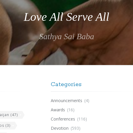
Love All Serve All
Sathya Sai Baba
Categories
Announcements
(4)
Awards
(16)
aijan
(47)
Conferences
(116)
os
(3)
Devotion
(593)