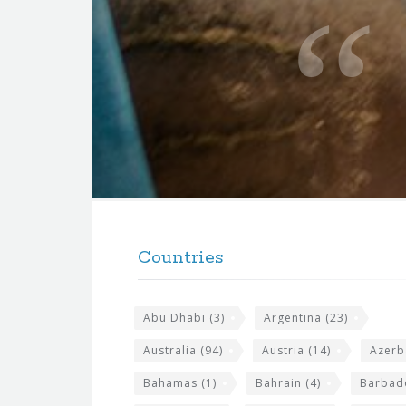
o
t
e
f
o
r
t
F
h
o
e
Countries
o
s
t
i
Abu Dhabi
(3)
Argentina
(23)
e
t
r
Australia
(94)
Austria
(14)
Azerb
e
w
Bahamas
(1)
Bahrain
(4)
Barbad