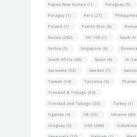
Papua New Guinea
(1)
Paraguay
(5)
Paraguy
(1)
Peru
(27)
Philippine
Poland
(7)
Puerto Rico
(8)
Roma
Russia
(282)
SAI 100
(1)
Saudi Ar
Serbia
(5)
Singapore
(6)
Sloveni
South Africa
(46)
Spain
(9)
Sri L
Suriname
(53)
Sweden
(7)
Switze
Taiwan
(14)
Tanzania
(3)
Thaila
Trinidad & Tobago
(50)
Trinidad and Tobago
(20)
Turkey
(1)
Uganda
(4)
UK
(23)
Ukraine
(80)
Uruguay
(5)
USA
(266)
Uzbekist
Venezuela
(10)
Vietnam
(1)
West