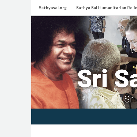
Sathyasai.org
Sathya Sai Humanitarian Relie