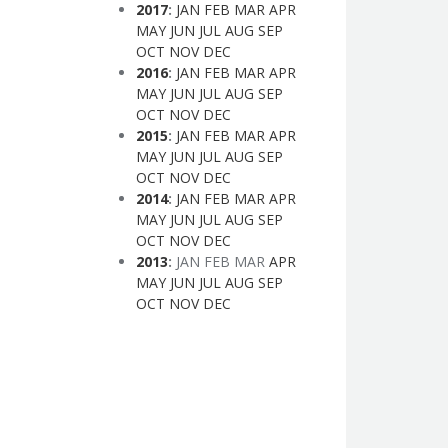
2017
:
JAN
FEB
MAR
APR
MAY
JUN
JUL
AUG
SEP
OCT
NOV
DEC
2016
:
JAN
FEB
MAR
APR
MAY
JUN
JUL
AUG
SEP
OCT
NOV
DEC
2015
:
JAN
FEB
MAR
APR
MAY
JUN
JUL
AUG
SEP
OCT
NOV
DEC
2014
:
JAN
FEB
MAR
APR
MAY
JUN
JUL
AUG
SEP
OCT
NOV
DEC
2013
:
JAN
FEB
MAR
APR
MAY
JUN
JUL
AUG
SEP
OCT
NOV
DEC