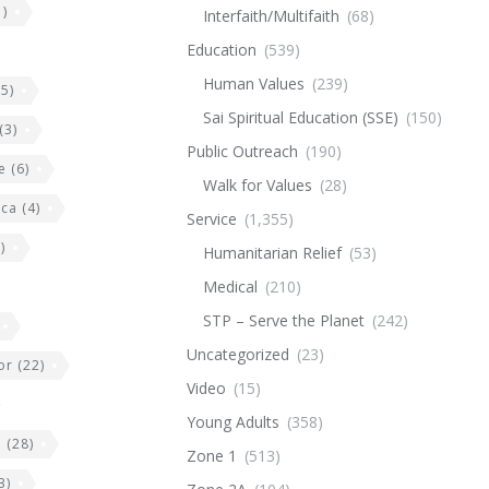
)
Interfaith/Multifaith
(68)
Education
(539)
Human Values
(239)
5)
Sai Spiritual Education (SSE)
(150)
(3)
Public Outreach
(190)
e
(6)
Walk for Values
(28)
ica
(4)
Service
(1,355)
)
Humanitarian Relief
(53)
Medical
(210)
STP – Serve the Planet
(242)
Uncategorized
(23)
or
(22)
Video
(15)
Young Adults
(358)
e
(28)
Zone 1
(513)
3)