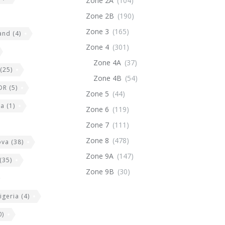
Zone 2A
(104)
Zone 2B
(190)
Zone 3
(165)
land
(4)
Zone 4
(301)
Zone 4A
(37)
(25)
Zone 4B
(54)
DR
(5)
Zone 5
(44)
ia
(1)
Zone 6
(119)
Zone 7
(111)
Zone 8
(478)
ova
(38)
Zone 9A
(147)
(35)
Zone 9B
(30)
igeria
(4)
0)