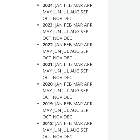
2024
:
JAN
FEB
MAR
APR
MAY
JUN
JUL
AUG
SEP
OCT
NOV
DEC
2023
:
JAN
FEB
MAR
APR
MAY
JUN
JUL
AUG
SEP
OCT
NOV
DEC
2022
:
JAN
FEB
MAR
APR
MAY
JUN
JUL
AUG
SEP
OCT
NOV
DEC
2021
:
JAN
FEB
MAR
APR
MAY
JUN
JUL
AUG
SEP
OCT
NOV
DEC
2020
:
JAN
FEB
MAR
APR
MAY
JUN
JUL
AUG
SEP
OCT
NOV
DEC
2019
:
JAN
FEB
MAR
APR
MAY
JUN
JUL
AUG
SEP
OCT
NOV
DEC
2018
:
JAN
FEB
MAR
APR
MAY
JUN
JUL
AUG
SEP
OCT
NOV
DEC