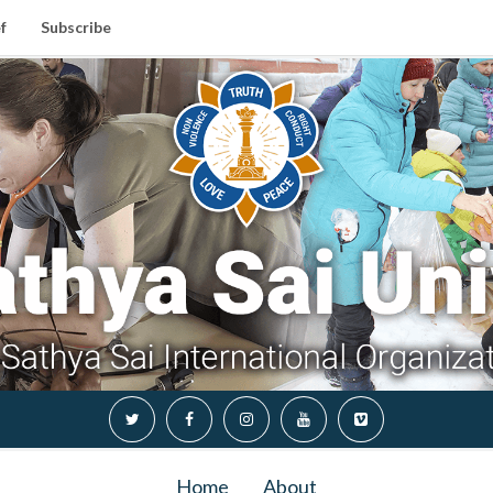
f
Subscribe
Home
About