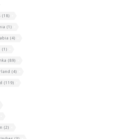
s
(18)
nia
(1)
abia
(4)
a
(1)
anka
(89)
rland
(4)
nd
(119)
an
(2)
 Indies
(3)