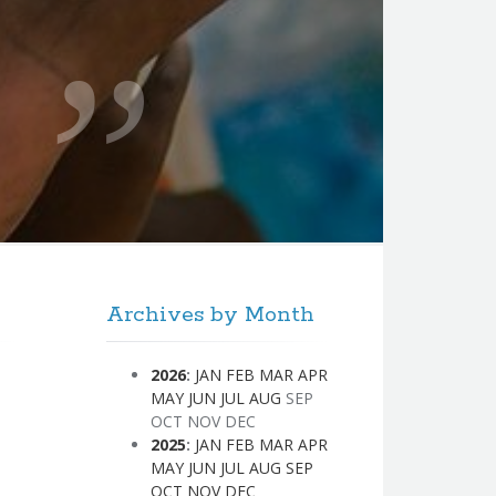
Archives by Month
2026
:
JAN
FEB
MAR
APR
MAY
JUN
JUL
AUG
SEP
OCT
NOV
DEC
2025
:
JAN
FEB
MAR
APR
MAY
JUN
JUL
AUG
SEP
OCT
NOV
DEC