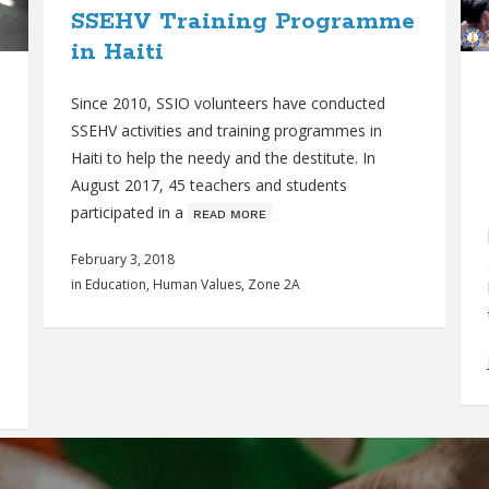
SSEHV Training Programme
in Haiti
Since 2010, SSIO volunteers have conducted
SSEHV activities and training programmes in
Haiti to help the needy and the destitute. In
August 2017, 45 teachers and students
participated in a
ʀᴇᴀᴅ ᴍᴏʀᴇ
February 3, 2018
in
Education
,
Human Values
,
Zone 2A