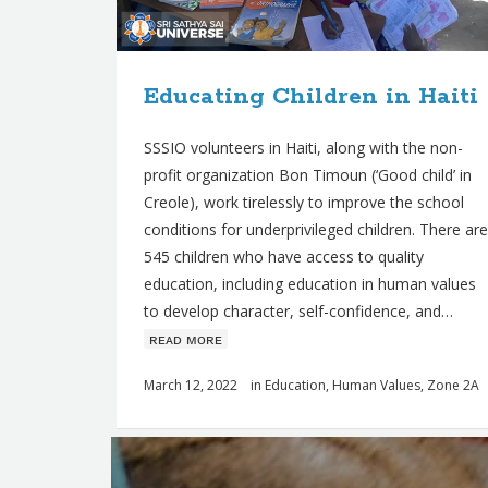
s
Educating Children in Haiti
SSSIO volunteers in Haiti, along with the non-
profit organization Bon Timoun (‘Good child’ in
Creole), work tirelessly to improve the school
conditions for underprivileged children. There are
545 children who have access to quality
education, including education in human values ​​
to develop character, self-confidence, and…
ʀᴇᴀᴅ ᴍᴏʀᴇ
March 12, 2022
in
Education
,
Human Values
,
Zone 2A
Q
u