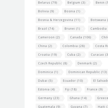
i
Belarus
(79)
Belgium
(3)
Benin
(1
d
Bolivia
(9)
Bosnia
(1)
g
Bosnia & Herzegovina
(11)
Botswana
(
e
Brazil
(74)
Brunei
(1)
Cambodia
t
s
Cameroon
(2)
Canada
(106)
Chil
China
(2)
Colombia
(28)
Costa R
Croatia
(19)
Cuba
(2)
Curacao
(3
Czech Republic
(8)
Denmark
(2)
Dominica
(1)
Dominican Republic
(13)
Dubai
(5)
Ecuador
(10)
El Salvad
Estonia
(4)
Fiji
(18)
France
(9)
Germany
(23)
Ghana
(14)
Greec
Guatemala
(9)
Guyana
(7)
Haiti
(