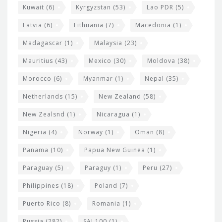
Kuwait
(6)
Kyrgyzstan
(53)
Lao PDR
(5)
Latvia
(6)
Lithuania
(7)
Macedonia
(1)
Madagascar
(1)
Malaysia
(23)
Mauritius
(43)
Mexico
(30)
Moldova
(38)
Morocco
(6)
Myanmar
(1)
Nepal
(35)
Netherlands
(15)
New Zealand
(58)
New Zealsnd
(1)
Nicaragua
(1)
Nigeria
(4)
Norway
(1)
Oman
(8)
Panama
(10)
Papua New Guinea
(1)
Paraguay
(5)
Paraguy
(1)
Peru
(27)
Philippines
(18)
Poland
(7)
Puerto Rico
(8)
Romania
(1)
Russia
(282)
SAI 100
(1)