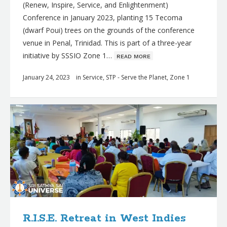
(Renew, Inspire, Service, and Enlightenment)
Conference in January 2023, planting 15 Tecoma
(dwarf Poui) trees on the grounds of the conference
venue in Penal, Trinidad. This is part of a three-year
initiative by SSSIO Zone 1…
ʀᴇᴀᴅ ᴍᴏʀᴇ
January 24, 2023
in
Service
,
STP - Serve the Planet
,
Zone 1
R.I.S.E. Retreat in West Indies