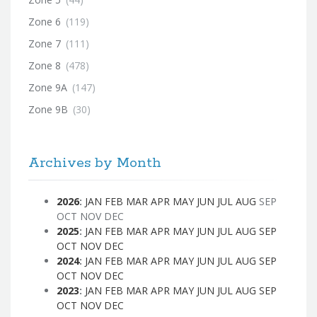
Zone 6
(119)
Zone 7
(111)
Zone 8
(478)
Zone 9A
(147)
Zone 9B
(30)
Archives by Month
2026
:
JAN
FEB
MAR
APR
MAY
JUN
JUL
AUG
SEP
OCT
NOV
DEC
2025
:
JAN
FEB
MAR
APR
MAY
JUN
JUL
AUG
SEP
OCT
NOV
DEC
2024
:
JAN
FEB
MAR
APR
MAY
JUN
JUL
AUG
SEP
OCT
NOV
DEC
2023
:
JAN
FEB
MAR
APR
MAY
JUN
JUL
AUG
SEP
OCT
NOV
DEC