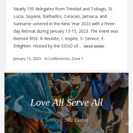
Nearly 150 delegates from Trinidad and Tobago, St.
Lucia, Guyana, Barbados, Curacao, Jamaica, and
Suriname ushered in the New Year 2023 with a three-
day Retreat during January 13-15, 2023. The event was
themed RISE: R-Reunite, I- Inspire, S- Service, E-
Enlighten. Hosted by the SSSIO of…
ʀᴇᴀᴅ ᴍᴏʀᴇ
January 13, 2023
in
Conferences
,
Zone 1
Q
u
o
Love All Serve All
t
e
Sathya Sai Baba
f
o