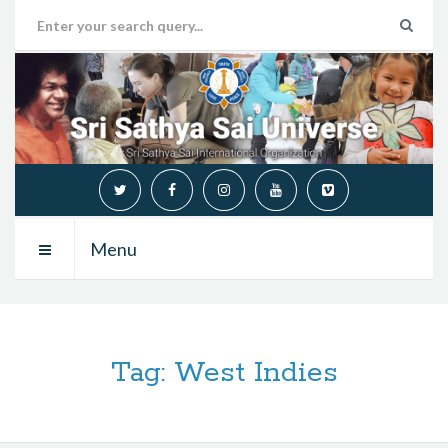
Menu
Tag:
West Indies