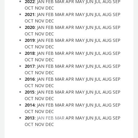
2022
:
JAN
FEB
MAR
APR
MAY
JUN
JUL
AUG
SEP
OCT
NOV
DEC
2021
:
JAN
FEB
MAR
APR
MAY
JUN
JUL
AUG
SEP
OCT
NOV
DEC
2020
:
JAN
FEB
MAR
APR
MAY
JUN
JUL
AUG
SEP
OCT
NOV
DEC
2019
:
JAN
FEB
MAR
APR
MAY
JUN
JUL
AUG
SEP
OCT
NOV
DEC
2018
:
JAN
FEB
MAR
APR
MAY
JUN
JUL
AUG
SEP
OCT
NOV
DEC
2017
:
JAN
FEB
MAR
APR
MAY
JUN
JUL
AUG
SEP
OCT
NOV
DEC
2016
:
JAN
FEB
MAR
APR
MAY
JUN
JUL
AUG
SEP
OCT
NOV
DEC
2015
:
JAN
FEB
MAR
APR
MAY
JUN
JUL
AUG
SEP
OCT
NOV
DEC
2014
:
JAN
FEB
MAR
APR
MAY
JUN
JUL
AUG
SEP
OCT
NOV
DEC
2013
:
JAN
FEB
MAR
APR
MAY
JUN
JUL
AUG
SEP
OCT
NOV
DEC