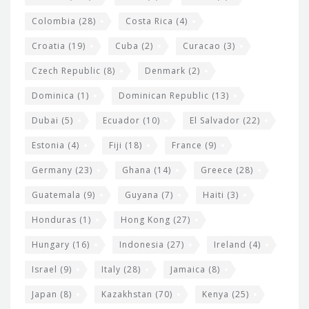
Colombia
(28)
Costa Rica
(4)
Croatia
(19)
Cuba
(2)
Curacao
(3)
Czech Republic
(8)
Denmark
(2)
Dominica
(1)
Dominican Republic
(13)
Dubai
(5)
Ecuador
(10)
El Salvador
(22)
Estonia
(4)
Fiji
(18)
France
(9)
Germany
(23)
Ghana
(14)
Greece
(28)
Guatemala
(9)
Guyana
(7)
Haiti
(3)
Honduras
(1)
Hong Kong
(27)
Hungary
(16)
Indonesia
(27)
Ireland
(4)
Israel
(9)
Italy
(28)
Jamaica
(8)
Japan
(8)
Kazakhstan
(70)
Kenya
(25)