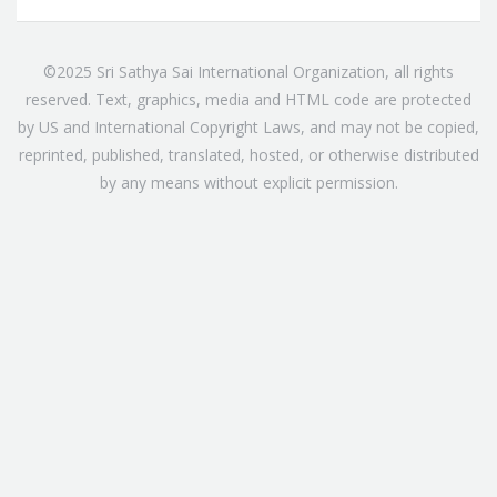
©2025 Sri Sathya Sai International Organization, all rights
reserved. Text, graphics, media and HTML code are protected
by US and International Copyright Laws, and may not be copied,
reprinted, published, translated, hosted, or otherwise distributed
by any means without explicit permission.