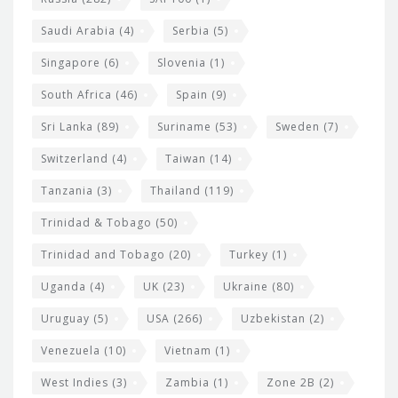
Saudi Arabia
(4)
Serbia
(5)
Singapore
(6)
Slovenia
(1)
South Africa
(46)
Spain
(9)
Sri Lanka
(89)
Suriname
(53)
Sweden
(7)
Switzerland
(4)
Taiwan
(14)
Tanzania
(3)
Thailand
(119)
Trinidad & Tobago
(50)
Trinidad and Tobago
(20)
Turkey
(1)
Uganda
(4)
UK
(23)
Ukraine
(80)
Uruguay
(5)
USA
(266)
Uzbekistan
(2)
Venezuela
(10)
Vietnam
(1)
West Indies
(3)
Zambia
(1)
Zone 2B
(2)