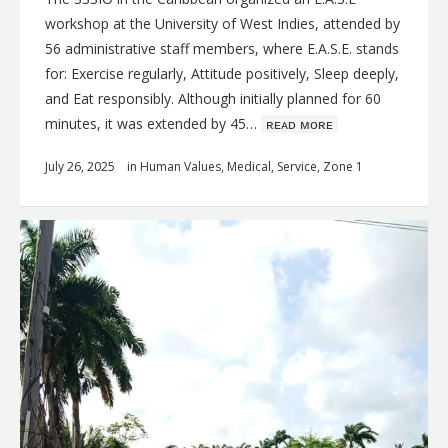
workshop at the University of West Indies, attended by
56 administrative staff members, where E.A.S.E. stands
for: Exercise regularly, Attitude positively, Sleep deeply,
and Eat responsibly. Although initially planned for 60
minutes, it was extended by 45…
ʀᴇᴀᴅ ᴍᴏʀᴇ
July 26, 2025
in
Human Values
,
Medical
,
Service
,
Zone 1