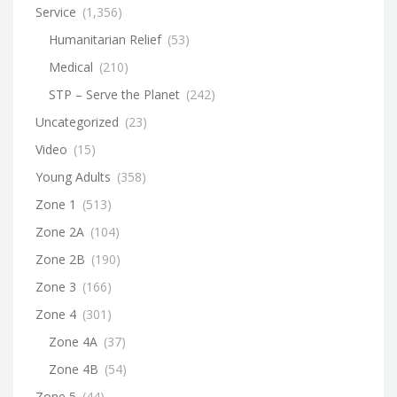
Service
(1,356)
Humanitarian Relief
(53)
Medical
(210)
STP – Serve the Planet
(242)
Uncategorized
(23)
Video
(15)
Young Adults
(358)
Zone 1
(513)
Zone 2A
(104)
Zone 2B
(190)
Zone 3
(166)
Zone 4
(301)
Zone 4A
(37)
Zone 4B
(54)
Zone 5
(44)