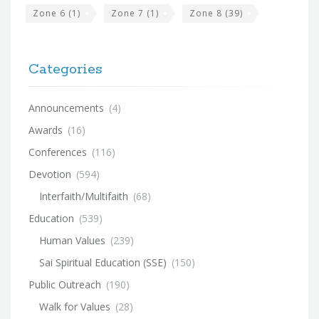
Zone 6
(1)
Zone 7
(1)
Zone 8
(39)
Categories
Announcements
(4)
Awards
(16)
Conferences
(116)
Devotion
(594)
Interfaith/Multifaith
(68)
Education
(539)
Human Values
(239)
Sai Spiritual Education (SSE)
(150)
Public Outreach
(190)
Walk for Values
(28)