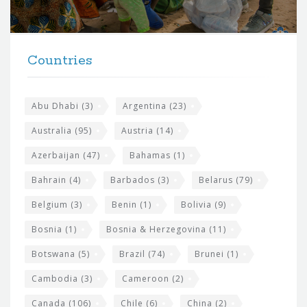
r
t
F
h
Countries
o
e
o
s
t
Abu Dhabi
(3)
Argentina
(23)
i
e
Australia
(95)
Austria
(14)
t
r
Azerbaijan
(47)
Bahamas
(1)
e
w
Bahrain
(4)
Barbados
(3)
Belarus
(79)
i
Belgium
(3)
Benin
(1)
Bolivia
(9)
d
Bosnia
(1)
Bosnia & Herzegovina
(11)
g
e
Botswana
(5)
Brazil
(74)
Brunei
(1)
t
Cambodia
(3)
Cameroon
(2)
s
Canada
(106)
Chile
(6)
China
(2)