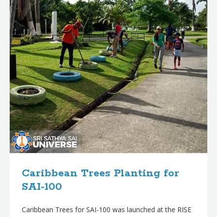
Caribbean Trees Planting for
SAI-100
Caribbean Trees for SAI-100 was launched at the RISE