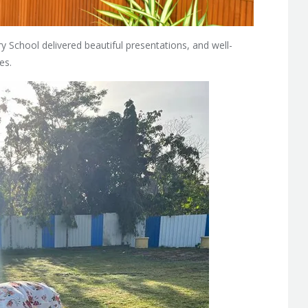
y School delivered beautiful presentations, and well-
es.