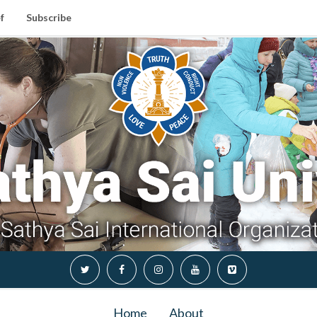
f
Subscribe
Home
About