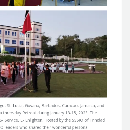
go, St. Lucia, Guyana, Barbados, Curacao, Jamaica, and
 three-day Retreat during January 13-15, 2023. The
S- Service, E- Enlighten. Hosted by the SSSIO of Trinidad
IO leaders who shared their wonderful personal