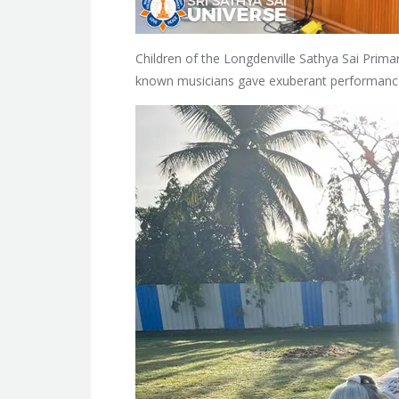
Children of the Longdenville Sathya Sai Primar
known musicians gave exuberant performanc