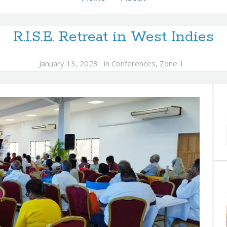
R.I.S.E. Retreat in West Indies
January 13, 2023
in
Conferences
,
Zone 1