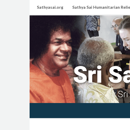
Sathyasai.org
Sathya Sai Humanitarian Relie