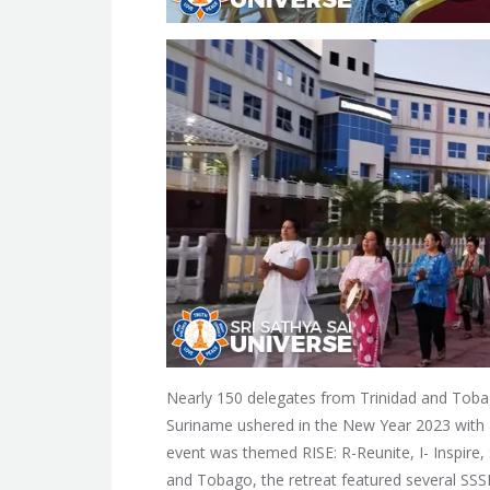
Nearly 150 delegates from Trinidad and Toba
Suriname ushered in the New Year 2023 with a
event was themed RISE: R-Reunite, I- Inspire, 
and Tobago, the retreat featured several SSS