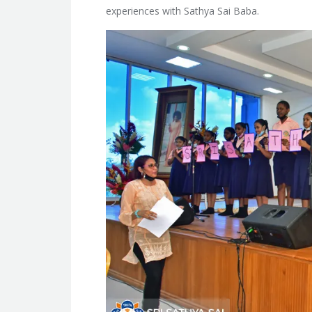
experiences with Sathya Sai Baba.