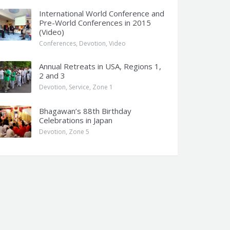
International World Conference and
Pre-World Conferences in 2015
(Video)
Conferences
,
Devotion
,
Video
Annual Retreats in USA, Regions 1,
2 and 3
Devotion
,
Service
,
Zone 1
Bhagawan’s 88th Birthday
Celebrations in Japan
Devotion
,
Zone 5