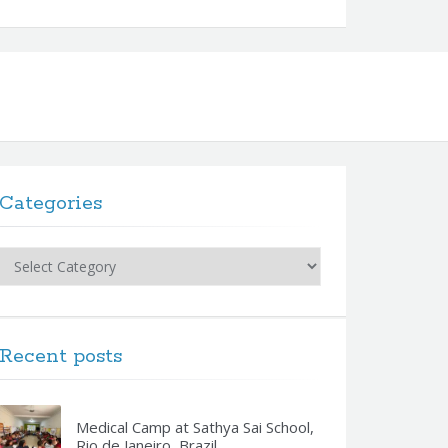
Categories
Categories
Recent posts
Medical Camp at Sathya Sai School,
Rio de Janeiro, Brazil