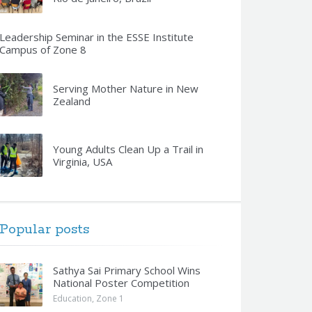
Leadership Seminar in the ESSE Institute
Campus of Zone 8
Serving Mother Nature in New
Zealand
Young Adults Clean Up a Trail in
Virginia, USA
Popular posts
Sathya Sai Primary School Wins
National Poster Competition
Education
,
Zone 1