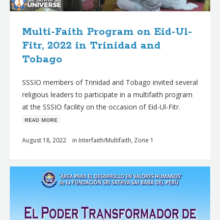
Multi-Faith Program on Eid-Ul-
Fitr, 2022 in Trinidad and
Tobago
SSSIO members of Trinidad and Tobago invited several
religious leaders to participate in a multifaith program
at the SSSIO facility on the occasion of Eid-Ul-Fitr.
ʀᴇᴀᴅ ᴍᴏʀᴇ
August 18, 2022
in
Interfaith/Multifaith
,
Zone 1