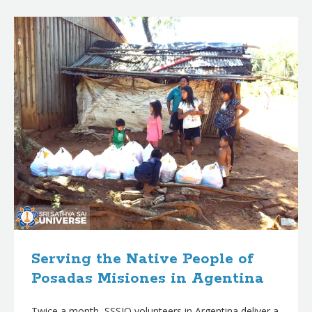
B
l
o
g
p
o
s
t
s
Serving the Native People of
Posadas Misiones in Agentina
Twice a month, SSSIO volunteers in Argentina deliver a