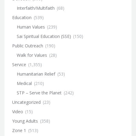
Interfaith/Multifaith
(68)
Education
(539)
Human Values
(239)
Sai Spiritual Education (SSE)
(150)
Public Outreach
(190)
Walk for Values
(28)
Service
(1,355)
Humanitarian Relief
(53)
Medical
(210)
STP – Serve the Planet
(242)
Uncategorized
(23)
Video
(15)
Young Adults
(358)
Zone 1
(513)