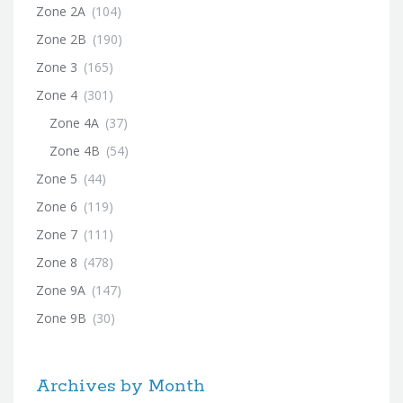
Zone 2A
(104)
Zone 2B
(190)
Zone 3
(165)
Zone 4
(301)
Zone 4A
(37)
Zone 4B
(54)
Zone 5
(44)
Zone 6
(119)
Zone 7
(111)
Zone 8
(478)
Zone 9A
(147)
Zone 9B
(30)
Archives by Month