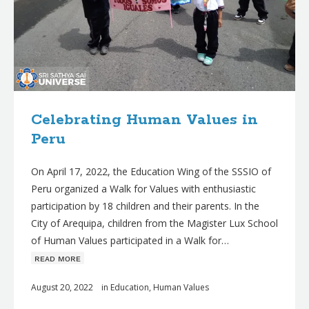
Celebrating Human Values in
Peru
On April 17, 2022, the Education Wing of the SSSIO of
Peru organized a Walk for Values with enthusiastic
participation by 18 children and their parents. In the
City of Arequipa, children from the Magister Lux School
of Human Values participated in a Walk for…
ʀᴇᴀᴅ ᴍᴏʀᴇ
August 20, 2022
in
Education
,
Human Values