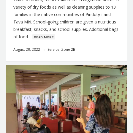
variety of dry foods as well as cleaning supplies to 13
families in the native communities of Pindoty-í and
Tava Miri. School-going children are given a nutritious
breakfast, snacks, and school supplies. Additional bags
of food…
ʀᴇᴀᴅ ᴍᴏʀᴇ
August 29, 2022
in
Service
,
Zone 2B