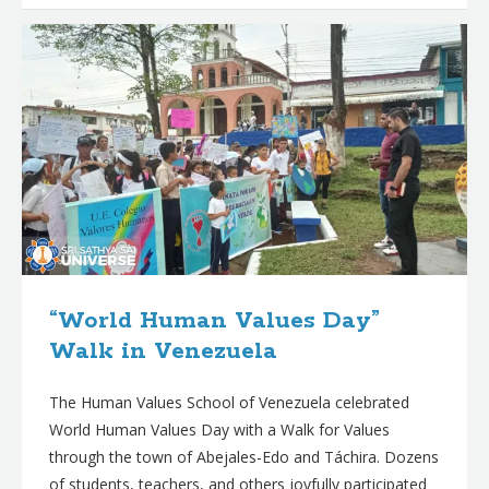
“World Human Values Day”
Walk in Venezuela
The Human Values School of Venezuela celebrated
World Human Values Day with a Walk for Values
through the town of Abejales-Edo and Táchira. Dozens
of students, teachers, and others joyfully participated