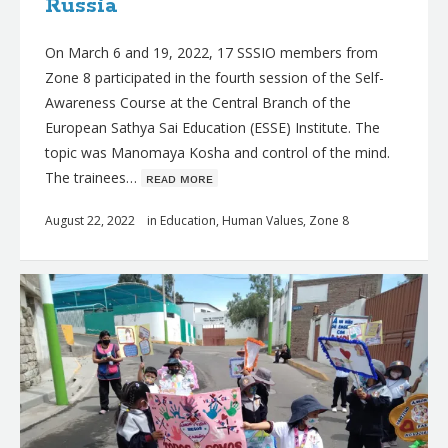
Russia
On March 6 and 19, 2022, 17 SSSIO members from
Zone 8 participated in the fourth session of the Self-
Awareness Course at the Central Branch of the
European Sathya Sai Education (ESSE) Institute. The
topic was Manomaya Kosha and control of the mind.
The trainees…
ʀᴇᴀᴅ ᴍᴏʀᴇ
August 22, 2022
in
Education
,
Human Values
,
Zone 8