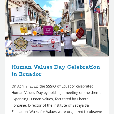
Human Values Day Celebration
in Ecuador
On April 9, 2022, the SSSIO of Ecuador celebrated
Human Values Day by holding a meeting on the theme
Expanding Human Values, facilitated by Chantal
Fontaine, Director of the Institute of Sathya Sai
Education. Walks for Values were organized to observe