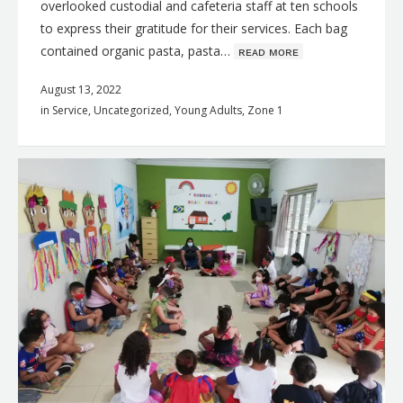
overlooked custodial and cafeteria staff at ten schools
to express their gratitude for their services. Each bag
contained organic pasta, pasta…
ʀᴇᴀᴅ ᴍᴏʀᴇ
August 13, 2022
in
Service
,
Uncategorized
,
Young Adults
,
Zone 1