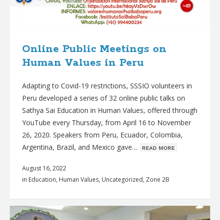
Online Public Meetings on
Human Values in Peru
Adapting to Covid-19 restrictions, SSSIO volunteers in
Peru developed a series of 32 online public talks on
Sathya Sai Education in Human Values, offered through
YouTube every Thursday, from April 16 to November
26, 2020. Speakers from Peru, Ecuador, Colombia,
Argentina, Brazil, and Mexico gave…
ʀᴇᴀᴅ ᴍᴏʀᴇ
August 16, 2022
in
Education
,
Human Values
,
Uncategorized
,
Zone 2B