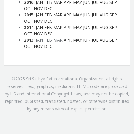
2016
:
JAN
FEB
MAR
APR
MAY
JUN
JUL
AUG
SEP
OCT
NOV
DEC
2015
:
JAN
FEB
MAR
APR
MAY
JUN
JUL
AUG
SEP
OCT
NOV
DEC
2014
:
JAN
FEB
MAR
APR
MAY
JUN
JUL
AUG
SEP
OCT
NOV
DEC
2013
:
JAN
FEB
MAR
APR
MAY
JUN
JUL
AUG
SEP
OCT
NOV
DEC
©2025 Sri Sathya Sai International Organization, all rights
reserved. Text, graphics, media and HTML code are protected
by US and International Copyright Laws, and may not be copied,
reprinted, published, translated, hosted, or otherwise distributed
by any means without explicit permission.