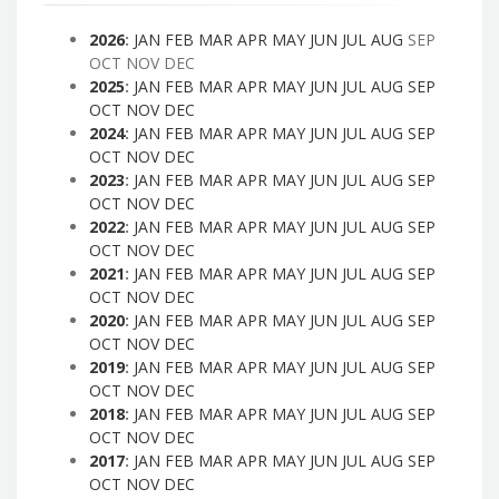
2026
:
JAN
FEB
MAR
APR
MAY
JUN
JUL
AUG
SEP
OCT
NOV
DEC
2025
:
JAN
FEB
MAR
APR
MAY
JUN
JUL
AUG
SEP
OCT
NOV
DEC
2024
:
JAN
FEB
MAR
APR
MAY
JUN
JUL
AUG
SEP
OCT
NOV
DEC
2023
:
JAN
FEB
MAR
APR
MAY
JUN
JUL
AUG
SEP
OCT
NOV
DEC
2022
:
JAN
FEB
MAR
APR
MAY
JUN
JUL
AUG
SEP
OCT
NOV
DEC
2021
:
JAN
FEB
MAR
APR
MAY
JUN
JUL
AUG
SEP
OCT
NOV
DEC
2020
:
JAN
FEB
MAR
APR
MAY
JUN
JUL
AUG
SEP
OCT
NOV
DEC
2019
:
JAN
FEB
MAR
APR
MAY
JUN
JUL
AUG
SEP
OCT
NOV
DEC
2018
:
JAN
FEB
MAR
APR
MAY
JUN
JUL
AUG
SEP
OCT
NOV
DEC
2017
:
JAN
FEB
MAR
APR
MAY
JUN
JUL
AUG
SEP
OCT
NOV
DEC