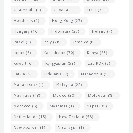
Guatemala
(9)
Guyana
(7)
Haiti
(3)
Honduras
(1)
Hong Kong
(27)
Hungary
(16)
Indonesia
(27)
Ireland
(4)
Israel
(9)
Italy
(28)
Jamaica
(8)
Japan
(8)
Kazakhstan
(70)
Kenya
(25)
Kuwait
(6)
Kyrgyzstan
(53)
Lao PDR
(5)
Latvia
(6)
Lithuania
(7)
Macedonia
(1)
Madagascar
(1)
Malaysia
(23)
Mauritius
(43)
Mexico
(30)
Moldova
(38)
Morocco
(6)
Myanmar
(1)
Nepal
(35)
Netherlands
(15)
New Zealand
(58)
New Zealsnd
(1)
Nicaragua
(1)