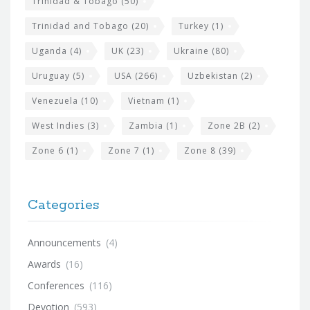
Trinidad & Tobago
(50)
Trinidad and Tobago
(20)
Turkey
(1)
Uganda
(4)
UK
(23)
Ukraine
(80)
Uruguay
(5)
USA
(266)
Uzbekistan
(2)
Venezuela
(10)
Vietnam
(1)
West Indies
(3)
Zambia
(1)
Zone 2B
(2)
Zone 6
(1)
Zone 7
(1)
Zone 8
(39)
Categories
Announcements
(4)
Awards
(16)
Conferences
(116)
Devotion
(593)