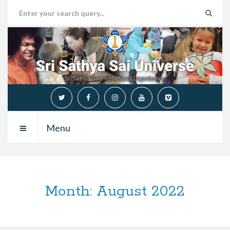
Menu
Month:
August 2022