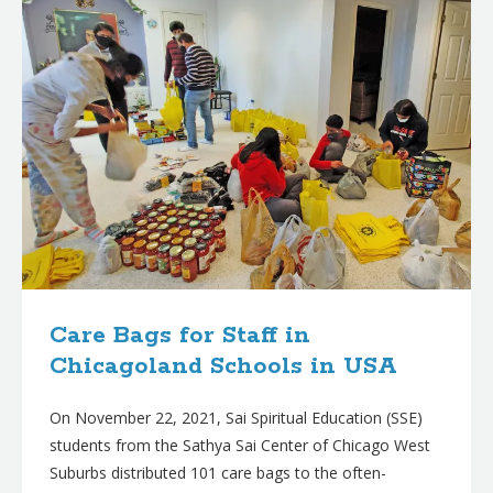
Care Bags for Staff in
Chicagoland Schools in USA
On November 22, 2021, Sai Spiritual Education (SSE)
students from the Sathya Sai Center of Chicago West
Suburbs distributed 101 care bags to the often-