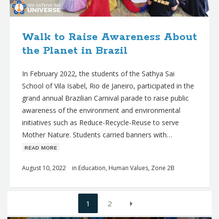
Walk to Raise Awareness About
the Planet in Brazil
In February 2022, the students of the Sathya Sai
School of Vila Isabel, Rio de Janeiro, participated in the
grand annual Brazilian Carnival parade to raise public
awareness of the environment and environmental
initiatives such as Reduce-Recycle-Reuse to serve
Mother Nature. Students carried banners with…
ʀᴇᴀᴅ ᴍᴏʀᴇ
August 10, 2022
in
Education
,
Human Values
,
Zone 2B
Posts
1
2
navigation