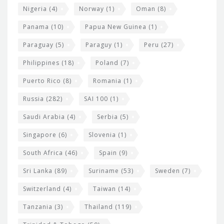
Nigeria
(4)
Norway
(1)
Oman
(8)
Panama
(10)
Papua New Guinea
(1)
Paraguay
(5)
Paraguy
(1)
Peru
(27)
Philippines
(18)
Poland
(7)
Puerto Rico
(8)
Romania
(1)
Russia
(282)
SAI 100
(1)
Saudi Arabia
(4)
Serbia
(5)
Singapore
(6)
Slovenia
(1)
South Africa
(46)
Spain
(9)
Sri Lanka
(89)
Suriname
(53)
Sweden
(7)
Switzerland
(4)
Taiwan
(14)
Tanzania
(3)
Thailand
(119)