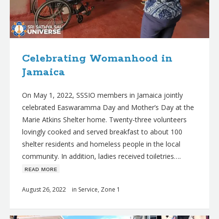
Celebrating Womanhood in
Jamaica
On May 1, 2022, SSSIO members in Jamaica jointly
celebrated Easwaramma Day and Mother’s Day at the
Marie Atkins Shelter home. Twenty-three volunteers
lovingly cooked and served breakfast to about 100
shelter residents and homeless people in the local
community. In addition, ladies received toiletries….
ʀᴇᴀᴅ ᴍᴏʀᴇ
August 26, 2022
in
Service
,
Zone 1