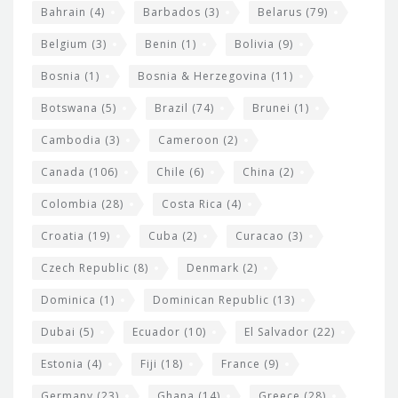
w
Bahrain
(4)
Barbados
(3)
Belarus
(79)
i
Belgium
(3)
Benin
(1)
Bolivia
(9)
d
Bosnia
(1)
Bosnia & Herzegovina
(11)
g
e
Botswana
(5)
Brazil
(74)
Brunei
(1)
t
Cambodia
(3)
Cameroon
(2)
s
Canada
(106)
Chile
(6)
China
(2)
Colombia
(28)
Costa Rica
(4)
Croatia
(19)
Cuba
(2)
Curacao
(3)
Czech Republic
(8)
Denmark
(2)
Dominica
(1)
Dominican Republic
(13)
Dubai
(5)
Ecuador
(10)
El Salvador
(22)
Estonia
(4)
Fiji
(18)
France
(9)
Germany
(23)
Ghana
(14)
Greece
(28)