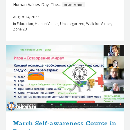
Human Values Day. The…
ʀᴇᴀᴅ ᴍᴏʀᴇ
August 24, 2022
in
Education
,
Human Values
,
Uncategorized
,
Walk for Values
,
Zone 2B
March Self-awareness Course in