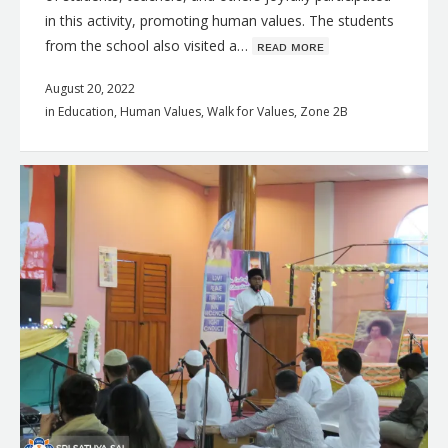
in this activity, promoting human values. The students
from the school also visited a…
ʀᴇᴀᴅ ᴍᴏʀᴇ
August 20, 2022
in
Education
,
Human Values
,
Walk for Values
,
Zone 2B