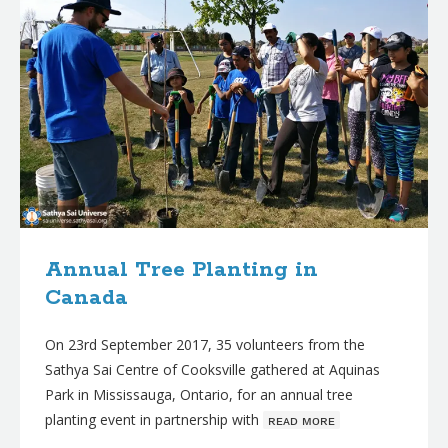
Annual Tree Planting in
Canada
On 23rd September 2017, 35 volunteers from the
Sathya Sai Centre of Cooksville gathered at Aquinas
Park in Mississauga, Ontario, for an annual tree
planting event in partnership with
ʀᴇᴀᴅ ᴍᴏʀᴇ