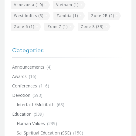
Venezuela
(10)
Vietnam
(1)
West Indies
(3)
Zambia
(1)
Zone 2B
(2)
Zone 6
(1)
Zone 7
(1)
Zone 8
(39)
Categories
Announcements
(4)
Awards
(16)
Conferences
(116)
Devotion
(593)
Interfaith/Multifaith
(68)
Education
(539)
Human Values
(239)
Sai Spiritual Education (SSE)
(150)