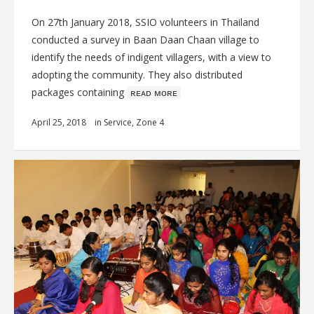
On 27th January 2018, SSIO volunteers in Thailand
conducted a survey in Baan Daan Chaan village to
identify the needs of indigent villagers, with a view to
adopting the community. They also distributed
packages containing
ʀᴇᴀᴅ ᴍᴏʀᴇ
April 25, 2018
in
Service
,
Zone 4