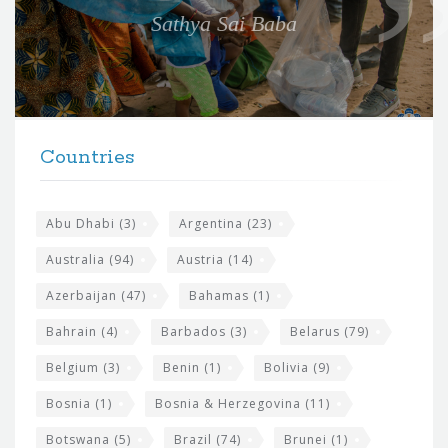
e
Sathya Sai Baba
f
o
r
t
F
h
Countries
o
e
o
s
t
Abu Dhabi
(3)
Argentina
(23)
i
e
Australia
(94)
Austria
(14)
t
r
Azerbaijan
(47)
Bahamas
(1)
e
w
Bahrain
(4)
Barbados
(3)
Belarus
(79)
i
Belgium
(3)
Benin
(1)
Bolivia
(9)
d
Bosnia
(1)
Bosnia & Herzegovina
(11)
g
e
Botswana
(5)
Brazil
(74)
Brunei
(1)