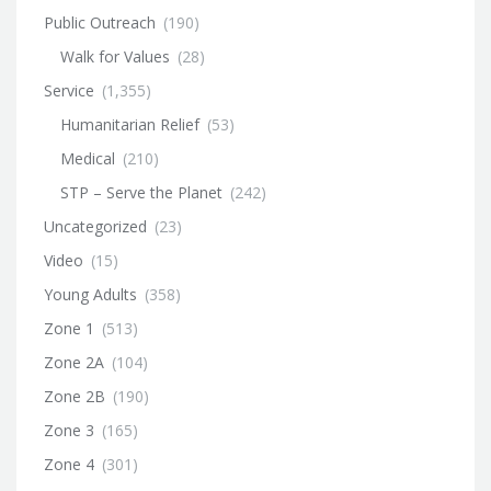
Public Outreach
(190)
Walk for Values
(28)
Service
(1,355)
Humanitarian Relief
(53)
Medical
(210)
STP – Serve the Planet
(242)
Uncategorized
(23)
Video
(15)
Young Adults
(358)
Zone 1
(513)
Zone 2A
(104)
Zone 2B
(190)
Zone 3
(165)
Zone 4
(301)