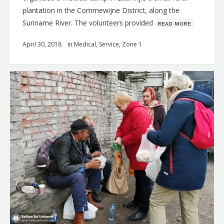
plantation in the Commewijne District, along the
Suriname River. The volunteers provided
ʀᴇᴀᴅ ᴍᴏʀᴇ
April 30, 2018
in
Medical
,
Service
,
Zone 1