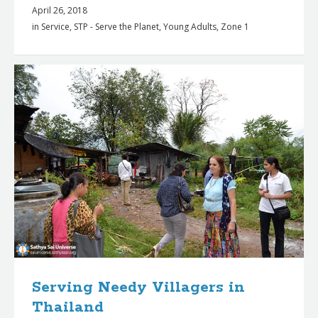
April 26, 2018
in
Service
,
STP - Serve the Planet
,
Young Adults
,
Zone 1
Serving Needy Villagers in
Thailand