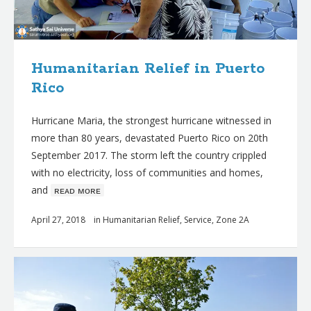
Humanitarian Relief in Puerto
Rico
Hurricane Maria, the strongest hurricane witnessed in
more than 80 years, devastated Puerto Rico on 20th
September 2017. The storm left the country crippled
with no electricity, loss of communities and homes,
and
ʀᴇᴀᴅ ᴍᴏʀᴇ
April 27, 2018
in
Humanitarian Relief
,
Service
,
Zone 2A