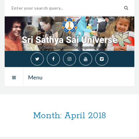
Menu
Month:
April 2018