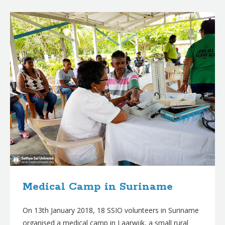
B
l
o
g
p
o
s
t
s
Medical Camp in Suriname
On 13th January 2018, 18 SSIO volunteers in Suriname
organised a medical camp in Laarwijk, a small rural