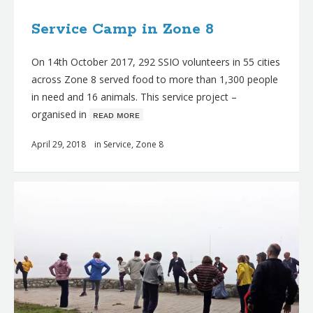
Service Camp in Zone 8
On 14th October 2017, 292 SSIO volunteers in 55 cities
across Zone 8 served food to more than 1,300 people
in need and 16 animals. This service project –
organised in
ʀᴇᴀᴅ ᴍᴏʀᴇ
April 29, 2018
in
Service
,
Zone 8