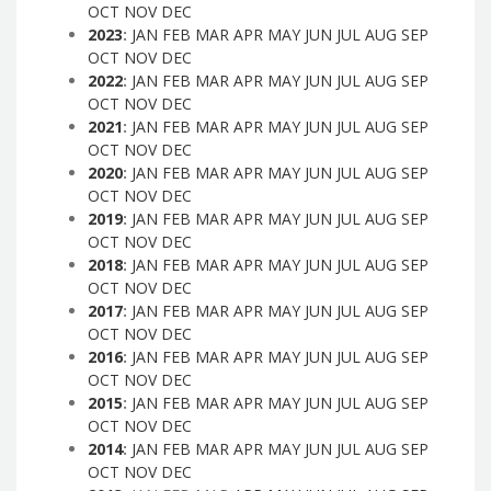
OCT
NOV
DEC
2023
:
JAN
FEB
MAR
APR
MAY
JUN
JUL
AUG
SEP
OCT
NOV
DEC
2022
:
JAN
FEB
MAR
APR
MAY
JUN
JUL
AUG
SEP
OCT
NOV
DEC
2021
:
JAN
FEB
MAR
APR
MAY
JUN
JUL
AUG
SEP
OCT
NOV
DEC
2020
:
JAN
FEB
MAR
APR
MAY
JUN
JUL
AUG
SEP
OCT
NOV
DEC
2019
:
JAN
FEB
MAR
APR
MAY
JUN
JUL
AUG
SEP
OCT
NOV
DEC
2018
:
JAN
FEB
MAR
APR
MAY
JUN
JUL
AUG
SEP
OCT
NOV
DEC
2017
:
JAN
FEB
MAR
APR
MAY
JUN
JUL
AUG
SEP
OCT
NOV
DEC
2016
:
JAN
FEB
MAR
APR
MAY
JUN
JUL
AUG
SEP
OCT
NOV
DEC
2015
:
JAN
FEB
MAR
APR
MAY
JUN
JUL
AUG
SEP
OCT
NOV
DEC
2014
:
JAN
FEB
MAR
APR
MAY
JUN
JUL
AUG
SEP
OCT
NOV
DEC