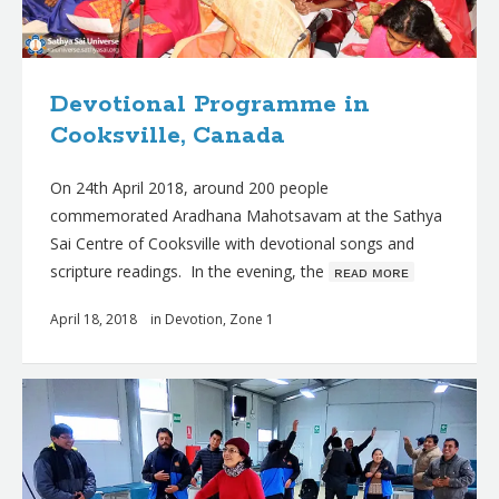
Devotional Programme in
Cooksville, Canada
On 24th April 2018, around 200 people
commemorated Aradhana Mahotsavam at the Sathya
Sai Centre of Cooksville with devotional songs and
scripture readings. In the evening, the
ʀᴇᴀᴅ ᴍᴏʀᴇ
April 18, 2018
in
Devotion
,
Zone 1