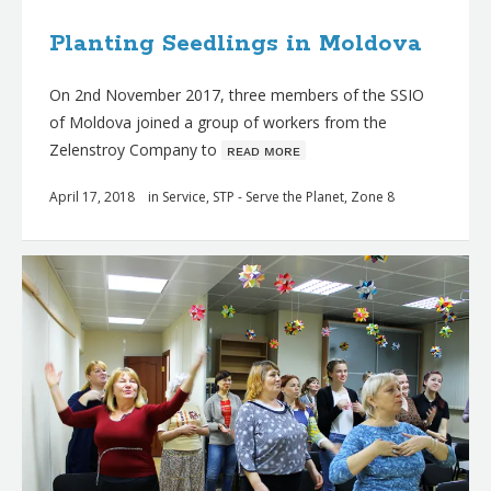
Planting Seedlings in Moldova
On 2nd November 2017, three members of the SSIO
of Moldova joined a group of workers from the
Zelenstroy Company to
ʀᴇᴀᴅ ᴍᴏʀᴇ
April 17, 2018
in
Service
,
STP - Serve the Planet
,
Zone 8