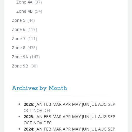
Zone 4A
(37)
Zone 4B
(54)
Zone 5
(44)
Zone 6
(119)
Zone 7
(111)
Zone 8
(478)
Zone 9A
(147)
Zone 9B
(30)
Archives by Month
2026
:
JAN
FEB
MAR
APR
MAY
JUN
JUL
AUG
SEP
OCT
NOV
DEC
2025
:
JAN
FEB
MAR
APR
MAY
JUN
JUL
AUG
SEP
OCT
NOV
DEC
2024
:
JAN
FEB
MAR
APR
MAY
JUN
JUL
AUG
SEP