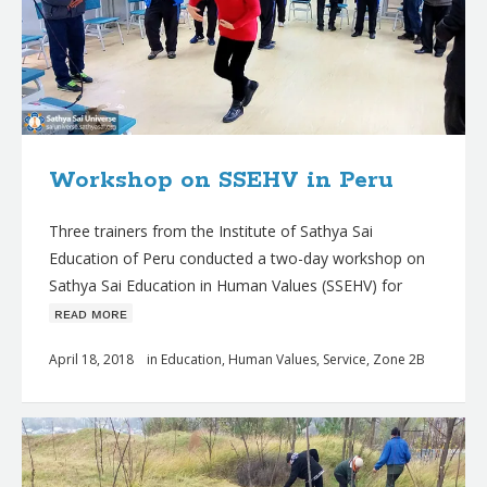
Workshop on SSEHV in Peru
Three trainers from the Institute of Sathya Sai
Education of Peru conducted a two-day workshop on
Sathya Sai Education in Human Values (SSEHV) for
ʀᴇᴀᴅ ᴍᴏʀᴇ
April 18, 2018
in
Education
,
Human Values
,
Service
,
Zone 2B