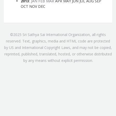
2013
:
JAN
FEB
MAR
APR
MAY
JUN
JUL
AUG
SEP
OCT
NOV
DEC
©2025 Sri Sathya Sai International Organization, all rights
reserved. Text, graphics, media and HTML code are protected
by US and International Copyright Laws, and may not be copied,
reprinted, published, translated, hosted, or otherwise distributed
by any means without explicit permission.