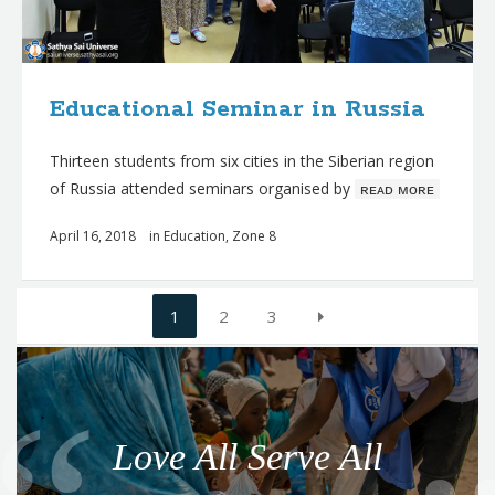
Educational Seminar in Russia
Thirteen students from six cities in the Siberian region
of Russia attended seminars organised by
ʀᴇᴀᴅ ᴍᴏʀᴇ
April 16, 2018
in
Education
,
Zone 8
Posts
1
2
3
navigation
Q
u
o
Love All Serve All
t