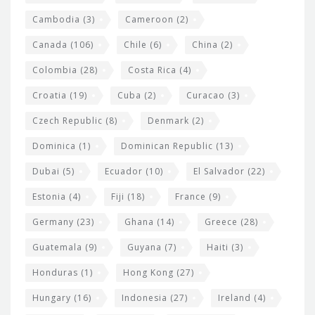
t
Cambodia
(3)
Cameroon
(2)
s
Canada
(106)
Chile
(6)
China
(2)
Colombia
(28)
Costa Rica
(4)
Croatia
(19)
Cuba
(2)
Curacao
(3)
Czech Republic
(8)
Denmark
(2)
Dominica
(1)
Dominican Republic
(13)
Dubai
(5)
Ecuador
(10)
El Salvador
(22)
Estonia
(4)
Fiji
(18)
France
(9)
Germany
(23)
Ghana
(14)
Greece
(28)
Guatemala
(9)
Guyana
(7)
Haiti
(3)
Honduras
(1)
Hong Kong
(27)
Hungary
(16)
Indonesia
(27)
Ireland
(4)