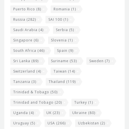
Puerto Rico
(8)
Romania
(1)
Russia
(282)
SAI 100
(1)
Saudi Arabia
(4)
Serbia
(5)
Singapore
(6)
Slovenia
(1)
South Africa
(46)
Spain
(9)
Sri Lanka
(89)
Suriname
(53)
Sweden
(7)
Switzerland
(4)
Taiwan
(14)
Tanzania
(3)
Thailand
(119)
Trinidad & Tobago
(50)
Trinidad and Tobago
(20)
Turkey
(1)
Uganda
(4)
UK
(23)
Ukraine
(80)
Uruguay
(5)
USA
(266)
Uzbekistan
(2)