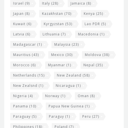
Israel
(9)
Italy
(28)
Jamaica
(8)
Japan
(8)
Kazakhstan
(70)
Kenya
(25)
Kuwait
(6)
Kyrgyzstan
(53)
Lao PDR
(5)
Latvia
(6)
Lithuania
(7)
Macedonia
(1)
Madagascar
(1)
Malaysia
(23)
Mauritius
(43)
Mexico
(30)
Moldova
(38)
Morocco
(6)
Myanmar
(1)
Nepal
(35)
Netherlands
(15)
New Zealand
(58)
New Zealsnd
(1)
Nicaragua
(1)
Nigeria
(4)
Norway
(1)
Oman
(8)
Panama
(10)
Papua New Guinea
(1)
Paraguay
(5)
Paraguy
(1)
Peru
(27)
Philippines
(18)
Poland
(7)