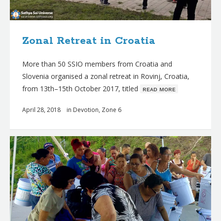
Zonal Retreat in Croatia
More than 50 SSIO members from Croatia and
Slovenia organised a zonal retreat in Rovinj, Croatia,
from 13th–15th October 2017, titled
ʀᴇᴀᴅ ᴍᴏʀᴇ
April 28, 2018
in
Devotion
,
Zone 6