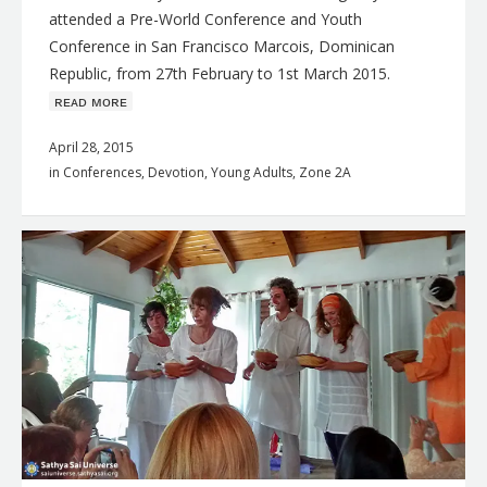
attended a Pre-World Conference and Youth
Conference in San Francisco Marcois, Dominican
Republic, from 27th February to 1st March 2015.
ʀᴇᴀᴅ ᴍᴏʀᴇ
April 28, 2015
in
Conferences
,
Devotion
,
Young Adults
,
Zone 2A