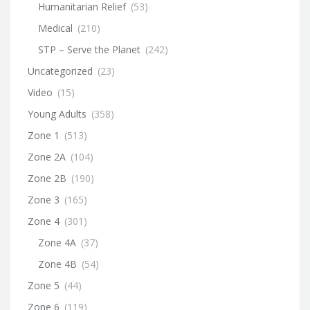
Humanitarian Relief
(53)
Medical
(210)
STP – Serve the Planet
(242)
Uncategorized
(23)
Video
(15)
Young Adults
(358)
Zone 1
(513)
Zone 2A
(104)
Zone 2B
(190)
Zone 3
(165)
Zone 4
(301)
Zone 4A
(37)
Zone 4B
(54)
Zone 5
(44)
Zone 6
(119)