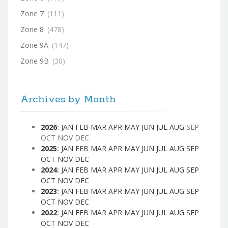
Zone 7
(111)
Zone 8
(478)
Zone 9A
(147)
Zone 9B
(30)
Archives by Month
2026
:
JAN
FEB
MAR
APR
MAY
JUN
JUL
AUG
SEP
OCT
NOV
DEC
2025
:
JAN
FEB
MAR
APR
MAY
JUN
JUL
AUG
SEP
OCT
NOV
DEC
2024
:
JAN
FEB
MAR
APR
MAY
JUN
JUL
AUG
SEP
OCT
NOV
DEC
2023
:
JAN
FEB
MAR
APR
MAY
JUN
JUL
AUG
SEP
OCT
NOV
DEC
2022
:
JAN
FEB
MAR
APR
MAY
JUN
JUL
AUG
SEP
OCT
NOV
DEC