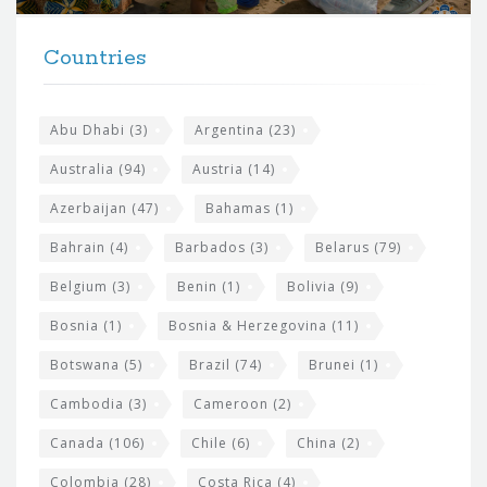
t
F
h
Countries
o
e
o
s
t
Abu Dhabi
(3)
Argentina
(23)
i
e
Australia
(94)
Austria
(14)
t
r
Azerbaijan
(47)
Bahamas
(1)
e
w
Bahrain
(4)
Barbados
(3)
Belarus
(79)
i
Belgium
(3)
Benin
(1)
Bolivia
(9)
d
Bosnia
(1)
Bosnia & Herzegovina
(11)
g
e
Botswana
(5)
Brazil
(74)
Brunei
(1)
t
Cambodia
(3)
Cameroon
(2)
s
Canada
(106)
Chile
(6)
China
(2)
Colombia
(28)
Costa Rica
(4)