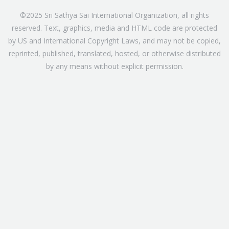
©2025 Sri Sathya Sai International Organization, all rights
reserved. Text, graphics, media and HTML code are protected
by US and International Copyright Laws, and may not be copied,
reprinted, published, translated, hosted, or otherwise distributed
by any means without explicit permission.