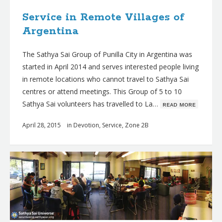
Service in Remote Villages of
Argentina
The Sathya Sai Group of Punilla City in Argentina was
started in April 2014 and serves interested people living
in remote locations who cannot travel to Sathya Sai
centres or attend meetings. This Group of 5 to 10
Sathya Sai volunteers has travelled to La…
ʀᴇᴀᴅ ᴍᴏʀᴇ
April 28, 2015
in
Devotion
,
Service
,
Zone 2B