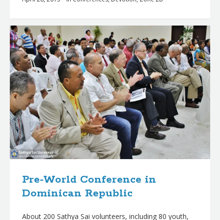
Pre-World Conference in
Dominican Republic
About 200 Sathya Sai volunteers, including 80 youth,