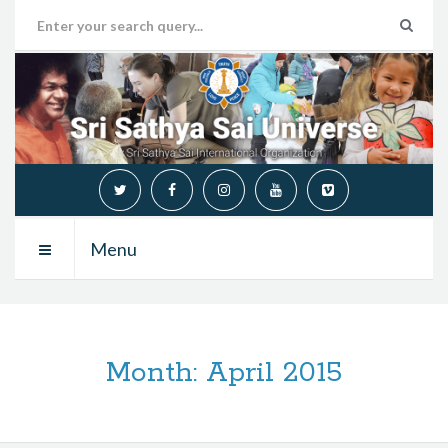
Menu
Month:
April 2015