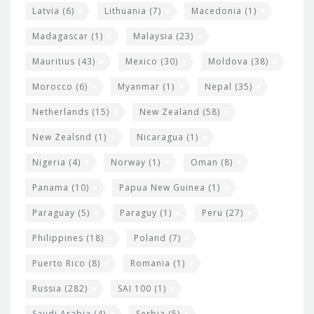
Latvia
(6)
Lithuania
(7)
Macedonia
(1)
Madagascar
(1)
Malaysia
(23)
Mauritius
(43)
Mexico
(30)
Moldova
(38)
Morocco
(6)
Myanmar
(1)
Nepal
(35)
Netherlands
(15)
New Zealand
(58)
New Zealsnd
(1)
Nicaragua
(1)
Nigeria
(4)
Norway
(1)
Oman
(8)
Panama
(10)
Papua New Guinea
(1)
Paraguay
(5)
Paraguy
(1)
Peru
(27)
Philippines
(18)
Poland
(7)
Puerto Rico
(8)
Romania
(1)
Russia
(282)
SAI 100
(1)
Saudi Arabia
(4)
Serbia
(5)