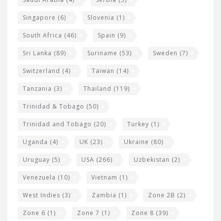
Singapore
(6)
Slovenia
(1)
South Africa
(46)
Spain
(9)
Sri Lanka
(89)
Suriname
(53)
Sweden
(7)
Switzerland
(4)
Taiwan
(14)
Tanzania
(3)
Thailand
(119)
Trinidad & Tobago
(50)
Trinidad and Tobago
(20)
Turkey
(1)
Uganda
(4)
UK
(23)
Ukraine
(80)
Uruguay
(5)
USA
(266)
Uzbekistan
(2)
Venezuela
(10)
Vietnam
(1)
West Indies
(3)
Zambia
(1)
Zone 2B
(2)
Zone 6
(1)
Zone 7
(1)
Zone 8
(39)