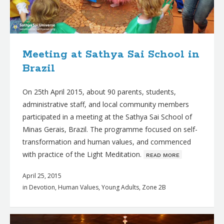
Meeting at Sathya Sai School in
Brazil
On 25th April 2015, about 90 parents, students,
administrative staff, and local community members
participated in a meeting at the Sathya Sai School of
Minas Gerais, Brazil. The programme focused on self-
transformation and human values, and commenced
with practice of the Light Meditation.
ʀᴇᴀᴅ ᴍᴏʀᴇ
April 25, 2015
in
Devotion
,
Human Values
,
Young Adults
,
Zone 2B