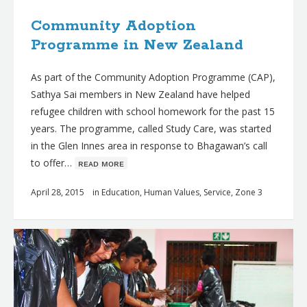
Community Adoption
Programme in New Zealand
As part of the Community Adoption Programme (CAP),
Sathya Sai members in New Zealand have helped
refugee children with school homework for the past 15
years. The programme, called Study Care, was started
in the Glen Innes area in response to Bhagawan’s call
to offer…
ʀᴇᴀᴅ ᴍᴏʀᴇ
April 28, 2015
in
Education
,
Human Values
,
Service
,
Zone 3