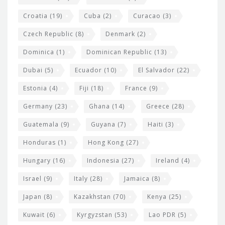
Croatia
(19)
Cuba
(2)
Curacao
(3)
Czech Republic
(8)
Denmark
(2)
Dominica
(1)
Dominican Republic
(13)
Dubai
(5)
Ecuador
(10)
El Salvador
(22)
Estonia
(4)
Fiji
(18)
France
(9)
Germany
(23)
Ghana
(14)
Greece
(28)
Guatemala
(9)
Guyana
(7)
Haiti
(3)
Honduras
(1)
Hong Kong
(27)
Hungary
(16)
Indonesia
(27)
Ireland
(4)
Israel
(9)
Italy
(28)
Jamaica
(8)
Japan
(8)
Kazakhstan
(70)
Kenya
(25)
Kuwait
(6)
Kyrgyzstan
(53)
Lao PDR
(5)