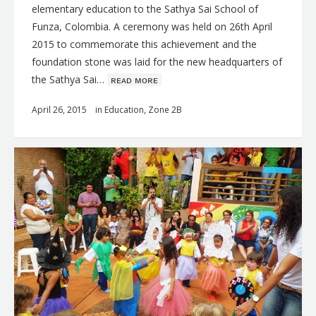
elementary education to the Sathya Sai School of
Funza, Colombia. A ceremony was held on 26th April
2015 to commemorate this achievement and the
foundation stone was laid for the new headquarters of
the Sathya Sai…
ʀᴇᴀᴅ ᴍᴏʀᴇ
April 26, 2015
in
Education
,
Zone 2B