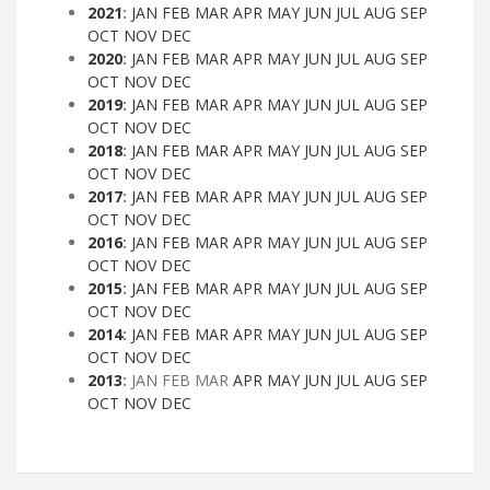
2021
:
JAN
FEB
MAR
APR
MAY
JUN
JUL
AUG
SEP
OCT
NOV
DEC
2020
:
JAN
FEB
MAR
APR
MAY
JUN
JUL
AUG
SEP
OCT
NOV
DEC
2019
:
JAN
FEB
MAR
APR
MAY
JUN
JUL
AUG
SEP
OCT
NOV
DEC
2018
:
JAN
FEB
MAR
APR
MAY
JUN
JUL
AUG
SEP
OCT
NOV
DEC
2017
:
JAN
FEB
MAR
APR
MAY
JUN
JUL
AUG
SEP
OCT
NOV
DEC
2016
:
JAN
FEB
MAR
APR
MAY
JUN
JUL
AUG
SEP
OCT
NOV
DEC
2015
:
JAN
FEB
MAR
APR
MAY
JUN
JUL
AUG
SEP
OCT
NOV
DEC
2014
:
JAN
FEB
MAR
APR
MAY
JUN
JUL
AUG
SEP
OCT
NOV
DEC
2013
:
JAN
FEB
MAR
APR
MAY
JUN
JUL
AUG
SEP
OCT
NOV
DEC