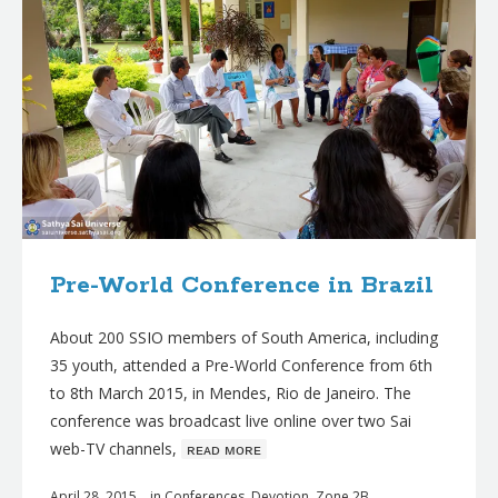
Pre-World Conference in Brazil
About 200 SSIO members of South America, including
35 youth, attended a Pre-World Conference from 6th
to 8th March 2015, in Mendes, Rio de Janeiro. The
conference was broadcast live online over two Sai
web-TV channels,
ʀᴇᴀᴅ ᴍᴏʀᴇ
April 28, 2015
in
Conferences
,
Devotion
,
Zone 2B