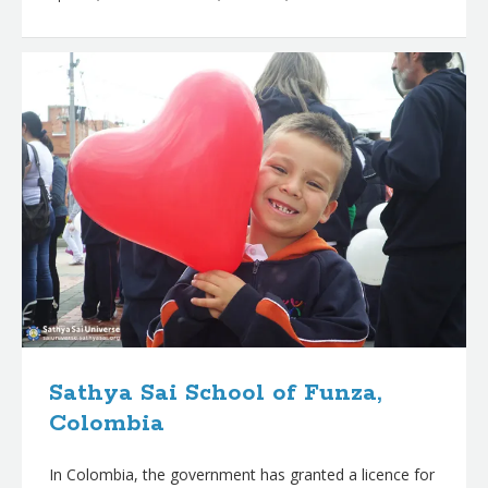
Sathya Sai School of Funza,
Colombia
In Colombia, the government has granted a licence for