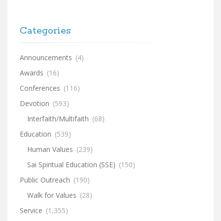
Categories
Announcements
(4)
Awards
(16)
Conferences
(116)
Devotion
(593)
Interfaith/Multifaith
(68)
Education
(539)
Human Values
(239)
Sai Spiritual Education (SSE)
(150)
Public Outreach
(190)
Walk for Values
(28)
Service
(1,355)