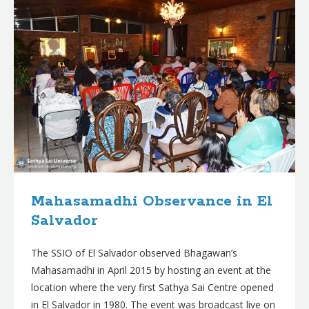
Mahasamadhi Observance in El
Salvador
The SSIO of El Salvador observed Bhagawan’s
Mahasamadhi in April 2015 by hosting an event at the
location where the very first Sathya Sai Centre opened
in El Salvador in 1980. The event was broadcast live on