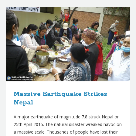
B
l
o
g
p
o
s
t
s
Massive Earthquake Strikes
Nepal
A major earthquake of magnitude 7.8 struck Nepal on
25th April 2015. The natural disaster wreaked havoc on
a massive scale. Thousands of people have lost their