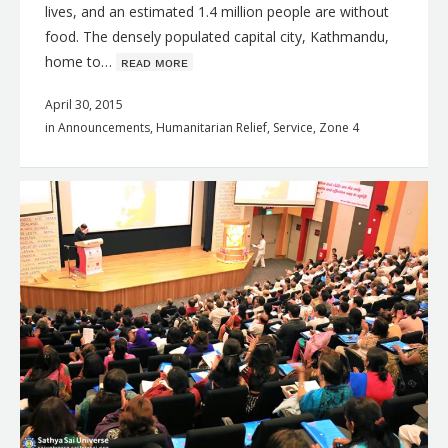
lives, and an estimated 1.4 million people are without
food. The densely populated capital city, Kathmandu,
home to…
ʀᴇᴀᴅ ᴍᴏʀᴇ
April 30, 2015
in
Announcements
,
Humanitarian Relief
,
Service
,
Zone 4