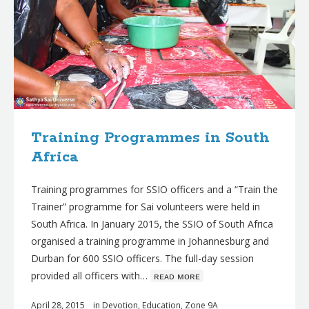
Training Programmes in South
Africa
Training programmes for SSIO officers and a “Train the
Trainer” programme for Sai volunteers were held in
South Africa. In January 2015, the SSIO of South Africa
organised a training programme in Johannesburg and
Durban for 600 SSIO officers. The full-day session
provided all officers with…
ʀᴇᴀᴅ ᴍᴏʀᴇ
April 28, 2015
in
Devotion
,
Education
,
Zone 9A