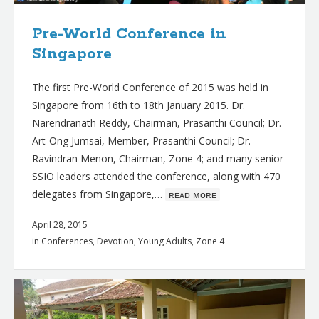
Pre-World Conference in
Singapore
The first Pre-World Conference of 2015 was held in
Singapore from 16th to 18th January 2015. Dr.
Narendranath Reddy, Chairman, Prasanthi Council; Dr.
Art-Ong Jumsai, Member, Prasanthi Council; Dr.
Ravindran Menon, Chairman, Zone 4; and many senior
SSIO leaders attended the conference, along with 470
delegates from Singapore,…
ʀᴇᴀᴅ ᴍᴏʀᴇ
April 28, 2015
in
Conferences
,
Devotion
,
Young Adults
,
Zone 4