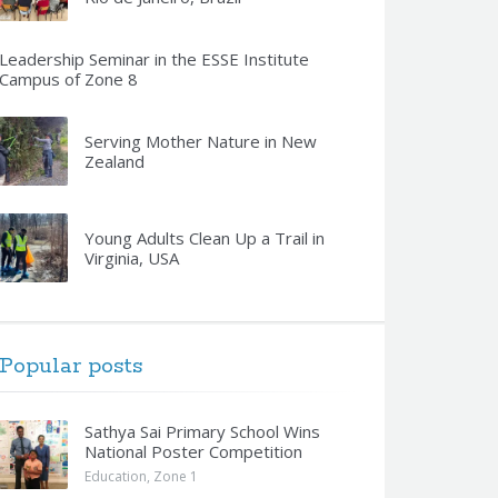
Leadership Seminar in the ESSE Institute
Campus of Zone 8
Serving Mother Nature in New
Zealand
Young Adults Clean Up a Trail in
Virginia, USA
Popular posts
Sathya Sai Primary School Wins
National Poster Competition
Education
,
Zone 1