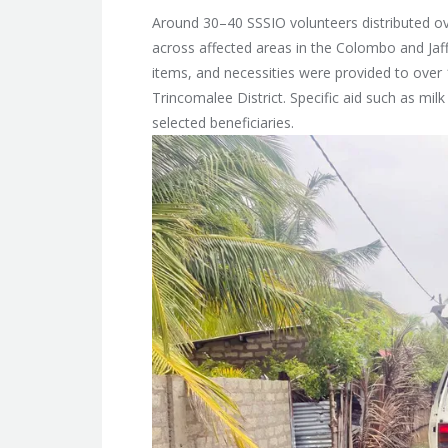
Around 30–40 SSSIO volunteers distributed ov
across affected areas in the Colombo and Jaffna
items, and necessities were provided to over 
Trincomalee District. Specific aid such as mil
selected beneficiaries.