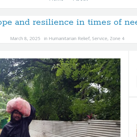
pe and resilience in times of ne
March 8, 2025
in
Humanitarian Relief
,
Service
,
Zone 4