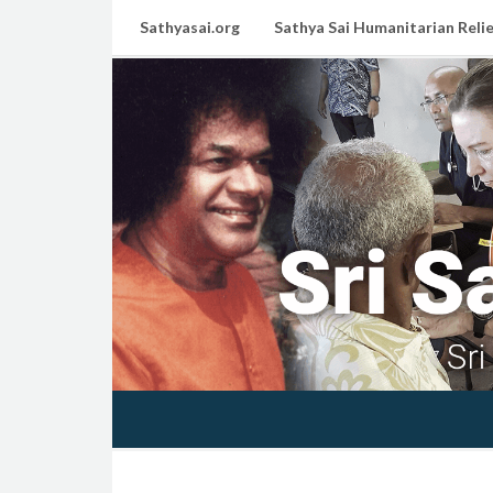
Sathyasai.org
Sathya Sai Humanitarian Relie