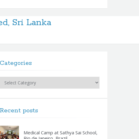
ed, Sri Lanka
Categories
Categories
Recent posts
Medical Camp at Sathya Sai School,
Rio de Janeiro, Brazil