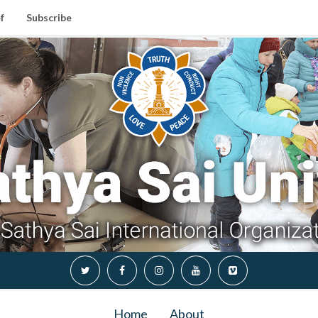
f
Subscribe
Home
About