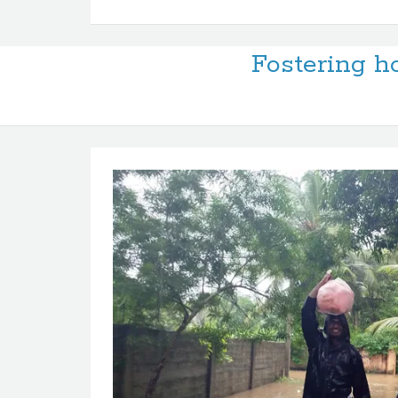
Fostering ho