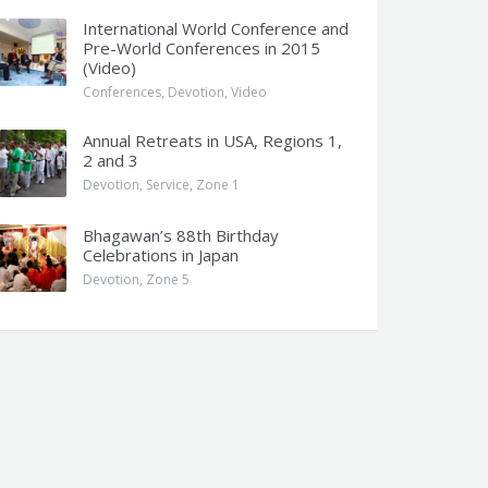
International World Conference and
Pre-World Conferences in 2015
(Video)
Conferences
,
Devotion
,
Video
Annual Retreats in USA, Regions 1,
2 and 3
Devotion
,
Service
,
Zone 1
Bhagawan’s 88th Birthday
Celebrations in Japan
Devotion
,
Zone 5