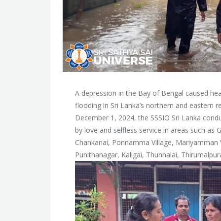
A depression in the Bay of Bengal caused heav
flooding in Sri Lanka’s northern and eastern 
December 1, 2024, the SSSIO Sri Lanka conduct
by love and selfless service in areas such as
Chankanai, Ponnamma Village, Mariyamman Vil
Punithanagar, Kaligai, Thunnalai, Thirumalpur