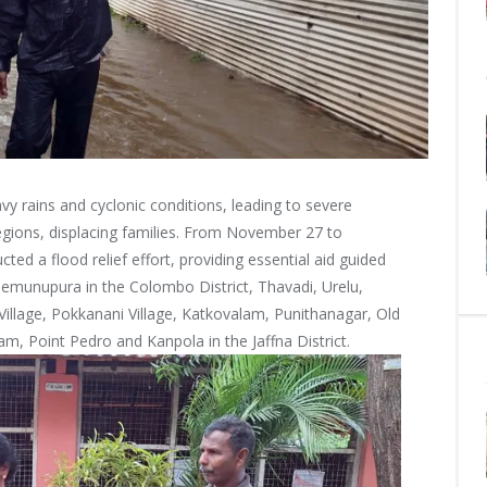
y rains and cyclonic conditions, leading to severe
regions, displacing families. From November 27 to
ed a flood relief effort, providing essential aid guided
 Gemunupura in the Colombo District, Thavadi, Urelu,
lage, Pokkanani Village, Katkovalam, Punithanagar, Old
am, Point Pedro and Kanpola in the Jaffna District.