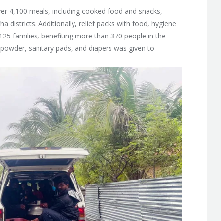
er 4,100 meals, including cooked food and snacks,
 districts. Additionally, relief packs with food, hygiene
125 families, benefiting more than 370 people in the
k powder, sanitary pads, and diapers was given to