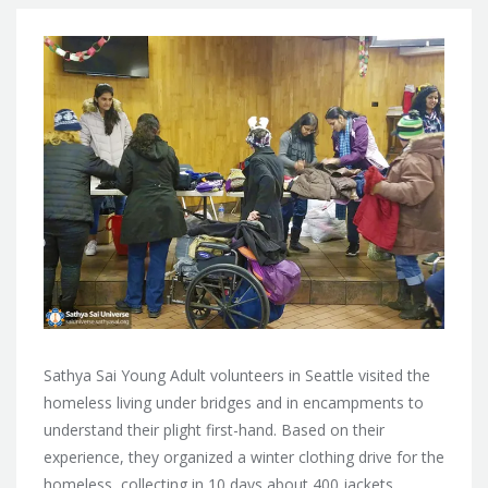
Sathya Sai Young Adult volunteers in Seattle visited the
homeless living under bridges and in encampments to
understand their plight first-hand. Based on their
experience, they organized a winter clothing drive for
the
homeless, collecting in 10 days about 400 jackets,