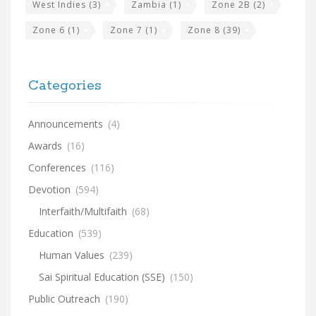
West Indies
(3)
Zambia
(1)
Zone 2B
(2)
Zone 6
(1)
Zone 7
(1)
Zone 8
(39)
Categories
Announcements
(4)
Awards
(16)
Conferences
(116)
Devotion
(594)
Interfaith/Multifaith
(68)
Education
(539)
Human Values
(239)
Sai Spiritual Education (SSE)
(150)
Public Outreach
(190)