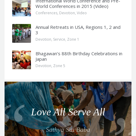
International World Conference and Pre-
World Conferences in 2015 (Video)
Conferences
,
Devotion
,
Video
Annual Retreats in USA, Regions 1, 2 and
3
Devotion
,
Service
,
Zone 1
Bhagawan’s 88th Birthday Celebrations in
Japan
Devotion
,
Zone 5
Q
u
o
Love All Serve All
t
e
Sathya Sai Baba
f