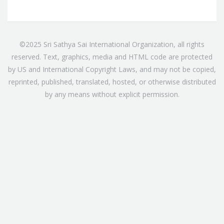
©2025 Sri Sathya Sai International Organization, all rights
reserved. Text, graphics, media and HTML code are protected
by US and International Copyright Laws, and may not be copied,
reprinted, published, translated, hosted, or otherwise distributed
by any means without explicit permission.