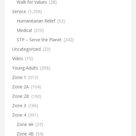
Walk for Values
(28)
Service
(1,356)
Humanitarian Relief
(53)
Medical
(210)
STP – Serve the Planet
(242)
Uncategorized
(23)
Video
(15)
Young Adults
(358)
Zone 1
(513)
Zone 2A
(104)
Zone 2B
(190)
Zone 3
(166)
Zone 4
(301)
Zone 4A
(37)
Zone 4B
(54)