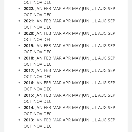
OCT
NOV
DEC
2022
:
JAN
FEB
MAR
APR
MAY
JUN
JUL
AUG
SEP
OCT
NOV
DEC
2021
:
JAN
FEB
MAR
APR
MAY
JUN
JUL
AUG
SEP
OCT
NOV
DEC
2020
:
JAN
FEB
MAR
APR
MAY
JUN
JUL
AUG
SEP
OCT
NOV
DEC
2019
:
JAN
FEB
MAR
APR
MAY
JUN
JUL
AUG
SEP
OCT
NOV
DEC
2018
:
JAN
FEB
MAR
APR
MAY
JUN
JUL
AUG
SEP
OCT
NOV
DEC
2017
:
JAN
FEB
MAR
APR
MAY
JUN
JUL
AUG
SEP
OCT
NOV
DEC
2016
:
JAN
FEB
MAR
APR
MAY
JUN
JUL
AUG
SEP
OCT
NOV
DEC
2015
:
JAN
FEB
MAR
APR
MAY
JUN
JUL
AUG
SEP
OCT
NOV
DEC
2014
:
JAN
FEB
MAR
APR
MAY
JUN
JUL
AUG
SEP
OCT
NOV
DEC
2013
:
JAN
FEB
MAR
APR
MAY
JUN
JUL
AUG
SEP
OCT
NOV
DEC