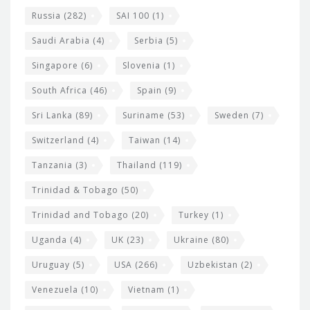
Russia
(282)
SAI 100
(1)
Saudi Arabia
(4)
Serbia
(5)
Singapore
(6)
Slovenia
(1)
South Africa
(46)
Spain
(9)
Sri Lanka
(89)
Suriname
(53)
Sweden
(7)
Switzerland
(4)
Taiwan
(14)
Tanzania
(3)
Thailand
(119)
Trinidad & Tobago
(50)
Trinidad and Tobago
(20)
Turkey
(1)
Uganda
(4)
UK
(23)
Ukraine
(80)
Uruguay
(5)
USA
(266)
Uzbekistan
(2)
Venezuela
(10)
Vietnam
(1)