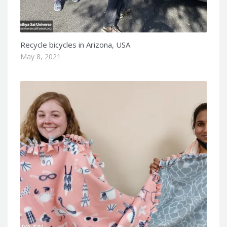
Recycle bicycles in Arizona, USA
May 8, 2021