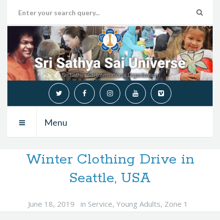
Menu
Winter Clothing Drive in
Seattle, USA
June 18, 2019
in
Service
,
Young Adults
,
Zone 1