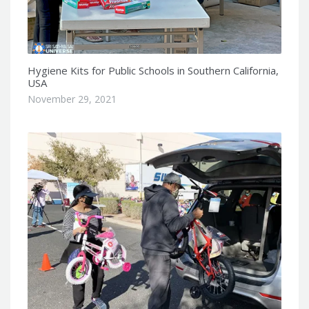
Hygiene Kits for Public Schools in Southern California,
USA
November 29, 2021