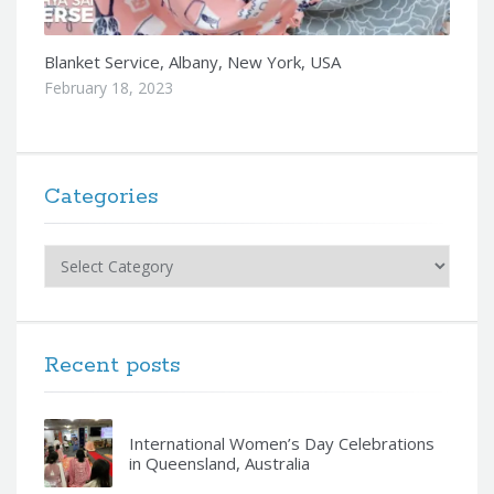
Blanket Service, Albany, New York, USA
February 18, 2023
Categories
Categories
Recent posts
International Women’s Day Celebrations
in Queensland, Australia