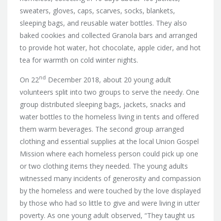
sweaters, gloves, caps, scarves, socks, blankets,
sleeping bags, and reusable water bottles. They also
baked cookies and collected Granola bars and arranged
to provide hot water, hot chocolate, apple cider, and hot
tea for warmth on cold winter nights.
nd
On 22
December 2018, about 20 young adult
volunteers split into two groups to serve the needy. One
group distributed sleeping bags, jackets, snacks and
water bottles to the homeless living in tents and offered
them warm beverages. The second group arranged
clothing and essential supplies at the local Union Gospel
Mission where each homeless person could pick up one
or two clothing items they needed. The young adults
witnessed many incidents of generosity and compassion
by the homeless and were touched by the love displayed
by those who had so little to give and were living in utter
poverty. As one young adult observed, “They taught us