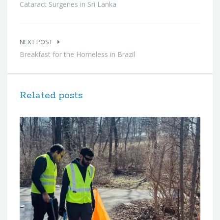
Cataract Surgeries in Sri Lanka
NEXT POST
Breakfast for the Homeless in Brazil
Related posts