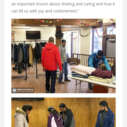
an important lesson about sharing and caring and how it
can fill us with joy and contentment.”