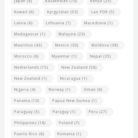
Japan
(8)
Kazakhstan
(70)
Kenya
(25)
Kuwait
(6)
Kyrgyzstan
(53)
Lao PDR
(5)
Latvia
(6)
Lithuania
(7)
Macedonia
(1)
Madagascar
(1)
Malaysia
(23)
Mauritius
(43)
Mexico
(30)
Moldova
(38)
Morocco
(6)
Myanmar
(1)
Nepal
(35)
Netherlands
(15)
New Zealand
(58)
New Zealsnd
(1)
Nicaragua
(1)
Nigeria
(4)
Norway
(1)
Oman
(8)
Panama
(10)
Papua New Guinea
(1)
Paraguay
(5)
Paraguy
(1)
Peru
(27)
Philippines
(18)
Poland
(7)
Puerto Rico
(8)
Romania
(1)