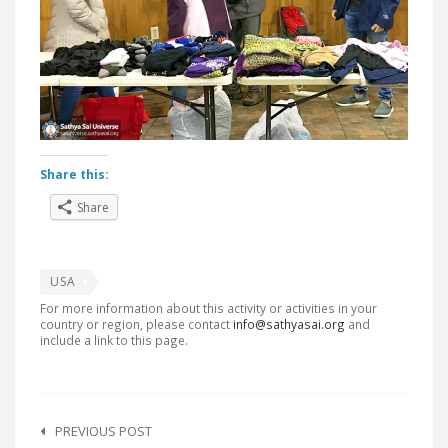
Share this:
Share
USA
For more information about this activity or activities in your
country or region, please contact
info@sathyasai.org
and
include a link to this page.
Post
navigation
PREVIOUS POST