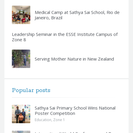
Medical Camp at Sathya Sai School, Rio de
Janeiro, Brazil
Leadership Seminar in the ESSE Institute Campus of
Zone 8
Serving Mother Nature in New Zealand
Popular posts
Sathya Sai Primary School Wins National
Poster Competition
Education
,
Zone 1