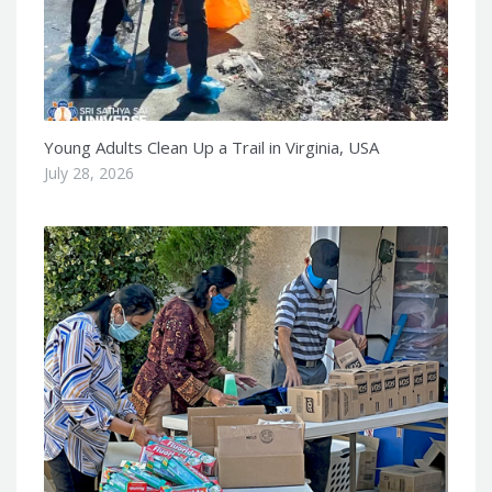
Young Adults Clean Up a Trail in Virginia, USA
July 28, 2026