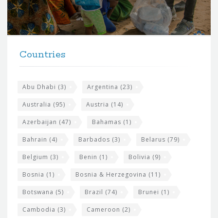
o
r
t
F
h
Countries
o
e
o
s
t
Abu Dhabi
(3)
Argentina
(23)
i
e
Australia
(95)
Austria
(14)
t
r
Azerbaijan
(47)
Bahamas
(1)
e
w
Bahrain
(4)
Barbados
(3)
Belarus
(79)
i
Belgium
(3)
Benin
(1)
Bolivia
(9)
d
Bosnia
(1)
Bosnia & Herzegovina
(11)
g
e
Botswana
(5)
Brazil
(74)
Brunei
(1)
t
Cambodia
(3)
Cameroon
(2)