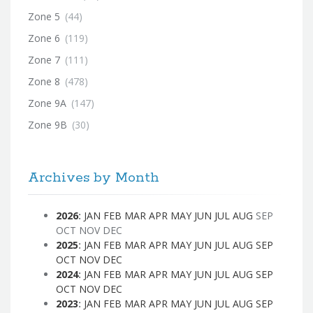
Zone 5
(44)
Zone 6
(119)
Zone 7
(111)
Zone 8
(478)
Zone 9A
(147)
Zone 9B
(30)
Archives by Month
2026
:
JAN
FEB
MAR
APR
MAY
JUN
JUL
AUG
SEP
OCT
NOV
DEC
2025
:
JAN
FEB
MAR
APR
MAY
JUN
JUL
AUG
SEP
OCT
NOV
DEC
2024
:
JAN
FEB
MAR
APR
MAY
JUN
JUL
AUG
SEP
OCT
NOV
DEC
2023
:
JAN
FEB
MAR
APR
MAY
JUN
JUL
AUG
SEP