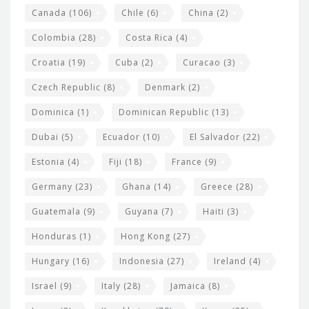
s
Canada
(106)
Chile
(6)
China
(2)
Colombia
(28)
Costa Rica
(4)
Croatia
(19)
Cuba
(2)
Curacao
(3)
Czech Republic
(8)
Denmark
(2)
Dominica
(1)
Dominican Republic
(13)
Dubai
(5)
Ecuador
(10)
El Salvador
(22)
Estonia
(4)
Fiji
(18)
France
(9)
Germany
(23)
Ghana
(14)
Greece
(28)
Guatemala
(9)
Guyana
(7)
Haiti
(3)
Honduras
(1)
Hong Kong
(27)
Hungary
(16)
Indonesia
(27)
Ireland
(4)
Israel
(9)
Italy
(28)
Jamaica
(8)