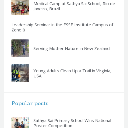
Medical Camp at Sathya Sai School, Rio de
Janeiro, Brazil
Leadership Seminar in the ESSE Institute Campus of
Zone 8
Serving Mother Nature in New Zealand
Young Adults Clean Up a Trail in Virginia,
USA
Popular posts
Sathya Sai Primary School Wins National
Poster Competition