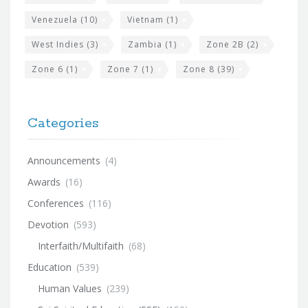
Venezuela
(10)
Vietnam
(1)
West Indies
(3)
Zambia
(1)
Zone 2B
(2)
Zone 6
(1)
Zone 7
(1)
Zone 8
(39)
Categories
Announcements
(4)
Awards
(16)
Conferences
(116)
Devotion
(593)
Interfaith/Multifaith
(68)
Education
(539)
Human Values
(239)