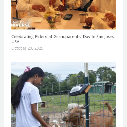
Celebrating Elders at Grandparents’ Day In San Jose,
USA
October 20, 2025