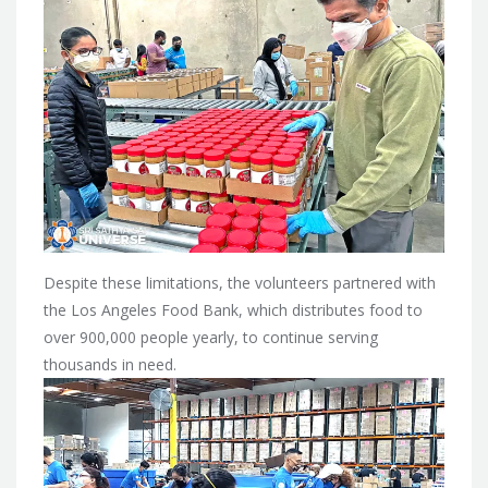
Despite these limitations, the volunteers partnered with
the Los Angeles Food Bank, which distributes food to
over 900,000 people yearly, to continue serving
thousands in need.