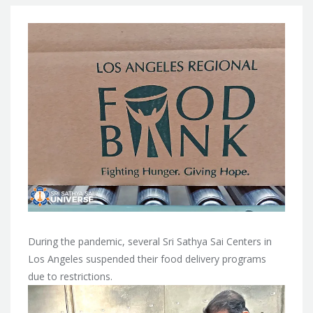
During the pandemic, several Sri Sathya Sai Centers in
Los Angeles suspended their food delivery programs
due to restrictions.