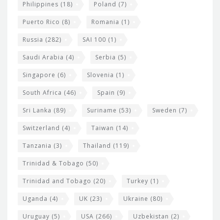
Philippines
(18)
Poland
(7)
Puerto Rico
(8)
Romania
(1)
Russia
(282)
SAI 100
(1)
Saudi Arabia
(4)
Serbia
(5)
Singapore
(6)
Slovenia
(1)
South Africa
(46)
Spain
(9)
Sri Lanka
(89)
Suriname
(53)
Sweden
(7)
Switzerland
(4)
Taiwan
(14)
Tanzania
(3)
Thailand
(119)
Trinidad & Tobago
(50)
Trinidad and Tobago
(20)
Turkey
(1)
Uganda
(4)
UK
(23)
Ukraine
(80)
Uruguay
(5)
USA
(266)
Uzbekistan
(2)