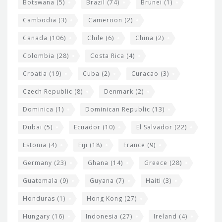
e
Botswana
(5)
Brazil
(74)
Brunei
(1)
t
Cambodia
(3)
Cameroon
(2)
s
Canada
(106)
Chile
(6)
China
(2)
Colombia
(28)
Costa Rica
(4)
Croatia
(19)
Cuba
(2)
Curacao
(3)
Czech Republic
(8)
Denmark
(2)
Dominica
(1)
Dominican Republic
(13)
Dubai
(5)
Ecuador
(10)
El Salvador
(22)
Estonia
(4)
Fiji
(18)
France
(9)
Germany
(23)
Ghana
(14)
Greece
(28)
Guatemala
(9)
Guyana
(7)
Haiti
(3)
Honduras
(1)
Hong Kong
(27)
Hungary
(16)
Indonesia
(27)
Ireland
(4)