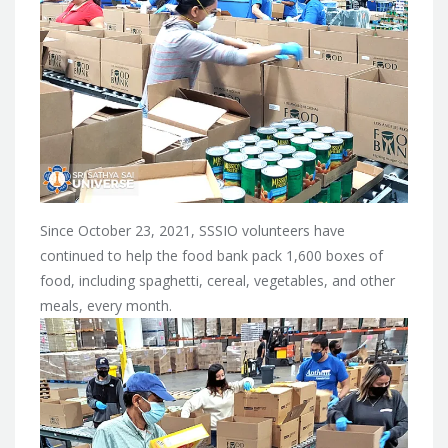
Since October 23, 2021, SSSIO volunteers have
continued to help the food bank pack 1,600 boxes of
food, including spaghetti, cereal, vegetables, and other
meals, every month.