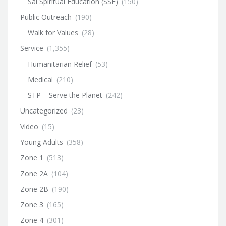
Sai Spiritual Education (SSE)
(150)
Public Outreach
(190)
Walk for Values
(28)
Service
(1,355)
Humanitarian Relief
(53)
Medical
(210)
STP – Serve the Planet
(242)
Uncategorized
(23)
Video
(15)
Young Adults
(358)
Zone 1
(513)
Zone 2A
(104)
Zone 2B
(190)
Zone 3
(165)
Zone 4
(301)