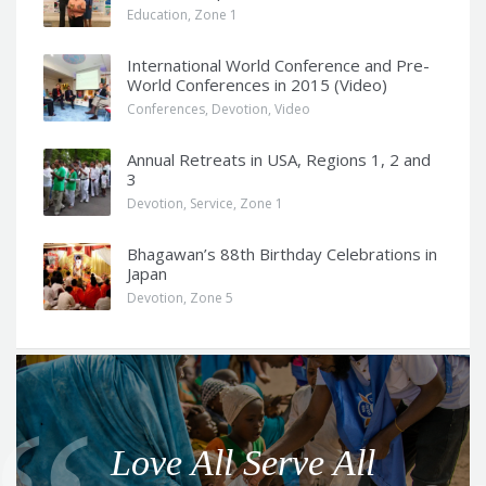
Education
,
Zone 1
International World Conference and Pre-
World Conferences in 2015 (Video)
Conferences
,
Devotion
,
Video
Annual Retreats in USA, Regions 1, 2 and
3
Devotion
,
Service
,
Zone 1
Bhagawan’s 88th Birthday Celebrations in
Japan
Devotion
,
Zone 5
Q
u
o
Love All Serve All
t