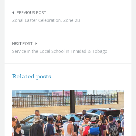
Post
navigation
PREVIOUS POST
Zonal Easter Celebration, Zone 2B
NEXT POST
Service in the Local School in Trinidad & Tobago
Related posts