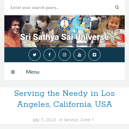
Menu
Serving the Needy in Los
Angeles, California, USA
July 7, 2022
in
Service
,
Zone 1