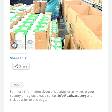
Share this:
Share
USA
For more information about this activity or activities in your
country or region, please contact
info@sathyasai.org
and
include a link to this page.