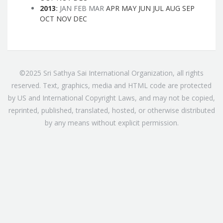
2013
:
JAN
FEB
MAR
APR
MAY
JUN
JUL
AUG
SEP
OCT
NOV
DEC
©2025 Sri Sathya Sai International Organization, all rights
reserved. Text, graphics, media and HTML code are protected
by US and International Copyright Laws, and may not be copied,
reprinted, published, translated, hosted, or otherwise distributed
by any means without explicit permission.