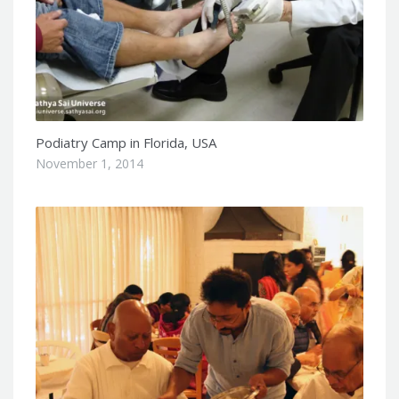
Podiatry Camp in Florida, USA
November 1, 2014