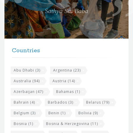
e
Sathya Sai Baba
f
o
r
t
F
h
Countries
o
e
o
s
t
Abu Dhabi
(3)
Argentina
(23)
i
e
Australia
(94)
Austria
(14)
t
r
Azerbaijan
(47)
Bahamas
(1)
e
w
Bahrain
(4)
Barbados
(3)
Belarus
(79)
i
Belgium
(3)
Benin
(1)
Bolivia
(9)
d
Bosnia
(1)
Bosnia & Herzegovina
(11)
g