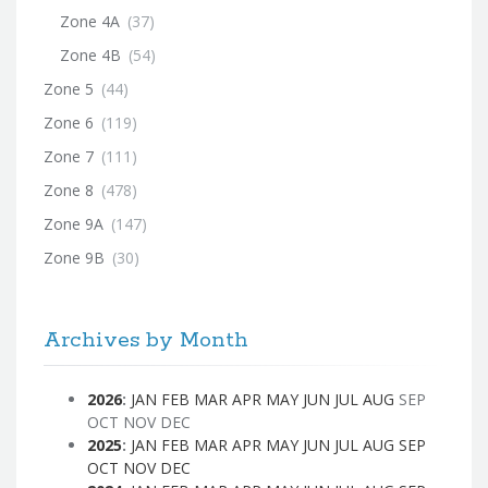
Zone 4A
(37)
Zone 4B
(54)
Zone 5
(44)
Zone 6
(119)
Zone 7
(111)
Zone 8
(478)
Zone 9A
(147)
Zone 9B
(30)
Archives by Month
2026
:
JAN
FEB
MAR
APR
MAY
JUN
JUL
AUG
SEP
OCT
NOV
DEC
2025
:
JAN
FEB
MAR
APR
MAY
JUN
JUL
AUG
SEP
OCT
NOV
DEC