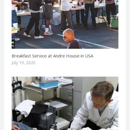
Breakfast Service at Andre House in USA
July 19, 2020