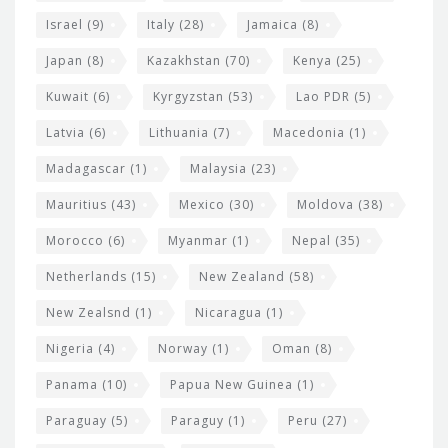
Israel
(9)
Italy
(28)
Jamaica
(8)
Japan
(8)
Kazakhstan
(70)
Kenya
(25)
Kuwait
(6)
Kyrgyzstan
(53)
Lao PDR
(5)
Latvia
(6)
Lithuania
(7)
Macedonia
(1)
Madagascar
(1)
Malaysia
(23)
Mauritius
(43)
Mexico
(30)
Moldova
(38)
Morocco
(6)
Myanmar
(1)
Nepal
(35)
Netherlands
(15)
New Zealand
(58)
New Zealsnd
(1)
Nicaragua
(1)
Nigeria
(4)
Norway
(1)
Oman
(8)
Panama
(10)
Papua New Guinea
(1)
Paraguay
(5)
Paraguy
(1)
Peru
(27)