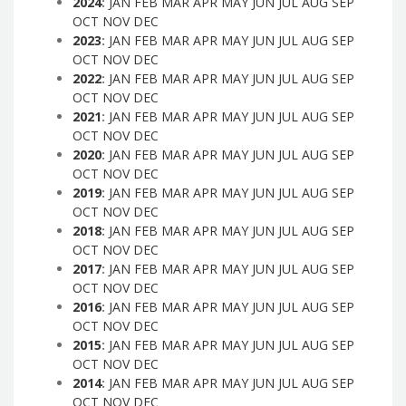
2024
:
JAN
FEB
MAR
APR
MAY
JUN
JUL
AUG
SEP
OCT
NOV
DEC
2023
:
JAN
FEB
MAR
APR
MAY
JUN
JUL
AUG
SEP
OCT
NOV
DEC
2022
:
JAN
FEB
MAR
APR
MAY
JUN
JUL
AUG
SEP
OCT
NOV
DEC
2021
:
JAN
FEB
MAR
APR
MAY
JUN
JUL
AUG
SEP
OCT
NOV
DEC
2020
:
JAN
FEB
MAR
APR
MAY
JUN
JUL
AUG
SEP
OCT
NOV
DEC
2019
:
JAN
FEB
MAR
APR
MAY
JUN
JUL
AUG
SEP
OCT
NOV
DEC
2018
:
JAN
FEB
MAR
APR
MAY
JUN
JUL
AUG
SEP
OCT
NOV
DEC
2017
:
JAN
FEB
MAR
APR
MAY
JUN
JUL
AUG
SEP
OCT
NOV
DEC
2016
:
JAN
FEB
MAR
APR
MAY
JUN
JUL
AUG
SEP
OCT
NOV
DEC
2015
:
JAN
FEB
MAR
APR
MAY
JUN
JUL
AUG
SEP
OCT
NOV
DEC
2014
:
JAN
FEB
MAR
APR
MAY
JUN
JUL
AUG
SEP
OCT
NOV
DEC