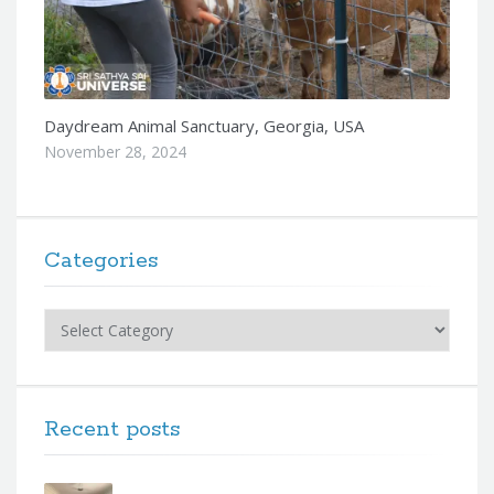
Daydream Animal Sanctuary, Georgia, USA
November 28, 2024
Categories
Categories
Recent posts