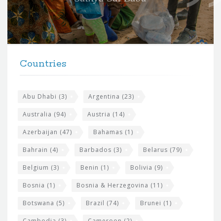
f
o
r
t
F
h
Countries
o
e
o
s
t
Abu Dhabi
(3)
Argentina
(23)
i
e
Australia
(94)
Austria
(14)
t
r
Azerbaijan
(47)
Bahamas
(1)
e
w
Bahrain
(4)
Barbados
(3)
Belarus
(79)
i
Belgium
(3)
Benin
(1)
Bolivia
(9)
d
Bosnia
(1)
Bosnia & Herzegovina
(11)
g
e
Botswana
(5)
Brazil
(74)
Brunei
(1)
t
Cambodia
(3)
Cameroon
(2)