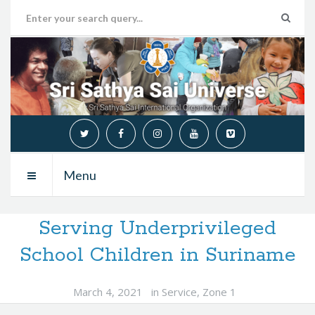
Menu
Serving Underprivileged
School Children in Suriname
March 4, 2021
in
Service
,
Zone 1