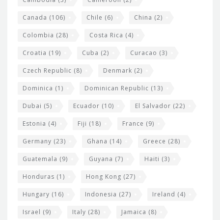
s
Canada
(106)
Chile
(6)
China
(2)
Colombia
(28)
Costa Rica
(4)
Croatia
(19)
Cuba
(2)
Curacao
(3)
Czech Republic
(8)
Denmark
(2)
Dominica
(1)
Dominican Republic
(13)
Dubai
(5)
Ecuador
(10)
El Salvador
(22)
Estonia
(4)
Fiji
(18)
France
(9)
Germany
(23)
Ghana
(14)
Greece
(28)
Guatemala
(9)
Guyana
(7)
Haiti
(3)
Honduras
(1)
Hong Kong
(27)
Hungary
(16)
Indonesia
(27)
Ireland
(4)
Israel
(9)
Italy
(28)
Jamaica
(8)