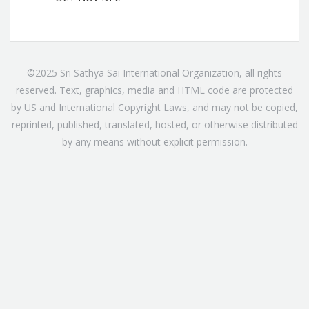
©2025 Sri Sathya Sai International Organization, all rights
reserved. Text, graphics, media and HTML code are protected
by US and International Copyright Laws, and may not be copied,
reprinted, published, translated, hosted, or otherwise distributed
by any means without explicit permission.