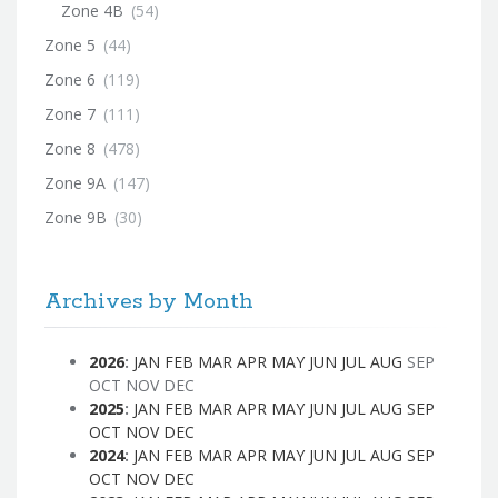
Zone 4B
(54)
Zone 5
(44)
Zone 6
(119)
Zone 7
(111)
Zone 8
(478)
Zone 9A
(147)
Zone 9B
(30)
Archives by Month
2026
:
JAN
FEB
MAR
APR
MAY
JUN
JUL
AUG
SEP
OCT
NOV
DEC
2025
:
JAN
FEB
MAR
APR
MAY
JUN
JUL
AUG
SEP
OCT
NOV
DEC
2024
:
JAN
FEB
MAR
APR
MAY
JUN
JUL
AUG
SEP
OCT
NOV
DEC