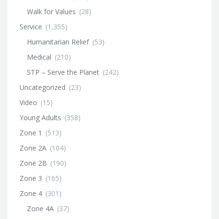
Walk for Values
(28)
Service
(1,355)
Humanitarian Relief
(53)
Medical
(210)
STP – Serve the Planet
(242)
Uncategorized
(23)
Video
(15)
Young Adults
(358)
Zone 1
(513)
Zone 2A
(104)
Zone 2B
(190)
Zone 3
(165)
Zone 4
(301)
Zone 4A
(37)