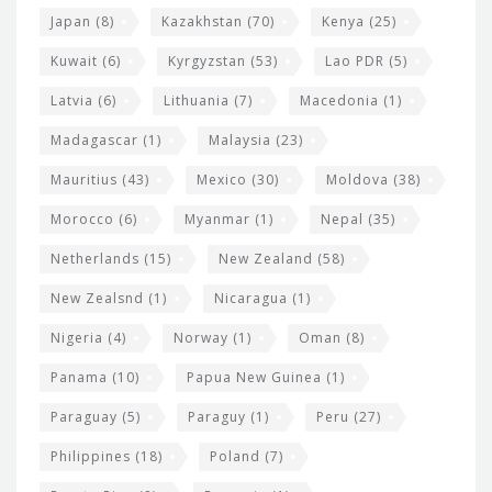
Japan
(8)
Kazakhstan
(70)
Kenya
(25)
Kuwait
(6)
Kyrgyzstan
(53)
Lao PDR
(5)
Latvia
(6)
Lithuania
(7)
Macedonia
(1)
Madagascar
(1)
Malaysia
(23)
Mauritius
(43)
Mexico
(30)
Moldova
(38)
Morocco
(6)
Myanmar
(1)
Nepal
(35)
Netherlands
(15)
New Zealand
(58)
New Zealsnd
(1)
Nicaragua
(1)
Nigeria
(4)
Norway
(1)
Oman
(8)
Panama
(10)
Papua New Guinea
(1)
Paraguay
(5)
Paraguy
(1)
Peru
(27)
Philippines
(18)
Poland
(7)