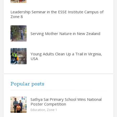
Leadership Seminar in the ESSE Institute Campus of
Zone 8
Serving Mother Nature in New Zealand
Young Adults Clean Up a Trail in Virginia,
USA
Popular posts
Sathya Sai Primary School Wins National
Poster Competition
Education
,
Zone 1