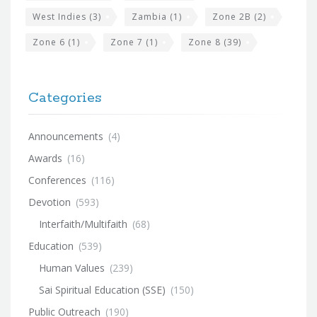
West Indies
(3)
Zambia
(1)
Zone 2B
(2)
Zone 6
(1)
Zone 7
(1)
Zone 8
(39)
Categories
Announcements
(4)
Awards
(16)
Conferences
(116)
Devotion
(593)
Interfaith/Multifaith
(68)
Education
(539)
Human Values
(239)
Sai Spiritual Education (SSE)
(150)
Public Outreach
(190)