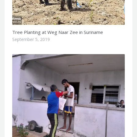
Tree Planting at Weg Naar Zee in Suriname
September 5, 2019