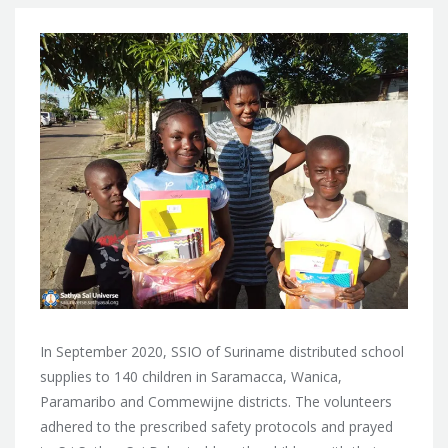
In September 2020, SSIO of Suriname distributed school
supplies to 140 children in Saramacca, Wanica,
Paramaribo and Commewijne districts. The volunteers
adhered to the prescribed safety protocols and prayed