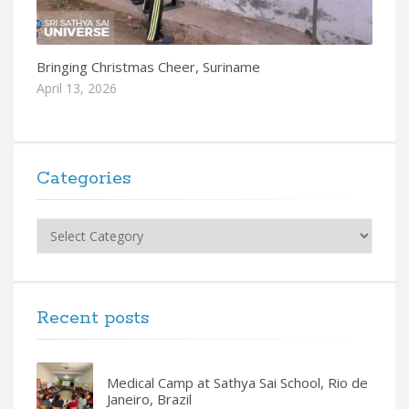
Bringing Christmas Cheer, Suriname
April 13, 2026
Categories
Categories
Recent posts
Medical Camp at Sathya Sai School, Rio de
Janeiro, Brazil