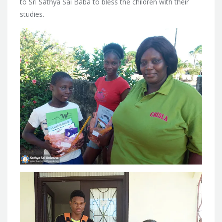
to Sri Sathya Sai Baba to bless the children with their
studies.