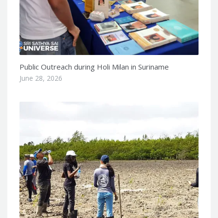
Public Outreach during Holi Milan in Suriname
June 28, 2026