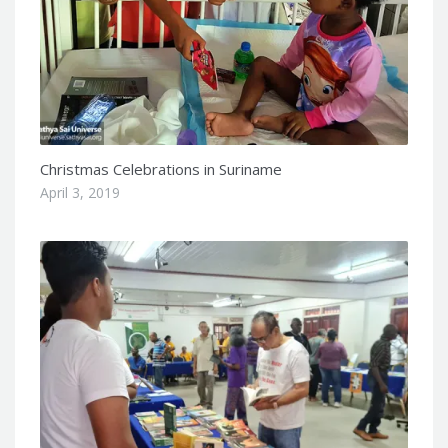
Christmas Celebrations in Suriname
April 3, 2019