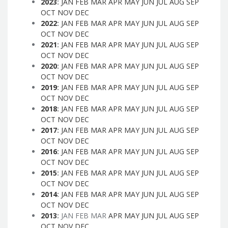
2023
:
JAN
FEB
MAR
APR
MAY
JUN
JUL
AUG
SEP
OCT
NOV
DEC
2022
:
JAN
FEB
MAR
APR
MAY
JUN
JUL
AUG
SEP
OCT
NOV
DEC
2021
:
JAN
FEB
MAR
APR
MAY
JUN
JUL
AUG
SEP
OCT
NOV
DEC
2020
:
JAN
FEB
MAR
APR
MAY
JUN
JUL
AUG
SEP
OCT
NOV
DEC
2019
:
JAN
FEB
MAR
APR
MAY
JUN
JUL
AUG
SEP
OCT
NOV
DEC
2018
:
JAN
FEB
MAR
APR
MAY
JUN
JUL
AUG
SEP
OCT
NOV
DEC
2017
:
JAN
FEB
MAR
APR
MAY
JUN
JUL
AUG
SEP
OCT
NOV
DEC
2016
:
JAN
FEB
MAR
APR
MAY
JUN
JUL
AUG
SEP
OCT
NOV
DEC
2015
:
JAN
FEB
MAR
APR
MAY
JUN
JUL
AUG
SEP
OCT
NOV
DEC
2014
:
JAN
FEB
MAR
APR
MAY
JUN
JUL
AUG
SEP
OCT
NOV
DEC
2013
:
JAN
FEB
MAR
APR
MAY
JUN
JUL
AUG
SEP
OCT
NOV
DEC