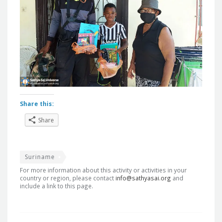
Share this:
Share
Suriname
For more information about this activity or activities in your
country or region, please contact
info@sathyasai.org
and
include a link to this page.
Post