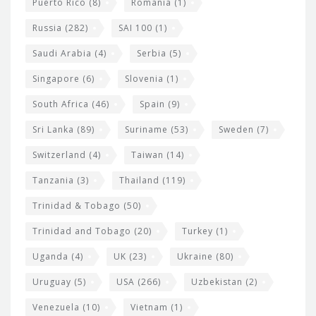
Puerto Rico
(8)
Romania
(1)
Russia
(282)
SAI 100
(1)
Saudi Arabia
(4)
Serbia
(5)
Singapore
(6)
Slovenia
(1)
South Africa
(46)
Spain
(9)
Sri Lanka
(89)
Suriname
(53)
Sweden
(7)
Switzerland
(4)
Taiwan
(14)
Tanzania
(3)
Thailand
(119)
Trinidad & Tobago
(50)
Trinidad and Tobago
(20)
Turkey
(1)
Uganda
(4)
UK
(23)
Ukraine
(80)
Uruguay
(5)
USA
(266)
Uzbekistan
(2)
Venezuela
(10)
Vietnam
(1)