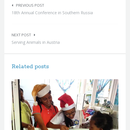
navigation
PREVIOUS POST
18th Annual Conference in Southern Russia
NEXT POST
Serving Animals in Austria
Related posts