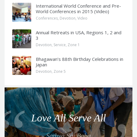
International World Conference and Pre-
World Conferences in 2015 (Video)
Conferences
,
Devotion
,
Video
Annual Retreats in USA, Regions 1, 2 and
3
Devotion
,
Service
,
Zone 1
Bhagawan’s 88th Birthday Celebrations in
Japan
Devotion
,
Zone 5
Q
u
o
Love All Serve All
t
e
Sathya Sai Baba