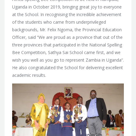
Uganda in October 2019, bringing great joy to everyone
at the School. In recognising the incredible achievement
of the students who came from underprivileged
backgrounds, Mr. Felix Ngoma, the Provincial Education
Officer, said “We are proud as a province that out of the
three provinces that participated in the National Spelling
Bee Competition, Sathya Sai School came first, and we
wish you well as you go to represent Zambia in Uganda”.
He also congratulated the School for delivering excellent
academic results.