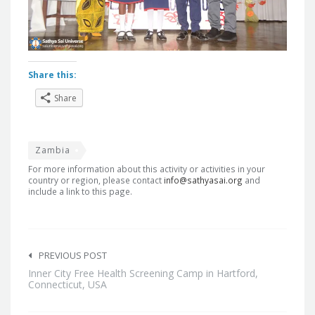
Share this:
Share
Zambia
For more information about this activity or activities in your
country or region, please contact
info@sathyasai.org
and
include a link to this page.
Post
navigation
PREVIOUS POST
Inner City Free Health Screening Camp in Hartford,
Connecticut, USA