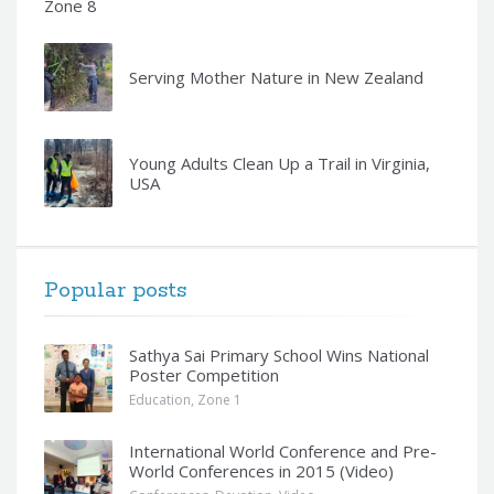
Zone 8
Serving Mother Nature in New Zealand
Young Adults Clean Up a Trail in Virginia,
USA
Popular posts
Sathya Sai Primary School Wins National
Poster Competition
Education
,
Zone 1
International World Conference and Pre-
World Conferences in 2015 (Video)