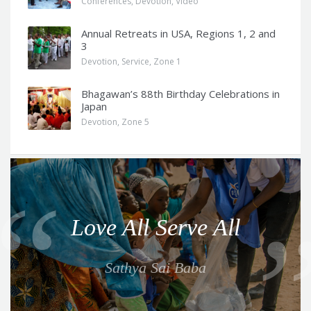
Conferences
,
Devotion
,
Video
Annual Retreats in USA, Regions 1, 2 and
3
Devotion
,
Service
,
Zone 1
Bhagawan’s 88th Birthday Celebrations in
Japan
Devotion
,
Zone 5
Q
u
o
Love All Serve All
t
e
Sathya Sai Baba
f
o