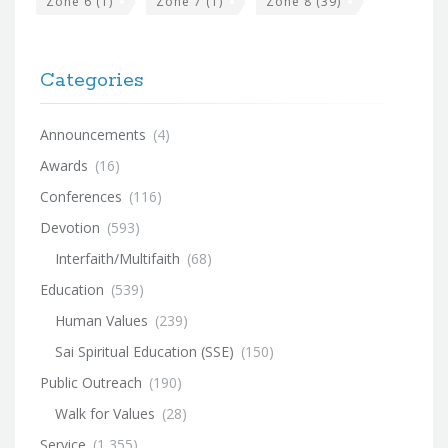
Zone 6
(1)
Zone 7
(1)
Zone 8
(39)
Categories
Announcements
(4)
Awards
(16)
Conferences
(116)
Devotion
(593)
Interfaith/Multifaith
(68)
Education
(539)
Human Values
(239)
Sai Spiritual Education (SSE)
(150)
Public Outreach
(190)
Walk for Values
(28)
Service
(1,355)