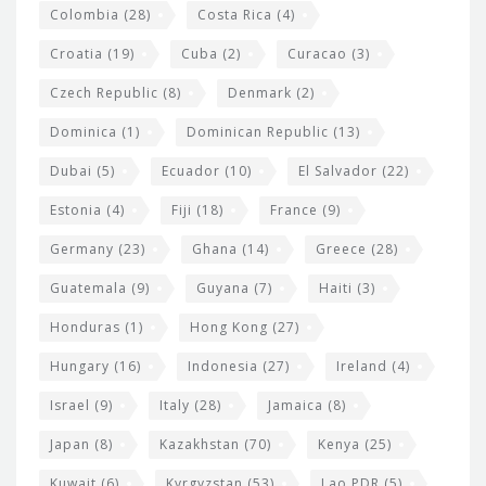
Colombia
(28)
Costa Rica
(4)
Croatia
(19)
Cuba
(2)
Curacao
(3)
Czech Republic
(8)
Denmark
(2)
Dominica
(1)
Dominican Republic
(13)
Dubai
(5)
Ecuador
(10)
El Salvador
(22)
Estonia
(4)
Fiji
(18)
France
(9)
Germany
(23)
Ghana
(14)
Greece
(28)
Guatemala
(9)
Guyana
(7)
Haiti
(3)
Honduras
(1)
Hong Kong
(27)
Hungary
(16)
Indonesia
(27)
Ireland
(4)
Israel
(9)
Italy
(28)
Jamaica
(8)
Japan
(8)
Kazakhstan
(70)
Kenya
(25)
Kuwait
(6)
Kyrgyzstan
(53)
Lao PDR
(5)