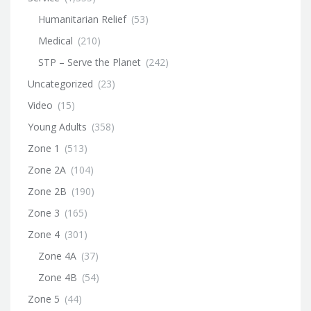
Humanitarian Relief
(53)
Medical
(210)
STP – Serve the Planet
(242)
Uncategorized
(23)
Video
(15)
Young Adults
(358)
Zone 1
(513)
Zone 2A
(104)
Zone 2B
(190)
Zone 3
(165)
Zone 4
(301)
Zone 4A
(37)
Zone 4B
(54)
Zone 5
(44)