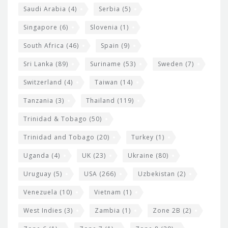
Saudi Arabia
(4)
Serbia
(5)
Singapore
(6)
Slovenia
(1)
South Africa
(46)
Spain
(9)
Sri Lanka
(89)
Suriname
(53)
Sweden
(7)
Switzerland
(4)
Taiwan
(14)
Tanzania
(3)
Thailand
(119)
Trinidad & Tobago
(50)
Trinidad and Tobago
(20)
Turkey
(1)
Uganda
(4)
UK
(23)
Ukraine
(80)
Uruguay
(5)
USA
(266)
Uzbekistan
(2)
Venezuela
(10)
Vietnam
(1)
West Indies
(3)
Zambia
(1)
Zone 2B
(2)