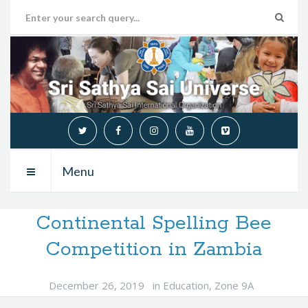
Menu
Continental Spelling Bee
Competition in Zambia
December 26, 2019
in
Education
,
Zone 9A