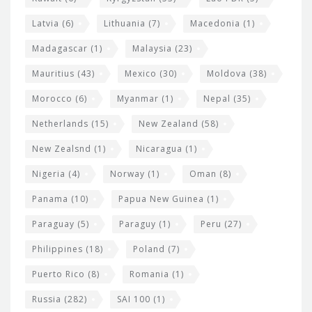
Latvia
(6)
Lithuania
(7)
Macedonia
(1)
Madagascar
(1)
Malaysia
(23)
Mauritius
(43)
Mexico
(30)
Moldova
(38)
Morocco
(6)
Myanmar
(1)
Nepal
(35)
Netherlands
(15)
New Zealand
(58)
New Zealsnd
(1)
Nicaragua
(1)
Nigeria
(4)
Norway
(1)
Oman
(8)
Panama
(10)
Papua New Guinea
(1)
Paraguay
(5)
Paraguy
(1)
Peru
(27)
Philippines
(18)
Poland
(7)
Puerto Rico
(8)
Romania
(1)
Russia
(282)
SAI 100
(1)