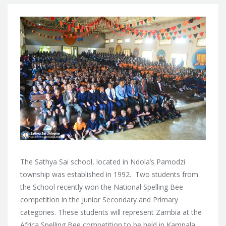
The Sathya Sai school, located in Ndola’s Pamodzi
township was established in 1992. Two students from
the School recently won the National Spelling Bee
competition in the Junior Secondary and Primary
categories. These students will represent Zambia at the
Africa Spelling Bee competition to be held in Kampala,