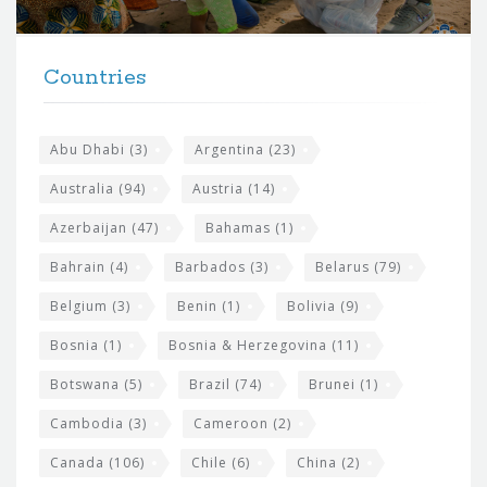
r
t
F
h
Countries
o
e
o
s
t
Abu Dhabi
(3)
Argentina
(23)
i
e
Australia
(94)
Austria
(14)
t
r
Azerbaijan
(47)
Bahamas
(1)
e
w
Bahrain
(4)
Barbados
(3)
Belarus
(79)
i
Belgium
(3)
Benin
(1)
Bolivia
(9)
d
Bosnia
(1)
Bosnia & Herzegovina
(11)
g
e
Botswana
(5)
Brazil
(74)
Brunei
(1)
t
Cambodia
(3)
Cameroon
(2)
s
Canada
(106)
Chile
(6)
China
(2)