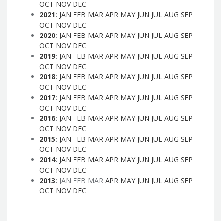
OCT
NOV
DEC
2021
:
JAN
FEB
MAR
APR
MAY
JUN
JUL
AUG
SEP
OCT
NOV
DEC
2020
:
JAN
FEB
MAR
APR
MAY
JUN
JUL
AUG
SEP
OCT
NOV
DEC
2019
:
JAN
FEB
MAR
APR
MAY
JUN
JUL
AUG
SEP
OCT
NOV
DEC
2018
:
JAN
FEB
MAR
APR
MAY
JUN
JUL
AUG
SEP
OCT
NOV
DEC
2017
:
JAN
FEB
MAR
APR
MAY
JUN
JUL
AUG
SEP
OCT
NOV
DEC
2016
:
JAN
FEB
MAR
APR
MAY
JUN
JUL
AUG
SEP
OCT
NOV
DEC
2015
:
JAN
FEB
MAR
APR
MAY
JUN
JUL
AUG
SEP
OCT
NOV
DEC
2014
:
JAN
FEB
MAR
APR
MAY
JUN
JUL
AUG
SEP
OCT
NOV
DEC
2013
:
JAN
FEB
MAR
APR
MAY
JUN
JUL
AUG
SEP
OCT
NOV
DEC