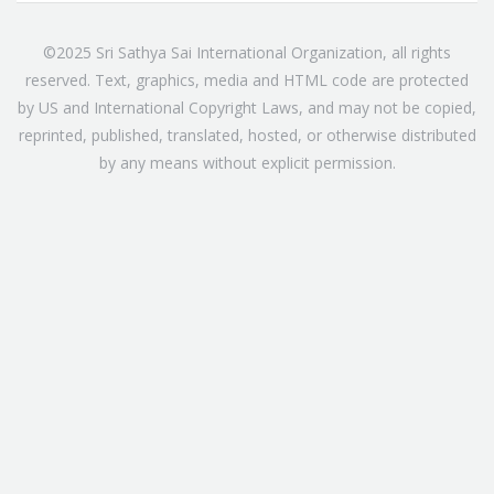
©2025 Sri Sathya Sai International Organization, all rights
reserved. Text, graphics, media and HTML code are protected
by US and International Copyright Laws, and may not be copied,
reprinted, published, translated, hosted, or otherwise distributed
by any means without explicit permission.