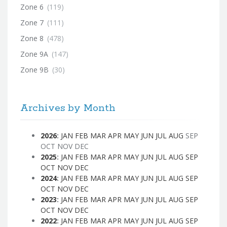
Zone 6
(119)
Zone 7
(111)
Zone 8
(478)
Zone 9A
(147)
Zone 9B
(30)
Archives by Month
2026
:
JAN
FEB
MAR
APR
MAY
JUN
JUL
AUG
SEP
OCT
NOV
DEC
2025
:
JAN
FEB
MAR
APR
MAY
JUN
JUL
AUG
SEP
OCT
NOV
DEC
2024
:
JAN
FEB
MAR
APR
MAY
JUN
JUL
AUG
SEP
OCT
NOV
DEC
2023
:
JAN
FEB
MAR
APR
MAY
JUN
JUL
AUG
SEP
OCT
NOV
DEC
2022
:
JAN
FEB
MAR
APR
MAY
JUN
JUL
AUG
SEP