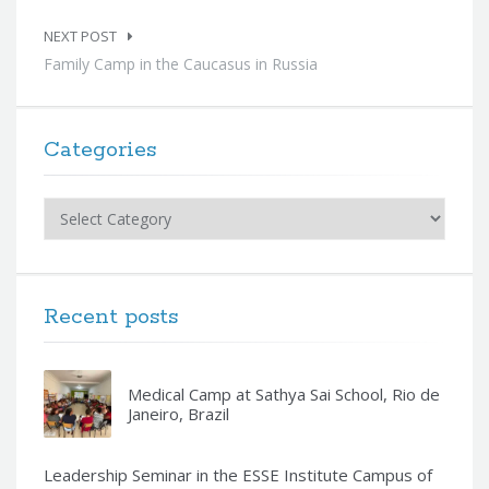
NEXT POST
Family Camp in the Caucasus in Russia
Categories
Categories
Recent posts
Medical Camp at Sathya Sai School, Rio de
Janeiro, Brazil
Leadership Seminar in the ESSE Institute Campus of