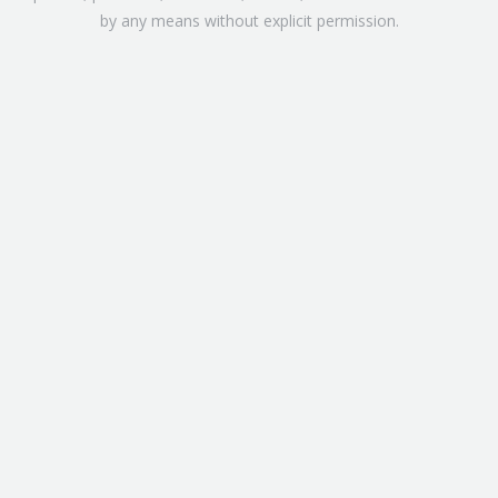
by any means without explicit permission.