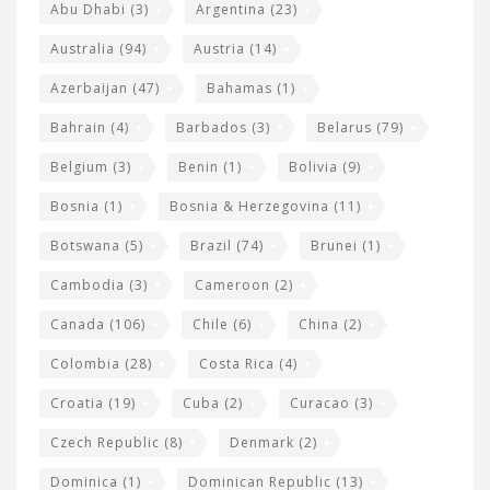
s
t
Abu Dhabi
(3)
Argentina
(23)
i
e
Australia
(94)
Austria
(14)
t
r
Azerbaijan
(47)
Bahamas
(1)
e
w
Bahrain
(4)
Barbados
(3)
Belarus
(79)
i
Belgium
(3)
Benin
(1)
Bolivia
(9)
d
Bosnia
(1)
Bosnia & Herzegovina
(11)
g
e
Botswana
(5)
Brazil
(74)
Brunei
(1)
t
Cambodia
(3)
Cameroon
(2)
s
Canada
(106)
Chile
(6)
China
(2)
Colombia
(28)
Costa Rica
(4)
Croatia
(19)
Cuba
(2)
Curacao
(3)
Czech Republic
(8)
Denmark
(2)
Dominica
(1)
Dominican Republic
(13)