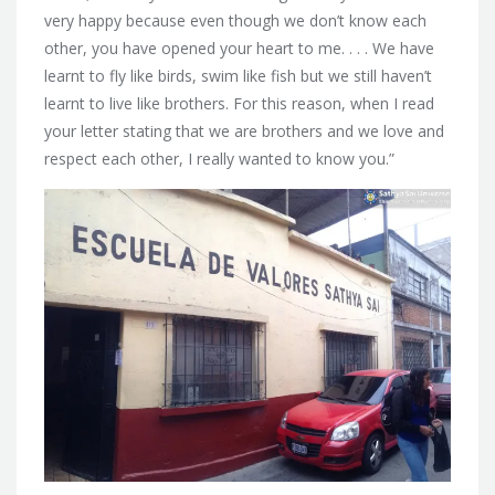
very happy because even though we don’t know each
other, you have opened your heart to me. . . . We have
learnt to fly like birds, swim like fish but we still haven’t
learnt to live like brothers. For this reason, when I read
your letter stating that we are brothers and we love and
respect each other, I really wanted to know you.”