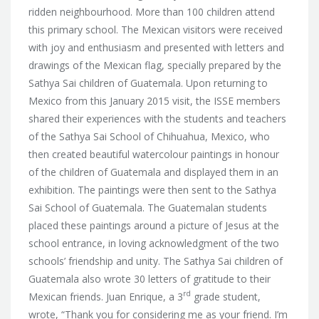
ridden neighbourhood.
More than 100 children attend
this primary school. The Mexican visitors were received
with joy and enthusiasm and presented with letters and
drawings of the Mexican flag, specially prepared by the
Sathya Sai children of Guatemala. Upon returning to
Mexico from this January 2015 visit, the ISSE members
shared their experiences with the students and teachers
of the Sathya Sai School of Chihuahua, Mexico, who
then created beautiful watercolour paintings in honour
of the children of Guatemala and displayed them in an
exhibition. The paintings were then sent to the Sathya
Sai School of Guatemala. The Guatemalan students
placed these paintings around a picture of Jesus at the
school entrance, in loving acknowledgment of the two
schools’ friendship and unity. The Sathya Sai children of
Guatemala also wrote 30 letters of gratitude to their
rd
Mexican friends. Juan Enrique, a 3
grade student,
wrote, “Thank you for considering me as your friend. I’m