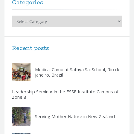
Categories
Categories
Recent posts
Medical Camp at Sathya Sai School, Rio de
Janeiro, Brazil
Leadership Seminar in the ESSE Institute Campus of
Zone 8
Serving Mother Nature in New Zealand