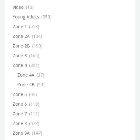
Video
(15)
Young Adults
(358)
Zone 1
(513)
Zone 2A
(104)
Zone 2B
(190)
Zone 3
(165)
Zone 4
(301)
Zone 4A
(37)
Zone 4B
(54)
Zone 5
(44)
Zone 6
(119)
Zone 7
(111)
Zone 8
(478)
Zone 9A
(147)