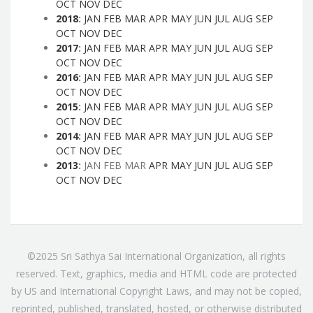
OCT
NOV
DEC
2018
:
JAN
FEB
MAR
APR
MAY
JUN
JUL
AUG
SEP
OCT
NOV
DEC
2017
:
JAN
FEB
MAR
APR
MAY
JUN
JUL
AUG
SEP
OCT
NOV
DEC
2016
:
JAN
FEB
MAR
APR
MAY
JUN
JUL
AUG
SEP
OCT
NOV
DEC
2015
:
JAN
FEB
MAR
APR
MAY
JUN
JUL
AUG
SEP
OCT
NOV
DEC
2014
:
JAN
FEB
MAR
APR
MAY
JUN
JUL
AUG
SEP
OCT
NOV
DEC
2013
:
JAN
FEB
MAR
APR
MAY
JUN
JUL
AUG
SEP
OCT
NOV
DEC
©2025 Sri Sathya Sai International Organization, all rights
reserved. Text, graphics, media and HTML code are protected
by US and International Copyright Laws, and may not be copied,
reprinted, published, translated, hosted, or otherwise distributed