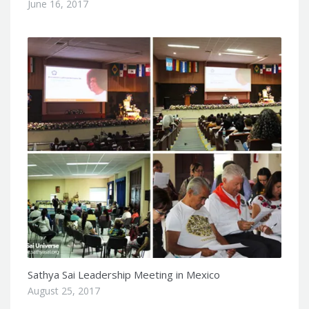
June 16, 2017
Sathya Sai Leadership Meeting in Mexico
August 25, 2017