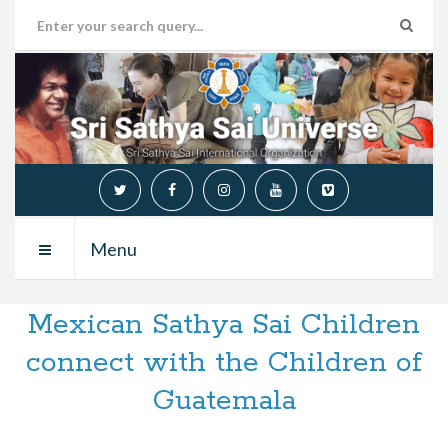
Menu
Mexican Sathya Sai Children
connect with the Children of
Guatemala