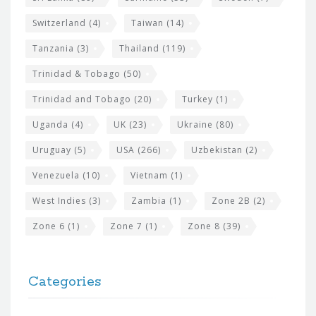
Switzerland
(4)
Taiwan
(14)
Tanzania
(3)
Thailand
(119)
Trinidad & Tobago
(50)
Trinidad and Tobago
(20)
Turkey
(1)
Uganda
(4)
UK
(23)
Ukraine
(80)
Uruguay
(5)
USA
(266)
Uzbekistan
(2)
Venezuela
(10)
Vietnam
(1)
West Indies
(3)
Zambia
(1)
Zone 2B
(2)
Zone 6
(1)
Zone 7
(1)
Zone 8
(39)
Categories