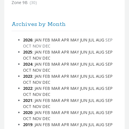
Zone 9B
(30)
Archives by Month
2026
:
JAN
FEB
MAR
APR
MAY
JUN
JUL
AUG
SEP
OCT
NOV
DEC
2025
:
JAN
FEB
MAR
APR
MAY
JUN
JUL
AUG
SEP
OCT
NOV
DEC
2024
:
JAN
FEB
MAR
APR
MAY
JUN
JUL
AUG
SEP
OCT
NOV
DEC
2023
:
JAN
FEB
MAR
APR
MAY
JUN
JUL
AUG
SEP
OCT
NOV
DEC
2022
:
JAN
FEB
MAR
APR
MAY
JUN
JUL
AUG
SEP
OCT
NOV
DEC
2021
:
JAN
FEB
MAR
APR
MAY
JUN
JUL
AUG
SEP
OCT
NOV
DEC
2020
:
JAN
FEB
MAR
APR
MAY
JUN
JUL
AUG
SEP
OCT
NOV
DEC
2019
:
JAN
FEB
MAR
APR
MAY
JUN
JUL
AUG
SEP