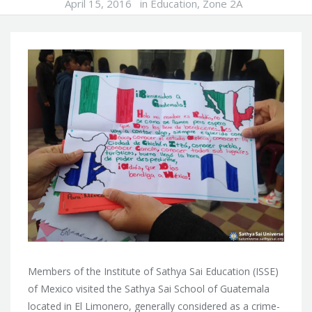
April 15, 2016
in
Education
,
Zone 2A
Members of the Institute of Sathya Sai Education (ISSE)
of Mexico visited the Sathya Sai School of Guatemala
located in El Limonero, generally considered as a crime-