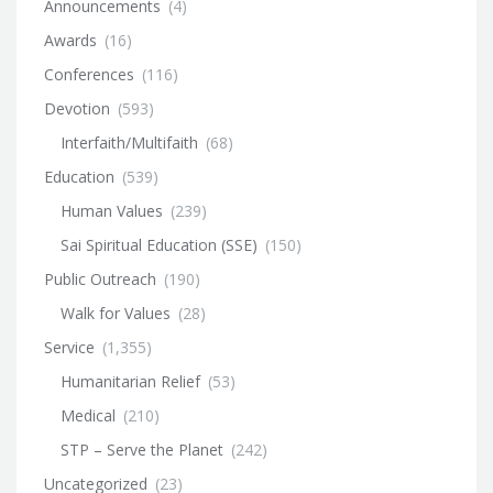
Announcements
(4)
Awards
(16)
Conferences
(116)
Devotion
(593)
Interfaith/Multifaith
(68)
Education
(539)
Human Values
(239)
Sai Spiritual Education (SSE)
(150)
Public Outreach
(190)
Walk for Values
(28)
Service
(1,355)
Humanitarian Relief
(53)
Medical
(210)
STP – Serve the Planet
(242)
Uncategorized
(23)