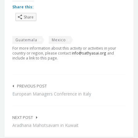
Share this:
Share
Guatemala
Mexico
For more information about this activity or activities in your
country or region, please contact
info@sathyasai.org
and
include a link to this page.
Post
navigation
PREVIOUS POST
European Managers Conference in Italy
NEXT POST
Aradhana Mahotsavam in Kuwait