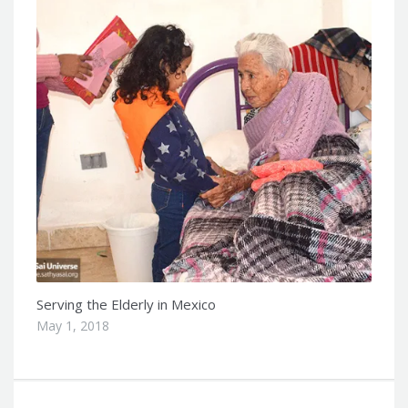
Serving the Elderly in Mexico
May 1, 2018