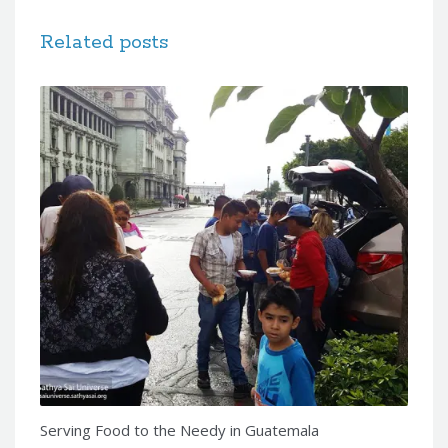
Related posts
Serving Food to the Needy in Guatemala