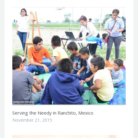
Serving the Needy in Ranchito, Mexico
November 21, 2015