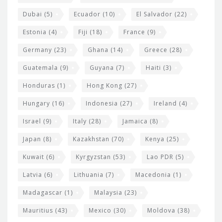
Dubai
(5)
Ecuador
(10)
El Salvador
(22)
Estonia
(4)
Fiji
(18)
France
(9)
Germany
(23)
Ghana
(14)
Greece
(28)
Guatemala
(9)
Guyana
(7)
Haiti
(3)
Honduras
(1)
Hong Kong
(27)
Hungary
(16)
Indonesia
(27)
Ireland
(4)
Israel
(9)
Italy
(28)
Jamaica
(8)
Japan
(8)
Kazakhstan
(70)
Kenya
(25)
Kuwait
(6)
Kyrgyzstan
(53)
Lao PDR
(5)
Latvia
(6)
Lithuania
(7)
Macedonia
(1)
Madagascar
(1)
Malaysia
(23)
Mauritius
(43)
Mexico
(30)
Moldova
(38)