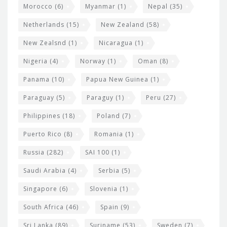
Morocco
(6)
Myanmar
(1)
Nepal
(35)
Netherlands
(15)
New Zealand
(58)
New Zealsnd
(1)
Nicaragua
(1)
Nigeria
(4)
Norway
(1)
Oman
(8)
Panama
(10)
Papua New Guinea
(1)
Paraguay
(5)
Paraguy
(1)
Peru
(27)
Philippines
(18)
Poland
(7)
Puerto Rico
(8)
Romania
(1)
Russia
(282)
SAI 100
(1)
Saudi Arabia
(4)
Serbia
(5)
Singapore
(6)
Slovenia
(1)
South Africa
(46)
Spain
(9)
Sri Lanka
(89)
Suriname
(53)
Sweden
(7)