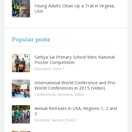
Young Adults Clean Up a Trail in Virginia,
USA
Popular posts
Sathya Sai Primary School Wins National
Poster Competition
Education
,
Zone 1
International World Conference and Pre-
World Conferences in 2015 (Video)
Conferences
,
Devotion
,
Video
Annual Retreats in USA, Regions 1, 2 and
3
Devotion
,
Service
,
Zone 1