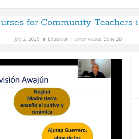
Courses for Community Teachers 
July 2, 2025
in
Education
,
Human Values
,
Zone 2B