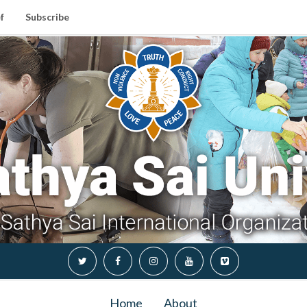
f
Subscribe
Home
About