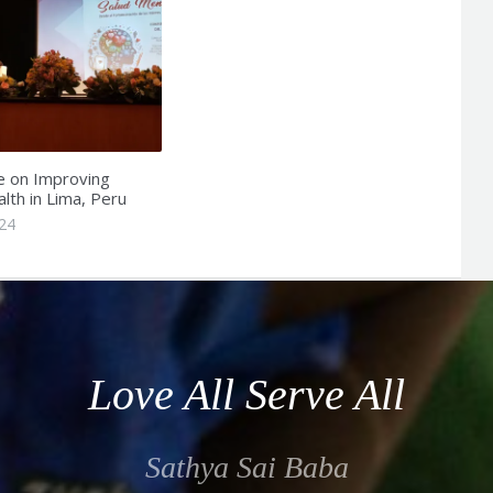
e on Improving
lth in Lima, Peru
24
Love All Serve All
Sathya Sai Baba