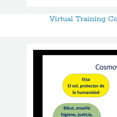
Virtual Training 