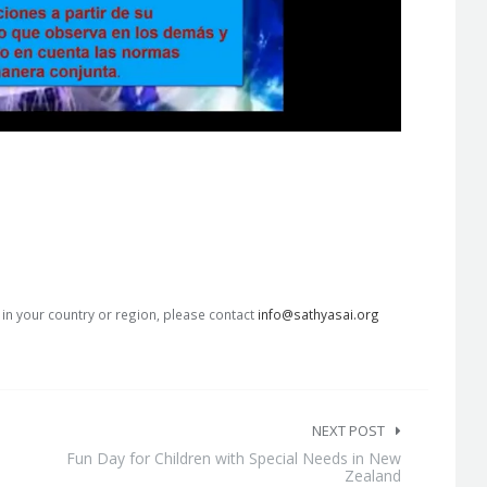
s in your country or region, please contact
info@sathyasai.org
NEXT POST
Fun Day for Children with Special Needs in New
Zealand