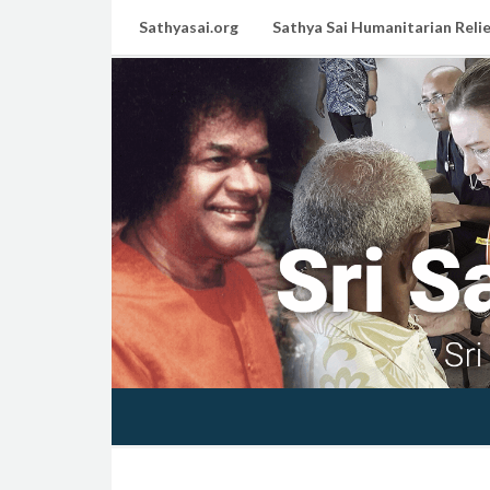
Sathyasai.org
Sathya Sai Humanitarian Relie