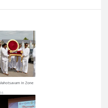
Mahotsavam In Zone
016