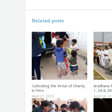
Related posts
Cultivating the Virtue of Charity
Aradhana 
in Peru
1, 2A & 2B
April 27, 2019
April 24, 2