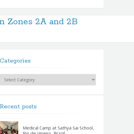
in Zones 2A and 2B
Categories
Categories
Recent posts
Medical Camp at Sathya Sai School,
Rio de Janeiro, Brazil