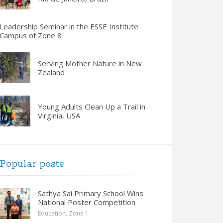
Leadership Seminar in the ESSE Institute
Campus of Zone 8
Serving Mother Nature in New
Zealand
Young Adults Clean Up a Trail in
Virginia, USA
Popular posts
Sathya Sai Primary School Wins
National Poster Competition
Education
,
Zone 1