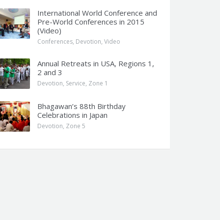
International World Conference and
Pre-World Conferences in 2015
(Video)
Conferences
,
Devotion
,
Video
Annual Retreats in USA, Regions 1,
2 and 3
Devotion
,
Service
,
Zone 1
Bhagawan’s 88th Birthday
Celebrations in Japan
Devotion
,
Zone 5