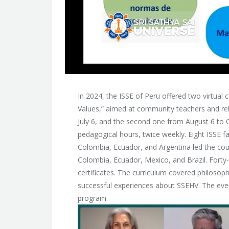
In 2024, the ISSE of Peru offered two virtual 
Values,” aimed at community teachers and rela
July 6, and the second one from August 6 to 
pedagogical hours, twice weekly. Eight ISSE fa
Colombia, Ecuador, and Argentina led the cou
Colombia, Ecuador, Mexico, and Brazil. Forty
certificates. The curriculum covered philosop
successful experiences about SSEHV. The even
program.