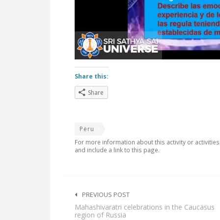
Share this:
Share
Peru
For more information about this activity or activitie
and include a link to this page.
Post
navigation
PREVIOUS POST
Mahashivaratri celebrations in the Caucasus
region of Russia