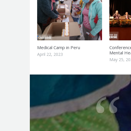
Medical Camp in Peru
Conferenc
Mental Hea
April 22, 2023
May 25, 20
Q
u
o
t
e
f