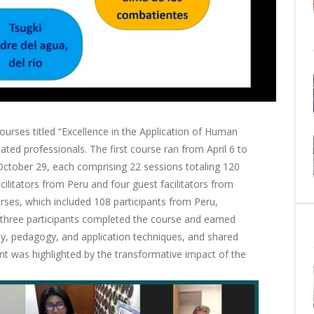
courses titled “Excellence in the Application of Human
ted professionals. The first course ran from April 6 to
October 29, each comprising 22 sessions totaling 120
cilitators from Peru and four guest facilitators from
rses, which included 108 participants from Peru,
-three participants completed the course and earned
hy, pedagogy, and application techniques, and shared
t was highlighted by the transformative impact of the