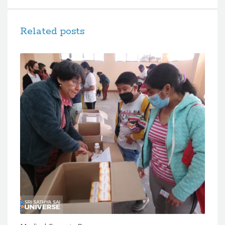
Related posts