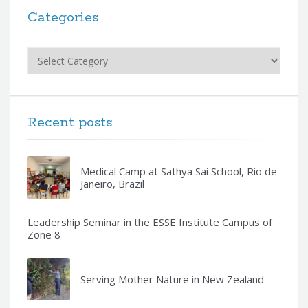
Categories
Categories
Recent posts
Medical Camp at Sathya Sai School, Rio de
Janeiro, Brazil
Leadership Seminar in the ESSE Institute Campus of
Zone 8
Serving Mother Nature in New Zealand