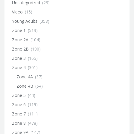
Uncategorized
(23)
Video
(15)
Young Adults
(358)
Zone 1
(513)
Zone 2A
(104)
Zone 2B
(190)
Zone 3
(165)
Zone 4
(301)
Zone 4A
(37)
Zone 4B
(54)
Zone 5
(44)
Zone 6
(119)
Zone 7
(111)
Zone 8
(478)
Zone 9A
(147)