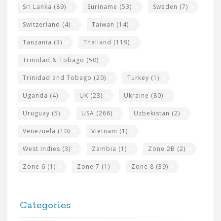
Sri Lanka
(89)
Suriname
(53)
Sweden
(7)
Switzerland
(4)
Taiwan
(14)
Tanzania
(3)
Thailand
(119)
Trinidad & Tobago
(50)
Trinidad and Tobago
(20)
Turkey
(1)
Uganda
(4)
UK
(23)
Ukraine
(80)
Uruguay
(5)
USA
(266)
Uzbekistan
(2)
Venezuela
(10)
Vietnam
(1)
West Indies
(3)
Zambia
(1)
Zone 2B
(2)
Zone 6
(1)
Zone 7
(1)
Zone 8
(39)
Categories