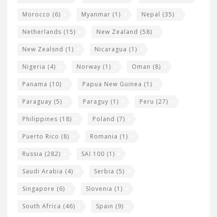
Morocco
(6)
Myanmar
(1)
Nepal
(35)
Netherlands
(15)
New Zealand
(58)
New Zealsnd
(1)
Nicaragua
(1)
Nigeria
(4)
Norway
(1)
Oman
(8)
Panama
(10)
Papua New Guinea
(1)
Paraguay
(5)
Paraguy
(1)
Peru
(27)
Philippines
(18)
Poland
(7)
Puerto Rico
(8)
Romania
(1)
Russia
(282)
SAI 100
(1)
Saudi Arabia
(4)
Serbia
(5)
Singapore
(6)
Slovenia
(1)
South Africa
(46)
Spain
(9)