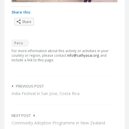
Share this:
Share
Peru
For more information about this activity or activities in your
country or region, please contact
info@sathyasai.org
and
include a link to this page.
Post
navigation
PREVIOUS POST
India Festival in San Jose, Costa Rica
NEXT POST
Community Adoption Programme in New Zealand