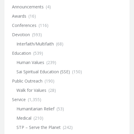
Announcements
(4)
Awards
(16)
Conferences
(116)
Devotion
(593)
Interfaith/Multifaith
(68)
Education
(539)
Human Values
(239)
Sai Spiritual Education (SSE)
(150)
Public Outreach
(190)
Walk for Values
(28)
Service
(1,355)
Humanitarian Relief
(53)
Medical
(210)
STP – Serve the Planet
(242)