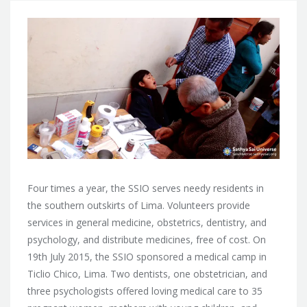
Four times a year, the SSIO serves needy residents in
the southern outskirts of Lima. Volunteers provide
services in general medicine, obstetrics, dentistry, and
psychology, and distribute medicines, free of cost. On
19th July 2015, the SSIO sponsored a medical camp in
Ticlio Chico, Lima.
Two dentists, one obstetrician, and
three psychologists offered loving medical care to 35