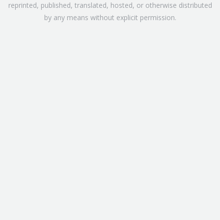
reprinted, published, translated, hosted, or otherwise distributed
by any means without explicit permission.