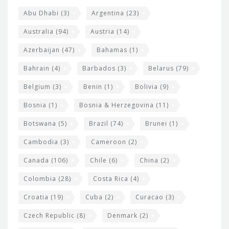
s
t
Abu Dhabi
(3)
Argentina
(23)
i
e
Australia
(94)
Austria
(14)
t
r
Azerbaijan
(47)
Bahamas
(1)
e
w
Bahrain
(4)
Barbados
(3)
Belarus
(79)
i
Belgium
(3)
Benin
(1)
Bolivia
(9)
d
Bosnia
(1)
Bosnia & Herzegovina
(11)
g
e
Botswana
(5)
Brazil
(74)
Brunei
(1)
t
Cambodia
(3)
Cameroon
(2)
s
Canada
(106)
Chile
(6)
China
(2)
Colombia
(28)
Costa Rica
(4)
Croatia
(19)
Cuba
(2)
Curacao
(3)
Czech Republic
(8)
Denmark
(2)