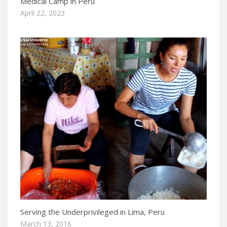
Medical Camp in Peru
April 22, 2023
Serving the Underprivileged in Lima, Peru
March 13, 2016