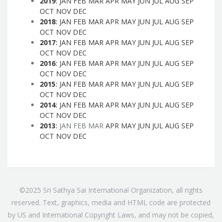
2019
:
JAN
FEB
MAR
APR
MAY
JUN
JUL
AUG
SEP
OCT
NOV
DEC
2018
:
JAN
FEB
MAR
APR
MAY
JUN
JUL
AUG
SEP
OCT
NOV
DEC
2017
:
JAN
FEB
MAR
APR
MAY
JUN
JUL
AUG
SEP
OCT
NOV
DEC
2016
:
JAN
FEB
MAR
APR
MAY
JUN
JUL
AUG
SEP
OCT
NOV
DEC
2015
:
JAN
FEB
MAR
APR
MAY
JUN
JUL
AUG
SEP
OCT
NOV
DEC
2014
:
JAN
FEB
MAR
APR
MAY
JUN
JUL
AUG
SEP
OCT
NOV
DEC
2013
:
JAN
FEB
MAR
APR
MAY
JUN
JUL
AUG
SEP
OCT
NOV
DEC
©2025 Sri Sathya Sai International Organization, all rights
reserved. Text, graphics, media and HTML code are protected
by US and International Copyright Laws, and may not be copied,