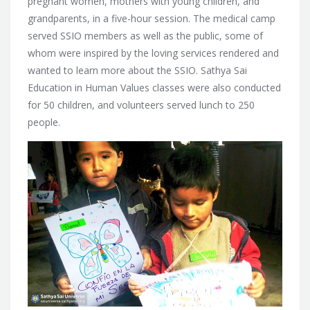
pregnant women, mothers with young children, and
grandparents, in a five-hour session. The medical camp
served SSIO members as well as the public, some of
whom were inspired by the loving services rendered and
wanted to learn more about the SSIO. Sathya Sai
Education in Human Values classes were also conducted
for 50 children, and volunteers served lunch to 250
people.