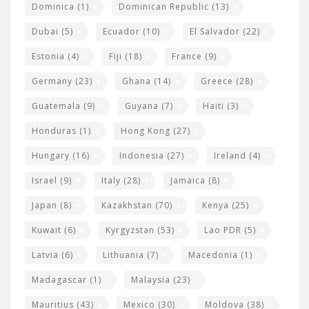
Dominica
(1)
Dominican Republic
(13)
Dubai
(5)
Ecuador
(10)
El Salvador
(22)
Estonia
(4)
Fiji
(18)
France
(9)
Germany
(23)
Ghana
(14)
Greece
(28)
Guatemala
(9)
Guyana
(7)
Haiti
(3)
Honduras
(1)
Hong Kong
(27)
Hungary
(16)
Indonesia
(27)
Ireland
(4)
Israel
(9)
Italy
(28)
Jamaica
(8)
Japan
(8)
Kazakhstan
(70)
Kenya
(25)
Kuwait
(6)
Kyrgyzstan
(53)
Lao PDR
(5)
Latvia
(6)
Lithuania
(7)
Macedonia
(1)
Madagascar
(1)
Malaysia
(23)
Mauritius
(43)
Mexico
(30)
Moldova
(38)