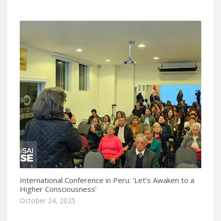
International Conference in Peru: ‘Let’s Awaken to a
Higher Consciousness’
October 24, 2025