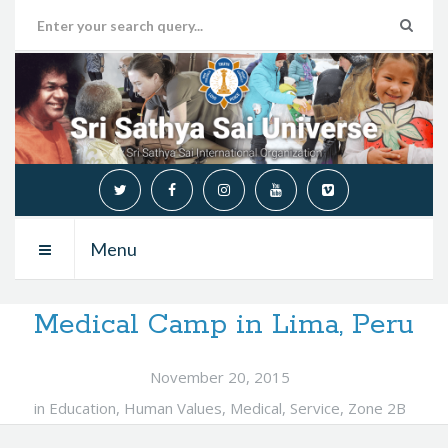
Menu
Medical Camp in Lima, Peru
November 20, 2015
in
Education
,
Human Values
,
Medical
,
Service
,
Zone 2B