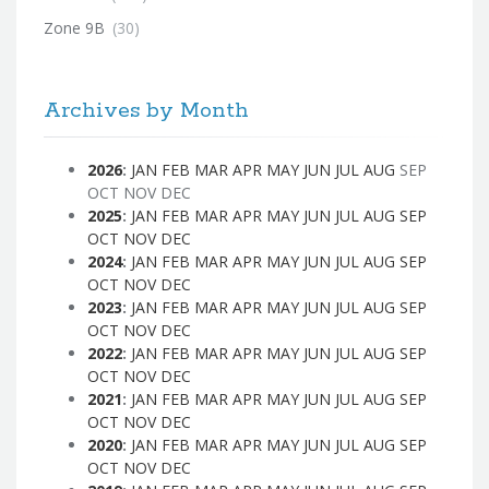
Zone 9B
(30)
Archives by Month
2026
:
JAN
FEB
MAR
APR
MAY
JUN
JUL
AUG
SEP
OCT
NOV
DEC
2025
:
JAN
FEB
MAR
APR
MAY
JUN
JUL
AUG
SEP
OCT
NOV
DEC
2024
:
JAN
FEB
MAR
APR
MAY
JUN
JUL
AUG
SEP
OCT
NOV
DEC
2023
:
JAN
FEB
MAR
APR
MAY
JUN
JUL
AUG
SEP
OCT
NOV
DEC
2022
:
JAN
FEB
MAR
APR
MAY
JUN
JUL
AUG
SEP
OCT
NOV
DEC
2021
:
JAN
FEB
MAR
APR
MAY
JUN
JUL
AUG
SEP
OCT
NOV
DEC
2020
:
JAN
FEB
MAR
APR
MAY
JUN
JUL
AUG
SEP
OCT
NOV
DEC