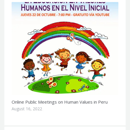
Online Public Meetings on Human Values in Peru
August 16, 2022