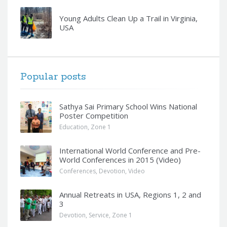
Young Adults Clean Up a Trail in Virginia,
USA
Popular posts
Sathya Sai Primary School Wins National
Poster Competition
Education
,
Zone 1
International World Conference and Pre-
World Conferences in 2015 (Video)
Conferences
,
Devotion
,
Video
Annual Retreats in USA, Regions 1, 2 and
3
Devotion
,
Service
,
Zone 1