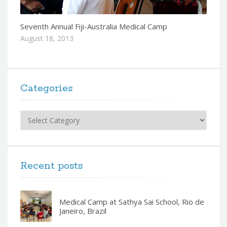
Seventh Annual Fiji-Australia Medical Camp
August 18, 2013
Categories
Categories
Recent posts
Medical Camp at Sathya Sai School, Rio de
Janeiro, Brazil