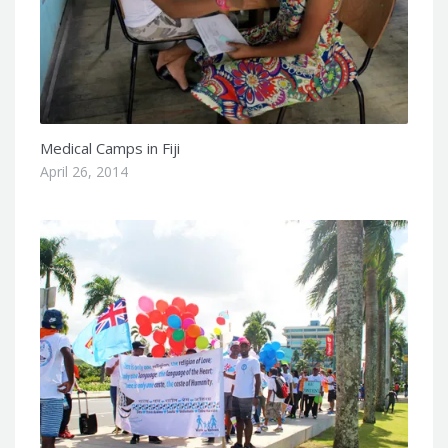
Medical Camps in Fiji
April 26, 2014