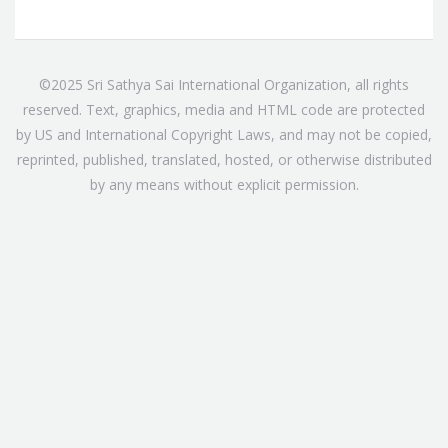
©2025 Sri Sathya Sai International Organization, all rights
reserved. Text, graphics, media and HTML code are protected
by US and International Copyright Laws, and may not be copied,
reprinted, published, translated, hosted, or otherwise distributed
by any means without explicit permission.