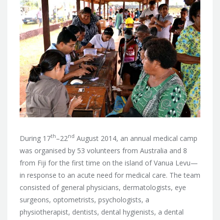
th
nd
During 17
–22
August 2014, an annual medical camp
was organised by 53 volunteers from Australia and 8
from Fiji for the first time on the island of Vanua Levu—
in response to an acute need for medical care.
The team
consisted of general physicians, dermatologists, eye
surgeons, optometrists, psychologists, a
physiotherapist, dentists, dental hygienists, a dental