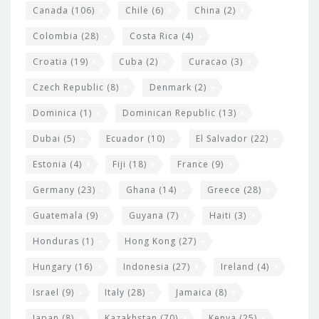
s
Canada
(106)
Chile
(6)
China
(2)
Colombia
(28)
Costa Rica
(4)
Croatia
(19)
Cuba
(2)
Curacao
(3)
Czech Republic
(8)
Denmark
(2)
Dominica
(1)
Dominican Republic
(13)
Dubai
(5)
Ecuador
(10)
El Salvador
(22)
Estonia
(4)
Fiji
(18)
France
(9)
Germany
(23)
Ghana
(14)
Greece
(28)
Guatemala
(9)
Guyana
(7)
Haiti
(3)
Honduras
(1)
Hong Kong
(27)
Hungary
(16)
Indonesia
(27)
Ireland
(4)
Israel
(9)
Italy
(28)
Jamaica
(8)
Japan
(8)
Kazakhstan
(70)
Kenya
(25)