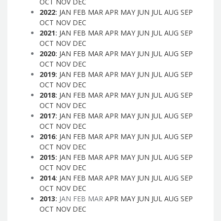
OCT
NOV
DEC
2022
:
JAN
FEB
MAR
APR
MAY
JUN
JUL
AUG
SEP
OCT
NOV
DEC
2021
:
JAN
FEB
MAR
APR
MAY
JUN
JUL
AUG
SEP
OCT
NOV
DEC
2020
:
JAN
FEB
MAR
APR
MAY
JUN
JUL
AUG
SEP
OCT
NOV
DEC
2019
:
JAN
FEB
MAR
APR
MAY
JUN
JUL
AUG
SEP
OCT
NOV
DEC
2018
:
JAN
FEB
MAR
APR
MAY
JUN
JUL
AUG
SEP
OCT
NOV
DEC
2017
:
JAN
FEB
MAR
APR
MAY
JUN
JUL
AUG
SEP
OCT
NOV
DEC
2016
:
JAN
FEB
MAR
APR
MAY
JUN
JUL
AUG
SEP
OCT
NOV
DEC
2015
:
JAN
FEB
MAR
APR
MAY
JUN
JUL
AUG
SEP
OCT
NOV
DEC
2014
:
JAN
FEB
MAR
APR
MAY
JUN
JUL
AUG
SEP
OCT
NOV
DEC
2013
:
JAN
FEB
MAR
APR
MAY
JUN
JUL
AUG
SEP
OCT
NOV
DEC