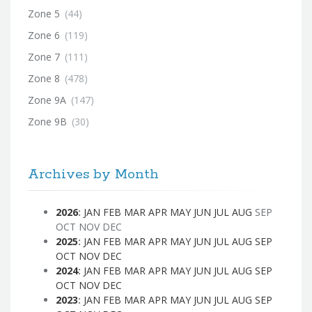
Zone 5
(44)
Zone 6
(119)
Zone 7
(111)
Zone 8
(478)
Zone 9A
(147)
Zone 9B
(30)
Archives by Month
2026
:
JAN
FEB
MAR
APR
MAY
JUN
JUL
AUG
SEP
OCT
NOV
DEC
2025
:
JAN
FEB
MAR
APR
MAY
JUN
JUL
AUG
SEP
OCT
NOV
DEC
2024
:
JAN
FEB
MAR
APR
MAY
JUN
JUL
AUG
SEP
OCT
NOV
DEC
2023
:
JAN
FEB
MAR
APR
MAY
JUN
JUL
AUG
SEP