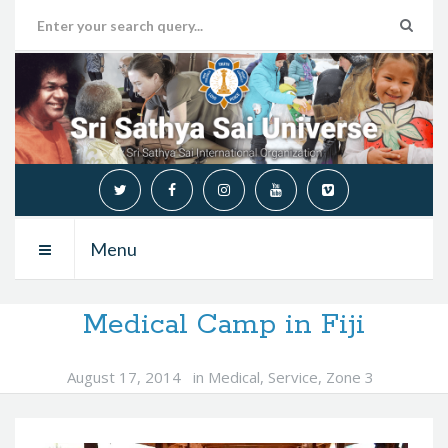
Menu
Medical Camp in Fiji
August 17, 2014
in
Medical
,
Service
,
Zone 3