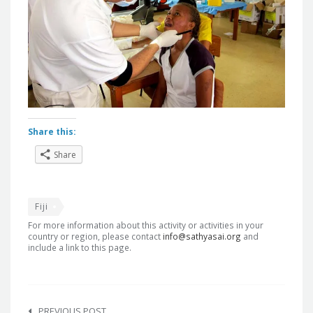
Share this:
Share
Fiji
For more information about this activity or activities in your
country or region, please contact
info@sathyasai.org
and
include a link to this page.
Post
PREVIOUS POST