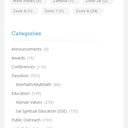
West Indies
(3)
Zambia
(1)
Zone 2B
(2)
Zone 6
(1)
Zone 7
(1)
Zone 8
(39)
Categories
Announcements
(4)
Awards
(16)
Conferences
(116)
Devotion
(593)
Interfaith/Multifaith
(68)
Education
(539)
Human Values
(239)
Sai Spiritual Education (SSE)
(150)
Public Outreach
(190)