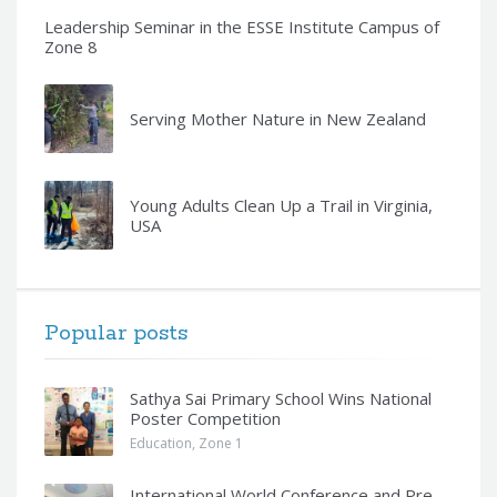
Leadership Seminar in the ESSE Institute Campus of
Zone 8
Serving Mother Nature in New Zealand
Young Adults Clean Up a Trail in Virginia,
USA
Popular posts
Sathya Sai Primary School Wins National
Poster Competition
Education
,
Zone 1
International World Conference and Pre-