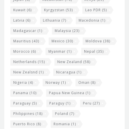
Kuwait
(6)
Kyrgyzstan
(53)
Lao PDR
(5)
Latvia
(6)
Lithuania
(7)
Macedonia
(1)
Madagascar
(1)
Malaysia
(23)
Mauritius
(43)
Mexico
(30)
Moldova
(38)
Morocco
(6)
Myanmar
(1)
Nepal
(35)
Netherlands
(15)
New Zealand
(58)
New Zealsnd
(1)
Nicaragua
(1)
Nigeria
(4)
Norway
(1)
Oman
(8)
Panama
(10)
Papua New Guinea
(1)
Paraguay
(5)
Paraguy
(1)
Peru
(27)
Philippines
(18)
Poland
(7)
Puerto Rico
(8)
Romania
(1)