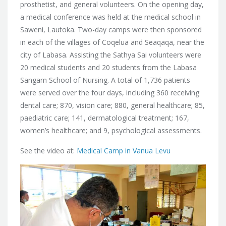
prosthetist, and general volunteers. On the opening day,
a medical conference was held at the medical school in
Saweni, Lautoka. Two-day camps were then sponsored
in each of the villages of Coqelua and Seaqaqa, near the
city of Labasa. Assisting the Sathya Sai volunteers were
20 medical students and 20 students from the Labasa
Sangam School of Nursing. A total of 1,736 patients
were served over the four days, including 360 receiving
dental care; 870, vision care; 880, general healthcare; 85,
paediatric care; 141, dermatological treatment; 167,
women’s healthcare; and 9, psychological assessments.
See the video at:
Medical Camp in Vanua Levu