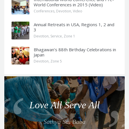
World Conferences in 2015 (Video)
Conferences
,
Devotion
,
Video
Annual Retreats in USA, Regions 1, 2 and
3
Devotion
,
Service
,
Zone 1
Bhagawan’s 88th Birthday Celebrations in
Japan
Devotion
,
Zone 5
Q
u
o
Love All Serve All
t
e
Sathya Sai Baba
f