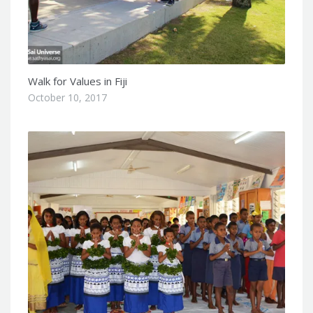
Walk for Values in Fiji
October 10, 2017