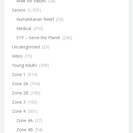
Walk for Values
(28)
Service
(1,355)
Humanitarian Relief
(53)
Medical
(210)
STP – Serve the Planet
(242)
Uncategorized
(23)
Video
(15)
Young Adults
(358)
Zone 1
(513)
Zone 2A
(104)
Zone 2B
(190)
Zone 3
(165)
Zone 4
(301)
Zone 4A
(37)
Zone 4B
(54)