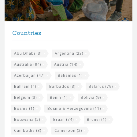
o
r
t
F
h
Countries
o
e
o
s
t
Abu Dhabi
(3)
Argentina
(23)
i
e
Australia
(94)
Austria
(14)
t
r
Azerbaijan
(47)
Bahamas
(1)
e
w
Bahrain
(4)
Barbados
(3)
Belarus
(79)
i
Belgium
(3)
Benin
(1)
Bolivia
(9)
d
Bosnia
(1)
Bosnia & Herzegovina
(11)
g
e
Botswana
(5)
Brazil
(74)
Brunei
(1)
t
Cambodia
(3)
Cameroon
(2)