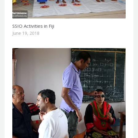
SSIO Activities in Fiji
June 19, 2018