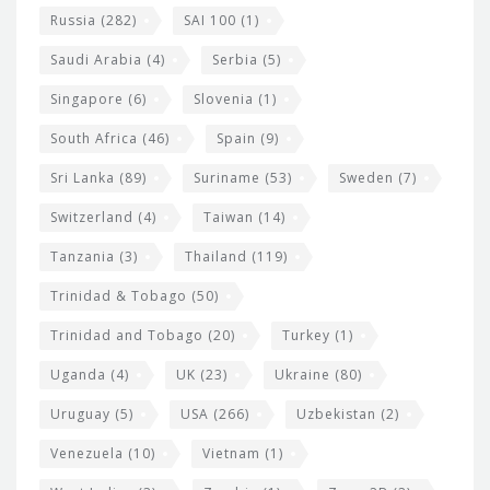
Russia
(282)
SAI 100
(1)
Saudi Arabia
(4)
Serbia
(5)
Singapore
(6)
Slovenia
(1)
South Africa
(46)
Spain
(9)
Sri Lanka
(89)
Suriname
(53)
Sweden
(7)
Switzerland
(4)
Taiwan
(14)
Tanzania
(3)
Thailand
(119)
Trinidad & Tobago
(50)
Trinidad and Tobago
(20)
Turkey
(1)
Uganda
(4)
UK
(23)
Ukraine
(80)
Uruguay
(5)
USA
(266)
Uzbekistan
(2)
Venezuela
(10)
Vietnam
(1)