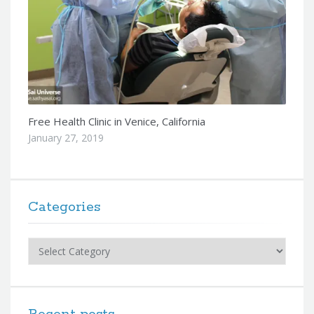
Free Health Clinic in Venice, California
January 27, 2019
Categories
Categories