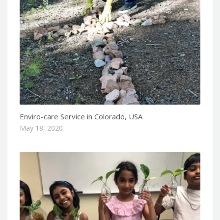
Enviro-care Service in Colorado, USA
May 18, 2020