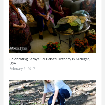
Celebrating Sathya Sai Baba’s Birthday in Michigan,
USA
February 5, 2017