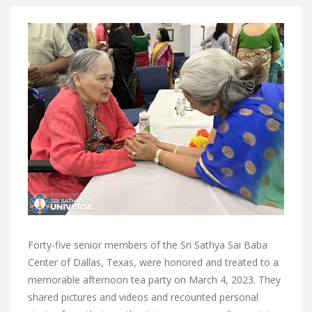
Forty-five senior members of the Sri Sathya Sai Baba
Center of Dallas, Texas, were honored and treated to a
memorable afternoon tea party on March 4, 2023. They
shared pictures and videos and recounted personal