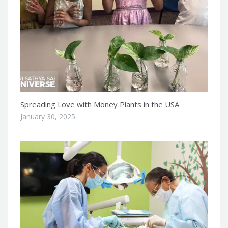
Spreading Love with Money Plants in the USA
January 30, 2025