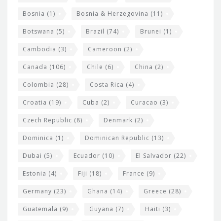
d
Bosnia
(1)
Bosnia & Herzegovina
(11)
g
e
Botswana
(5)
Brazil
(74)
Brunei
(1)
t
Cambodia
(3)
Cameroon
(2)
s
Canada
(106)
Chile
(6)
China
(2)
Colombia
(28)
Costa Rica
(4)
Croatia
(19)
Cuba
(2)
Curacao
(3)
Czech Republic
(8)
Denmark
(2)
Dominica
(1)
Dominican Republic
(13)
Dubai
(5)
Ecuador
(10)
El Salvador
(22)
Estonia
(4)
Fiji
(18)
France
(9)
Germany
(23)
Ghana
(14)
Greece
(28)
Guatemala
(9)
Guyana
(7)
Haiti
(3)