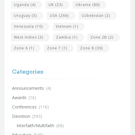
Uganda
(4)
UK
(23)
Ukraine
(80)
Uruguay
(5)
USA
(266)
Uzbekistan
(2)
Venezuela
(10)
Vietnam
(1)
West Indies
(3)
Zambia
(1)
Zone 2B
(2)
Zone 6
(1)
Zone 7
(1)
Zone 8
(39)
Categories
Announcements
(4)
Awards
(16)
Conferences
(116)
Devotion
(593)
Interfaith/Multifaith
(68)
Education
(539)