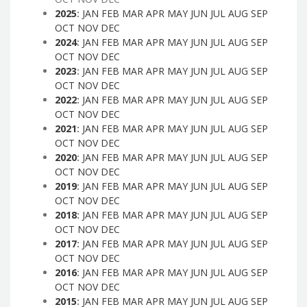
2025
:
JAN
FEB
MAR
APR
MAY
JUN
JUL
AUG
SEP
OCT
NOV
DEC
2024
:
JAN
FEB
MAR
APR
MAY
JUN
JUL
AUG
SEP
OCT
NOV
DEC
2023
:
JAN
FEB
MAR
APR
MAY
JUN
JUL
AUG
SEP
OCT
NOV
DEC
2022
:
JAN
FEB
MAR
APR
MAY
JUN
JUL
AUG
SEP
OCT
NOV
DEC
2021
:
JAN
FEB
MAR
APR
MAY
JUN
JUL
AUG
SEP
OCT
NOV
DEC
2020
:
JAN
FEB
MAR
APR
MAY
JUN
JUL
AUG
SEP
OCT
NOV
DEC
2019
:
JAN
FEB
MAR
APR
MAY
JUN
JUL
AUG
SEP
OCT
NOV
DEC
2018
:
JAN
FEB
MAR
APR
MAY
JUN
JUL
AUG
SEP
OCT
NOV
DEC
2017
:
JAN
FEB
MAR
APR
MAY
JUN
JUL
AUG
SEP
OCT
NOV
DEC
2016
:
JAN
FEB
MAR
APR
MAY
JUN
JUL
AUG
SEP
OCT
NOV
DEC
2015
:
JAN
FEB
MAR
APR
MAY
JUN
JUL
AUG
SEP