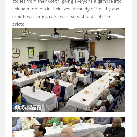
stories from their youth, giving everyone a glimpse into
unique moments in their lives. A variety of healthy and
mouth-watering snacks were served to delight their
palate.