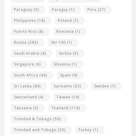
Paraguay
(5)
Paraguy
(1)
Peru
(27)
Philippines
(18)
Poland
(7)
Puerto Rico
(8)
Romania
(1)
Russia
(282)
SAI 100
(1)
Saudi Arabia
(4)
Serbia
(5)
Singapore
(6)
Slovenia
(1)
South Africa
(46)
Spain
(9)
Sri Lanka
(89)
Suriname
(53)
Sweden
(7)
Switzerland
(4)
Taiwan
(14)
Tanzania
(3)
Thailand
(119)
Trinidad & Tobago
(50)
Trinidad and Tobago
(20)
Turkey
(1)