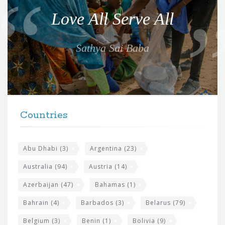
o
Love All Serve All
t
e
Sathya Sai Baba
f
o
r
t
F
h
Countries
o
e
o
s
t
Abu Dhabi
(3)
Argentina
(23)
i
e
Australia
(94)
Austria
(14)
t
r
Azerbaijan
(47)
Bahamas
(1)
e
w
Bahrain
(4)
Barbados
(3)
Belarus
(79)
i
Belgium
(3)
Benin
(1)
Bolivia
(9)