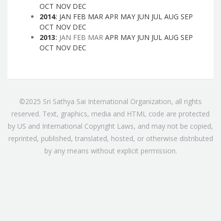
OCT
NOV
DEC
2014
:
JAN
FEB
MAR
APR
MAY
JUN
JUL
AUG
SEP
OCT
NOV
DEC
2013
:
JAN
FEB
MAR
APR
MAY
JUN
JUL
AUG
SEP
OCT
NOV
DEC
©2025 Sri Sathya Sai International Organization, all rights
reserved. Text, graphics, media and HTML code are protected
by US and International Copyright Laws, and may not be copied,
reprinted, published, translated, hosted, or otherwise distributed
by any means without explicit permission.