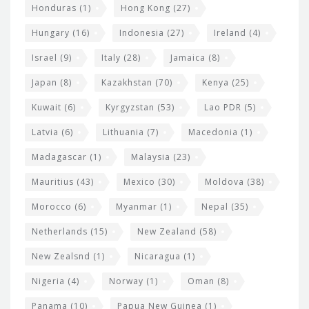
Honduras
(1)
Hong Kong
(27)
Hungary
(16)
Indonesia
(27)
Ireland
(4)
Israel
(9)
Italy
(28)
Jamaica
(8)
Japan
(8)
Kazakhstan
(70)
Kenya
(25)
Kuwait
(6)
Kyrgyzstan
(53)
Lao PDR
(5)
Latvia
(6)
Lithuania
(7)
Macedonia
(1)
Madagascar
(1)
Malaysia
(23)
Mauritius
(43)
Mexico
(30)
Moldova
(38)
Morocco
(6)
Myanmar
(1)
Nepal
(35)
Netherlands
(15)
New Zealand
(58)
New Zealsnd
(1)
Nicaragua
(1)
Nigeria
(4)
Norway
(1)
Oman
(8)
Panama
(10)
Papua New Guinea
(1)