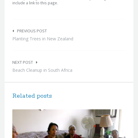
include a link to this page.
Post
navigation
PREVIOUS POST
Planting Trees in New Zealand
NEXT POST
Beach Cleanup in South Africa
Related posts