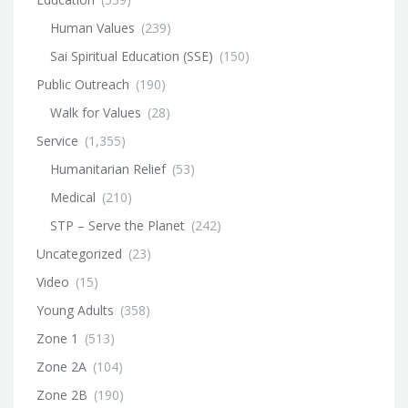
Human Values
(239)
Sai Spiritual Education (SSE)
(150)
Public Outreach
(190)
Walk for Values
(28)
Service
(1,355)
Humanitarian Relief
(53)
Medical
(210)
STP – Serve the Planet
(242)
Uncategorized
(23)
Video
(15)
Young Adults
(358)
Zone 1
(513)
Zone 2A
(104)
Zone 2B
(190)