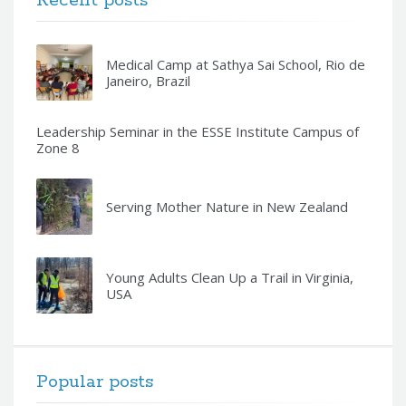
Recent posts
Medical Camp at Sathya Sai School, Rio de
Janeiro, Brazil
Leadership Seminar in the ESSE Institute Campus of
Zone 8
Serving Mother Nature in New Zealand
Young Adults Clean Up a Trail in Virginia,
USA
Popular posts