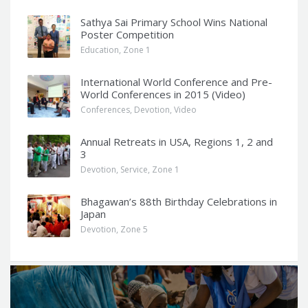
Sathya Sai Primary School Wins National
Poster Competition
Education
,
Zone 1
International World Conference and Pre-
World Conferences in 2015 (Video)
Conferences
,
Devotion
,
Video
Annual Retreats in USA, Regions 1, 2 and
3
Devotion
,
Service
,
Zone 1
Bhagawan’s 88th Birthday Celebrations in
Japan
Devotion
,
Zone 5
Q
u