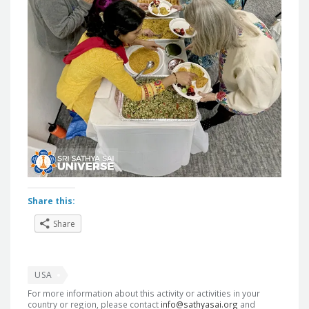
Share this:
Share
USA
For more information about this activity or activities in your
country or region, please contact
info@sathyasai.org
and