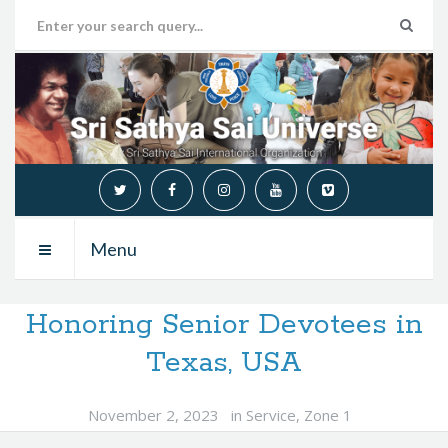
Menu
Honoring Senior Devotees in
Texas, USA
November 2, 2023
in
Service
,
Zone 1