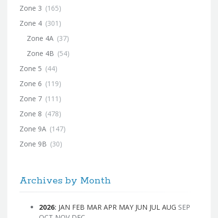
Zone 3
(165)
Zone 4
(301)
Zone 4A
(37)
Zone 4B
(54)
Zone 5
(44)
Zone 6
(119)
Zone 7
(111)
Zone 8
(478)
Zone 9A
(147)
Zone 9B
(30)
Archives by Month
2026
:
JAN
FEB
MAR
APR
MAY
JUN
JUL
AUG
SEP
OCT
NOV
DEC