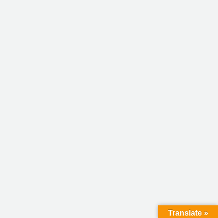
Translate »