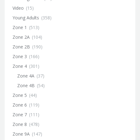
Video
(15)
Young Adults
(358)
Zone 1
(513)
Zone 2A
(104)
Zone 2B
(190)
Zone 3
(166)
Zone 4
(301)
Zone 4A
(37)
Zone 4B
(54)
Zone 5
(44)
Zone 6
(119)
Zone 7
(111)
Zone 8
(478)
Zone 9A
(147)