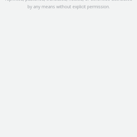
by any means without explicit permission.