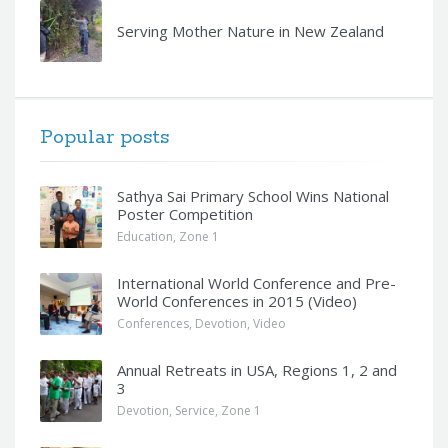
Serving Mother Nature in New Zealand
Popular posts
Sathya Sai Primary School Wins National
Poster Competition
Education
,
Zone 1
International World Conference and Pre-
World Conferences in 2015 (Video)
Conferences
,
Devotion
,
Video
Annual Retreats in USA, Regions 1, 2 and
3
Devotion
,
Service
,
Zone 1