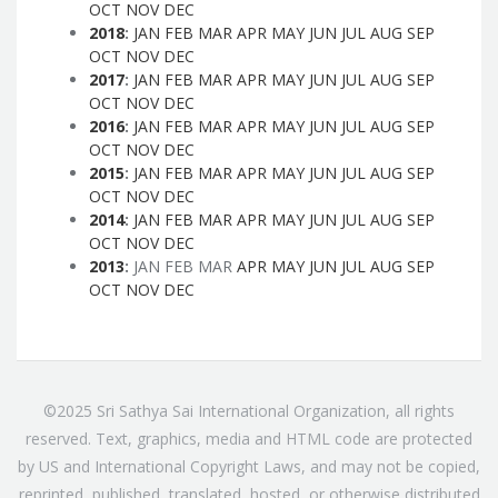
OCT
NOV
DEC
2018
:
JAN
FEB
MAR
APR
MAY
JUN
JUL
AUG
SEP
OCT
NOV
DEC
2017
:
JAN
FEB
MAR
APR
MAY
JUN
JUL
AUG
SEP
OCT
NOV
DEC
2016
:
JAN
FEB
MAR
APR
MAY
JUN
JUL
AUG
SEP
OCT
NOV
DEC
2015
:
JAN
FEB
MAR
APR
MAY
JUN
JUL
AUG
SEP
OCT
NOV
DEC
2014
:
JAN
FEB
MAR
APR
MAY
JUN
JUL
AUG
SEP
OCT
NOV
DEC
2013
:
JAN
FEB
MAR
APR
MAY
JUN
JUL
AUG
SEP
OCT
NOV
DEC
©2025 Sri Sathya Sai International Organization, all rights
reserved. Text, graphics, media and HTML code are protected
by US and International Copyright Laws, and may not be copied,
reprinted, published, translated, hosted, or otherwise distributed