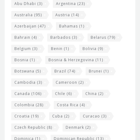
s
t
Abu Dhabi
(3)
Argentina
(23)
i
e
Australia
(95)
Austria
(14)
t
r
Azerbaijan
(47)
Bahamas
(1)
e
w
Bahrain
(4)
Barbados
(3)
Belarus
(79)
i
Belgium
(3)
Benin
(1)
Bolivia
(9)
d
Bosnia
(1)
Bosnia & Herzegovina
(11)
g
e
Botswana
(5)
Brazil
(74)
Brunei
(1)
t
Cambodia
(3)
Cameroon
(2)
s
Canada
(106)
Chile
(6)
China
(2)
Colombia
(28)
Costa Rica
(4)
Croatia
(19)
Cuba
(2)
Curacao
(3)
Czech Republic
(8)
Denmark
(2)
Dominica
(1)
Dominican Republic
(13)