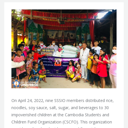
On April 24, 2022, nine SSSIO members distributed rice,
noodles, soy sauce, salt, sugar, and beverages to 30
impoverished children at the Cambodia Students and
Children Fund Organization (CSCFO). This organization