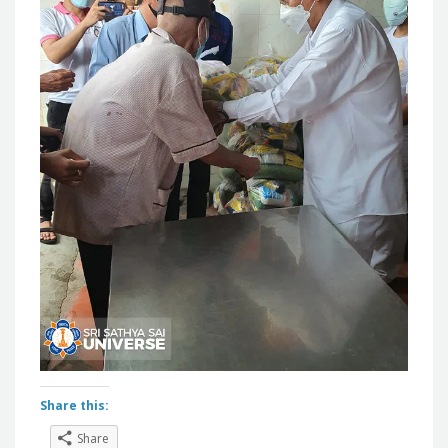
Share this:
Share