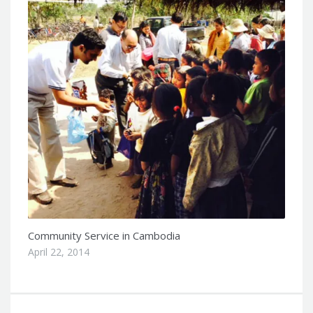
Community Service in Cambodia
April 22, 2014