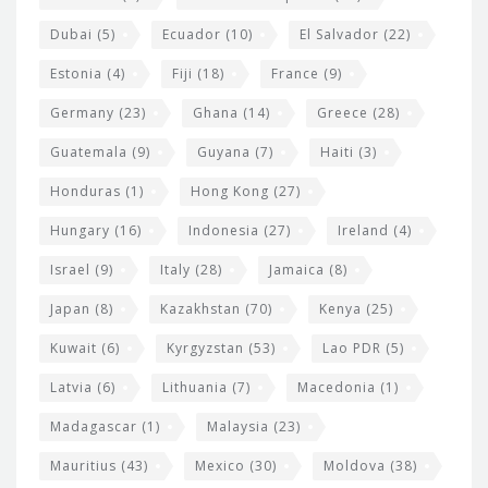
Dubai
(5)
Ecuador
(10)
El Salvador
(22)
Estonia
(4)
Fiji
(18)
France
(9)
Germany
(23)
Ghana
(14)
Greece
(28)
Guatemala
(9)
Guyana
(7)
Haiti
(3)
Honduras
(1)
Hong Kong
(27)
Hungary
(16)
Indonesia
(27)
Ireland
(4)
Israel
(9)
Italy
(28)
Jamaica
(8)
Japan
(8)
Kazakhstan
(70)
Kenya
(25)
Kuwait
(6)
Kyrgyzstan
(53)
Lao PDR
(5)
Latvia
(6)
Lithuania
(7)
Macedonia
(1)
Madagascar
(1)
Malaysia
(23)
Mauritius
(43)
Mexico
(30)
Moldova
(38)