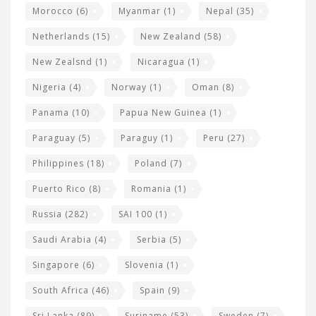
Morocco
(6)
Myanmar
(1)
Nepal
(35)
Netherlands
(15)
New Zealand
(58)
New Zealsnd
(1)
Nicaragua
(1)
Nigeria
(4)
Norway
(1)
Oman
(8)
Panama
(10)
Papua New Guinea
(1)
Paraguay
(5)
Paraguy
(1)
Peru
(27)
Philippines
(18)
Poland
(7)
Puerto Rico
(8)
Romania
(1)
Russia
(282)
SAI 100
(1)
Saudi Arabia
(4)
Serbia
(5)
Singapore
(6)
Slovenia
(1)
South Africa
(46)
Spain
(9)
Sri Lanka
(89)
Suriname
(53)
Sweden
(7)