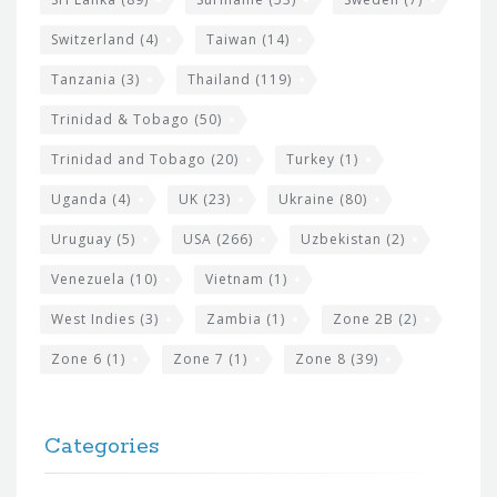
Switzerland
(4)
Taiwan
(14)
Tanzania
(3)
Thailand
(119)
Trinidad & Tobago
(50)
Trinidad and Tobago
(20)
Turkey
(1)
Uganda
(4)
UK
(23)
Ukraine
(80)
Uruguay
(5)
USA
(266)
Uzbekistan
(2)
Venezuela
(10)
Vietnam
(1)
West Indies
(3)
Zambia
(1)
Zone 2B
(2)
Zone 6
(1)
Zone 7
(1)
Zone 8
(39)
Categories