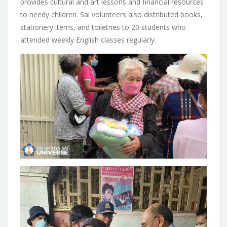
provides cultural and art lessons and financial resources
to needy children. Sai volunteers also distributed books,
stationery items, and toiletries to 20 students who
attended weekly English classes regularly.