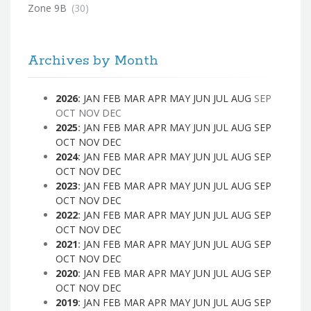
Zone 9B
(30)
Archives by Month
2026
:
JAN
FEB
MAR
APR
MAY
JUN
JUL
AUG
SEP
OCT
NOV
DEC
2025
:
JAN
FEB
MAR
APR
MAY
JUN
JUL
AUG
SEP
OCT
NOV
DEC
2024
:
JAN
FEB
MAR
APR
MAY
JUN
JUL
AUG
SEP
OCT
NOV
DEC
2023
:
JAN
FEB
MAR
APR
MAY
JUN
JUL
AUG
SEP
OCT
NOV
DEC
2022
:
JAN
FEB
MAR
APR
MAY
JUN
JUL
AUG
SEP
OCT
NOV
DEC
2021
:
JAN
FEB
MAR
APR
MAY
JUN
JUL
AUG
SEP
OCT
NOV
DEC
2020
:
JAN
FEB
MAR
APR
MAY
JUN
JUL
AUG
SEP
OCT
NOV
DEC
2019
:
JAN
FEB
MAR
APR
MAY
JUN
JUL
AUG
SEP