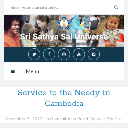
Menu
Service to the Needy in
Cambodia
December 9, 2022
in
Humanitarian Relief
,
Service
,
Zone 4