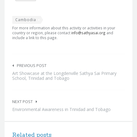
Cambodia
For more information about this activity or activities in your
country or region, please contact
info@sathyasai.org
and
include a link to this page.
Post
navigation
PREVIOUS POST
Art Showcase at the Longdenville Sathya Sai Primary
School, Trinidad and Tobago
NEXT POST
Environmental Awareness in Trinidad and Tobago
Related posts