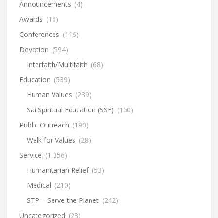
Announcements
(4)
Awards
(16)
Conferences
(116)
Devotion
(594)
Interfaith/Multifaith
(68)
Education
(539)
Human Values
(239)
Sai Spiritual Education (SSE)
(150)
Public Outreach
(190)
Walk for Values
(28)
Service
(1,356)
Humanitarian Relief
(53)
Medical
(210)
STP – Serve the Planet
(242)
Uncategorized
(23)