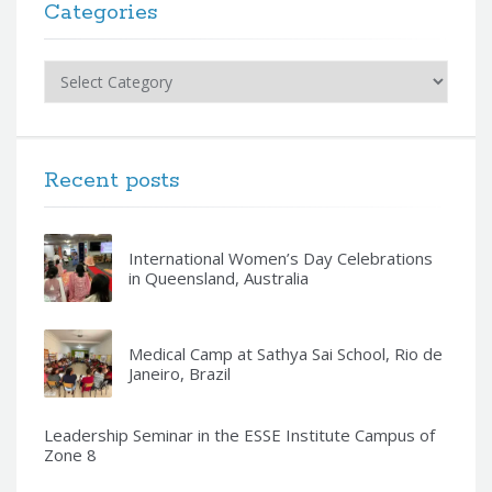
Categories
Categories
Recent posts
International Women’s Day Celebrations
in Queensland, Australia
Medical Camp at Sathya Sai School, Rio de
Janeiro, Brazil
Leadership Seminar in the ESSE Institute Campus of
Zone 8