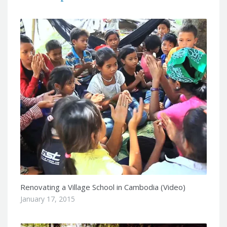
Renovating a Village School in Cambodia (Video)
January 17, 2015