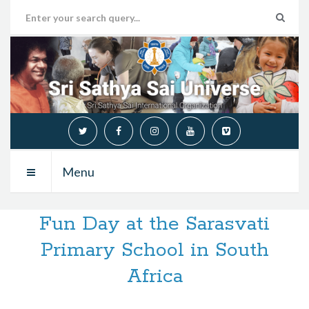
Menu
Fun Day at the Sarasvati
Primary School in South
Africa