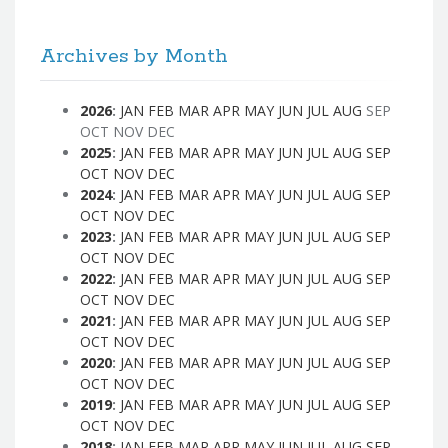
Archives by Month
2026
:
JAN
FEB
MAR
APR
MAY
JUN
JUL
AUG
SEP
OCT
NOV
DEC
2025
:
JAN
FEB
MAR
APR
MAY
JUN
JUL
AUG
SEP
OCT
NOV
DEC
2024
:
JAN
FEB
MAR
APR
MAY
JUN
JUL
AUG
SEP
OCT
NOV
DEC
2023
:
JAN
FEB
MAR
APR
MAY
JUN
JUL
AUG
SEP
OCT
NOV
DEC
2022
:
JAN
FEB
MAR
APR
MAY
JUN
JUL
AUG
SEP
OCT
NOV
DEC
2021
:
JAN
FEB
MAR
APR
MAY
JUN
JUL
AUG
SEP
OCT
NOV
DEC
2020
:
JAN
FEB
MAR
APR
MAY
JUN
JUL
AUG
SEP
OCT
NOV
DEC
2019
:
JAN
FEB
MAR
APR
MAY
JUN
JUL
AUG
SEP
OCT
NOV
DEC
2018
:
JAN
FEB
MAR
APR
MAY
JUN
JUL
AUG
SEP