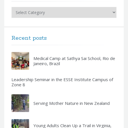
Categories
Recent posts
Medical Camp at Sathya Sai School, Rio de
Janeiro, Brazil
Leadership Seminar in the ESSE Institute Campus of
Zone 8
Serving Mother Nature in New Zealand
Young Adults Clean Up a Trail in Virginia,