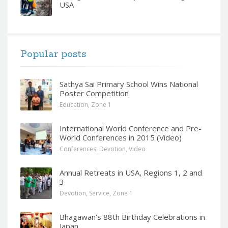
USA
Popular posts
Sathya Sai Primary School Wins National
Poster Competition
Education
,
Zone 1
International World Conference and Pre-
World Conferences in 2015 (Video)
Conferences
,
Devotion
,
Video
Annual Retreats in USA, Regions 1, 2 and
3
Devotion
,
Service
,
Zone 1
Bhagawan’s 88th Birthday Celebrations in
Japan