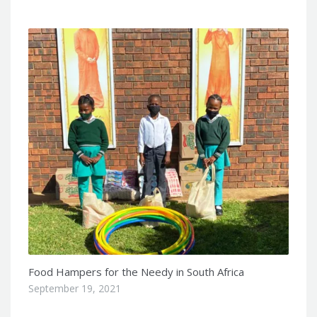
Food Hampers for the Needy in South Africa
September 19, 2021