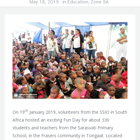
May 18, 2019
in
Education
,
Zone 9A
th
On 19
January 2019, volunteers from the SSIO in South
Africa hosted an exciting Fun Day for about 330
students and teachers from the Sarasvati Primary
School, in the Frasers community
in Tongaat. Located