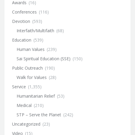
Awards
(16)
Conferences
(116)
Devotion
(593)
Interfaith/Multifaith
(68)
Education
(539)
Human Values
(239)
Sai Spiritual Education (SSE)
(150)
Public Outreach
(190)
Walk for Values
(28)
Service
(1,355)
Humanitarian Relief
(53)
Medical
(210)
STP – Serve the Planet
(242)
Uncategorized
(23)
Video
(15)