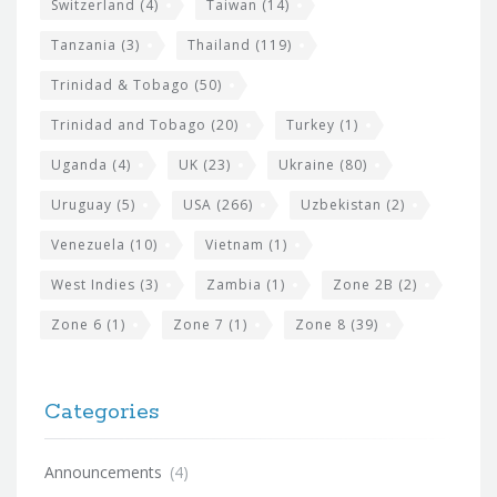
Switzerland
(4)
Taiwan
(14)
Tanzania
(3)
Thailand
(119)
Trinidad & Tobago
(50)
Trinidad and Tobago
(20)
Turkey
(1)
Uganda
(4)
UK
(23)
Ukraine
(80)
Uruguay
(5)
USA
(266)
Uzbekistan
(2)
Venezuela
(10)
Vietnam
(1)
West Indies
(3)
Zambia
(1)
Zone 2B
(2)
Zone 6
(1)
Zone 7
(1)
Zone 8
(39)
Categories
Announcements
(4)