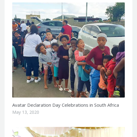
Avatar Declaration Day Celebrations in South Africa
May 13, 2020