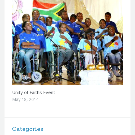
Unity of Faiths Event
May 18, 2014
Categories