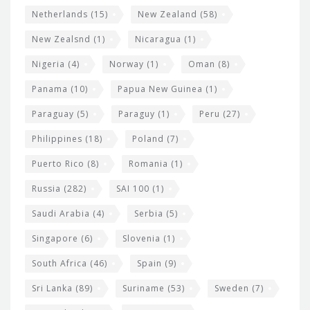
Netherlands
(15)
New Zealand
(58)
New Zealsnd
(1)
Nicaragua
(1)
Nigeria
(4)
Norway
(1)
Oman
(8)
Panama
(10)
Papua New Guinea
(1)
Paraguay
(5)
Paraguy
(1)
Peru
(27)
Philippines
(18)
Poland
(7)
Puerto Rico
(8)
Romania
(1)
Russia
(282)
SAI 100
(1)
Saudi Arabia
(4)
Serbia
(5)
Singapore
(6)
Slovenia
(1)
South Africa
(46)
Spain
(9)
Sri Lanka
(89)
Suriname
(53)
Sweden
(7)