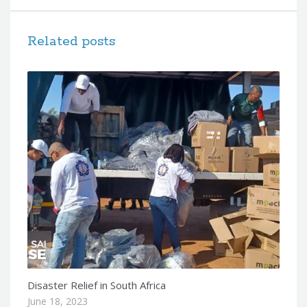
Related posts
Disaster Relief in South Africa
June 18, 2023