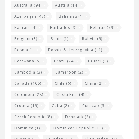
i
e
Australia
(94)
Austria
(14)
t
r
Azerbaijan
(47)
Bahamas
(1)
e
w
Bahrain
(4)
Barbados
(3)
Belarus
(79)
i
Belgium
(3)
Benin
(1)
Bolivia
(9)
d
Bosnia
(1)
Bosnia & Herzegovina
(11)
g
e
Botswana
(5)
Brazil
(74)
Brunei
(1)
t
Cambodia
(3)
Cameroon
(2)
s
Canada
(106)
Chile
(6)
China
(2)
Colombia
(28)
Costa Rica
(4)
Croatia
(19)
Cuba
(2)
Curacao
(3)
Czech Republic
(8)
Denmark
(2)
Dominica
(1)
Dominican Republic
(13)