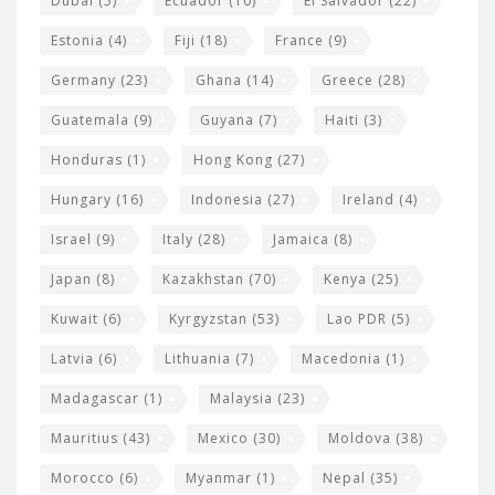
Dubai
(5)
Ecuador
(10)
El Salvador
(22)
Estonia
(4)
Fiji
(18)
France
(9)
Germany
(23)
Ghana
(14)
Greece
(28)
Guatemala
(9)
Guyana
(7)
Haiti
(3)
Honduras
(1)
Hong Kong
(27)
Hungary
(16)
Indonesia
(27)
Ireland
(4)
Israel
(9)
Italy
(28)
Jamaica
(8)
Japan
(8)
Kazakhstan
(70)
Kenya
(25)
Kuwait
(6)
Kyrgyzstan
(53)
Lao PDR
(5)
Latvia
(6)
Lithuania
(7)
Macedonia
(1)
Madagascar
(1)
Malaysia
(23)
Mauritius
(43)
Mexico
(30)
Moldova
(38)
Morocco
(6)
Myanmar
(1)
Nepal
(35)