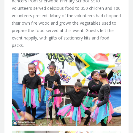
dancers from Sherwood Primary School. SSIO
volunteers served delicious food to 350 children and 100
volunteers present. Many of the volunteers had chopped
their own fire wood and grown the vegetables used to
prepare the food served at this event. Guests left the
event happily, with gifts of stationery kits and food
packs.