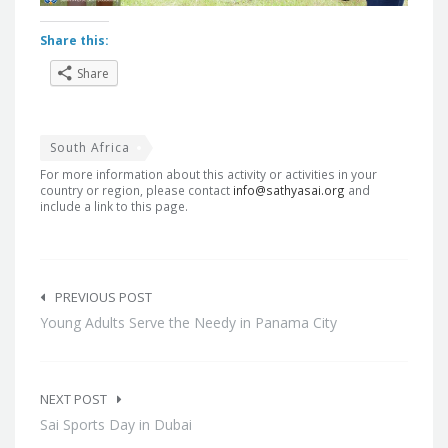
Share this:
Share
South Africa
For more information about this activity or activities in your
country or region, please contact
info@sathyasai.org
and
include a link to this page.
Post
navigation
PREVIOUS POST
Young Adults Serve the Needy in Panama City
NEXT POST
Sai Sports Day in Dubai