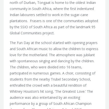
north of Durban, Tongaat is home to the oldest Indian
community in South Africa, where the first indentured
Indian labourers settled to work in the sugar-cane
plantations. Frasers is one of the communities adopted
by the SSIO of South Africa as part of the landmark 95
Global Communities project.
The Fun Day at the school started with opening prayers
and South African music to allow the children to express
love for the motherland. The atmosphere was jubilant
with spontaneous singing and dancing by the children.
The children, who were divided into 16 teams,
participated in numerous games. A choir, consisting of
students from the nearby Trubel Secondary School,
enthralled the crowd with a beautiful rendition of
Whitney Houston’s hit song, ‘The Greatest Love.’ The
audience was also entertained by an exciting
performance by a group of South African Champion