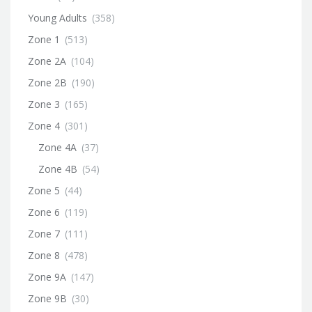
Young Adults
(358)
Zone 1
(513)
Zone 2A
(104)
Zone 2B
(190)
Zone 3
(165)
Zone 4
(301)
Zone 4A
(37)
Zone 4B
(54)
Zone 5
(44)
Zone 6
(119)
Zone 7
(111)
Zone 8
(478)
Zone 9A
(147)
Zone 9B
(30)