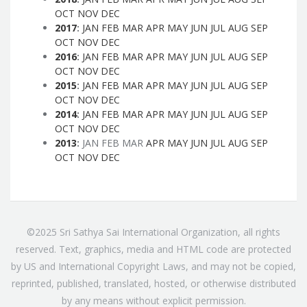
OCT
NOV
DEC
2017
:
JAN
FEB
MAR
APR
MAY
JUN
JUL
AUG
SEP
OCT
NOV
DEC
2016
:
JAN
FEB
MAR
APR
MAY
JUN
JUL
AUG
SEP
OCT
NOV
DEC
2015
:
JAN
FEB
MAR
APR
MAY
JUN
JUL
AUG
SEP
OCT
NOV
DEC
2014
:
JAN
FEB
MAR
APR
MAY
JUN
JUL
AUG
SEP
OCT
NOV
DEC
2013
:
JAN
FEB
MAR
APR
MAY
JUN
JUL
AUG
SEP
OCT
NOV
DEC
©2025 Sri Sathya Sai International Organization, all rights
reserved. Text, graphics, media and HTML code are protected
by US and International Copyright Laws, and may not be copied,
reprinted, published, translated, hosted, or otherwise distributed
by any means without explicit permission.