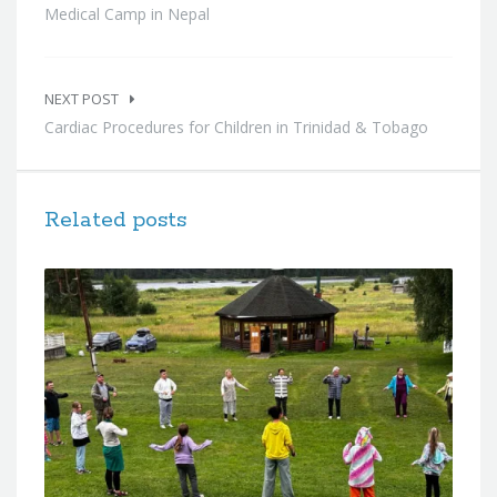
Medical Camp in Nepal
NEXT POST
Cardiac Procedures for Children in Trinidad & Tobago
Related posts