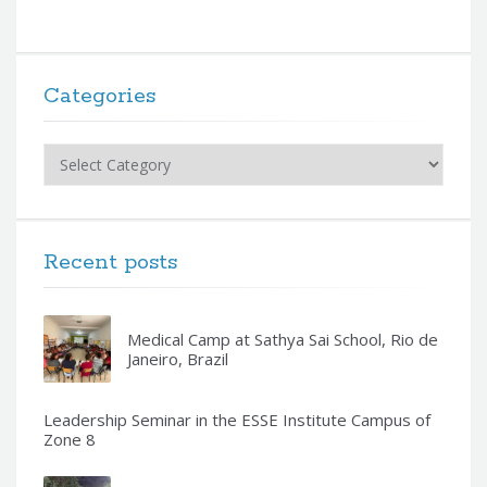
Categories
Categories
Recent posts
Medical Camp at Sathya Sai School, Rio de
Janeiro, Brazil
Leadership Seminar in the ESSE Institute Campus of
Zone 8