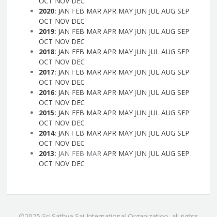
OCT
NOV
DEC
2020
:
JAN
FEB
MAR
APR
MAY
JUN
JUL
AUG
SEP
OCT
NOV
DEC
2019
:
JAN
FEB
MAR
APR
MAY
JUN
JUL
AUG
SEP
OCT
NOV
DEC
2018
:
JAN
FEB
MAR
APR
MAY
JUN
JUL
AUG
SEP
OCT
NOV
DEC
2017
:
JAN
FEB
MAR
APR
MAY
JUN
JUL
AUG
SEP
OCT
NOV
DEC
2016
:
JAN
FEB
MAR
APR
MAY
JUN
JUL
AUG
SEP
OCT
NOV
DEC
2015
:
JAN
FEB
MAR
APR
MAY
JUN
JUL
AUG
SEP
OCT
NOV
DEC
2014
:
JAN
FEB
MAR
APR
MAY
JUN
JUL
AUG
SEP
OCT
NOV
DEC
2013
:
JAN
FEB
MAR
APR
MAY
JUN
JUL
AUG
SEP
OCT
NOV
DEC
©2025 Sri Sathya Sai International Organization, all rights