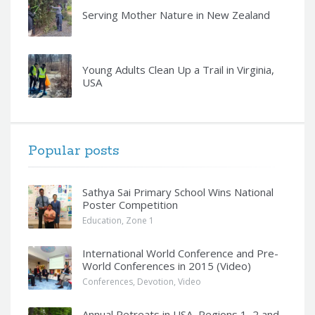
Serving Mother Nature in New Zealand
Young Adults Clean Up a Trail in Virginia,
USA
Popular posts
Sathya Sai Primary School Wins National
Poster Competition
Education
,
Zone 1
International World Conference and Pre-
World Conferences in 2015 (Video)
Conferences
,
Devotion
,
Video
Annual Retreats in USA, Regions 1, 2 and