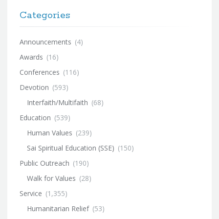
Categories
Announcements
(4)
Awards
(16)
Conferences
(116)
Devotion
(593)
Interfaith/Multifaith
(68)
Education
(539)
Human Values
(239)
Sai Spiritual Education (SSE)
(150)
Public Outreach
(190)
Walk for Values
(28)
Service
(1,355)
Humanitarian Relief
(53)