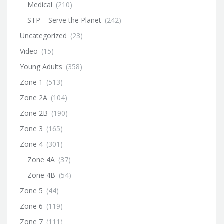
Medical
(210)
STP – Serve the Planet
(242)
Uncategorized
(23)
Video
(15)
Young Adults
(358)
Zone 1
(513)
Zone 2A
(104)
Zone 2B
(190)
Zone 3
(165)
Zone 4
(301)
Zone 4A
(37)
Zone 4B
(54)
Zone 5
(44)
Zone 6
(119)
Zone 7
(111)