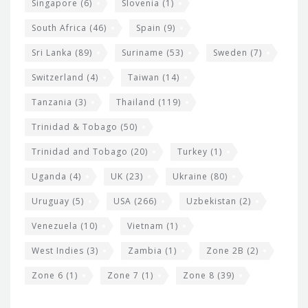
Singapore
(6)
Slovenia
(1)
South Africa
(46)
Spain
(9)
Sri Lanka
(89)
Suriname
(53)
Sweden
(7)
Switzerland
(4)
Taiwan
(14)
Tanzania
(3)
Thailand
(119)
Trinidad & Tobago
(50)
Trinidad and Tobago
(20)
Turkey
(1)
Uganda
(4)
UK
(23)
Ukraine
(80)
Uruguay
(5)
USA
(266)
Uzbekistan
(2)
Venezuela
(10)
Vietnam
(1)
West Indies
(3)
Zambia
(1)
Zone 2B
(2)
Zone 6
(1)
Zone 7
(1)
Zone 8
(39)