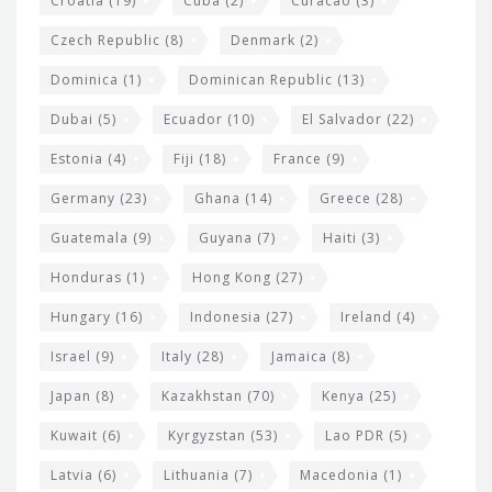
Croatia
(19)
Cuba
(2)
Curacao
(3)
Czech Republic
(8)
Denmark
(2)
Dominica
(1)
Dominican Republic
(13)
Dubai
(5)
Ecuador
(10)
El Salvador
(22)
Estonia
(4)
Fiji
(18)
France
(9)
Germany
(23)
Ghana
(14)
Greece
(28)
Guatemala
(9)
Guyana
(7)
Haiti
(3)
Honduras
(1)
Hong Kong
(27)
Hungary
(16)
Indonesia
(27)
Ireland
(4)
Israel
(9)
Italy
(28)
Jamaica
(8)
Japan
(8)
Kazakhstan
(70)
Kenya
(25)
Kuwait
(6)
Kyrgyzstan
(53)
Lao PDR
(5)
Latvia
(6)
Lithuania
(7)
Macedonia
(1)