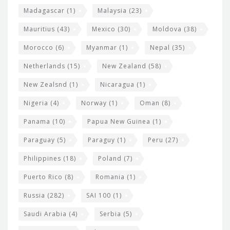
Madagascar
(1)
Malaysia
(23)
Mauritius
(43)
Mexico
(30)
Moldova
(38)
Morocco
(6)
Myanmar
(1)
Nepal
(35)
Netherlands
(15)
New Zealand
(58)
New Zealsnd
(1)
Nicaragua
(1)
Nigeria
(4)
Norway
(1)
Oman
(8)
Panama
(10)
Papua New Guinea
(1)
Paraguay
(5)
Paraguy
(1)
Peru
(27)
Philippines
(18)
Poland
(7)
Puerto Rico
(8)
Romania
(1)
Russia
(282)
SAI 100
(1)
Saudi Arabia
(4)
Serbia
(5)