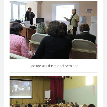
Lecture at Educational Seminar