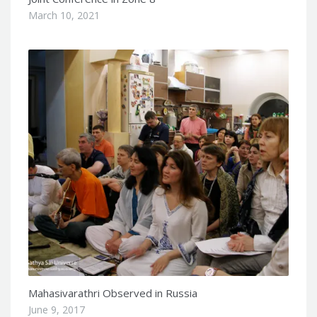
March 10, 2021
Mahasivarathri Observed in Russia
June 9, 2017