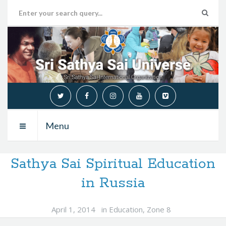
Menu
Sathya Sai Spiritual Education
in Russia
April 1, 2014
in
Education
,
Zone 8