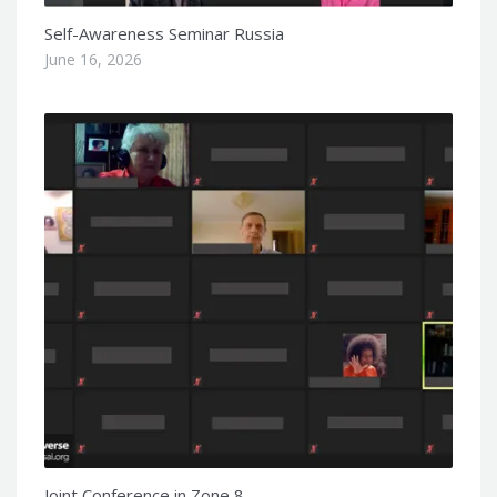
Self-Awareness Seminar Russia
June 16, 2026
Joint Conference in Zone 8