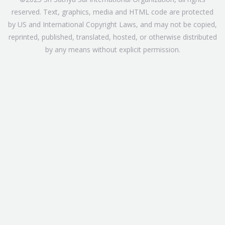
reserved. Text, graphics, media and HTML code are protected
by US and International Copyright Laws, and may not be copied,
reprinted, published, translated, hosted, or otherwise distributed
by any means without explicit permission.