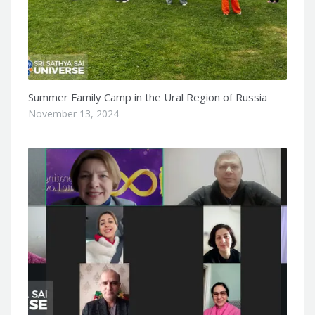
Summer Family Camp in the Ural Region of Russia
November 13, 2024