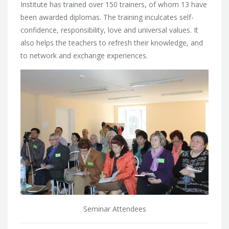
Institute has trained over 150 trainers, of whom 13 have
been awarded diplomas. The training inculcates self-
confidence, responsibility, love and universal values. It
also helps the teachers to refresh their knowledge, and
to network and exchange experiences.
Seminar Attendees