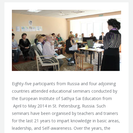
Eighty-five participants from Russia and four adjoining
countries attended educational seminars conducted by
the European Institute of Sathya Sai Education from
April to May 2014 in St. Petersburg, Russia.
Such
seminars have been organised by teachers and trainers
for the last 21 years to impart knowledge in basic areas,
leadership, and Self-awareness. Over the years, the