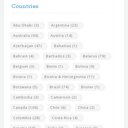
h
Countries
o
e
o
s
t
Abu Dhabi
(3)
Argentina
(23)
i
e
Australia
(94)
Austria
(14)
t
r
Azerbaijan
(47)
Bahamas
(1)
e
w
Bahrain
(4)
Barbados
(3)
Belarus
(79)
i
Belgium
(3)
Benin
(1)
Bolivia
(9)
d
Bosnia
(1)
Bosnia & Herzegovina
(11)
g
e
Botswana
(5)
Brazil
(74)
Brunei
(1)
t
Cambodia
(3)
Cameroon
(2)
s
Canada
(106)
Chile
(6)
China
(2)
Colombia
(28)
Costa Rica
(4)