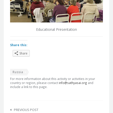
Educational Presentation
Share this:
Share
Russia
For more information about this activity or activities in your
country or region, please contact
info@sathyasai.org
and
include a link to this page.
Post
navigation
PREVIOUS POST