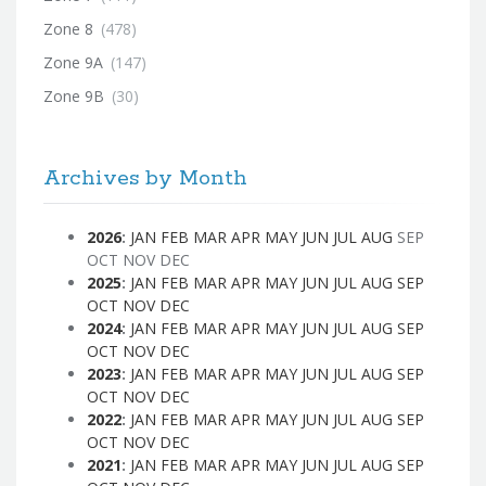
Zone 8
(478)
Zone 9A
(147)
Zone 9B
(30)
Archives by Month
2026
:
JAN
FEB
MAR
APR
MAY
JUN
JUL
AUG
SEP
OCT
NOV
DEC
2025
:
JAN
FEB
MAR
APR
MAY
JUN
JUL
AUG
SEP
OCT
NOV
DEC
2024
:
JAN
FEB
MAR
APR
MAY
JUN
JUL
AUG
SEP
OCT
NOV
DEC
2023
:
JAN
FEB
MAR
APR
MAY
JUN
JUL
AUG
SEP
OCT
NOV
DEC
2022
:
JAN
FEB
MAR
APR
MAY
JUN
JUL
AUG
SEP
OCT
NOV
DEC
2021
:
JAN
FEB
MAR
APR
MAY
JUN
JUL
AUG
SEP