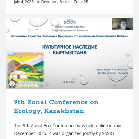
July 4, 2026
in
Devotion
,
Service
,
Zone 2B
9th Zonal Conference on
Ecology, Kazakhstan
The 9th Zonal Eco-Conference was held online in mid-
December 2025. It was organized jointly by SSSIO