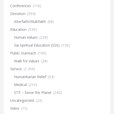
Conferences
(116)
Devotion
(594)
Interfaith/Multifaith
(68)
Education
(539)
Human Values
(239)
Sai Spiritual Education (SSE)
(150)
Public Outreach
(190)
Walk for Values
(28)
Service
(1,356)
Humanitarian Relief
(53)
Medical
(210)
STP – Serve the Planet
(242)
Uncategorized
(23)
Video
(15)