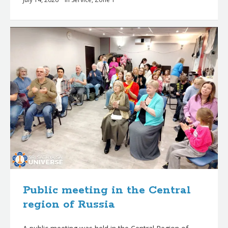
Public meeting in the Central
region of Russia