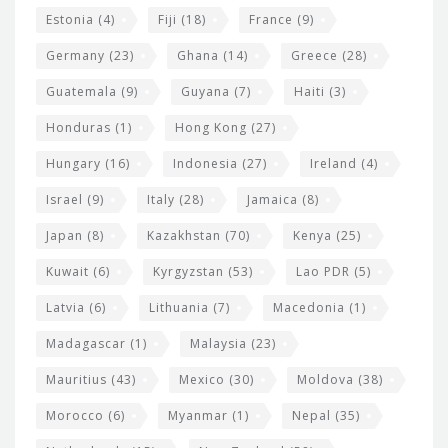
Estonia
(4)
Fiji
(18)
France
(9)
Germany
(23)
Ghana
(14)
Greece
(28)
Guatemala
(9)
Guyana
(7)
Haiti
(3)
Honduras
(1)
Hong Kong
(27)
Hungary
(16)
Indonesia
(27)
Ireland
(4)
Israel
(9)
Italy
(28)
Jamaica
(8)
Japan
(8)
Kazakhstan
(70)
Kenya
(25)
Kuwait
(6)
Kyrgyzstan
(53)
Lao PDR
(5)
Latvia
(6)
Lithuania
(7)
Macedonia
(1)
Madagascar
(1)
Malaysia
(23)
Mauritius
(43)
Mexico
(30)
Moldova
(38)
Morocco
(6)
Myanmar
(1)
Nepal
(35)