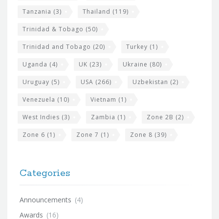
Tanzania
(3)
Thailand
(119)
Trinidad & Tobago
(50)
Trinidad and Tobago
(20)
Turkey
(1)
Uganda
(4)
UK
(23)
Ukraine
(80)
Uruguay
(5)
USA
(266)
Uzbekistan
(2)
Venezuela
(10)
Vietnam
(1)
West Indies
(3)
Zambia
(1)
Zone 2B
(2)
Zone 6
(1)
Zone 7
(1)
Zone 8
(39)
Categories
Announcements
(4)
Awards
(16)