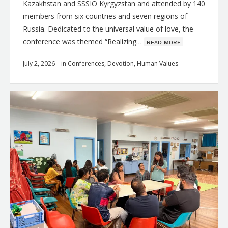
Kazakhstan and SSSIO Kyrgyzstan and attended by 140
members from six countries and seven regions of
Russia. Dedicated to the universal value of love, the
conference was themed “Realizing…
ʀᴇᴀᴅ ᴍᴏʀᴇ
July 2, 2026
in
Conferences
,
Devotion
,
Human Values