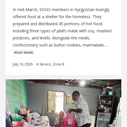
In mid-March, SSSIO members in Kyrgyzstan lovingly
offered food at a shelter for the homeless. They
prepared and distributed 45 portions of hot food,
including three types of pilafs made with soy, mashed
potatoes, and lentils. Alongside the meals,
confectionery such as butter cookies, marmalade,…
ʀᴇᴀᴅ ᴍᴏʀᴇ
July 16, 2026
in
Service
,
Zone 8