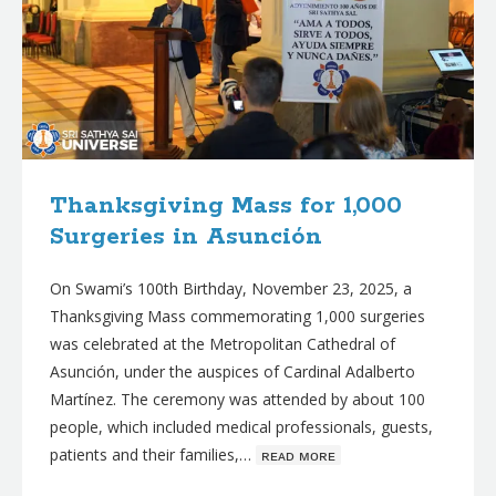
Thanksgiving Mass for 1,000
Surgeries in Asunción
On Swami’s 100th Birthday, November 23, 2025, a
Thanksgiving Mass commemorating 1,000 surgeries
was celebrated at the Metropolitan Cathedral of
Asunción, under the auspices of Cardinal Adalberto
Martínez. The ceremony was attended by about 100
people, which included medical professionals, guests,
patients and their families,…
ʀᴇᴀᴅ ᴍᴏʀᴇ