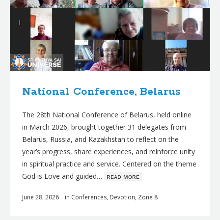
National Conference, Belarus
The 28th National Conference of Belarus, held online
in March 2026, brought together 31 delegates from
Belarus, Russia, and Kazakhstan to reflect on the
year’s progress, share experiences, and reinforce unity
in spiritual practice and service. Centered on the theme
God is Love and guided…
ʀᴇᴀᴅ ᴍᴏʀᴇ
June 28, 2026
in
Conferences
,
Devotion
,
Zone 8