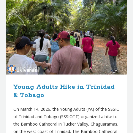
Young Adults Hike in Trinidad
& Tobago
On March 14, 2026, the Young Adults (YA) of the SSSIO
of Trinidad and Tobago (SSSIOTT) organized a hike to
the Bamboo Cathedral in Tucker Valley, Chaguaramas,
on the west coast of Trinidad. The Bamboo Cathedral