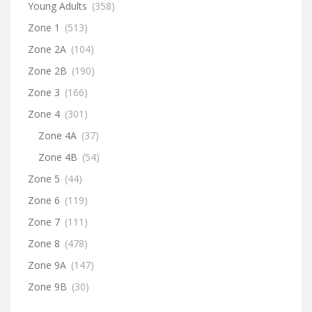
Young Adults
(358)
Zone 1
(513)
Zone 2A
(104)
Zone 2B
(190)
Zone 3
(166)
Zone 4
(301)
Zone 4A
(37)
Zone 4B
(54)
Zone 5
(44)
Zone 6
(119)
Zone 7
(111)
Zone 8
(478)
Zone 9A
(147)
Zone 9B
(30)