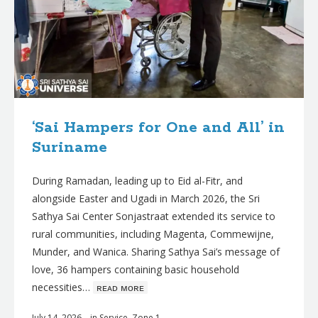
‘Sai Hampers for One and All’ in
Suriname
During Ramadan, leading up to Eid al-Fitr, and
alongside Easter and Ugadi in March 2026, the Sri
Sathya Sai Center Sonjastraat extended its service to
rural communities, including Magenta, Commewijne,
Munder, and Wanica. Sharing Sathya Sai’s message of
love, 36 hampers containing basic household
necessities…
ʀᴇᴀᴅ ᴍᴏʀᴇ
July 14, 2026
in
Service
,
Zone 1