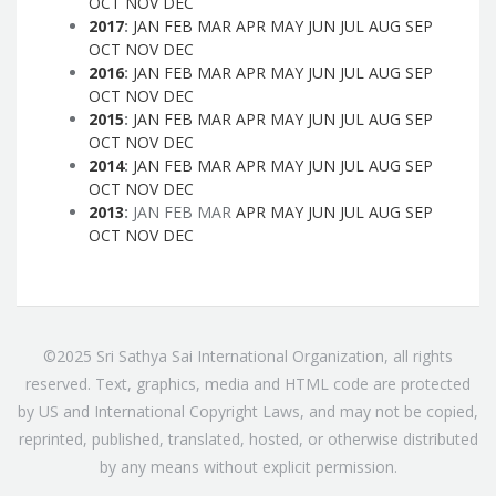
OCT
NOV
DEC
2017
:
JAN
FEB
MAR
APR
MAY
JUN
JUL
AUG
SEP
OCT
NOV
DEC
2016
:
JAN
FEB
MAR
APR
MAY
JUN
JUL
AUG
SEP
OCT
NOV
DEC
2015
:
JAN
FEB
MAR
APR
MAY
JUN
JUL
AUG
SEP
OCT
NOV
DEC
2014
:
JAN
FEB
MAR
APR
MAY
JUN
JUL
AUG
SEP
OCT
NOV
DEC
2013
:
JAN
FEB
MAR
APR
MAY
JUN
JUL
AUG
SEP
OCT
NOV
DEC
©2025 Sri Sathya Sai International Organization, all rights
reserved. Text, graphics, media and HTML code are protected
by US and International Copyright Laws, and may not be copied,
reprinted, published, translated, hosted, or otherwise distributed
by any means without explicit permission.