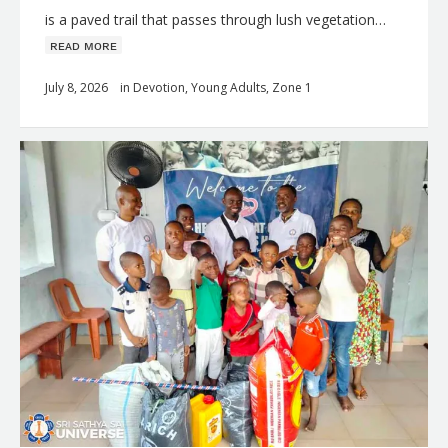
is a paved trail that passes through lush vegetation…
ʀᴇᴀᴅ ᴍᴏʀᴇ
July 8, 2026
in
Devotion
,
Young Adults
,
Zone 1