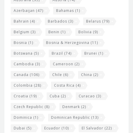
t
r
Azerbaijan
(47)
Bahamas
(1)
e
w
Bahrain
(4)
Barbados
(3)
Belarus
(79)
i
Belgium
(3)
Benin
(1)
Bolivia
(9)
d
Bosnia
(1)
Bosnia & Herzegovina
(11)
g
e
Botswana
(5)
Brazil
(74)
Brunei
(1)
t
Cambodia
(3)
Cameroon
(2)
s
Canada
(106)
Chile
(6)
China
(2)
Colombia
(28)
Costa Rica
(4)
Croatia
(19)
Cuba
(2)
Curacao
(3)
Czech Republic
(8)
Denmark
(2)
Dominica
(1)
Dominican Republic
(13)
Dubai
(5)
Ecuador
(10)
El Salvador
(22)