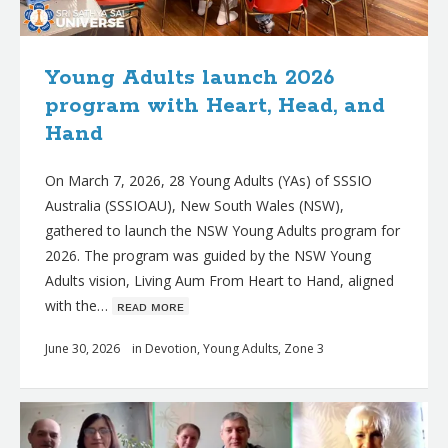
Young Adults launch 2026
program with Heart, Head, and
Hand
On March 7, 2026, 28 Young Adults (YAs) of SSSIO
Australia (SSSIOAU), New South Wales (NSW),
gathered to launch the NSW Young Adults program for
2026. The program was guided by the NSW Young
Adults vision, Living Aum From Heart to Hand, aligned
with the…
ʀᴇᴀᴅ ᴍᴏʀᴇ
June 30, 2026
in
Devotion
,
Young Adults
,
Zone 3