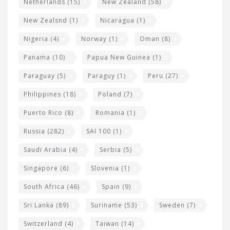
Netherlands
(15)
New Zealand
(58)
New Zealsnd
(1)
Nicaragua
(1)
Nigeria
(4)
Norway
(1)
Oman
(8)
Panama
(10)
Papua New Guinea
(1)
Paraguay
(5)
Paraguy
(1)
Peru
(27)
Philippines
(18)
Poland
(7)
Puerto Rico
(8)
Romania
(1)
Russia
(282)
SAI 100
(1)
Saudi Arabia
(4)
Serbia
(5)
Singapore
(6)
Slovenia
(1)
South Africa
(46)
Spain
(9)
Sri Lanka
(89)
Suriname
(53)
Sweden
(7)
Switzerland
(4)
Taiwan
(14)