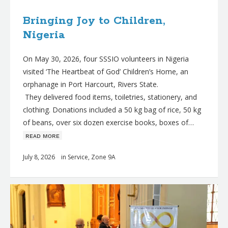
Bringing Joy to Children,
Nigeria
On May 30, 2026, four SSSIO volunteers in Nigeria
visited ‘The Heartbeat of God’ Children’s Home, an
orphanage in Port Harcourt, Rivers State.
They delivered food items, toiletries, stationery, and
clothing. Donations included a 50 kg bag of rice, 50 kg
of beans, over six dozen exercise books, boxes of…
ʀᴇᴀᴅ ᴍᴏʀᴇ
July 8, 2026
in
Service
,
Zone 9A