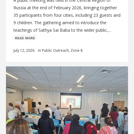
A public meeting was held in the Central Region of
Russia at the end of February 2026, bringing together
35 participants from four cities, including 23 guests and
9 children. The gathering aimed to introduce the
teachings of Sathya Sai Baba to the wider public,…
ʀᴇᴀᴅ ᴍᴏʀᴇ
July 12, 2026
in
Public Outreach
,
Zone 8