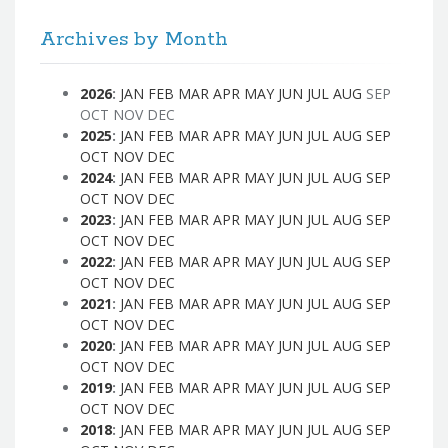
Archives by Month
2026
:
JAN
FEB
MAR
APR
MAY
JUN
JUL
AUG
SEP
OCT
NOV
DEC
2025
:
JAN
FEB
MAR
APR
MAY
JUN
JUL
AUG
SEP
OCT
NOV
DEC
2024
:
JAN
FEB
MAR
APR
MAY
JUN
JUL
AUG
SEP
OCT
NOV
DEC
2023
:
JAN
FEB
MAR
APR
MAY
JUN
JUL
AUG
SEP
OCT
NOV
DEC
2022
:
JAN
FEB
MAR
APR
MAY
JUN
JUL
AUG
SEP
OCT
NOV
DEC
2021
:
JAN
FEB
MAR
APR
MAY
JUN
JUL
AUG
SEP
OCT
NOV
DEC
2020
:
JAN
FEB
MAR
APR
MAY
JUN
JUL
AUG
SEP
OCT
NOV
DEC
2019
:
JAN
FEB
MAR
APR
MAY
JUN
JUL
AUG
SEP
OCT
NOV
DEC
2018
:
JAN
FEB
MAR
APR
MAY
JUN
JUL
AUG
SEP