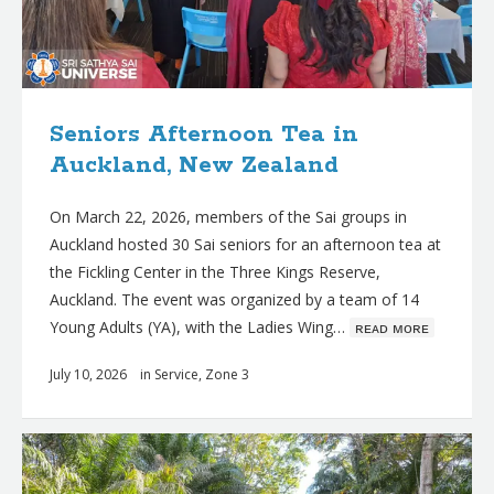
Seniors Afternoon Tea in
Auckland, New Zealand
On March 22, 2026, members of the Sai groups in
Auckland hosted 30 Sai seniors for an afternoon tea at
the Fickling Center in the Three Kings Reserve,
Auckland. The event was organized by a team of 14
Young Adults (YA), with the Ladies Wing…
ʀᴇᴀᴅ ᴍᴏʀᴇ
July 10, 2026
in
Service
,
Zone 3