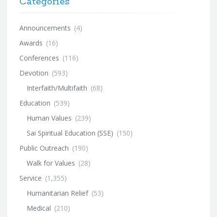
Categories
Announcements
(4)
Awards
(16)
Conferences
(116)
Devotion
(593)
Interfaith/Multifaith
(68)
Education
(539)
Human Values
(239)
Sai Spiritual Education (SSE)
(150)
Public Outreach
(190)
Walk for Values
(28)
Service
(1,355)
Humanitarian Relief
(53)
Medical
(210)