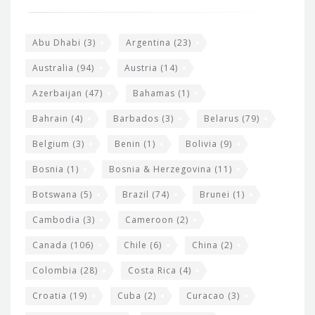
o
e
o
s
t
Abu Dhabi
(3)
Argentina
(23)
i
e
Australia
(94)
Austria
(14)
t
r
Azerbaijan
(47)
Bahamas
(1)
e
w
Bahrain
(4)
Barbados
(3)
Belarus
(79)
i
Belgium
(3)
Benin
(1)
Bolivia
(9)
d
Bosnia
(1)
Bosnia & Herzegovina
(11)
g
e
Botswana
(5)
Brazil
(74)
Brunei
(1)
t
Cambodia
(3)
Cameroon
(2)
s
Canada
(106)
Chile
(6)
China
(2)
Colombia
(28)
Costa Rica
(4)
Croatia
(19)
Cuba
(2)
Curacao
(3)