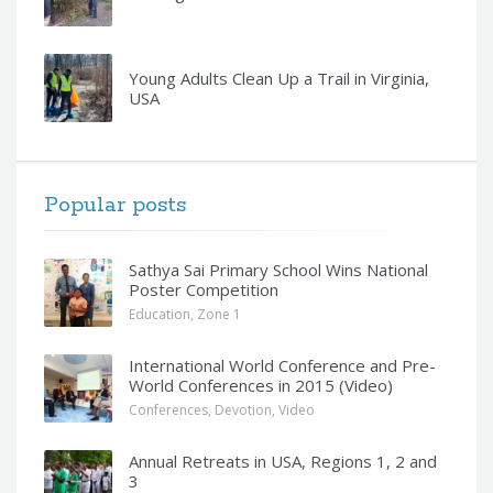
Young Adults Clean Up a Trail in Virginia,
USA
Popular posts
Sathya Sai Primary School Wins National
Poster Competition
Education
,
Zone 1
International World Conference and Pre-
World Conferences in 2015 (Video)
Conferences
,
Devotion
,
Video
Annual Retreats in USA, Regions 1, 2 and
3