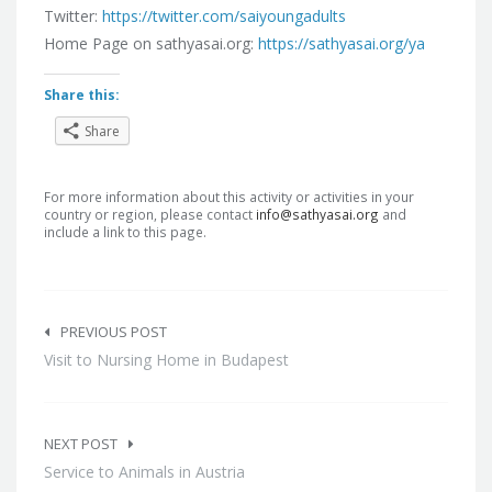
Twitter:
https://twitter.com/saiyoungadults
Home Page on sathyasai.org:
https://sathyasai.org/ya
Share this:
Share
For more information about this activity or activities in your
country or region, please contact
info@sathyasai.org
and
include a link to this page.
Post
navigation
PREVIOUS POST
Visit to Nursing Home in Budapest
NEXT POST
Service to Animals in Austria