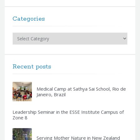
Categories
Categories
Recent posts
Medical Camp at Sathya Sai School, Rio de
Janeiro, Brazil
Leadership Seminar in the ESSE Institute Campus of
Zone 8
Serving Mother Nature in New Zealand