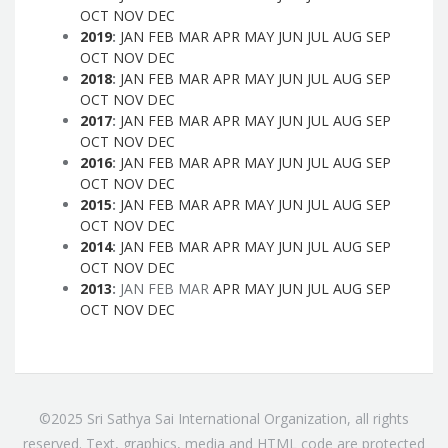
OCT
NOV
DEC
2019
:
JAN
FEB
MAR
APR
MAY
JUN
JUL
AUG
SEP
OCT
NOV
DEC
2018
:
JAN
FEB
MAR
APR
MAY
JUN
JUL
AUG
SEP
OCT
NOV
DEC
2017
:
JAN
FEB
MAR
APR
MAY
JUN
JUL
AUG
SEP
OCT
NOV
DEC
2016
:
JAN
FEB
MAR
APR
MAY
JUN
JUL
AUG
SEP
OCT
NOV
DEC
2015
:
JAN
FEB
MAR
APR
MAY
JUN
JUL
AUG
SEP
OCT
NOV
DEC
2014
:
JAN
FEB
MAR
APR
MAY
JUN
JUL
AUG
SEP
OCT
NOV
DEC
2013
:
JAN
FEB
MAR
APR
MAY
JUN
JUL
AUG
SEP
OCT
NOV
DEC
©2025 Sri Sathya Sai International Organization, all rights
reserved. Text, graphics, media and HTML code are protected