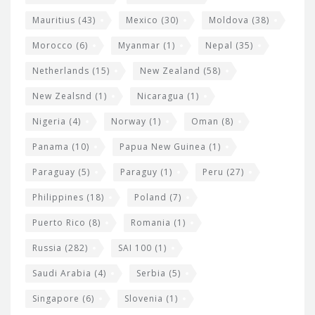
Mauritius
(43)
Mexico
(30)
Moldova
(38)
Morocco
(6)
Myanmar
(1)
Nepal
(35)
Netherlands
(15)
New Zealand
(58)
New Zealsnd
(1)
Nicaragua
(1)
Nigeria
(4)
Norway
(1)
Oman
(8)
Panama
(10)
Papua New Guinea
(1)
Paraguay
(5)
Paraguy
(1)
Peru
(27)
Philippines
(18)
Poland
(7)
Puerto Rico
(8)
Romania
(1)
Russia
(282)
SAI 100
(1)
Saudi Arabia
(4)
Serbia
(5)
Singapore
(6)
Slovenia
(1)