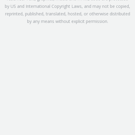
by US and International Copyright Laws, and may not be copied,
reprinted, published, translated, hosted, or otherwise distributed
by any means without explicit permission.