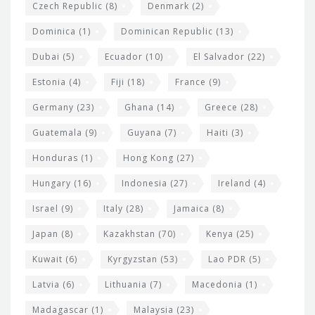
Czech Republic
(8)
Denmark
(2)
Dominica
(1)
Dominican Republic
(13)
Dubai
(5)
Ecuador
(10)
El Salvador
(22)
Estonia
(4)
Fiji
(18)
France
(9)
Germany
(23)
Ghana
(14)
Greece
(28)
Guatemala
(9)
Guyana
(7)
Haiti
(3)
Honduras
(1)
Hong Kong
(27)
Hungary
(16)
Indonesia
(27)
Ireland
(4)
Israel
(9)
Italy
(28)
Jamaica
(8)
Japan
(8)
Kazakhstan
(70)
Kenya
(25)
Kuwait
(6)
Kyrgyzstan
(53)
Lao PDR
(5)
Latvia
(6)
Lithuania
(7)
Macedonia
(1)
Madagascar
(1)
Malaysia
(23)