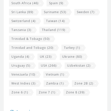
South Africa
(46)
Spain
(9)
Sri Lanka
(89)
Suriname
(53)
Sweden
(7)
Switzerland
(4)
Taiwan
(14)
Tanzania
(3)
Thailand
(119)
Trinidad & Tobago
(50)
Trinidad and Tobago
(20)
Turkey
(1)
Uganda
(4)
UK
(23)
Ukraine
(80)
Uruguay
(5)
USA
(266)
Uzbekistan
(2)
Venezuela
(10)
Vietnam
(1)
West Indies
(3)
Zambia
(1)
Zone 2B
(2)
Zone 6
(1)
Zone 7
(1)
Zone 8
(39)