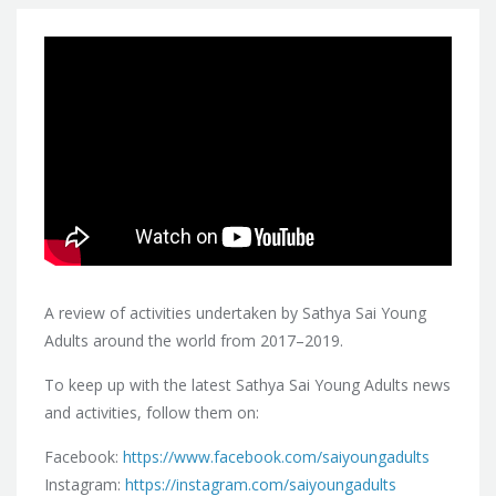
A review of activities undertaken by Sathya Sai Young
Adults around the world from 2017–2019.
To keep up with the latest Sathya Sai Young Adults news
and activities, follow them on:
Facebook:
https://www.facebook.com/saiyoungadults
Instagram:
https://instagram.com/saiyoungadults