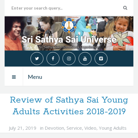
Menu
Review of Sathya Sai Young
Adults Activities 2018-2019
July 21, 2019
in
Devotion
,
Service
,
Video
,
Young Adults