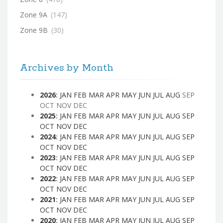
Zone 9A
(147)
Zone 9B
(30)
Archives by Month
2026
:
JAN
FEB
MAR
APR
MAY
JUN
JUL
AUG
SEP
OCT
NOV
DEC
2025
:
JAN
FEB
MAR
APR
MAY
JUN
JUL
AUG
SEP
OCT
NOV
DEC
2024
:
JAN
FEB
MAR
APR
MAY
JUN
JUL
AUG
SEP
OCT
NOV
DEC
2023
:
JAN
FEB
MAR
APR
MAY
JUN
JUL
AUG
SEP
OCT
NOV
DEC
2022
:
JAN
FEB
MAR
APR
MAY
JUN
JUL
AUG
SEP
OCT
NOV
DEC
2021
:
JAN
FEB
MAR
APR
MAY
JUN
JUL
AUG
SEP
OCT
NOV
DEC
2020
:
JAN
FEB
MAR
APR
MAY
JUN
JUL
AUG
SEP