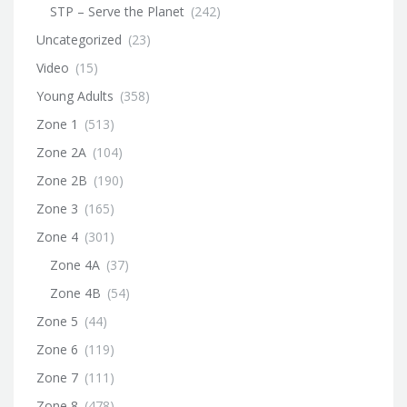
STP – Serve the Planet
(242)
Uncategorized
(23)
Video
(15)
Young Adults
(358)
Zone 1
(513)
Zone 2A
(104)
Zone 2B
(190)
Zone 3
(165)
Zone 4
(301)
Zone 4A
(37)
Zone 4B
(54)
Zone 5
(44)
Zone 6
(119)
Zone 7
(111)
Zone 8
(478)