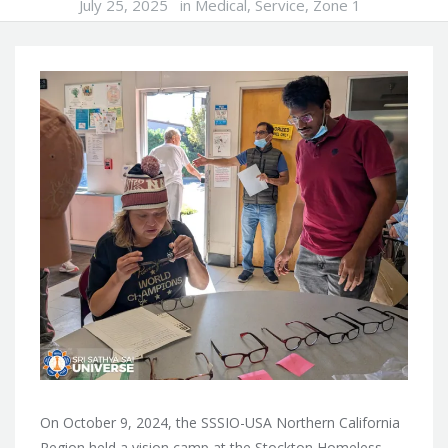
July 25, 2025
in
Medical
,
Service
,
Zone 1
On October 9, 2024, the SSSIO-USA Northern California
Region held a vision camp at the Stockton Homeless