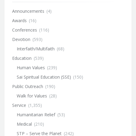
Announcements
(4)
Awards
(16)
Conferences
(116)
Devotion
(593)
Interfaith/Multifaith
(68)
Education
(539)
Human Values
(239)
Sai Spiritual Education (SSE)
(150)
Public Outreach
(190)
Walk for Values
(28)
Service
(1,355)
Humanitarian Relief
(53)
Medical
(210)
STP – Serve the Planet
(242)