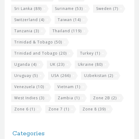
Sri Lanka
(89)
Suriname
(53)
Sweden
(7)
Switzerland
(4)
Taiwan
(14)
Tanzania
(3)
Thailand
(119)
Trinidad & Tobago
(50)
Trinidad and Tobago
(20)
Turkey
(1)
Uganda
(4)
UK
(23)
Ukraine
(80)
Uruguay
(5)
USA
(266)
Uzbekistan
(2)
Venezuela
(10)
Vietnam
(1)
West Indies
(3)
Zambia
(1)
Zone 2B
(2)
Zone 6
(1)
Zone 7
(1)
Zone 8
(39)
Categories