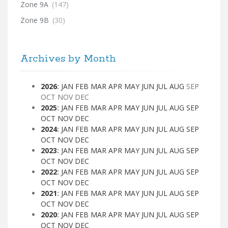
Zone 9A
(147)
Zone 9B
(30)
Archives by Month
2026
:
JAN
FEB
MAR
APR
MAY
JUN
JUL
AUG
SEP
OCT
NOV
DEC
2025
:
JAN
FEB
MAR
APR
MAY
JUN
JUL
AUG
SEP
OCT
NOV
DEC
2024
:
JAN
FEB
MAR
APR
MAY
JUN
JUL
AUG
SEP
OCT
NOV
DEC
2023
:
JAN
FEB
MAR
APR
MAY
JUN
JUL
AUG
SEP
OCT
NOV
DEC
2022
:
JAN
FEB
MAR
APR
MAY
JUN
JUL
AUG
SEP
OCT
NOV
DEC
2021
:
JAN
FEB
MAR
APR
MAY
JUN
JUL
AUG
SEP
OCT
NOV
DEC
2020
:
JAN
FEB
MAR
APR
MAY
JUN
JUL
AUG
SEP
OCT
NOV
DEC