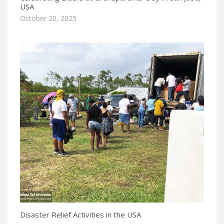
USA
October 20, 2025
Disaster Relief Activities in the USA