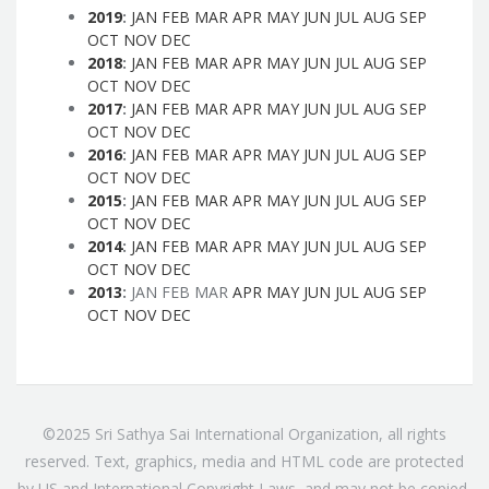
2019
:
JAN
FEB
MAR
APR
MAY
JUN
JUL
AUG
SEP
OCT
NOV
DEC
2018
:
JAN
FEB
MAR
APR
MAY
JUN
JUL
AUG
SEP
OCT
NOV
DEC
2017
:
JAN
FEB
MAR
APR
MAY
JUN
JUL
AUG
SEP
OCT
NOV
DEC
2016
:
JAN
FEB
MAR
APR
MAY
JUN
JUL
AUG
SEP
OCT
NOV
DEC
2015
:
JAN
FEB
MAR
APR
MAY
JUN
JUL
AUG
SEP
OCT
NOV
DEC
2014
:
JAN
FEB
MAR
APR
MAY
JUN
JUL
AUG
SEP
OCT
NOV
DEC
2013
:
JAN
FEB
MAR
APR
MAY
JUN
JUL
AUG
SEP
OCT
NOV
DEC
©2025 Sri Sathya Sai International Organization, all rights
reserved. Text, graphics, media and HTML code are protected
by US and International Copyright Laws, and may not be copied,