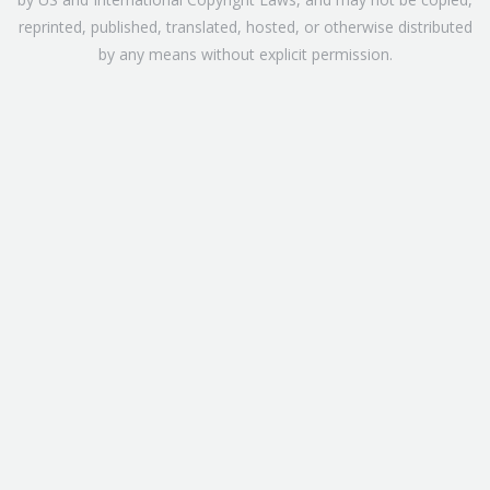
reprinted, published, translated, hosted, or otherwise distributed
by any means without explicit permission.