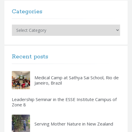
Categories
Categories
Recent posts
Medical Camp at Sathya Sai School, Rio de
Janeiro, Brazil
Leadership Seminar in the ESSE Institute Campus of
Zone 8
Serving Mother Nature in New Zealand