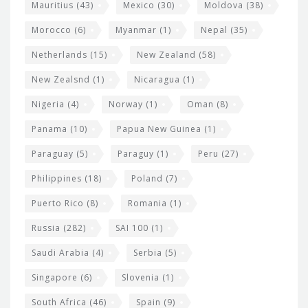
Mauritius
(43)
Mexico
(30)
Moldova
(38)
Morocco
(6)
Myanmar
(1)
Nepal
(35)
Netherlands
(15)
New Zealand
(58)
New Zealsnd
(1)
Nicaragua
(1)
Nigeria
(4)
Norway
(1)
Oman
(8)
Panama
(10)
Papua New Guinea
(1)
Paraguay
(5)
Paraguy
(1)
Peru
(27)
Philippines
(18)
Poland
(7)
Puerto Rico
(8)
Romania
(1)
Russia
(282)
SAI 100
(1)
Saudi Arabia
(4)
Serbia
(5)
Singapore
(6)
Slovenia
(1)
South Africa
(46)
Spain
(9)