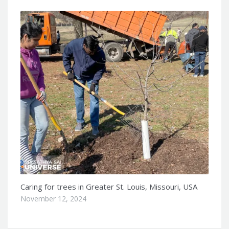
Caring for trees in Greater St. Louis, Missouri, USA
November 12, 2024