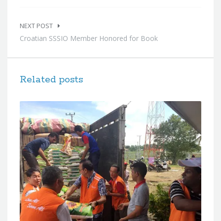
NEXT POST
Croatian SSSIO Member Honored for Book
Related posts