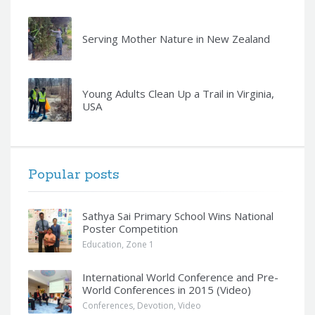
Serving Mother Nature in New Zealand
Young Adults Clean Up a Trail in Virginia,
USA
Popular posts
Sathya Sai Primary School Wins National
Poster Competition
Education
,
Zone 1
International World Conference and Pre-
World Conferences in 2015 (Video)
Conferences
,
Devotion
,
Video