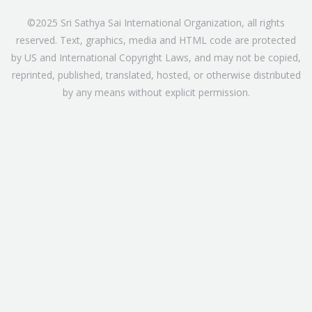
©2025 Sri Sathya Sai International Organization, all rights
reserved. Text, graphics, media and HTML code are protected
by US and International Copyright Laws, and may not be copied,
reprinted, published, translated, hosted, or otherwise distributed
by any means without explicit permission.