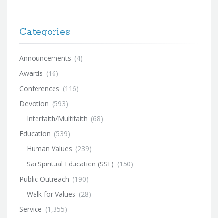
Categories
Announcements
(4)
Awards
(16)
Conferences
(116)
Devotion
(593)
Interfaith/Multifaith
(68)
Education
(539)
Human Values
(239)
Sai Spiritual Education (SSE)
(150)
Public Outreach
(190)
Walk for Values
(28)
Service
(1,355)