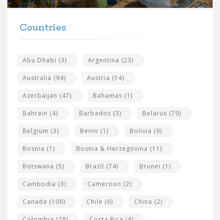
t
F
h
Countries
o
e
o
s
t
Abu Dhabi
(3)
Argentina
(23)
i
e
Australia
(94)
Austria
(14)
t
r
Azerbaijan
(47)
Bahamas
(1)
e
w
Bahrain
(4)
Barbados
(3)
Belarus
(79)
i
Belgium
(3)
Benin
(1)
Bolivia
(9)
d
Bosnia
(1)
Bosnia & Herzegovina
(11)
g
e
Botswana
(5)
Brazil
(74)
Brunei
(1)
t
Cambodia
(3)
Cameroon
(2)
s
Canada
(106)
Chile
(6)
China
(2)
Colombia
(28)
Costa Rica
(4)