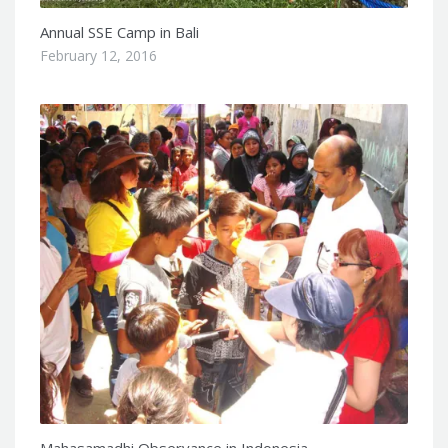
Annual SSE Camp in Bali
February 12, 2016