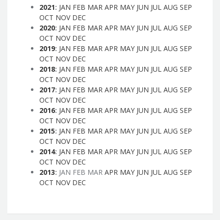
2021
:
JAN
FEB
MAR
APR
MAY
JUN
JUL
AUG
SEP
OCT
NOV
DEC
2020
:
JAN
FEB
MAR
APR
MAY
JUN
JUL
AUG
SEP
OCT
NOV
DEC
2019
:
JAN
FEB
MAR
APR
MAY
JUN
JUL
AUG
SEP
OCT
NOV
DEC
2018
:
JAN
FEB
MAR
APR
MAY
JUN
JUL
AUG
SEP
OCT
NOV
DEC
2017
:
JAN
FEB
MAR
APR
MAY
JUN
JUL
AUG
SEP
OCT
NOV
DEC
2016
:
JAN
FEB
MAR
APR
MAY
JUN
JUL
AUG
SEP
OCT
NOV
DEC
2015
:
JAN
FEB
MAR
APR
MAY
JUN
JUL
AUG
SEP
OCT
NOV
DEC
2014
:
JAN
FEB
MAR
APR
MAY
JUN
JUL
AUG
SEP
OCT
NOV
DEC
2013
:
JAN
FEB
MAR
APR
MAY
JUN
JUL
AUG
SEP
OCT
NOV
DEC