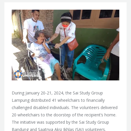
During January 20-21, 2024, the Sai Study Group
Lampung distributed 41 wheelchairs to financially
challenged disabled individuals. The volunteers delivered
20 wheelchairs to the doorstep of the recipient’s home.
The initiative was supported by the Sai Study Group
Bandung and Saatnya Aksi Ikhlas (SAI) volunteers.