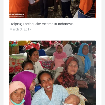
Helping Earthquake Victims in Indonesia
March 3, 2017