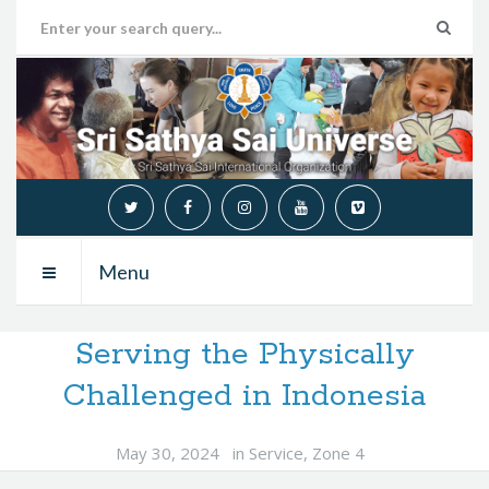
Menu
Serving the Physically
Challenged in Indonesia
May 30, 2024
in
Service
,
Zone 4