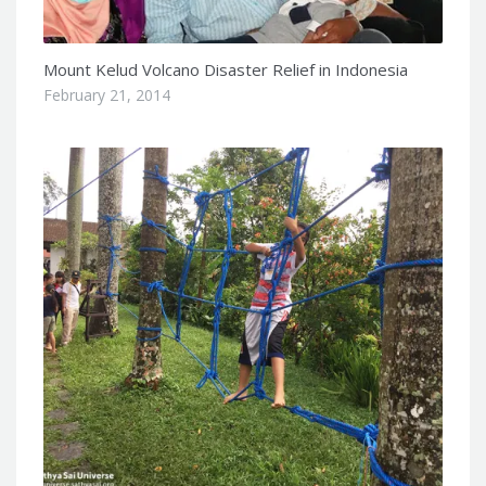
Mount Kelud Volcano Disaster Relief in Indonesia
February 21, 2014