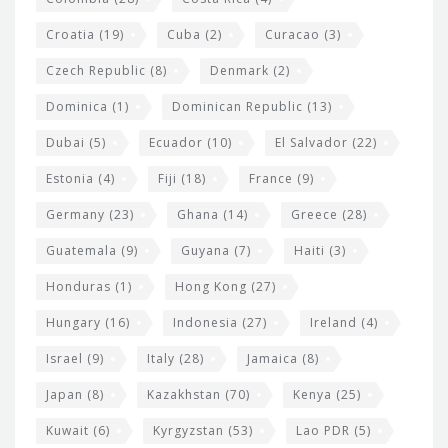
Croatia
(19)
Cuba
(2)
Curacao
(3)
Czech Republic
(8)
Denmark
(2)
Dominica
(1)
Dominican Republic
(13)
Dubai
(5)
Ecuador
(10)
El Salvador
(22)
Estonia
(4)
Fiji
(18)
France
(9)
Germany
(23)
Ghana
(14)
Greece
(28)
Guatemala
(9)
Guyana
(7)
Haiti
(3)
Honduras
(1)
Hong Kong
(27)
Hungary
(16)
Indonesia
(27)
Ireland
(4)
Israel
(9)
Italy
(28)
Jamaica
(8)
Japan
(8)
Kazakhstan
(70)
Kenya
(25)
Kuwait
(6)
Kyrgyzstan
(53)
Lao PDR
(5)