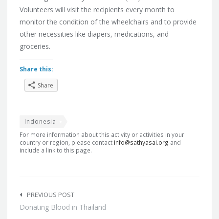
Volunteers will visit the recipients every month to
monitor the condition of the wheelchairs and to provide
other necessities like diapers, medications, and
groceries.
Share this:
Share
Indonesia
For more information about this activity or activities in your
country or region, please contact
info@sathyasai.org
and
include a link to this page.
Post
navigation
PREVIOUS POST
Donating Blood in Thailand