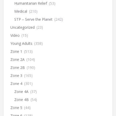
Humanitarian Relief
(53)
Medical
(210)
STP – Serve the Planet
(242)
Uncategorized
(23)
Video
(15)
Young Adults
(358)
Zone 1
(513)
Zone 2A
(104)
Zone 2B
(190)
Zone 3
(165)
Zone 4
(301)
Zone 4A
(37)
Zone 4B
(54)
Zone 5
(44)
Zone 6
(119)