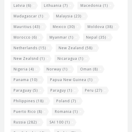
Latvia
(6)
Lithuania
(7)
Macedonia
(1)
Madagascar
(1)
Malaysia
(23)
Mauritius
(43)
Mexico
(30)
Moldova
(38)
Morocco
(6)
Myanmar
(1)
Nepal
(35)
Netherlands
(15)
New Zealand
(58)
New Zealsnd
(1)
Nicaragua
(1)
Nigeria
(4)
Norway
(1)
Oman
(8)
Panama
(10)
Papua New Guinea
(1)
Paraguay
(5)
Paraguy
(1)
Peru
(27)
Philippines
(18)
Poland
(7)
Puerto Rico
(8)
Romania
(1)
Russia
(282)
SAI 100
(1)