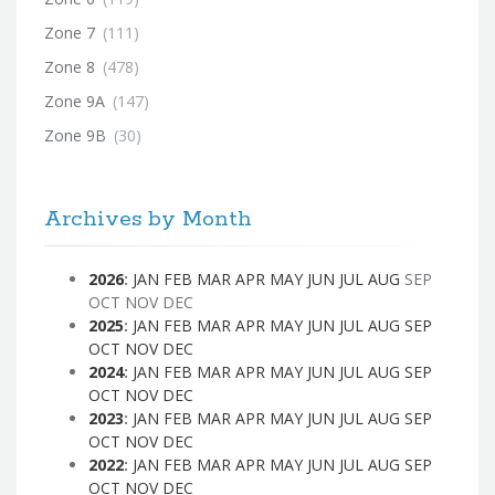
Zone 7
(111)
Zone 8
(478)
Zone 9A
(147)
Zone 9B
(30)
Archives by Month
2026
:
JAN
FEB
MAR
APR
MAY
JUN
JUL
AUG
SEP
OCT
NOV
DEC
2025
:
JAN
FEB
MAR
APR
MAY
JUN
JUL
AUG
SEP
OCT
NOV
DEC
2024
:
JAN
FEB
MAR
APR
MAY
JUN
JUL
AUG
SEP
OCT
NOV
DEC
2023
:
JAN
FEB
MAR
APR
MAY
JUN
JUL
AUG
SEP
OCT
NOV
DEC
2022
:
JAN
FEB
MAR
APR
MAY
JUN
JUL
AUG
SEP
OCT
NOV
DEC