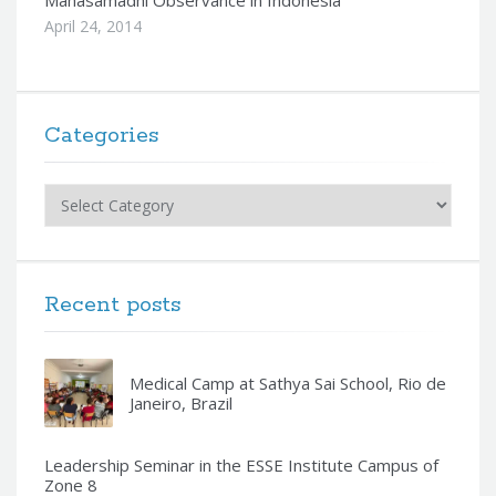
Mahasamadhi Observance in Indonesia
April 24, 2014
Categories
Categories
Recent posts
Medical Camp at Sathya Sai School, Rio de
Janeiro, Brazil
Leadership Seminar in the ESSE Institute Campus of
Zone 8