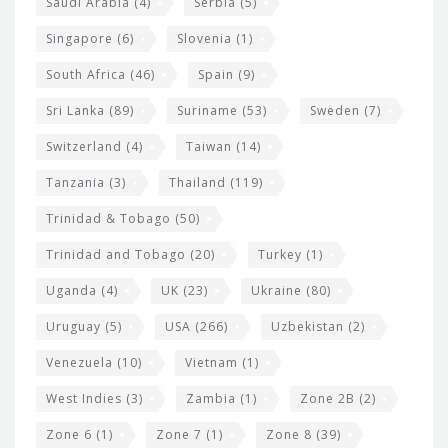
Saudi Arabia
(4)
Serbia
(5)
Singapore
(6)
Slovenia
(1)
South Africa
(46)
Spain
(9)
Sri Lanka
(89)
Suriname
(53)
Sweden
(7)
Switzerland
(4)
Taiwan
(14)
Tanzania
(3)
Thailand
(119)
Trinidad & Tobago
(50)
Trinidad and Tobago
(20)
Turkey
(1)
Uganda
(4)
UK
(23)
Ukraine
(80)
Uruguay
(5)
USA
(266)
Uzbekistan
(2)
Venezuela
(10)
Vietnam
(1)
West Indies
(3)
Zambia
(1)
Zone 2B
(2)
Zone 6
(1)
Zone 7
(1)
Zone 8
(39)