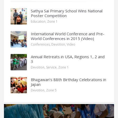
Sathya Sai Primary School Wins National
Poster Competition
Education
,
Zone 1
International World Conference and Pre-
World Conferences in 2015 (Video)
Conferences
,
Devotion
,
Video
Annual Retreats in USA, Regions 1, 2 and
3
Devotion
,
Service
,
Zone 1
Bhagawan’s 88th Birthday Celebrations in
Japan
Devotion
,
Zone 5
Q
u