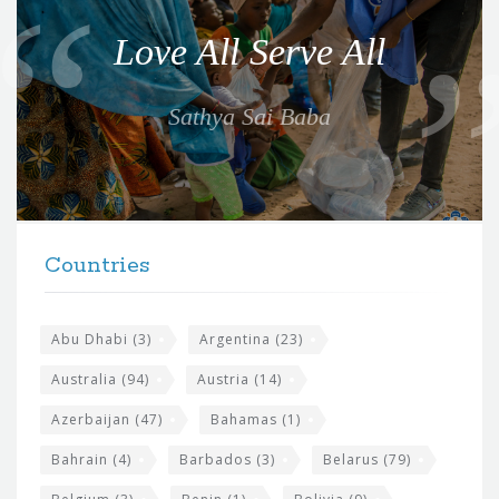
o
Love All Serve All
t
e
Sathya Sai Baba
f
o
r
t
F
h
Countries
o
e
o
s
t
Abu Dhabi
(3)
Argentina
(23)
i
e
Australia
(94)
Austria
(14)
t
r
Azerbaijan
(47)
Bahamas
(1)
e
w
Bahrain
(4)
Barbados
(3)
Belarus
(79)
i