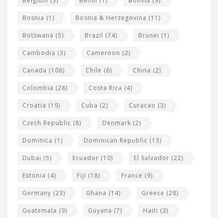
Belgium
(3)
Benin
(1)
Bolivia
(9)
d
Bosnia
(1)
Bosnia & Herzegovina
(11)
g
e
Botswana
(5)
Brazil
(74)
Brunei
(1)
t
Cambodia
(3)
Cameroon
(2)
s
Canada
(106)
Chile
(6)
China
(2)
Colombia
(28)
Costa Rica
(4)
Croatia
(19)
Cuba
(2)
Curacao
(3)
Czech Republic
(8)
Denmark
(2)
Dominica
(1)
Dominican Republic
(13)
Dubai
(5)
Ecuador
(10)
El Salvador
(22)
Estonia
(4)
Fiji
(18)
France
(9)
Germany
(23)
Ghana
(14)
Greece
(28)
Guatemala
(9)
Guyana
(7)
Haiti
(3)