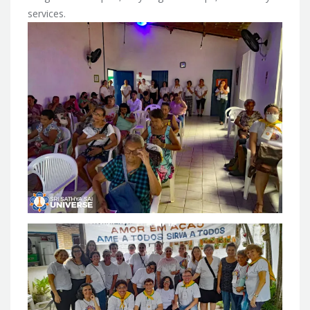
services.