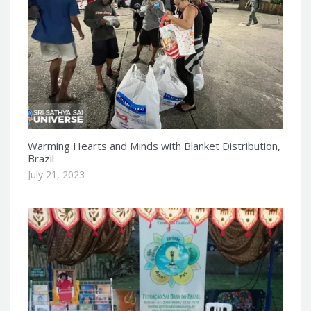
Warming Hearts and Minds with Blanket Distribution,
Brazil
July 21, 2023