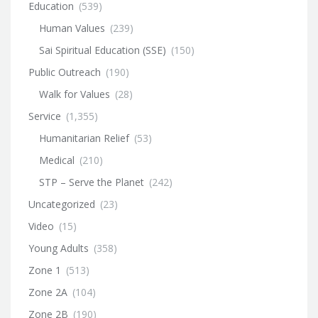
Education
(539)
Human Values
(239)
Sai Spiritual Education (SSE)
(150)
Public Outreach
(190)
Walk for Values
(28)
Service
(1,355)
Humanitarian Relief
(53)
Medical
(210)
STP – Serve the Planet
(242)
Uncategorized
(23)
Video
(15)
Young Adults
(358)
Zone 1
(513)
Zone 2A
(104)
Zone 2B
(190)