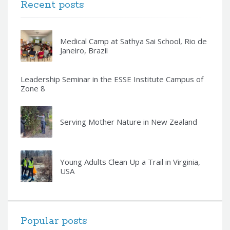
Recent posts
Medical Camp at Sathya Sai School, Rio de
Janeiro, Brazil
Leadership Seminar in the ESSE Institute Campus of
Zone 8
Serving Mother Nature in New Zealand
Young Adults Clean Up a Trail in Virginia,
USA
Popular posts