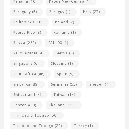
Panama
(10)
Papua New Guinea
(1)
Paraguay
(5)
Paraguy
(1)
Peru
(27)
Philippines
(18)
Poland
(7)
Puerto Rico
(8)
Romania
(1)
Russia
(282)
SAI 100
(1)
Saudi Arabia
(4)
Serbia
(5)
Singapore
(6)
Slovenia
(1)
South Africa
(46)
Spain
(9)
Sri Lanka
(89)
Suriname
(53)
Sweden
(7)
Switzerland
(4)
Taiwan
(14)
Tanzania
(3)
Thailand
(119)
Trinidad & Tobago
(50)
Trinidad and Tobago
(20)
Turkey
(1)