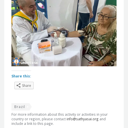
Share this:
Share
Brazil
For more information about this activity or activities in your
country or region, please contact
info@sathyasai.org
and
include a link to this page.