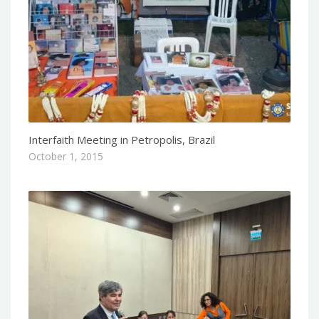
Interfaith Meeting in Petropolis, Brazil
October 1, 2015