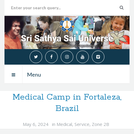
Menu
Medical Camp in Fortaleza,
Brazil
May 6, 2024
in
Medical
,
Service
,
Zone 2B