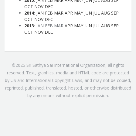
2015
:
JAN
FEB
MAR
APR
MAY
JUN
JUL
AUG
SEP
OCT
NOV
DEC
2014
:
JAN
FEB
MAR
APR
MAY
JUN
JUL
AUG
SEP
OCT
NOV
DEC
2013
:
JAN
FEB
MAR
APR
MAY
JUN
JUL
AUG
SEP
OCT
NOV
DEC
©2025 Sri Sathya Sai International Organization, all rights
reserved. Text, graphics, media and HTML code are protected
by US and International Copyright Laws, and may not be copied,
reprinted, published, translated, hosted, or otherwise distributed
by any means without explicit permission.