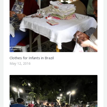
Clothes for Infants in Brazil
May 12, 2016