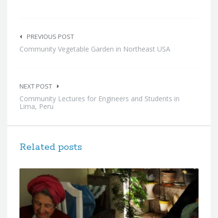
Post
navigation
PREVIOUS POST
Community Vegetable Garden in Northeast USA
NEXT POST
Community Lectures for Engineers and Students in
Lima, Peru
Related posts