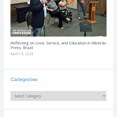
Reflecting on Love, Service, and Education in Ribeirão
Preto, Brazil
April 14, 2026
Categories
Categories