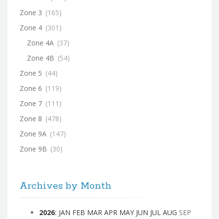
Zone 3
(165)
Zone 4
(301)
Zone 4A
(37)
Zone 4B
(54)
Zone 5
(44)
Zone 6
(119)
Zone 7
(111)
Zone 8
(478)
Zone 9A
(147)
Zone 9B
(30)
Archives by Month
2026
:
JAN
FEB
MAR
APR
MAY
JUN
JUL
AUG
SEP