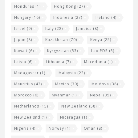
Honduras
(1)
Hong Kong
(27)
Hungary
(16)
Indonesia
(27)
Ireland
(4)
Israel
(9)
Italy
(28)
Jamaica
(8)
Japan
(8)
Kazakhstan
(70)
Kenya
(25)
Kuwait
(6)
Kyrgyzstan
(53)
Lao PDR
(5)
Latvia
(6)
Lithuania
(7)
Macedonia
(1)
Madagascar
(1)
Malaysia
(23)
Mauritius
(43)
Mexico
(30)
Moldova
(38)
Morocco
(6)
Myanmar
(1)
Nepal
(35)
Netherlands
(15)
New Zealand
(58)
New Zealsnd
(1)
Nicaragua
(1)
Nigeria
(4)
Norway
(1)
Oman
(8)