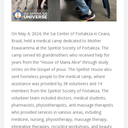
On May 4, 2024, the Sai Center of Fortaleza in Ceara,
Brazil, held a medical camp dedicated to Mother
Eswaramma at the Spiritist Society of Fortaleza. The
camp served 60 grandmothers who received help for
years from the “House of Maria Alice” through study
circles on the Gospel of Jesus. The Spiritist House also
sent homeless people to the medical camp, where
assistance was provided by 38 volunteers and 14
members from the Spiritist Society of Fortaleza. The
volunteer team included doctors, medical students,
pharmacists, physiotherapists, and massage therapists
who provided services in various areas, including
medicine, nursing, physiotherapy, massage therapy,
integrative therapies, recycling workshops, and beauty