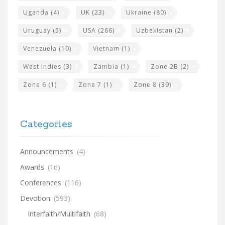
Uganda
(4)
UK
(23)
Ukraine
(80)
Uruguay
(5)
USA
(266)
Uzbekistan
(2)
Venezuela
(10)
Vietnam
(1)
West Indies
(3)
Zambia
(1)
Zone 2B
(2)
Zone 6
(1)
Zone 7
(1)
Zone 8
(39)
Categories
Announcements
(4)
Awards
(16)
Conferences
(116)
Devotion
(593)
Interfaith/Multifaith
(68)