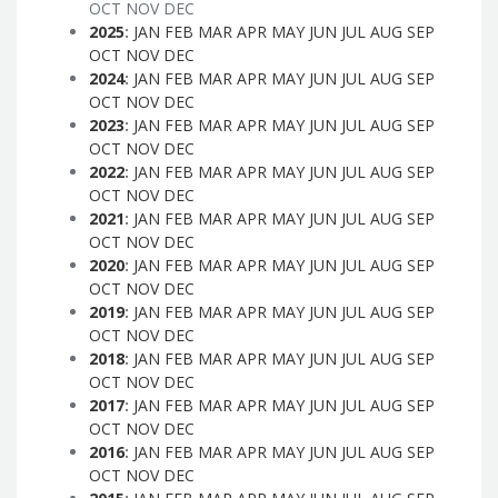
OCT
NOV
DEC
2025
:
JAN
FEB
MAR
APR
MAY
JUN
JUL
AUG
SEP
OCT
NOV
DEC
2024
:
JAN
FEB
MAR
APR
MAY
JUN
JUL
AUG
SEP
OCT
NOV
DEC
2023
:
JAN
FEB
MAR
APR
MAY
JUN
JUL
AUG
SEP
OCT
NOV
DEC
2022
:
JAN
FEB
MAR
APR
MAY
JUN
JUL
AUG
SEP
OCT
NOV
DEC
2021
:
JAN
FEB
MAR
APR
MAY
JUN
JUL
AUG
SEP
OCT
NOV
DEC
2020
:
JAN
FEB
MAR
APR
MAY
JUN
JUL
AUG
SEP
OCT
NOV
DEC
2019
:
JAN
FEB
MAR
APR
MAY
JUN
JUL
AUG
SEP
OCT
NOV
DEC
2018
:
JAN
FEB
MAR
APR
MAY
JUN
JUL
AUG
SEP
OCT
NOV
DEC
2017
:
JAN
FEB
MAR
APR
MAY
JUN
JUL
AUG
SEP
OCT
NOV
DEC
2016
:
JAN
FEB
MAR
APR
MAY
JUN
JUL
AUG
SEP
OCT
NOV
DEC