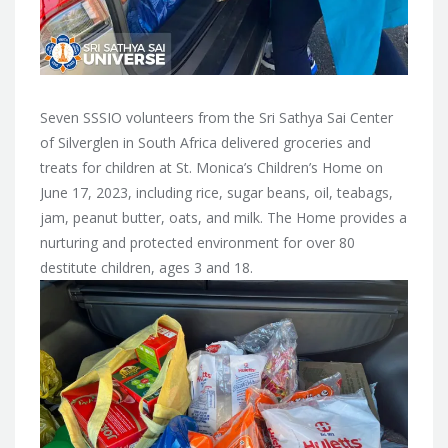
Seven SSSIO volunteers from the Sri Sathya Sai Center
of Silverglen in South Africa delivered groceries and
treats for children at St. Monica’s Children’s Home on
June 17, 2023, including rice, sugar beans, oil, teabags,
jam, peanut butter, oats, and milk. The Home provides a
nurturing and protected environment for over 80
destitute children, ages 3 and 18.