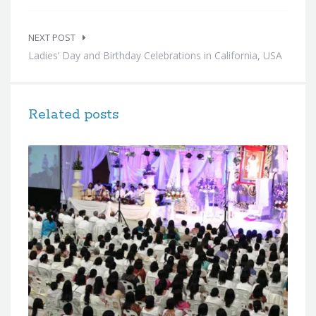
NEXT POST
Ladies’ Day and Birthday Celebrations in California, USA
Related posts