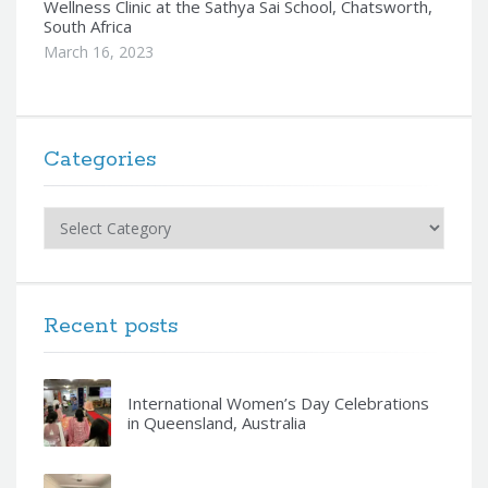
Wellness Clinic at the Sathya Sai School, Chatsworth,
South Africa
March 16, 2023
Categories
Categories
Recent posts
International Women’s Day Celebrations
in Queensland, Australia