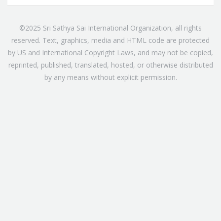
©2025 Sri Sathya Sai International Organization, all rights
reserved. Text, graphics, media and HTML code are protected
by US and International Copyright Laws, and may not be copied,
reprinted, published, translated, hosted, or otherwise distributed
by any means without explicit permission.