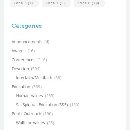
Zone 6
(1)
Zone 7
(1)
Zone 8
(39)
Categories
Announcements
(4)
Awards
(16)
Conferences
(116)
Devotion
(594)
Interfaith/Multifaith
(68)
Education
(539)
Human Values
(239)
Sai Spiritual Education (SSE)
(150)
Public Outreach
(190)
Walk for Values
(28)