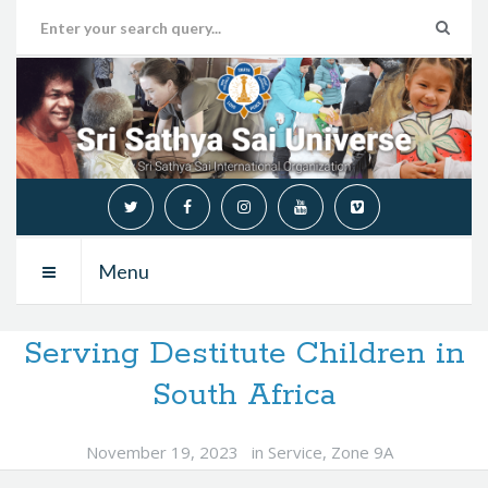
Menu
Serving Destitute Children in
South Africa
November 19, 2023
in
Service
,
Zone 9A