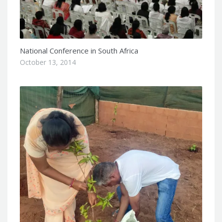
National Conference in South Africa
October 13, 2014