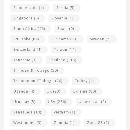
Saudi Arabia
(4)
Serbia
(5)
Singapore
(6)
Slovenia
(1)
South Africa
(46)
Spain
(9)
Sri Lanka
(89)
Suriname
(53)
Sweden
(7)
Switzerland
(4)
Taiwan
(14)
Tanzania
(3)
Thailand
(119)
Trinidad & Tobago
(50)
Trinidad and Tobago
(20)
Turkey
(1)
Uganda
(4)
UK
(23)
Ukraine
(80)
Uruguay
(5)
USA
(266)
Uzbekistan
(2)
Venezuela
(10)
Vietnam
(1)
West Indies
(3)
Zambia
(1)
Zone 2B
(2)