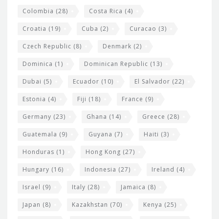
Colombia
(28)
Costa Rica
(4)
Croatia
(19)
Cuba
(2)
Curacao
(3)
Czech Republic
(8)
Denmark
(2)
Dominica
(1)
Dominican Republic
(13)
Dubai
(5)
Ecuador
(10)
El Salvador
(22)
Estonia
(4)
Fiji
(18)
France
(9)
Germany
(23)
Ghana
(14)
Greece
(28)
Guatemala
(9)
Guyana
(7)
Haiti
(3)
Honduras
(1)
Hong Kong
(27)
Hungary
(16)
Indonesia
(27)
Ireland
(4)
Israel
(9)
Italy
(28)
Jamaica
(8)
Japan
(8)
Kazakhstan
(70)
Kenya
(25)