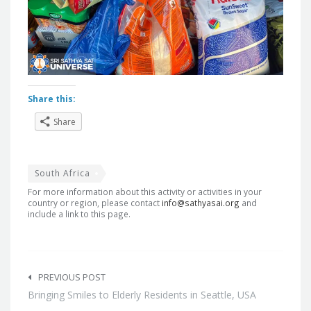
Share this:
Share
South Africa
For more information about this activity or activities in your
country or region, please contact
info@sathyasai.org
and
include a link to this page.
Post
navigation
PREVIOUS POST
Bringing Smiles to Elderly Residents in Seattle, USA