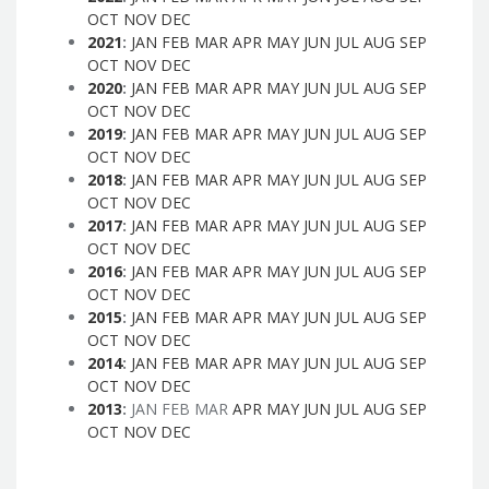
OCT
NOV
DEC
2021
:
JAN
FEB
MAR
APR
MAY
JUN
JUL
AUG
SEP
OCT
NOV
DEC
2020
:
JAN
FEB
MAR
APR
MAY
JUN
JUL
AUG
SEP
OCT
NOV
DEC
2019
:
JAN
FEB
MAR
APR
MAY
JUN
JUL
AUG
SEP
OCT
NOV
DEC
2018
:
JAN
FEB
MAR
APR
MAY
JUN
JUL
AUG
SEP
OCT
NOV
DEC
2017
:
JAN
FEB
MAR
APR
MAY
JUN
JUL
AUG
SEP
OCT
NOV
DEC
2016
:
JAN
FEB
MAR
APR
MAY
JUN
JUL
AUG
SEP
OCT
NOV
DEC
2015
:
JAN
FEB
MAR
APR
MAY
JUN
JUL
AUG
SEP
OCT
NOV
DEC
2014
:
JAN
FEB
MAR
APR
MAY
JUN
JUL
AUG
SEP
OCT
NOV
DEC
2013
:
JAN
FEB
MAR
APR
MAY
JUN
JUL
AUG
SEP
OCT
NOV
DEC