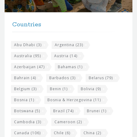
r
t
F
h
Countries
o
e
o
s
t
Abu Dhabi
(3)
Argentina
(23)
i
e
Australia
(95)
Austria
(14)
t
r
Azerbaijan
(47)
Bahamas
(1)
e
w
Bahrain
(4)
Barbados
(3)
Belarus
(79)
i
Belgium
(3)
Benin
(1)
Bolivia
(9)
d
Bosnia
(1)
Bosnia & Herzegovina
(11)
g
e
Botswana
(5)
Brazil
(74)
Brunei
(1)
t
Cambodia
(3)
Cameroon
(2)
s
Canada
(106)
Chile
(6)
China
(2)