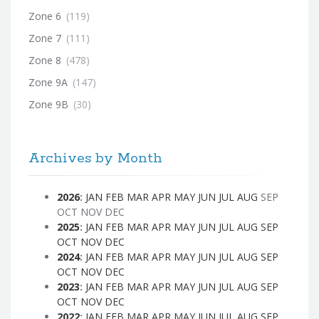
Zone 6
(119)
Zone 7
(111)
Zone 8
(478)
Zone 9A
(147)
Zone 9B
(30)
Archives by Month
2026
:
JAN
FEB
MAR
APR
MAY
JUN
JUL
AUG
SEP
OCT
NOV
DEC
2025
:
JAN
FEB
MAR
APR
MAY
JUN
JUL
AUG
SEP
OCT
NOV
DEC
2024
:
JAN
FEB
MAR
APR
MAY
JUN
JUL
AUG
SEP
OCT
NOV
DEC
2023
:
JAN
FEB
MAR
APR
MAY
JUN
JUL
AUG
SEP
OCT
NOV
DEC
2022
:
JAN
FEB
MAR
APR
MAY
JUN
JUL
AUG
SEP