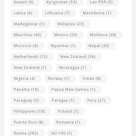
Kuwait
(6)
Kyrgyzstan
(53)
Lao PDR
(5)
Latvia
(6)
Lithuania
(7)
Macedonia
(1)
Madagascar
(1)
Malaysia
(23)
Mauritius
(43)
Mexico
(30)
Moldova
(38)
Morocco
(6)
Myanmar
(1)
Nepal
(35)
Netherlands
(15)
New Zealand
(58)
New Zealsnd
(1)
Nicaragua
(1)
Nigeria
(4)
Norway
(1)
Oman
(8)
Panama
(10)
Papua New Guinea
(1)
Paraguay
(5)
Paraguy
(1)
Peru
(27)
Philippines
(18)
Poland
(7)
Puerto Rico
(8)
Romania
(1)
Russia
(282)
SAI 100
(1)