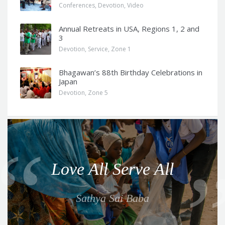
Conferences
,
Devotion
,
Video
Annual Retreats in USA, Regions 1, 2 and
3
Devotion
,
Service
,
Zone 1
Bhagawan’s 88th Birthday Celebrations in
Japan
Devotion
,
Zone 5
Q
u
o
Love All Serve All
t
e
Sathya Sai Baba
f
o