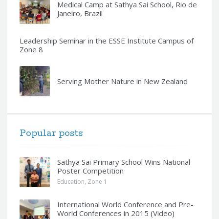
Medical Camp at Sathya Sai School, Rio de
Janeiro, Brazil
Leadership Seminar in the ESSE Institute Campus of
Zone 8
Serving Mother Nature in New Zealand
Popular posts
Sathya Sai Primary School Wins National
Poster Competition
Education
,
Zone 1
International World Conference and Pre-
World Conferences in 2015 (Video)