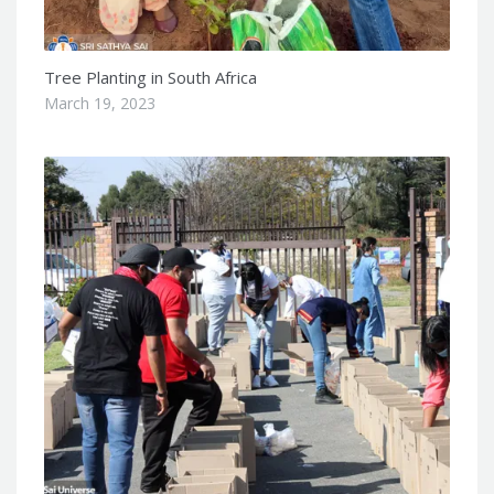
Tree Planting in South Africa
March 19, 2023