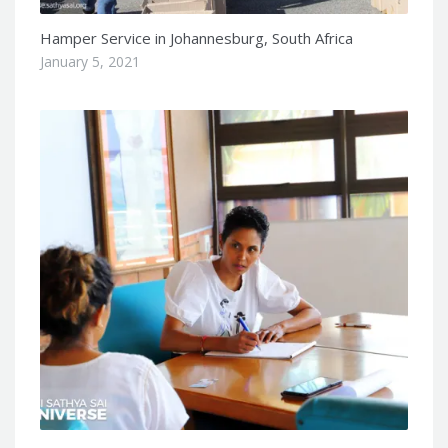
Hamper Service in Johannesburg, South Africa
January 5, 2021