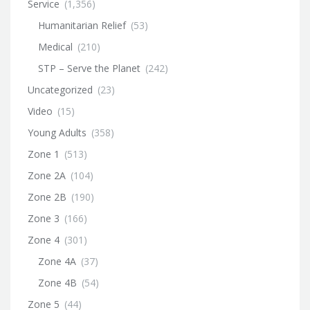
Service
(1,356)
Humanitarian Relief
(53)
Medical
(210)
STP – Serve the Planet
(242)
Uncategorized
(23)
Video
(15)
Young Adults
(358)
Zone 1
(513)
Zone 2A
(104)
Zone 2B
(190)
Zone 3
(166)
Zone 4
(301)
Zone 4A
(37)
Zone 4B
(54)
Zone 5
(44)