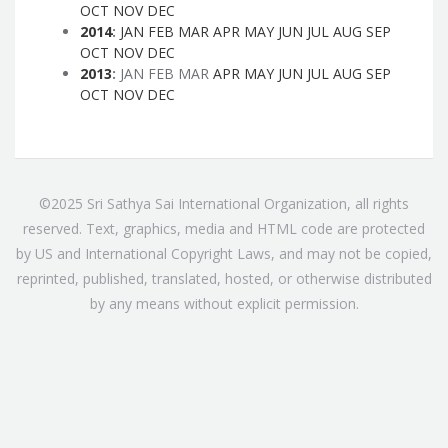
OCT
NOV
DEC
2014
:
JAN
FEB
MAR
APR
MAY
JUN
JUL
AUG
SEP
OCT
NOV
DEC
2013
:
JAN
FEB
MAR
APR
MAY
JUN
JUL
AUG
SEP
OCT
NOV
DEC
©2025 Sri Sathya Sai International Organization, all rights
reserved. Text, graphics, media and HTML code are protected
by US and International Copyright Laws, and may not be copied,
reprinted, published, translated, hosted, or otherwise distributed
by any means without explicit permission.