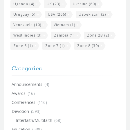
Uganda
(4)
UK
(23)
Ukraine
(80)
Uruguay
(5)
USA
(266)
Uzbekistan
(2)
Venezuela
(10)
Vietnam
(1)
West Indies
(3)
Zambia
(1)
Zone 2B
(2)
Zone 6
(1)
Zone 7
(1)
Zone 8
(39)
Categories
Announcements
(4)
Awards
(16)
Conferences
(116)
Devotion
(593)
Interfaith/Multifaith
(68)
Education
(539)