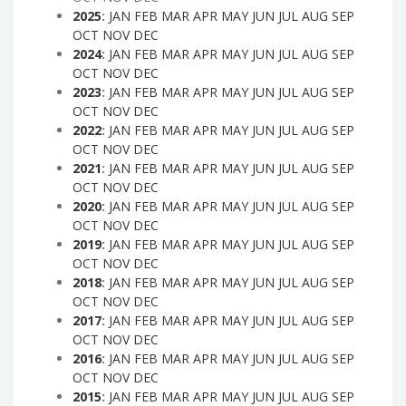
2025
:
JAN
FEB
MAR
APR
MAY
JUN
JUL
AUG
SEP
OCT
NOV
DEC
2024
:
JAN
FEB
MAR
APR
MAY
JUN
JUL
AUG
SEP
OCT
NOV
DEC
2023
:
JAN
FEB
MAR
APR
MAY
JUN
JUL
AUG
SEP
OCT
NOV
DEC
2022
:
JAN
FEB
MAR
APR
MAY
JUN
JUL
AUG
SEP
OCT
NOV
DEC
2021
:
JAN
FEB
MAR
APR
MAY
JUN
JUL
AUG
SEP
OCT
NOV
DEC
2020
:
JAN
FEB
MAR
APR
MAY
JUN
JUL
AUG
SEP
OCT
NOV
DEC
2019
:
JAN
FEB
MAR
APR
MAY
JUN
JUL
AUG
SEP
OCT
NOV
DEC
2018
:
JAN
FEB
MAR
APR
MAY
JUN
JUL
AUG
SEP
OCT
NOV
DEC
2017
:
JAN
FEB
MAR
APR
MAY
JUN
JUL
AUG
SEP
OCT
NOV
DEC
2016
:
JAN
FEB
MAR
APR
MAY
JUN
JUL
AUG
SEP
OCT
NOV
DEC
2015
:
JAN
FEB
MAR
APR
MAY
JUN
JUL
AUG
SEP