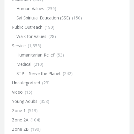
Human Values
(239)
Sai Spiritual Education (SSE)
(150)
Public Outreach
(190)
Walk for Values
(28)
Service
(1,355)
Humanitarian Relief
(53)
Medical
(210)
STP – Serve the Planet
(242)
Uncategorized
(23)
Video
(15)
Young Adults
(358)
Zone 1
(513)
Zone 2A
(104)
Zone 2B
(190)