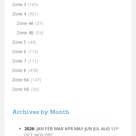
Zone 3
(165)
Zone 4
(301)
Zone 4A
(37)
Zone 4B
(54)
Zone 5
(44)
Zone 6
(119)
Zone 7
(111)
Zone 8
(478)
Zone 9A
(147)
Zone 9B
(30)
Archives by Month
2026
:
JAN
FEB
MAR
APR
MAY
JUN
JUL
AUG
SEP
OCT
NOV
DEC