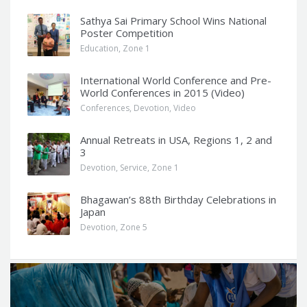
Sathya Sai Primary School Wins National
Poster Competition
Education
,
Zone 1
International World Conference and Pre-
World Conferences in 2015 (Video)
Conferences
,
Devotion
,
Video
Annual Retreats in USA, Regions 1, 2 and
3
Devotion
,
Service
,
Zone 1
Bhagawan’s 88th Birthday Celebrations in
Japan
Devotion
,
Zone 5
Q
u