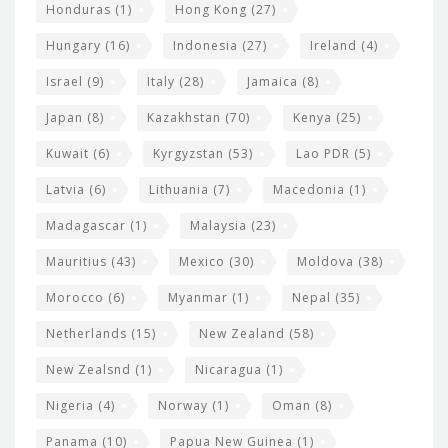
Honduras
(1)
Hong Kong
(27)
Hungary
(16)
Indonesia
(27)
Ireland
(4)
Israel
(9)
Italy
(28)
Jamaica
(8)
Japan
(8)
Kazakhstan
(70)
Kenya
(25)
Kuwait
(6)
Kyrgyzstan
(53)
Lao PDR
(5)
Latvia
(6)
Lithuania
(7)
Macedonia
(1)
Madagascar
(1)
Malaysia
(23)
Mauritius
(43)
Mexico
(30)
Moldova
(38)
Morocco
(6)
Myanmar
(1)
Nepal
(35)
Netherlands
(15)
New Zealand
(58)
New Zealsnd
(1)
Nicaragua
(1)
Nigeria
(4)
Norway
(1)
Oman
(8)
Panama
(10)
Papua New Guinea
(1)