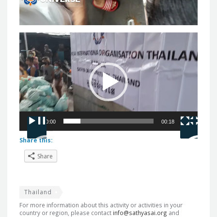
Video
Player
00:00
00:18
Share this:
Share
Thailand
For more information about this activity or activities in your
country or region, please contact
info@sathyasai.org
and