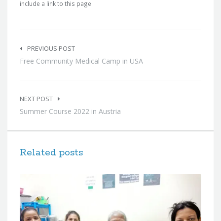
include a link to this page.
Post
navigation
PREVIOUS POST
Free Community Medical Camp in USA
NEXT POST
Summer Course 2022 in Austria
Related posts