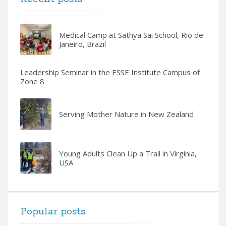
Medical Camp at Sathya Sai School, Rio de
Janeiro, Brazil
Leadership Seminar in the ESSE Institute Campus of
Zone 8
Serving Mother Nature in New Zealand
Young Adults Clean Up a Trail in Virginia,
USA
Popular posts