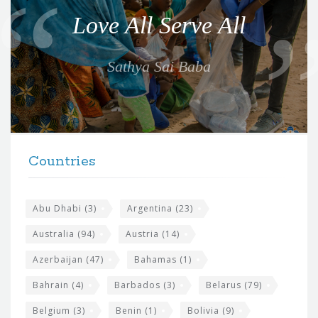
o
Love All Serve All
t
e
Sathya Sai Baba
f
o
r
t
F
h
Countries
o
e
o
s
t
Abu Dhabi
(3)
Argentina
(23)
i
e
Australia
(94)
Austria
(14)
t
r
Azerbaijan
(47)
Bahamas
(1)
e
w
Bahrain
(4)
Barbados
(3)
Belarus
(79)
i
Belgium
(3)
Benin
(1)
Bolivia
(9)