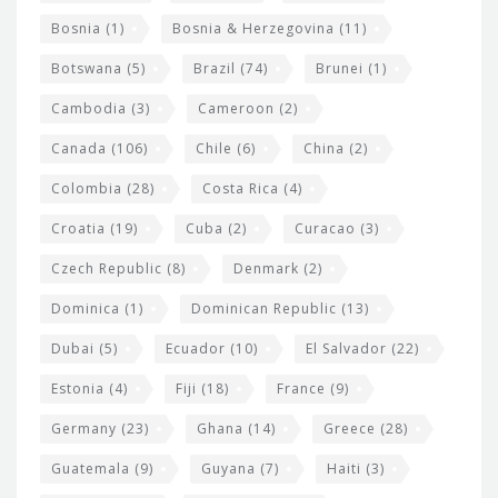
d
Bosnia
(1)
Bosnia & Herzegovina
(11)
g
e
Botswana
(5)
Brazil
(74)
Brunei
(1)
t
Cambodia
(3)
Cameroon
(2)
s
Canada
(106)
Chile
(6)
China
(2)
Colombia
(28)
Costa Rica
(4)
Croatia
(19)
Cuba
(2)
Curacao
(3)
Czech Republic
(8)
Denmark
(2)
Dominica
(1)
Dominican Republic
(13)
Dubai
(5)
Ecuador
(10)
El Salvador
(22)
Estonia
(4)
Fiji
(18)
France
(9)
Germany
(23)
Ghana
(14)
Greece
(28)
Guatemala
(9)
Guyana
(7)
Haiti
(3)