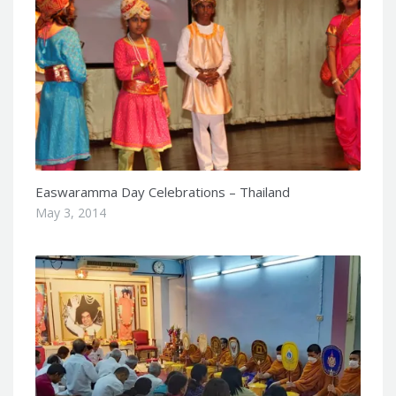
Easwaramma Day Celebrations – Thailand
May 3, 2014