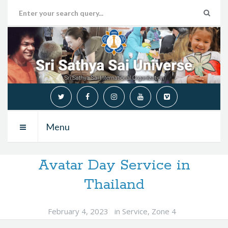
Menu
Avatar Day Service in
Thailand
February 4, 2023
in
Service
,
Zone 4