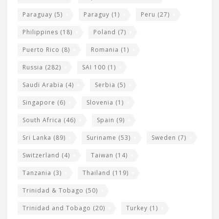
Paraguay
(5)
Paraguy
(1)
Peru
(27)
Philippines
(18)
Poland
(7)
Puerto Rico
(8)
Romania
(1)
Russia
(282)
SAI 100
(1)
Saudi Arabia
(4)
Serbia
(5)
Singapore
(6)
Slovenia
(1)
South Africa
(46)
Spain
(9)
Sri Lanka
(89)
Suriname
(53)
Sweden
(7)
Switzerland
(4)
Taiwan
(14)
Tanzania
(3)
Thailand
(119)
Trinidad & Tobago
(50)
Trinidad and Tobago
(20)
Turkey
(1)