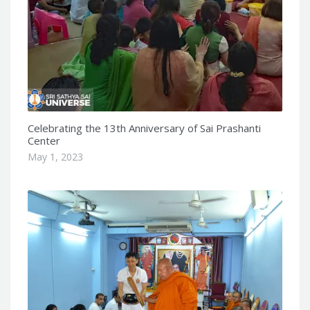
Celebrating the 13th Anniversary of Sai Prashanti
Center
May 1, 2023