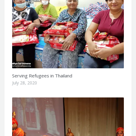
Serving Refugees in Thailand
July 28, 2020