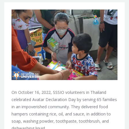
On October 16, 2022, SSSIO volunteers in Thailand
celebrated Avatar Declaration Day by serving 65 families
in an impoverished community. They delivered food
hampers containing rice, oil, and sauce, in addition to
soap, washing powder, toothpaste, toothbrush, and
dishwashing liquid.