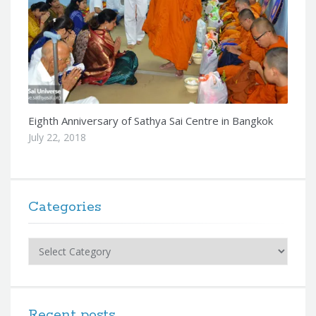
Eighth Anniversary of Sathya Sai Centre in Bangkok
July 22, 2018
Categories
Categories
Recent posts