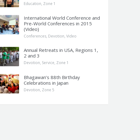
Education
,
Zone 1
International World Conference and
Pre-World Conferences in 2015
(Video)
Conferences
,
Devotion
,
Video
Annual Retreats in USA, Regions 1,
2 and 3
Devotion
,
Service
,
Zone 1
Bhagawan’s 88th Birthday
Celebrations in Japan
Devotion
,
Zone 5