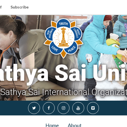
f
Subscribe
Home
About