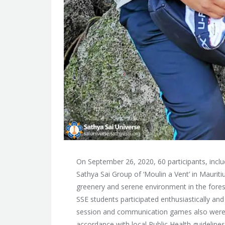
On September 26, 2020, 60 participants, includ
Sathya Sai Group of ‘Moulin a Vent’ in Mauriti
greenery and serene environment in the fore
SSE students participated enthusiastically an
session and communication games also were pa
accordance with local Public Health guidelines