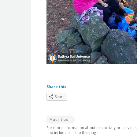
Share this:
Share
Mauritius
For more information about this activity or activitie
and include a link to this page.