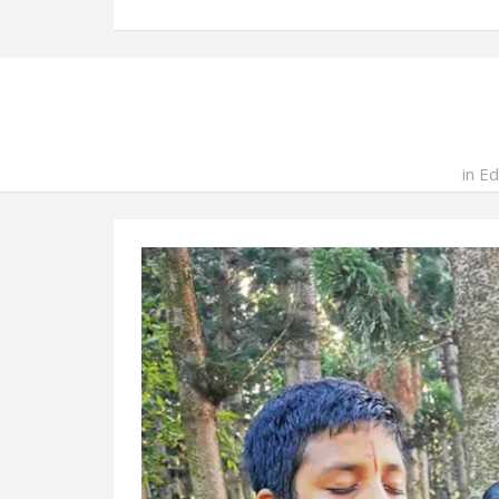
in
Ed