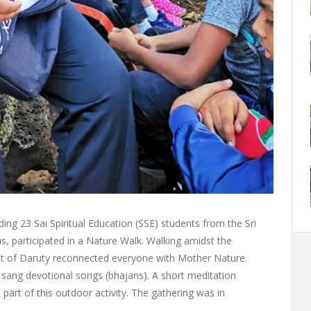
ing 23 Sai Spiritual Education (SSE) students from the Sri
us, participated in a Nature Walk. Walking amidst the
st of Daruty reconnected everyone with Mother Nature.
d sang devotional songs (bhajans). A short meditation
rt of this outdoor activity. The gathering was in
.