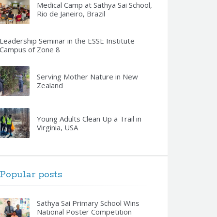
Medical Camp at Sathya Sai School,
Rio de Janeiro, Brazil
Leadership Seminar in the ESSE Institute
Campus of Zone 8
Serving Mother Nature in New
Zealand
Young Adults Clean Up a Trail in
Virginia, USA
Popular posts
Sathya Sai Primary School Wins
National Poster Competition