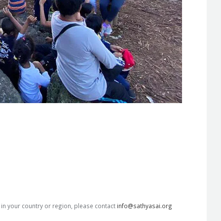
s in your country or region, please contact
info@sathyasai.org