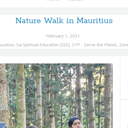
Nature Walk in Mauritius
February 1, 2021
ucation
,
Sai Spiritual Education (SSE)
,
STP - Serve the Planet
,
Zon