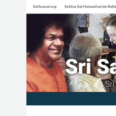
Sathyasai.org
Sathya Sai Humanitarian Relie