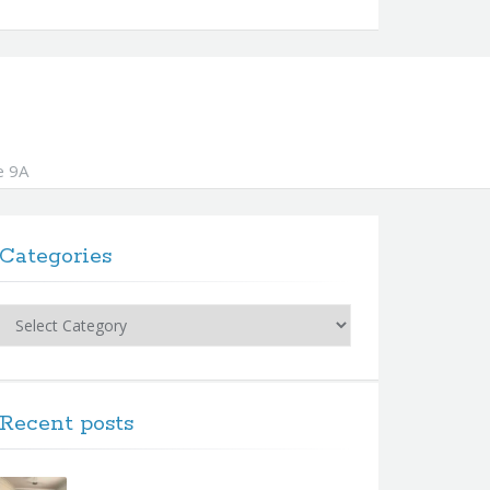
e 9A
Categories
Categories
Recent posts