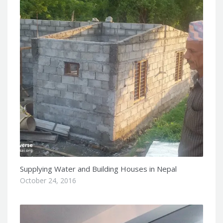
Supplying Water and Building Houses in Nepal
October 24, 2016