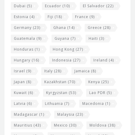
Dubai
(5)
Ecuador
(10)
El Salvador
(22)
Estonia
(4)
Fiji
(18)
France
(9)
Germany
(23)
Ghana
(14)
Greece
(28)
Guatemala
(9)
Guyana
(7)
Haiti
(3)
Honduras
(1)
Hong Kong
(27)
Hungary
(16)
Indonesia
(27)
Ireland
(4)
Israel
(9)
Italy
(28)
Jamaica
(8)
Japan
(8)
Kazakhstan
(70)
Kenya
(25)
Kuwait
(6)
Kyrgyzstan
(53)
Lao PDR
(5)
Latvia
(6)
Lithuania
(7)
Macedonia
(1)
Madagascar
(1)
Malaysia
(23)
Mauritius
(43)
Mexico
(30)
Moldova
(38)