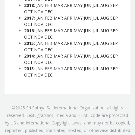
2018
:
JAN
FEB
MAR
APR
MAY
JUN
JUL
AUG
SEP
OCT
NOV
DEC
2017
:
JAN
FEB
MAR
APR
MAY
JUN
JUL
AUG
SEP
OCT
NOV
DEC
2016
:
JAN
FEB
MAR
APR
MAY
JUN
JUL
AUG
SEP
OCT
NOV
DEC
2015
:
JAN
FEB
MAR
APR
MAY
JUN
JUL
AUG
SEP
OCT
NOV
DEC
2014
:
JAN
FEB
MAR
APR
MAY
JUN
JUL
AUG
SEP
OCT
NOV
DEC
2013
:
JAN
FEB
MAR
APR
MAY
JUN
JUL
AUG
SEP
OCT
NOV
DEC
©2025 Sri Sathya Sai International Organization, all rights
reserved. Text, graphics, media and HTML code are protected
by US and International Copyright Laws, and may not be copied,
reprinted, published, translated, hosted, or otherwise distributed