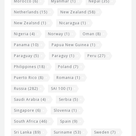
Morocco
(6)
Myanmar
(1)
Nepal
(35)
Netherlands
(15)
New Zealand
(58)
New Zealsnd
(1)
Nicaragua
(1)
Nigeria
(4)
Norway
(1)
Oman
(8)
Panama
(10)
Papua New Guinea
(1)
Paraguay
(5)
Paraguy
(1)
Peru
(27)
Philippines
(18)
Poland
(7)
Puerto Rico
(8)
Romania
(1)
Russia
(282)
SAI 100
(1)
Saudi Arabia
(4)
Serbia
(5)
Singapore
(6)
Slovenia
(1)
South Africa
(46)
Spain
(9)
Sri Lanka
(89)
Suriname
(53)
Sweden
(7)