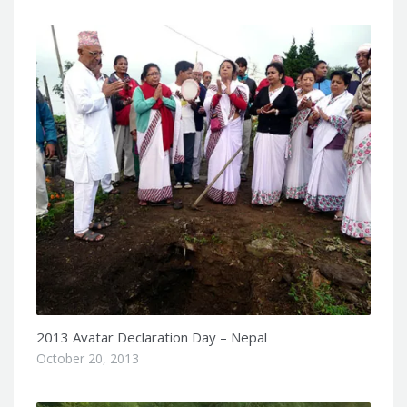
2013 Avatar Declaration Day – Nepal
October 20, 2013