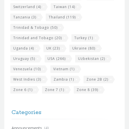
Switzerland
(4)
Taiwan
(14)
Tanzania
(3)
Thailand
(119)
Trinidad & Tobago
(50)
Trinidad and Tobago
(20)
Turkey
(1)
Uganda
(4)
UK
(23)
Ukraine
(80)
Uruguay
(5)
USA
(266)
Uzbekistan
(2)
Venezuela
(10)
Vietnam
(1)
West Indies
(3)
Zambia
(1)
Zone 2B
(2)
Zone 6
(1)
Zone 7
(1)
Zone 8
(39)
Categories
Announcements
(4)