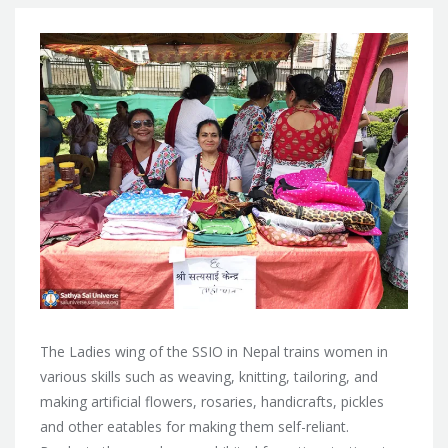
The Ladies wing of the SSIO in Nepal trains women in
various skills such as weaving, knitting, tailoring, and
making artificial flowers, rosaries, handicrafts, pickles
and other eatables for making them self-reliant.