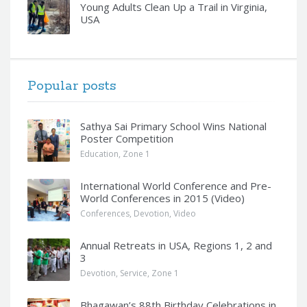
Young Adults Clean Up a Trail in Virginia,
USA
Popular posts
Sathya Sai Primary School Wins National
Poster Competition
Education
,
Zone 1
International World Conference and Pre-
World Conferences in 2015 (Video)
Conferences
,
Devotion
,
Video
Annual Retreats in USA, Regions 1, 2 and
3
Devotion
,
Service
,
Zone 1
Bhagawan’s 88th Birthday Celebrations in