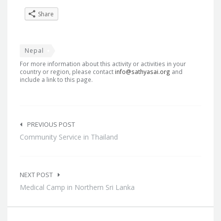
Share
Nepal
For more information about this activity or activities in your
country or region, please contact
info@sathyasai.org
and
include a link to this page.
Post
navigation
PREVIOUS POST
Community Service in Thailand
NEXT POST
Medical Camp in Northern Sri Lanka