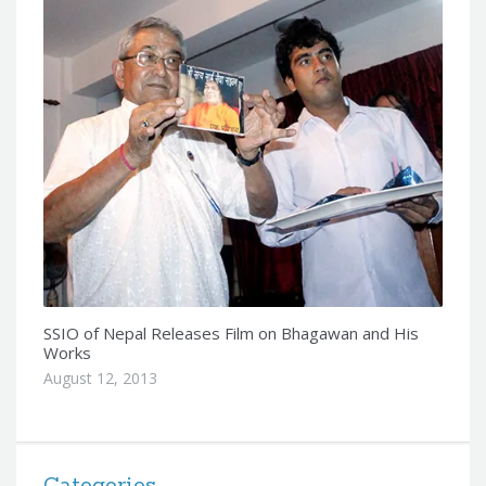
SSIO of Nepal Releases Film on Bhagawan and His
Works
August 12, 2013
Categories