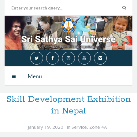
Menu
Skill Development Exhibition
in Nepal
January 19, 2020
in
Service
,
Zone 4A