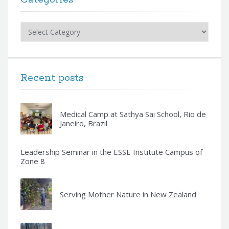
Categories
Recent posts
Medical Camp at Sathya Sai School, Rio de
Janeiro, Brazil
Leadership Seminar in the ESSE Institute Campus of
Zone 8
Serving Mother Nature in New Zealand