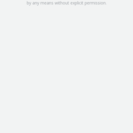
by any means without explicit permission.