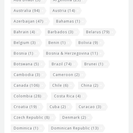
t
i
e
Australia
(94)
Austria
(14)
t
r
Azerbaijan
(47)
Bahamas
(1)
e
w
Bahrain
(4)
Barbados
(3)
Belarus
(79)
i
Belgium
(3)
Benin
(1)
Bolivia
(9)
d
Bosnia
(1)
Bosnia & Herzegovina
(11)
g
e
Botswana
(5)
Brazil
(74)
Brunei
(1)
t
Cambodia
(3)
Cameroon
(2)
s
Canada
(106)
Chile
(6)
China
(2)
Colombia
(28)
Costa Rica
(4)
Croatia
(19)
Cuba
(2)
Curacao
(3)
Czech Republic
(8)
Denmark
(2)
Dominica
(1)
Dominican Republic
(13)