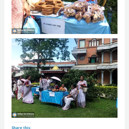
Share this: