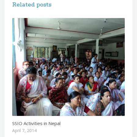
Related posts
SSIO Activities in Nepal
April 7, 2014