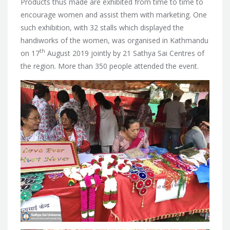
Products thus made are exhibited from time to time to
encourage women and assist them with marketing. One
such exhibition, with 32 stalls which displayed the
handiworks of the women, was organised in Kathmandu
th
on 17
August 2019 jointly by 21 Sathya Sai Centres of
the region. More than 350 people attended the event.