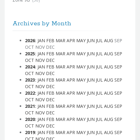
Archives by Month
2026
:
JAN
FEB
MAR
APR
MAY
JUN
JUL
AUG
SEP
OCT
NOV
DEC
2025
:
JAN
FEB
MAR
APR
MAY
JUN
JUL
AUG
SEP
OCT
NOV
DEC
2024
:
JAN
FEB
MAR
APR
MAY
JUN
JUL
AUG
SEP
OCT
NOV
DEC
2023
:
JAN
FEB
MAR
APR
MAY
JUN
JUL
AUG
SEP
OCT
NOV
DEC
2022
:
JAN
FEB
MAR
APR
MAY
JUN
JUL
AUG
SEP
OCT
NOV
DEC
2021
:
JAN
FEB
MAR
APR
MAY
JUN
JUL
AUG
SEP
OCT
NOV
DEC
2020
:
JAN
FEB
MAR
APR
MAY
JUN
JUL
AUG
SEP
OCT
NOV
DEC
2019
:
JAN
FEB
MAR
APR
MAY
JUN
JUL
AUG
SEP
OCT
NOV
DEC