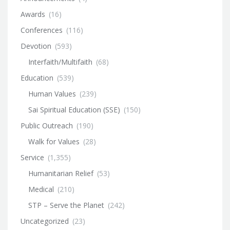
Awards
(16)
Conferences
(116)
Devotion
(593)
Interfaith/Multifaith
(68)
Education
(539)
Human Values
(239)
Sai Spiritual Education (SSE)
(150)
Public Outreach
(190)
Walk for Values
(28)
Service
(1,355)
Humanitarian Relief
(53)
Medical
(210)
STP – Serve the Planet
(242)
Uncategorized
(23)