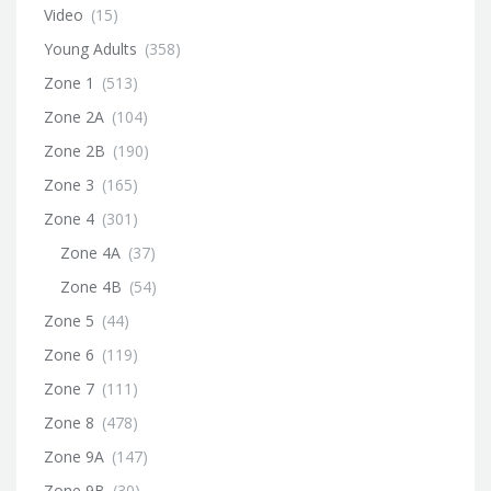
Video
(15)
Young Adults
(358)
Zone 1
(513)
Zone 2A
(104)
Zone 2B
(190)
Zone 3
(165)
Zone 4
(301)
Zone 4A
(37)
Zone 4B
(54)
Zone 5
(44)
Zone 6
(119)
Zone 7
(111)
Zone 8
(478)
Zone 9A
(147)
Zone 9B
(30)