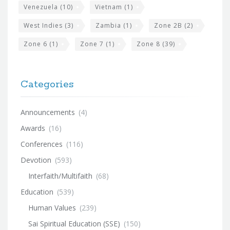
Venezuela
(10)
Vietnam
(1)
West Indies
(3)
Zambia
(1)
Zone 2B
(2)
Zone 6
(1)
Zone 7
(1)
Zone 8
(39)
Categories
Announcements
(4)
Awards
(16)
Conferences
(116)
Devotion
(593)
Interfaith/Multifaith
(68)
Education
(539)
Human Values
(239)
Sai Spiritual Education (SSE)
(150)