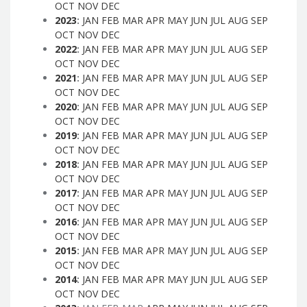
OCT
NOV
DEC
2023
:
JAN
FEB
MAR
APR
MAY
JUN
JUL
AUG
SEP
OCT
NOV
DEC
2022
:
JAN
FEB
MAR
APR
MAY
JUN
JUL
AUG
SEP
OCT
NOV
DEC
2021
:
JAN
FEB
MAR
APR
MAY
JUN
JUL
AUG
SEP
OCT
NOV
DEC
2020
:
JAN
FEB
MAR
APR
MAY
JUN
JUL
AUG
SEP
OCT
NOV
DEC
2019
:
JAN
FEB
MAR
APR
MAY
JUN
JUL
AUG
SEP
OCT
NOV
DEC
2018
:
JAN
FEB
MAR
APR
MAY
JUN
JUL
AUG
SEP
OCT
NOV
DEC
2017
:
JAN
FEB
MAR
APR
MAY
JUN
JUL
AUG
SEP
OCT
NOV
DEC
2016
:
JAN
FEB
MAR
APR
MAY
JUN
JUL
AUG
SEP
OCT
NOV
DEC
2015
:
JAN
FEB
MAR
APR
MAY
JUN
JUL
AUG
SEP
OCT
NOV
DEC
2014
:
JAN
FEB
MAR
APR
MAY
JUN
JUL
AUG
SEP
OCT
NOV
DEC