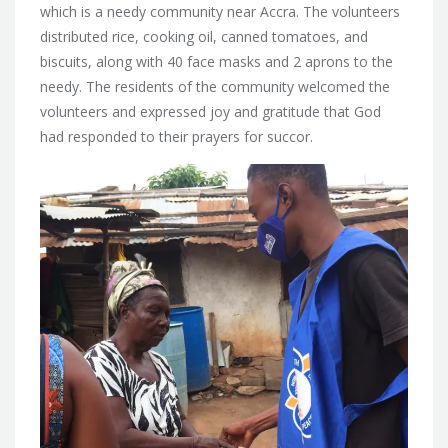
which is a needy community near Accra. The volunteers
distributed rice, cooking oil, canned tomatoes, and
biscuits, along with 40 face masks and 2 aprons to the
needy. The residents of the community welcomed the
volunteers and expressed joy and gratitude that God
had responded to their prayers for succor.