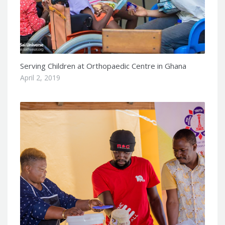
Serving Children at Orthopaedic Centre in Ghana
April 2, 2019