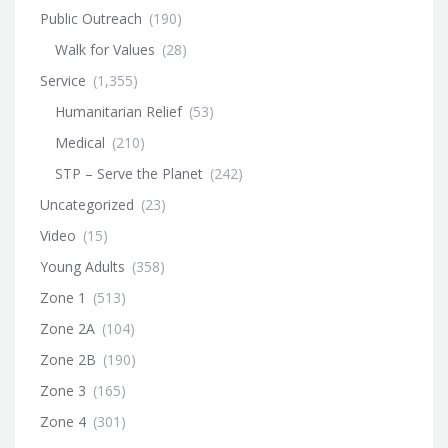
Public Outreach
(190)
Walk for Values
(28)
Service
(1,355)
Humanitarian Relief
(53)
Medical
(210)
STP – Serve the Planet
(242)
Uncategorized
(23)
Video
(15)
Young Adults
(358)
Zone 1
(513)
Zone 2A
(104)
Zone 2B
(190)
Zone 3
(165)
Zone 4
(301)