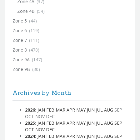
Zone 4A
(37)
Zone 4B
(54)
Zone 5
(44)
Zone 6
(119)
Zone 7
(111)
Zone 8
(478)
Zone 9A
(147)
Zone 9B
(30)
Archives by Month
2026
:
JAN
FEB
MAR
APR
MAY
JUN
JUL
AUG
SEP
OCT
NOV
DEC
2025
:
JAN
FEB
MAR
APR
MAY
JUN
JUL
AUG
SEP
OCT
NOV
DEC
2024
:
JAN
FEB
MAR
APR
MAY
JUN
JUL
AUG
SEP