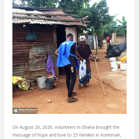
On August 29, 2020, volunteers in Ghana brought the
message of hope and love to 25 families in Korleman,