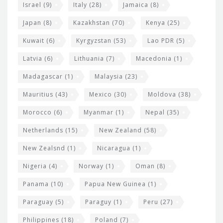
Israel
(9)
Italy
(28)
Jamaica
(8)
Japan
(8)
Kazakhstan
(70)
Kenya
(25)
Kuwait
(6)
Kyrgyzstan
(53)
Lao PDR
(5)
Latvia
(6)
Lithuania
(7)
Macedonia
(1)
Madagascar
(1)
Malaysia
(23)
Mauritius
(43)
Mexico
(30)
Moldova
(38)
Morocco
(6)
Myanmar
(1)
Nepal
(35)
Netherlands
(15)
New Zealand
(58)
New Zealsnd
(1)
Nicaragua
(1)
Nigeria
(4)
Norway
(1)
Oman
(8)
Panama
(10)
Papua New Guinea
(1)
Paraguay
(5)
Paraguy
(1)
Peru
(27)
Philippines
(18)
Poland
(7)