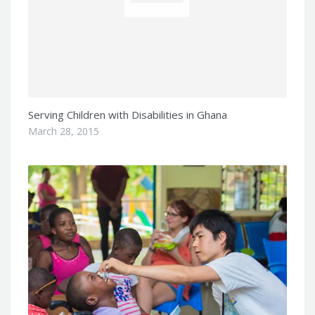
Serving Children with Disabilities in Ghana
March 28, 2015