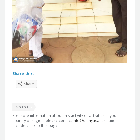
Share this:
Share
Ghana
For more information about this activity or activities in your
country or region, please contact
info@sathyasai.org
and
include a link to this page.