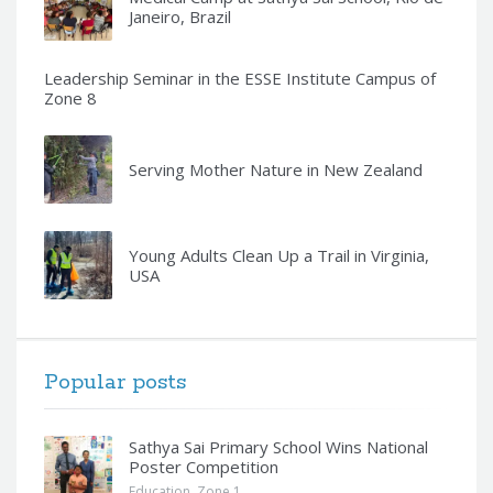
Janeiro, Brazil
Leadership Seminar in the ESSE Institute Campus of
Zone 8
Serving Mother Nature in New Zealand
Young Adults Clean Up a Trail in Virginia,
USA
Popular posts
Sathya Sai Primary School Wins National
Poster Competition
Education
,
Zone 1