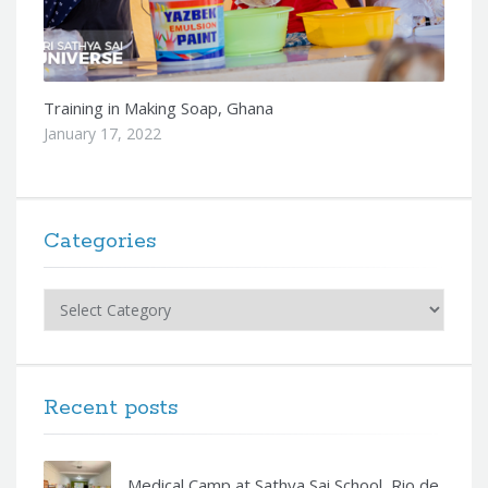
Training in Making Soap, Ghana
January 17, 2022
Categories
Categories
Recent posts
Medical Camp at Sathya Sai School, Rio de