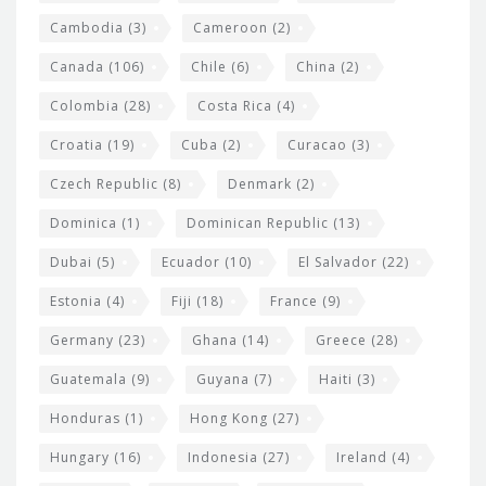
t
Cambodia
(3)
Cameroon
(2)
s
Canada
(106)
Chile
(6)
China
(2)
Colombia
(28)
Costa Rica
(4)
Croatia
(19)
Cuba
(2)
Curacao
(3)
Czech Republic
(8)
Denmark
(2)
Dominica
(1)
Dominican Republic
(13)
Dubai
(5)
Ecuador
(10)
El Salvador
(22)
Estonia
(4)
Fiji
(18)
France
(9)
Germany
(23)
Ghana
(14)
Greece
(28)
Guatemala
(9)
Guyana
(7)
Haiti
(3)
Honduras
(1)
Hong Kong
(27)
Hungary
(16)
Indonesia
(27)
Ireland
(4)