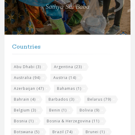
e
Sathya Sai Baba
f
o
r
t
F
h
Countries
o
e
o
s
t
Abu Dhabi
(3)
Argentina
(23)
i
e
Australia
(94)
Austria
(14)
t
r
Azerbaijan
(47)
Bahamas
(1)
e
w
Bahrain
(4)
Barbados
(3)
Belarus
(79)
i
Belgium
(3)
Benin
(1)
Bolivia
(9)
d
Bosnia
(1)
Bosnia & Herzegovina
(11)
g
e
Botswana
(5)
Brazil
(74)
Brunei
(1)