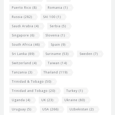
Puerto Rico
(8)
Romania
(1)
Russia
(282)
SAI 100
(1)
Saudi Arabia
(4)
Serbia
(5)
Singapore
(6)
Slovenia
(1)
South Africa
(46)
Spain
(9)
Sri Lanka
(89)
Suriname
(53)
Sweden
(7)
Switzerland
(4)
Taiwan
(14)
Tanzania
(3)
Thailand
(119)
Trinidad & Tobago
(50)
Trinidad and Tobago
(20)
Turkey
(1)
Uganda
(4)
UK
(23)
Ukraine
(80)
Uruguay
(5)
USA
(266)
Uzbekistan
(2)