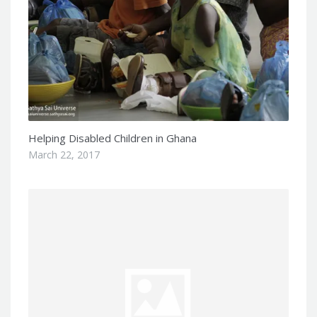
Helping Disabled Children in Ghana
March 22, 2017