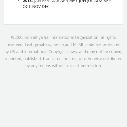
2013
:
JAN
FEB
MAR
APR
MAY
JUN
JUL
AUG
SEP
OCT
NOV
DEC
©2025 Sri Sathya Sai International Organization, all rights
reserved. Text, graphics, media and HTML code are protected
by US and International Copyright Laws, and may not be copied,
reprinted, published, translated, hosted, or otherwise distributed
by any means without explicit permission.