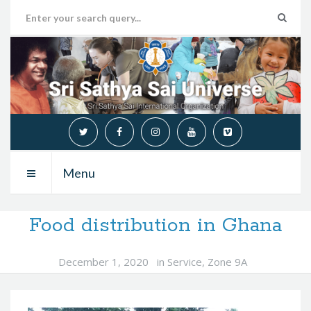
Menu
Food distribution in Ghana
December 1, 2020
in
Service
,
Zone 9A