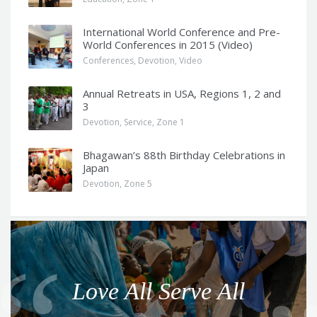
International World Conference and Pre-
World Conferences in 2015 (Video)
Conferences
,
Devotion
,
Video
Annual Retreats in USA, Regions 1, 2 and
3
Devotion
,
Service
,
Zone 1
Bhagawan’s 88th Birthday Celebrations in
Japan
Devotion
,
Zone 5
Q
u
o
Love All Serve All
t