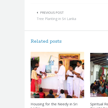
Post
navigation
PREVIOUS POST
Tree Planting in Sri Lanka
Related posts
Housing for the Needy in Sri
Spiritual R