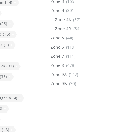
Zone 3
(165)
land
(4)
Zone 4
(301)
Zone 4A
(37)
(25)
Zone 4B
(54)
DR
(5)
Zone 5
(44)
ia
(1)
Zone 6
(119)
Zone 7
(111)
Zone 8
(478)
ova
(38)
Zone 9A
(147)
(35)
Zone 9B
(30)
igeria
(4)
0)
s
(18)