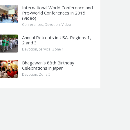
International World Conference and
Pre-World Conferences in 2015
(Video)
Conferences
,
Devotion
,
Video
Annual Retreats in USA, Regions 1,
2 and 3
Devotion
,
Service
,
Zone 1
Bhagawan’s 88th Birthday
Celebrations in Japan
Devotion
,
Zone 5