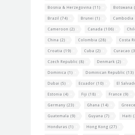
g
Bosnia & Herzegovina
(11)
Botswana
(
e
Brazil
(74)
Brunei
(1)
Cambodia
t
s
Cameroon
(2)
Canada
(106)
Chil
China
(2)
Colombia
(28)
Costa R
Croatia
(19)
Cuba
(2)
Curacao
(3
Czech Republic
(8)
Denmark
(2)
Dominica
(1)
Dominican Republic
(13)
Dubai
(5)
Ecuador
(10)
El Salvad
Estonia
(4)
Fiji
(18)
France
(9)
Germany
(23)
Ghana
(14)
Greec
Guatemala
(9)
Guyana
(7)
Haiti
(
Honduras
(1)
Hong Kong
(27)