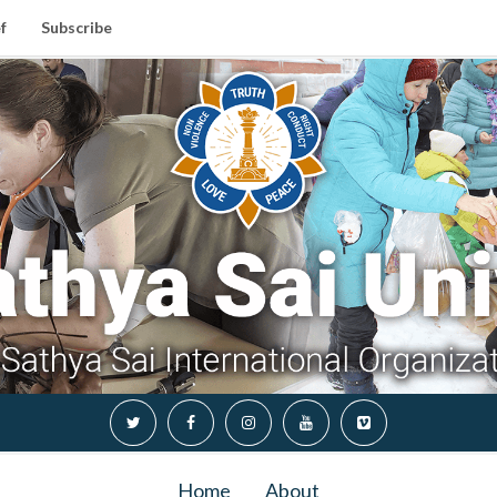
f
Subscribe
Home
About