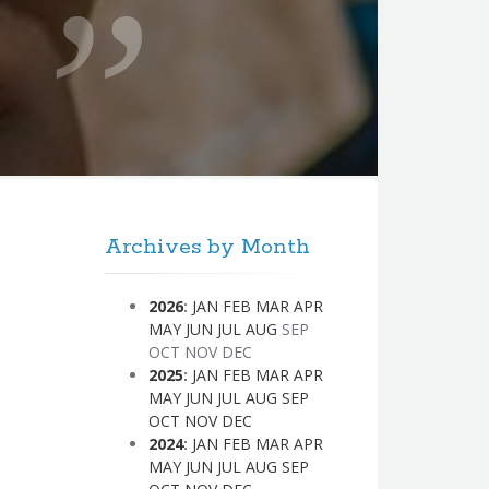
Archives by Month
2026
:
JAN
FEB
MAR
APR
MAY
JUN
JUL
AUG
SEP
OCT
NOV
DEC
2025
:
JAN
FEB
MAR
APR
MAY
JUN
JUL
AUG
SEP
OCT
NOV
DEC
2024
:
JAN
FEB
MAR
APR
MAY
JUN
JUL
AUG
SEP