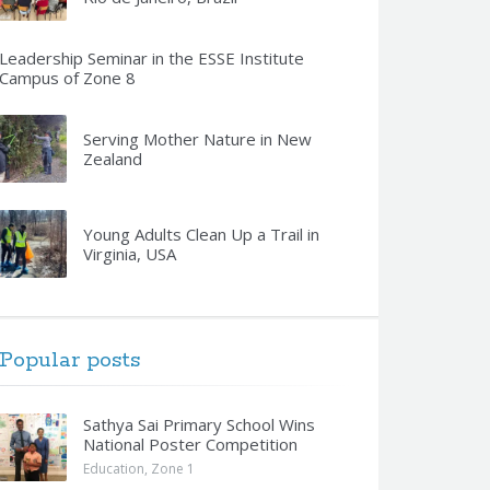
Leadership Seminar in the ESSE Institute
Campus of Zone 8
Serving Mother Nature in New
Zealand
Young Adults Clean Up a Trail in
Virginia, USA
Popular posts
Sathya Sai Primary School Wins
National Poster Competition
Education
,
Zone 1