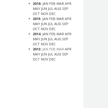
2016
:
JAN
FEB
MAR
APR
MAY
JUN
JUL
AUG
SEP
OCT
NOV
DEC
2015
:
JAN
FEB
MAR
APR
MAY
JUN
JUL
AUG
SEP
OCT
NOV
DEC
2014
:
JAN
FEB
MAR
APR
MAY
JUN
JUL
AUG
SEP
OCT
NOV
DEC
2013
:
JAN
FEB
MAR
APR
MAY
JUN
JUL
AUG
SEP
OCT
NOV
DEC