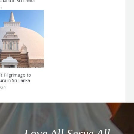
dhana in Sri Lanka
5
t Pilgrimage to
ra in Sri Lanka
024
Love All Serve All