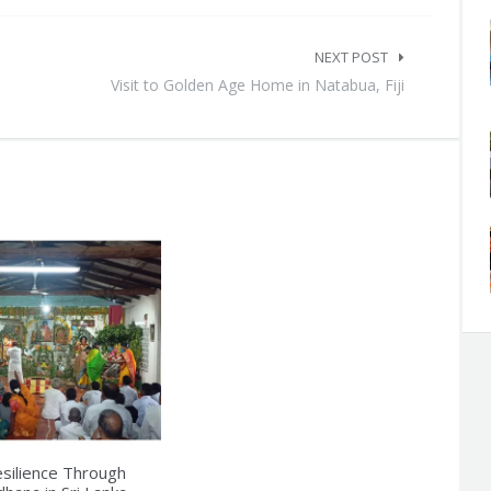
NEXT POST
Visit to Golden Age Home in Natabua, Fiji
esilience Through