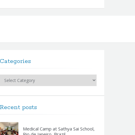
Categories
Categories
Recent posts
Medical Camp at Sathya Sai School,
Rio de Janeiro, Brazil