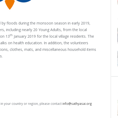
ed by floods during the monsoon season in early 2019,
ers, including nearly 20 Young Adults, from
the local
th
 on 13
January 2019 for the local village residents. The
lks on health education. In addition, the volunteers
ations, clothes, mats, and miscellaneous household items
s.
s in your country or region, please contact
info@sathyasai.org