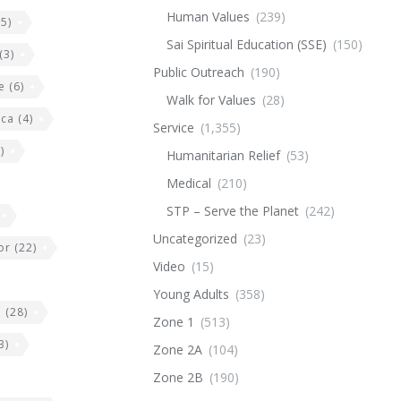
Human Values
(239)
5)
Sai Spiritual Education (SSE)
(150)
(3)
Public Outreach
(190)
e
(6)
Walk for Values
(28)
ica
(4)
Service
(1,355)
)
Humanitarian Relief
(53)
Medical
(210)
STP – Serve the Planet
(242)
Uncategorized
(23)
or
(22)
Video
(15)
Young Adults
(358)
e
(28)
Zone 1
(513)
3)
Zone 2A
(104)
Zone 2B
(190)