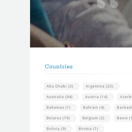
t
e
f
o
r
t
F
h
o
e
Countries
o
s
t
i
Abu Dhabi
(3)
Argentina
(23)
e
t
r
Australia
(94)
Austria
(14)
Azerb
e
w
Bahamas
(1)
Bahrain
(4)
Barbad
i
Belarus
(79)
Belgium
(3)
Benin
(1
d
Bolivia
(9)
Bosnia
(1)