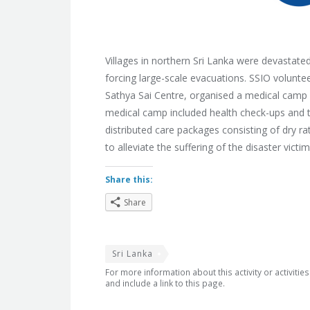
Villages in northern Sri Lanka were devastat
forcing large-scale evacuations. SSIO volunte
Sathya Sai Centre, organised a medical camp
medical camp included health check-ups and ta
distributed care packages consisting of dry r
to alleviate the suffering of the disaster victim
Share this:
Share
Sri Lanka
For more information about this activity or activitie
and include a link to this page.