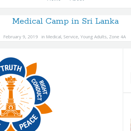
Medical Camp in Sri Lanka
February 9, 2019
in
Medical
,
Service
,
Young Adults
,
Zone 4A