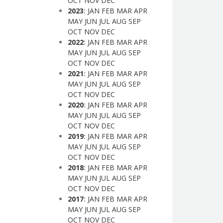
OCT
NOV
DEC
2023
:
JAN
FEB
MAR
APR
MAY
JUN
JUL
AUG
SEP
OCT
NOV
DEC
2022
:
JAN
FEB
MAR
APR
MAY
JUN
JUL
AUG
SEP
OCT
NOV
DEC
2021
:
JAN
FEB
MAR
APR
MAY
JUN
JUL
AUG
SEP
OCT
NOV
DEC
2020
:
JAN
FEB
MAR
APR
MAY
JUN
JUL
AUG
SEP
OCT
NOV
DEC
2019
:
JAN
FEB
MAR
APR
MAY
JUN
JUL
AUG
SEP
OCT
NOV
DEC
2018
:
JAN
FEB
MAR
APR
MAY
JUN
JUL
AUG
SEP
OCT
NOV
DEC
2017
:
JAN
FEB
MAR
APR
MAY
JUN
JUL
AUG
SEP
OCT
NOV
DEC