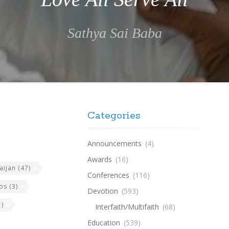
Sathya Sai Baba
Categories
Announcements
(4)
Awards
(16)
aijan
(47)
Conferences
(116)
os
(3)
Devotion
(593)
)
Interfaith/Multifaith
(68)
Education
(539)