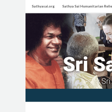
Sathyasai.org
Sathya Sai Humanitarian Relie