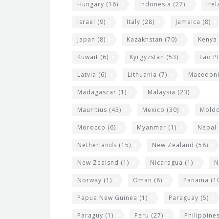
Hungary
(16)
Indonesia
(27)
Ire
Israel
(9)
Italy
(28)
Jamaica
(8)
Japan
(8)
Kazakhstan
(70)
Kenya
Kuwait
(6)
Kyrgyzstan
(53)
Lao P
Latvia
(6)
Lithuania
(7)
Macedon
Madagascar
(1)
Malaysia
(23)
Mauritius
(43)
Mexico
(30)
Mold
Morocco
(6)
Myanmar
(1)
Nepal
Netherlands
(15)
New Zealand
(58)
New Zealsnd
(1)
Nicaragua
(1)
N
Norway
(1)
Oman
(8)
Panama
(1
Papua New Guinea
(1)
Paraguay
(5)
Paraguy
(1)
Peru
(27)
Philippine