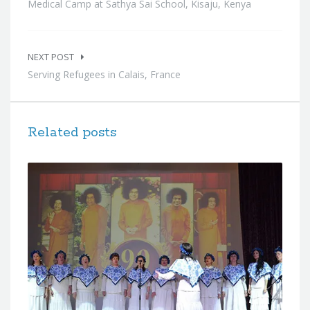
Medical Camp at Sathya Sai School, Kisaju, Kenya
NEXT POST
Serving Refugees in Calais, France
Related posts