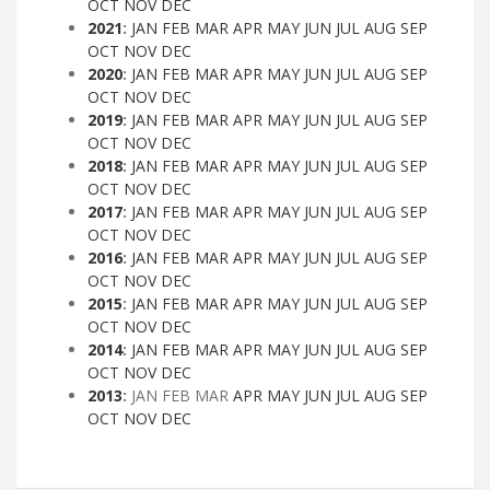
OCT
NOV
DEC
2021
:
JAN
FEB
MAR
APR
MAY
JUN
JUL
AUG
SEP
OCT
NOV
DEC
2020
:
JAN
FEB
MAR
APR
MAY
JUN
JUL
AUG
SEP
OCT
NOV
DEC
2019
:
JAN
FEB
MAR
APR
MAY
JUN
JUL
AUG
SEP
OCT
NOV
DEC
2018
:
JAN
FEB
MAR
APR
MAY
JUN
JUL
AUG
SEP
OCT
NOV
DEC
2017
:
JAN
FEB
MAR
APR
MAY
JUN
JUL
AUG
SEP
OCT
NOV
DEC
2016
:
JAN
FEB
MAR
APR
MAY
JUN
JUL
AUG
SEP
OCT
NOV
DEC
2015
:
JAN
FEB
MAR
APR
MAY
JUN
JUL
AUG
SEP
OCT
NOV
DEC
2014
:
JAN
FEB
MAR
APR
MAY
JUN
JUL
AUG
SEP
OCT
NOV
DEC
2013
:
JAN
FEB
MAR
APR
MAY
JUN
JUL
AUG
SEP
OCT
NOV
DEC