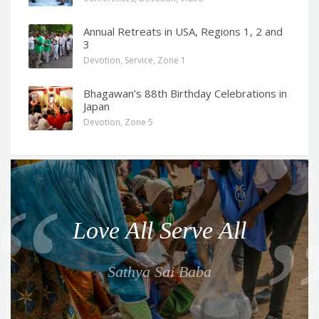
Annual Retreats in USA, Regions 1, 2 and
3
Devotion
,
Service
,
Zone 1
Bhagawan’s 88th Birthday Celebrations in
Japan
Devotion
,
Zone 5
Q
u
o
Love All Serve All
t
e
Sathya Sai Baba
f
o