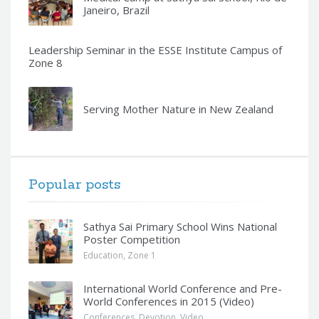
Janeiro, Brazil
Leadership Seminar in the ESSE Institute Campus of
Zone 8
Serving Mother Nature in New Zealand
Popular posts
Sathya Sai Primary School Wins National
Poster Competition
Education
,
Zone 1
International World Conference and Pre-
World Conferences in 2015 (Video)
Conferences
,
Devotion
,
Video