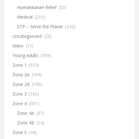
Humanitarian Relief
(53)
Medical
(210)
STP – Serve the Planet
(242)
Uncategorized
(23)
Video
(15)
Young Adults
(358)
Zone 1
(513)
Zone 2A
(104)
Zone 2B
(190)
Zone 3
(166)
Zone 4
(301)
Zone 4A
(37)
Zone 4B
(54)
Zone 5
(44)