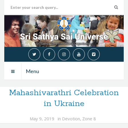
Menu
Mahashivarathri Celebration
in Ukraine
May 9, 2019
in
Devotion
,
Zone 8