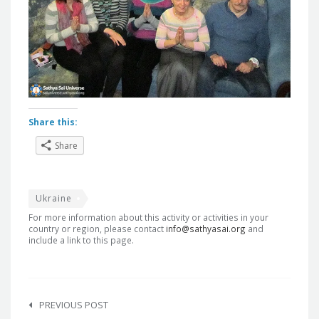
Share this:
Share
Ukraine
For more information about this activity or activities in your
country or region, please contact
info@sathyasai.org
and
include a link to this page.
Post
navigation
PREVIOUS POST