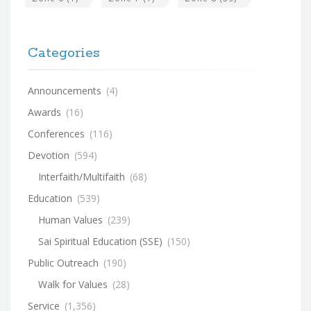
Categories
Announcements
(4)
Awards
(16)
Conferences
(116)
Devotion
(594)
Interfaith/Multifaith
(68)
Education
(539)
Human Values
(239)
Sai Spiritual Education (SSE)
(150)
Public Outreach
(190)
Walk for Values
(28)
Service
(1,356)