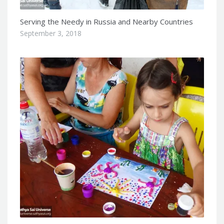
Serving the Needy in Russia and Nearby Countries
September 3, 2018