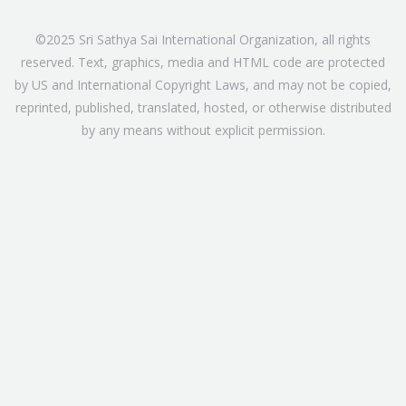
©2025 Sri Sathya Sai International Organization, all rights
reserved. Text, graphics, media and HTML code are protected
by US and International Copyright Laws, and may not be copied,
reprinted, published, translated, hosted, or otherwise distributed
by any means without explicit permission.