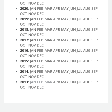
OCT
NOV
DEC
2020
:
JAN
FEB
MAR
APR
MAY
JUN
JUL
AUG
SEP
OCT
NOV
DEC
2019
:
JAN
FEB
MAR
APR
MAY
JUN
JUL
AUG
SEP
OCT
NOV
DEC
2018
:
JAN
FEB
MAR
APR
MAY
JUN
JUL
AUG
SEP
OCT
NOV
DEC
2017
:
JAN
FEB
MAR
APR
MAY
JUN
JUL
AUG
SEP
OCT
NOV
DEC
2016
:
JAN
FEB
MAR
APR
MAY
JUN
JUL
AUG
SEP
OCT
NOV
DEC
2015
:
JAN
FEB
MAR
APR
MAY
JUN
JUL
AUG
SEP
OCT
NOV
DEC
2014
:
JAN
FEB
MAR
APR
MAY
JUN
JUL
AUG
SEP
OCT
NOV
DEC
2013
:
JAN
FEB
MAR
APR
MAY
JUN
JUL
AUG
SEP
OCT
NOV
DEC