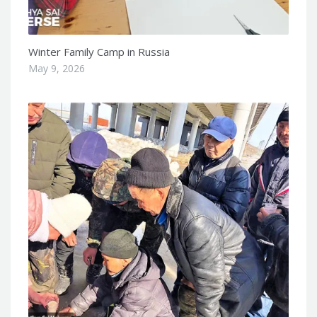
Winter Family Camp in Russia
May 9, 2026