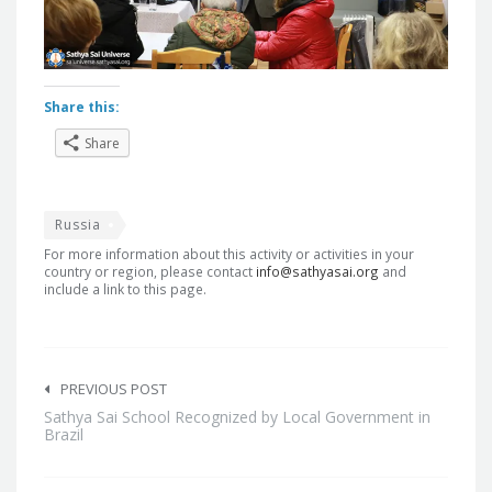
Share this:
Share
Russia
For more information about this activity or activities in your
country or region, please contact
info@sathyasai.org
and
include a link to this page.
Post
navigation
PREVIOUS POST
Sathya Sai School Recognized by Local Government in
Brazil