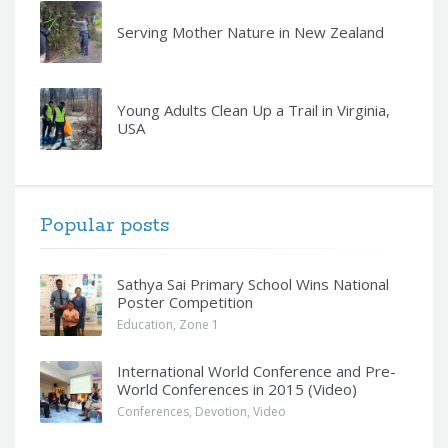
Serving Mother Nature in New Zealand
Young Adults Clean Up a Trail in Virginia,
USA
Popular posts
Sathya Sai Primary School Wins National
Poster Competition
Education
,
Zone 1
International World Conference and Pre-
World Conferences in 2015 (Video)
Conferences
,
Devotion
,
Video