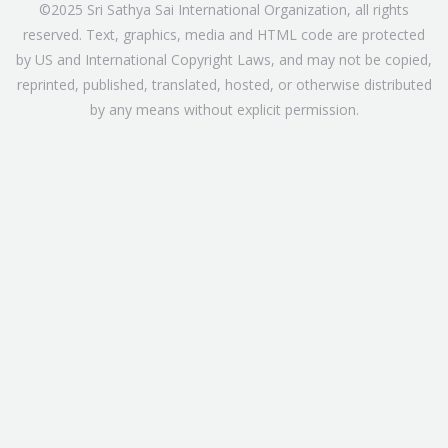
©2025 Sri Sathya Sai International Organization, all rights
reserved. Text, graphics, media and HTML code are protected
by US and International Copyright Laws, and may not be copied,
reprinted, published, translated, hosted, or otherwise distributed
by any means without explicit permission.