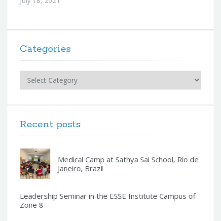
July 18, 2021
Categories
Categories
Recent posts
Medical Camp at Sathya Sai School, Rio de
Janeiro, Brazil
Leadership Seminar in the ESSE Institute Campus of
Zone 8