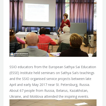
SSIO educators from the European Sathya Sai Education
(ESSE) Institute held seminars on Sathya Sai’s teachings
and the SSIO organised service projects between
late
April and early May 2017 near St. Petersburg, Russia.
About 67 people from Russia, Belarus, Kazakhstan,
Ukraine, and Moldova attended the inspiring events.