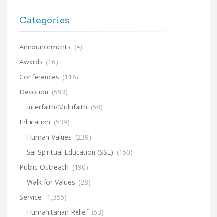
Categories
Announcements
(4)
Awards
(16)
Conferences
(116)
Devotion
(593)
Interfaith/Multifaith
(68)
Education
(539)
Human Values
(239)
Sai Spiritual Education (SSE)
(150)
Public Outreach
(190)
Walk for Values
(28)
Service
(1,355)
Humanitarian Relief
(53)