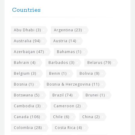
t
F
h
Countries
o
e
o
s
t
Abu Dhabi
(3)
Argentina
(23)
i
e
Australia
(94)
Austria
(14)
t
r
Azerbaijan
(47)
Bahamas
(1)
e
w
Bahrain
(4)
Barbados
(3)
Belarus
(79)
i
Belgium
(3)
Benin
(1)
Bolivia
(9)
d
Bosnia
(1)
Bosnia & Herzegovina
(11)
g
e
Botswana
(5)
Brazil
(74)
Brunei
(1)
t
Cambodia
(3)
Cameroon
(2)
s
Canada
(106)
Chile
(6)
China
(2)
Colombia
(28)
Costa Rica
(4)