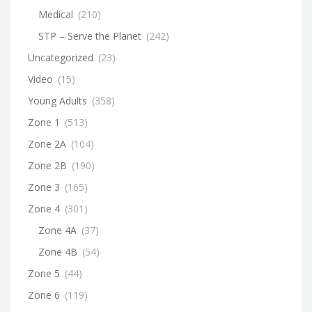
Medical
(210)
STP – Serve the Planet
(242)
Uncategorized
(23)
Video
(15)
Young Adults
(358)
Zone 1
(513)
Zone 2A
(104)
Zone 2B
(190)
Zone 3
(165)
Zone 4
(301)
Zone 4A
(37)
Zone 4B
(54)
Zone 5
(44)
Zone 6
(119)