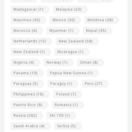
Madagascar
(1)
Malaysia
(23)
Mauritius
(43)
Mexico
(30)
Moldova
(38)
Morocco
(6)
Myanmar
(1)
Nepal
(35)
Netherlands
(15)
New Zealand
(58)
New Zealsnd
(1)
Nicaragua
(1)
Nigeria
(4)
Norway
(1)
Oman
(8)
Panama
(10)
Papua New Guinea
(1)
Paraguay
(5)
Paraguy
(1)
Peru
(27)
Philippines
(18)
Poland
(7)
Puerto Rico
(8)
Romania
(1)
Russia
(282)
SAI 100
(1)
Saudi Arabia
(4)
Serbia
(5)