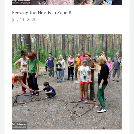
Feeding the Needy in Zone 8
July 11, 2020