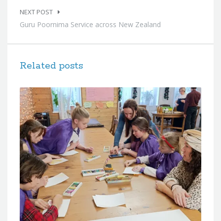
NEXT POST
Guru Poornima Service across New Zealand
Related posts