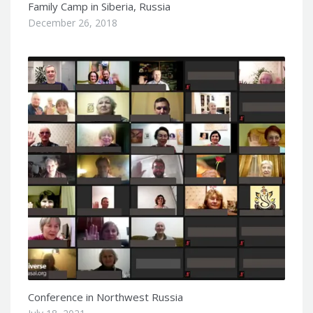
Family Camp in Siberia, Russia
December 26, 2018
Conference in Northwest Russia