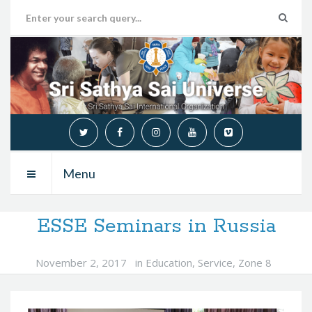
Menu
ESSE Seminars in Russia
November 2, 2017
in
Education
,
Service
,
Zone 8