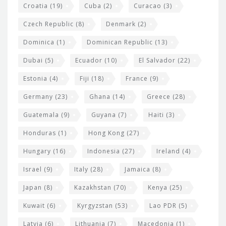
Croatia
(19)
Cuba
(2)
Curacao
(3)
Czech Republic
(8)
Denmark
(2)
Dominica
(1)
Dominican Republic
(13)
Dubai
(5)
Ecuador
(10)
El Salvador
(22)
Estonia
(4)
Fiji
(18)
France
(9)
Germany
(23)
Ghana
(14)
Greece
(28)
Guatemala
(9)
Guyana
(7)
Haiti
(3)
Honduras
(1)
Hong Kong
(27)
Hungary
(16)
Indonesia
(27)
Ireland
(4)
Israel
(9)
Italy
(28)
Jamaica
(8)
Japan
(8)
Kazakhstan
(70)
Kenya
(25)
Kuwait
(6)
Kyrgyzstan
(53)
Lao PDR
(5)
Latvia
(6)
Lithuania
(7)
Macedonia
(1)