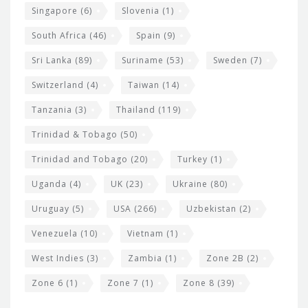
Singapore
(6)
Slovenia
(1)
South Africa
(46)
Spain
(9)
Sri Lanka
(89)
Suriname
(53)
Sweden
(7)
Switzerland
(4)
Taiwan
(14)
Tanzania
(3)
Thailand
(119)
Trinidad & Tobago
(50)
Trinidad and Tobago
(20)
Turkey
(1)
Uganda
(4)
UK
(23)
Ukraine
(80)
Uruguay
(5)
USA
(266)
Uzbekistan
(2)
Venezuela
(10)
Vietnam
(1)
West Indies
(3)
Zambia
(1)
Zone 2B
(2)
Zone 6
(1)
Zone 7
(1)
Zone 8
(39)