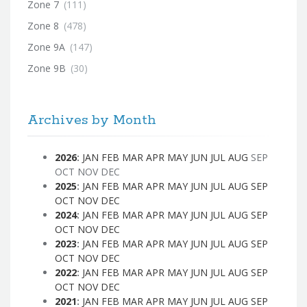
Zone 7
(111)
Zone 8
(478)
Zone 9A
(147)
Zone 9B
(30)
Archives by Month
2026
:
JAN
FEB
MAR
APR
MAY
JUN
JUL
AUG
SEP
OCT
NOV
DEC
2025
:
JAN
FEB
MAR
APR
MAY
JUN
JUL
AUG
SEP
OCT
NOV
DEC
2024
:
JAN
FEB
MAR
APR
MAY
JUN
JUL
AUG
SEP
OCT
NOV
DEC
2023
:
JAN
FEB
MAR
APR
MAY
JUN
JUL
AUG
SEP
OCT
NOV
DEC
2022
:
JAN
FEB
MAR
APR
MAY
JUN
JUL
AUG
SEP
OCT
NOV
DEC
2021
:
JAN
FEB
MAR
APR
MAY
JUN
JUL
AUG
SEP