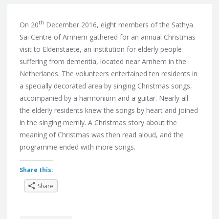
th
On 20
December 2016, eight members of the Sathya
Sai Centre of Arnhem gathered for an annual Christmas
visit to Eldenstaete, an institution for elderly people
suffering from dementia, located near Arnhem in the
Netherlands. The volunteers entertained ten residents in
a specially decorated area by singing Christmas songs,
accompanied by a harmonium and a guitar. Nearly all
the elderly residents knew the songs by heart and joined
in the singing merrily. A Christmas story about the
meaning of Christmas was then read aloud, and the
programme ended with more songs.
Share this:
Share