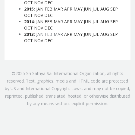
OCT
NOV
DEC
2015
:
JAN
FEB
MAR
APR
MAY
JUN
JUL
AUG
SEP
OCT
NOV
DEC
2014
:
JAN
FEB
MAR
APR
MAY
JUN
JUL
AUG
SEP
OCT
NOV
DEC
2013
:
JAN
FEB
MAR
APR
MAY
JUN
JUL
AUG
SEP
OCT
NOV
DEC
©2025 Sri Sathya Sai International Organization, all rights
reserved. Text, graphics, media and HTML code are protected
by US and International Copyright Laws, and may not be copied,
reprinted, published, translated, hosted, or otherwise distributed
by any means without explicit permission.