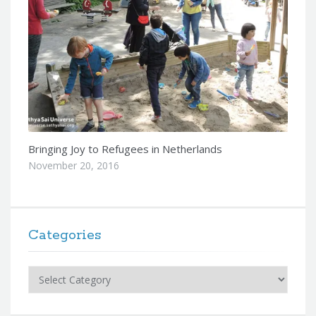
Bringing Joy to Refugees in Netherlands
November 20, 2016
Categories
Categories