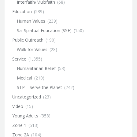
Interfaith/Multifaith
(68)
Education
(539)
Human Values
(239)
Sai Spiritual Education (SSE)
(150)
Public Outreach
(190)
Walk for Values
(28)
Service
(1,355)
Humanitarian Relief
(53)
Medical
(210)
STP – Serve the Planet
(242)
Uncategorized
(23)
Video
(15)
Young Adults
(358)
Zone 1
(513)
Zone 2A
(104)