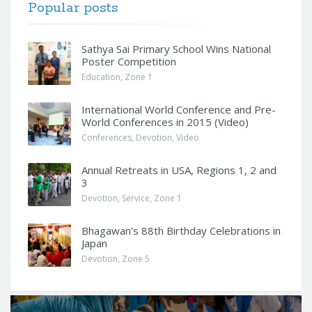
Popular posts
Sathya Sai Primary School Wins National
Poster Competition
Education
,
Zone 1
International World Conference and Pre-
World Conferences in 2015 (Video)
Conferences
,
Devotion
,
Video
Annual Retreats in USA, Regions 1, 2 and
3
Devotion
,
Service
,
Zone 1
Bhagawan’s 88th Birthday Celebrations in
Japan
Devotion
,
Zone 5
Q