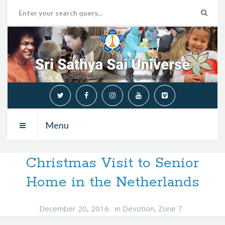
Menu
Christmas Visit to Senior
Home in the Netherlands
December 20, 2016
in
Devotion
,
Zone 7