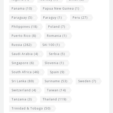
Panama
(10)
Papua New Guinea
(1)
Paraguay
(5)
Paraguy
(1)
Peru
(27)
Philippines
(18)
Poland
(7)
Puerto Rico
(8)
Romania
(1)
Russia
(282)
SAI 100
(1)
Saudi Arabia
(4)
Serbia
(5)
Singapore
(6)
Slovenia
(1)
South Africa
(46)
Spain
(9)
Sri Lanka
(89)
Suriname
(53)
Sweden
(7)
Switzerland
(4)
Taiwan
(14)
Tanzania
(3)
Thailand
(119)
Trinidad & Tobago
(50)