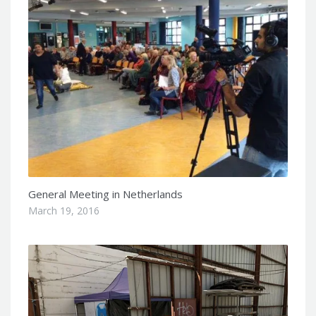
General Meeting in Netherlands
March 19, 2016