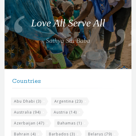
u
o
Love All Serve All
t
e
Sathya Sai Baba
f
o
r
t
F
h
Countries
o
e
o
s
t
Abu Dhabi
(3)
Argentina
(23)
i
e
Australia
(94)
Austria
(14)
t
r
Azerbaijan
(47)
Bahamas
(1)
e
w
Bahrain
(4)
Barbados
(3)
Belarus
(79)