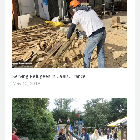
Serving Refugees in Calais, France
May 15, 2019