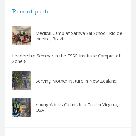
Recent posts
Medical Camp at Sathya Sai School, Rio de
Janeiro, Brazil
Leadership Seminar in the ESSE Institute Campus of
Zone 8
Serving Mother Nature in New Zealand
Young Adults Clean Up a Trail in Virginia,
USA