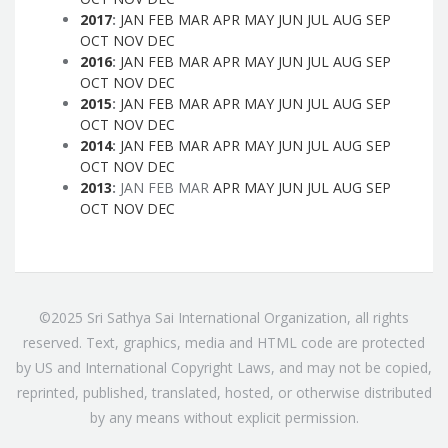
2017
:
JAN
FEB
MAR
APR
MAY
JUN
JUL
AUG
SEP
OCT
NOV
DEC
2016
:
JAN
FEB
MAR
APR
MAY
JUN
JUL
AUG
SEP
OCT
NOV
DEC
2015
:
JAN
FEB
MAR
APR
MAY
JUN
JUL
AUG
SEP
OCT
NOV
DEC
2014
:
JAN
FEB
MAR
APR
MAY
JUN
JUL
AUG
SEP
OCT
NOV
DEC
2013
:
JAN
FEB
MAR
APR
MAY
JUN
JUL
AUG
SEP
OCT
NOV
DEC
©2025 Sri Sathya Sai International Organization, all rights
reserved. Text, graphics, media and HTML code are protected
by US and International Copyright Laws, and may not be copied,
reprinted, published, translated, hosted, or otherwise distributed
by any means without explicit permission.