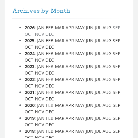
Archives by Month
2026
:
JAN
FEB
MAR
APR
MAY
JUN
JUL
AUG
SEP
OCT
NOV
DEC
2025
:
JAN
FEB
MAR
APR
MAY
JUN
JUL
AUG
SEP
OCT
NOV
DEC
2024
:
JAN
FEB
MAR
APR
MAY
JUN
JUL
AUG
SEP
OCT
NOV
DEC
2023
:
JAN
FEB
MAR
APR
MAY
JUN
JUL
AUG
SEP
OCT
NOV
DEC
2022
:
JAN
FEB
MAR
APR
MAY
JUN
JUL
AUG
SEP
OCT
NOV
DEC
2021
:
JAN
FEB
MAR
APR
MAY
JUN
JUL
AUG
SEP
OCT
NOV
DEC
2020
:
JAN
FEB
MAR
APR
MAY
JUN
JUL
AUG
SEP
OCT
NOV
DEC
2019
:
JAN
FEB
MAR
APR
MAY
JUN
JUL
AUG
SEP
OCT
NOV
DEC
2018
:
JAN
FEB
MAR
APR
MAY
JUN
JUL
AUG
SEP
OCT
NOV
DEC