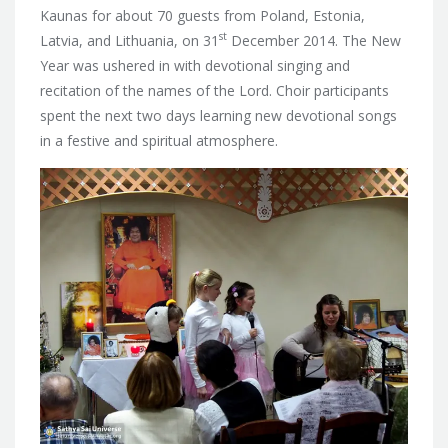
Kaunas for about 70 guests from Poland, Estonia,
st
Latvia, and Lithuania,
on 31
December 2014. The New
Year was ushered in with devotional singing and
recitation of the names of the Lord. Choir participants
spent the next two days learning new devotional songs
in a festive and spiritual atmosphere.