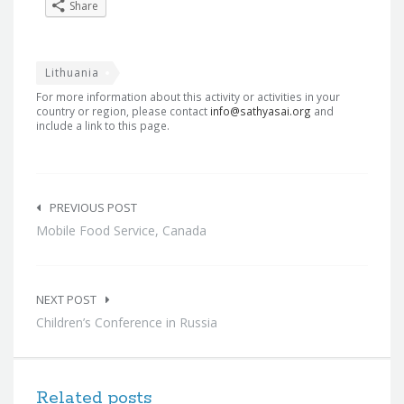
Share
Lithuania
For more information about this activity or activities in your
country or region, please contact
info@sathyasai.org
and
include a link to this page.
Post
navigation
PREVIOUS POST
Mobile Food Service, Canada
NEXT POST
Children’s Conference in Russia
Related posts