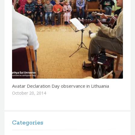
Avatar Declaration Day observance in Lithuania
October 20, 2014
Categories