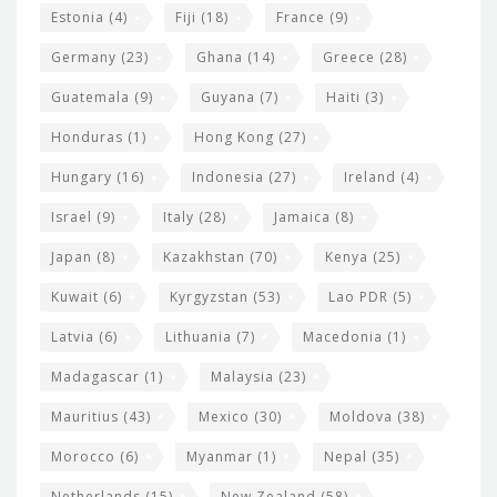
Estonia
(4)
Fiji
(18)
France
(9)
Germany
(23)
Ghana
(14)
Greece
(28)
Guatemala
(9)
Guyana
(7)
Haiti
(3)
Honduras
(1)
Hong Kong
(27)
Hungary
(16)
Indonesia
(27)
Ireland
(4)
Israel
(9)
Italy
(28)
Jamaica
(8)
Japan
(8)
Kazakhstan
(70)
Kenya
(25)
Kuwait
(6)
Kyrgyzstan
(53)
Lao PDR
(5)
Latvia
(6)
Lithuania
(7)
Macedonia
(1)
Madagascar
(1)
Malaysia
(23)
Mauritius
(43)
Mexico
(30)
Moldova
(38)
Morocco
(6)
Myanmar
(1)
Nepal
(35)
Netherlands
(15)
New Zealand
(58)