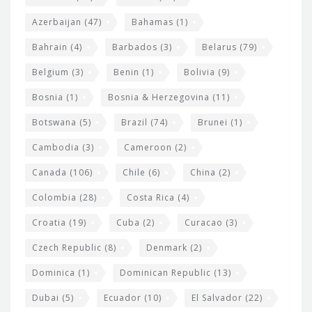
t
r
Azerbaijan
(47)
Bahamas
(1)
e
w
Bahrain
(4)
Barbados
(3)
Belarus
(79)
i
Belgium
(3)
Benin
(1)
Bolivia
(9)
d
Bosnia
(1)
Bosnia & Herzegovina
(11)
g
e
Botswana
(5)
Brazil
(74)
Brunei
(1)
t
Cambodia
(3)
Cameroon
(2)
s
Canada
(106)
Chile
(6)
China
(2)
Colombia
(28)
Costa Rica
(4)
Croatia
(19)
Cuba
(2)
Curacao
(3)
Czech Republic
(8)
Denmark
(2)
Dominica
(1)
Dominican Republic
(13)
Dubai
(5)
Ecuador
(10)
El Salvador
(22)