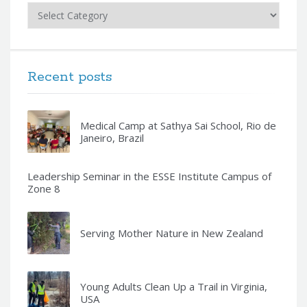
Categories
Recent posts
Medical Camp at Sathya Sai School, Rio de
Janeiro, Brazil
Leadership Seminar in the ESSE Institute Campus of
Zone 8
Serving Mother Nature in New Zealand
Young Adults Clean Up a Trail in Virginia,
USA