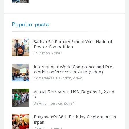
Popular posts
Sathya Sai Primary School Wins National
Poster Competition
Education
,
Zone 1
International World Conference and Pre-
World Conferences in 2015 (Video)
Conferences
,
Devotion
,
Video
Annual Retreats in USA, Regions 1, 2 and
3
Devotion
,
Service
,
Zone 1
Bhagawan’s 88th Birthday Celebrations in
Japan
Devotion
,
Zone 5