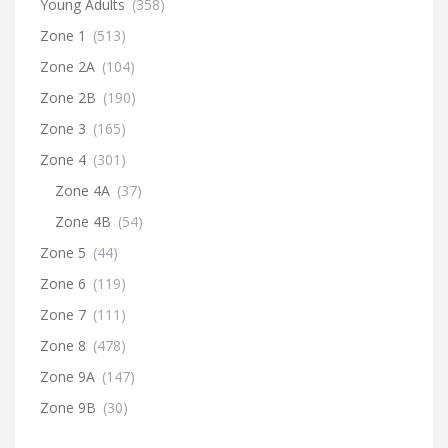
Young Adults
(358)
Zone 1
(513)
Zone 2A
(104)
Zone 2B
(190)
Zone 3
(165)
Zone 4
(301)
Zone 4A
(37)
Zone 4B
(54)
Zone 5
(44)
Zone 6
(119)
Zone 7
(111)
Zone 8
(478)
Zone 9A
(147)
Zone 9B
(30)