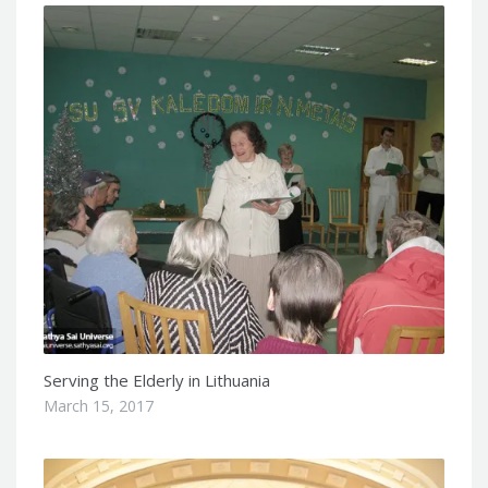
Serving the Elderly in Lithuania
March 15, 2017