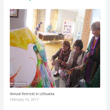
Annual Retreat in Lithuania
February 10, 2017