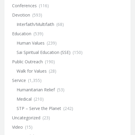
Conferences
(116)
Devotion
(593)
Interfaith/Multifaith
(68)
Education
(539)
Human Values
(239)
Sai Spiritual Education (SSE)
(150)
Public Outreach
(190)
Walk for Values
(28)
Service
(1,355)
Humanitarian Relief
(53)
Medical
(210)
STP – Serve the Planet
(242)
Uncategorized
(23)
Video
(15)