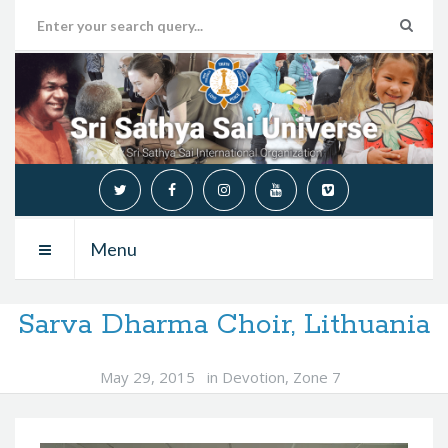
Menu
Sarva Dharma Choir, Lithuania
May 29, 2015
in
Devotion
,
Zone 7