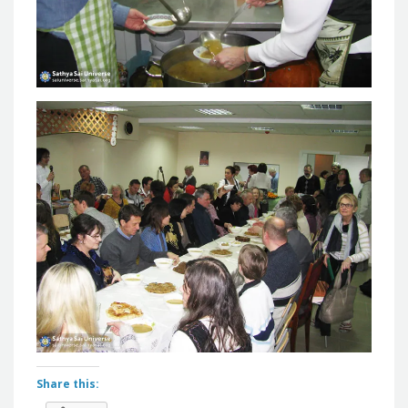
Share this: