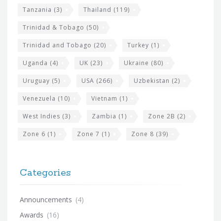
Tanzania
(3)
Thailand
(119)
Trinidad & Tobago
(50)
Trinidad and Tobago
(20)
Turkey
(1)
Uganda
(4)
UK
(23)
Ukraine
(80)
Uruguay
(5)
USA
(266)
Uzbekistan
(2)
Venezuela
(10)
Vietnam
(1)
West Indies
(3)
Zambia
(1)
Zone 2B
(2)
Zone 6
(1)
Zone 7
(1)
Zone 8
(39)
Categories
Announcements
(4)
Awards
(16)