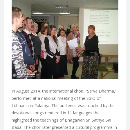
In August 2014, the international choir, “Sarva Dharma,”
performed at a national meeting of the SSIO of
Lithuania in Palanga. The audience was touched by the
devotional songs rendered in 11 languages that
highlighted the teachings of Bhagawan Sri Sathya Sai
Baba. The choir later presented a cultural programme in