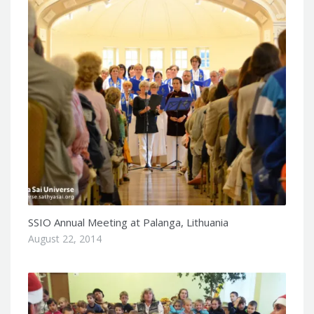
SSIO Annual Meeting at Palanga, Lithuania
August 22, 2014