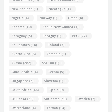
New Zealsnd
(1)
Nicaragua
(1)
Nigeria
(4)
Norway
(1)
Oman
(8)
Panama
(10)
Papua New Guinea
(1)
Paraguay
(5)
Paraguy
(1)
Peru
(27)
Philippines
(18)
Poland
(7)
Puerto Rico
(8)
Romania
(1)
Russia
(282)
SAI 100
(1)
Saudi Arabia
(4)
Serbia
(5)
Singapore
(6)
Slovenia
(1)
South Africa
(46)
Spain
(9)
Sri Lanka
(89)
Suriname
(53)
Sweden
(7)
Switzerland
(4)
Taiwan
(14)