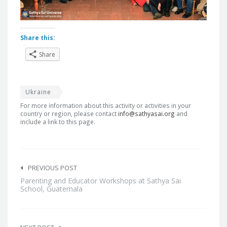
Share this:
Share
Ukraine
For more information about this activity or activities in your
country or region, please contact
info@sathyasai.org
and
include a link to this page.
Post
navigation
PREVIOUS POST
Parenting and Educator Workshops at Sathya Sai
School, Guatemala