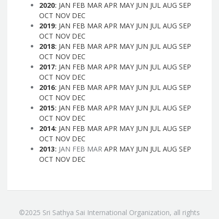
2020
:
JAN
FEB
MAR
APR
MAY
JUN
JUL
AUG
SEP
OCT
NOV
DEC
2019
:
JAN
FEB
MAR
APR
MAY
JUN
JUL
AUG
SEP
OCT
NOV
DEC
2018
:
JAN
FEB
MAR
APR
MAY
JUN
JUL
AUG
SEP
OCT
NOV
DEC
2017
:
JAN
FEB
MAR
APR
MAY
JUN
JUL
AUG
SEP
OCT
NOV
DEC
2016
:
JAN
FEB
MAR
APR
MAY
JUN
JUL
AUG
SEP
OCT
NOV
DEC
2015
:
JAN
FEB
MAR
APR
MAY
JUN
JUL
AUG
SEP
OCT
NOV
DEC
2014
:
JAN
FEB
MAR
APR
MAY
JUN
JUL
AUG
SEP
OCT
NOV
DEC
2013
:
JAN
FEB
MAR
APR
MAY
JUN
JUL
AUG
SEP
OCT
NOV
DEC
©2025 Sri Sathya Sai International Organization, all rights