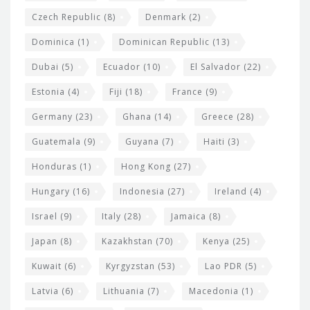
Czech Republic
(8)
Denmark
(2)
Dominica
(1)
Dominican Republic
(13)
Dubai
(5)
Ecuador
(10)
El Salvador
(22)
Estonia
(4)
Fiji
(18)
France
(9)
Germany
(23)
Ghana
(14)
Greece
(28)
Guatemala
(9)
Guyana
(7)
Haiti
(3)
Honduras
(1)
Hong Kong
(27)
Hungary
(16)
Indonesia
(27)
Ireland
(4)
Israel
(9)
Italy
(28)
Jamaica
(8)
Japan
(8)
Kazakhstan
(70)
Kenya
(25)
Kuwait
(6)
Kyrgyzstan
(53)
Lao PDR
(5)
Latvia
(6)
Lithuania
(7)
Macedonia
(1)