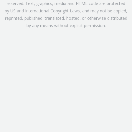
reserved. Text, graphics, media and HTML code are protected
by US and International Copyright Laws, and may not be copied,
reprinted, published, translated, hosted, or otherwise distributed
by any means without explicit permission.