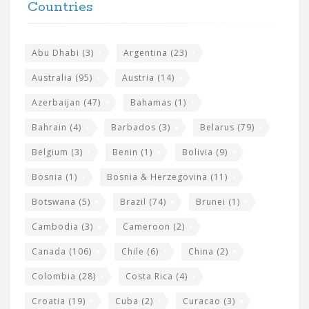
h
Countries
o
e
o
s
t
Abu Dhabi
(3)
Argentina
(23)
i
e
Australia
(95)
Austria
(14)
t
r
Azerbaijan
(47)
Bahamas
(1)
e
w
Bahrain
(4)
Barbados
(3)
Belarus
(79)
i
Belgium
(3)
Benin
(1)
Bolivia
(9)
d
Bosnia
(1)
Bosnia & Herzegovina
(11)
g
e
Botswana
(5)
Brazil
(74)
Brunei
(1)
t
Cambodia
(3)
Cameroon
(2)
s
Canada
(106)
Chile
(6)
China
(2)
Colombia
(28)
Costa Rica
(4)
Croatia
(19)
Cuba
(2)
Curacao
(3)