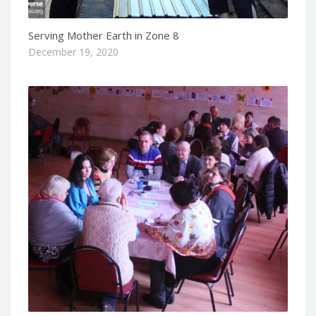
Serving Mother Earth in Zone 8
December 19, 2020