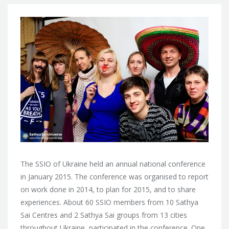
The SSIO of Ukraine held an annual national conference
in January 2015. The conference was organised to report
on work done in 2014, to plan for 2015, and to share
experiences. About 60 SSIO members from 10 Sathya
Sai Centres and 2 Sathya Sai groups from 13 cities
throughout Ukraine, participated in the conference. One