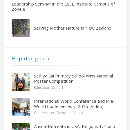
Leadership Seminar in the ESSE Institute Campus of
Zone 8
Serving Mother Nature in New Zealand
Popular posts
Sathya Sai Primary School Wins National
Poster Competition
Education
,
Zone 1
International World Conference and Pre-
World Conferences in 2015 (Video)
Conferences
,
Devotion
,
Video
Annual Retreats in USA, Regions 1, 2 and