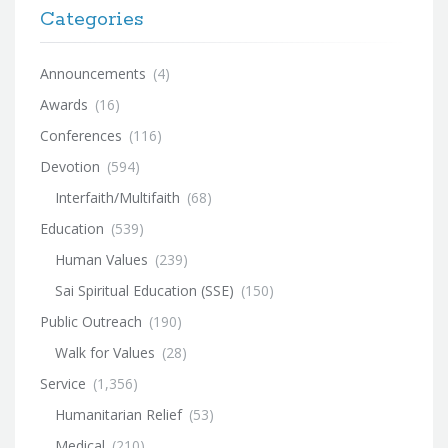
Categories
Announcements
(4)
Awards
(16)
Conferences
(116)
Devotion
(594)
Interfaith/Multifaith
(68)
Education
(539)
Human Values
(239)
Sai Spiritual Education (SSE)
(150)
Public Outreach
(190)
Walk for Values
(28)
Service
(1,356)
Humanitarian Relief
(53)
Medical
(210)