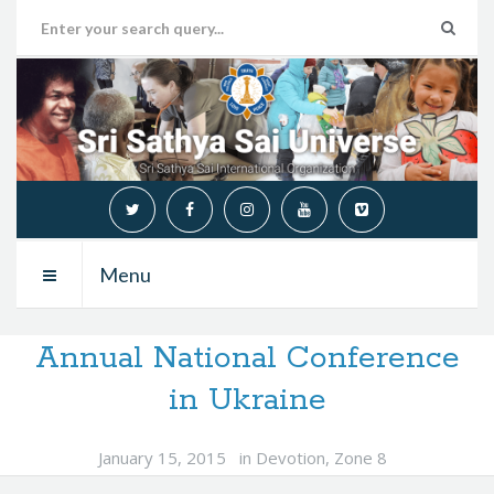
Menu
Annual National Conference
in Ukraine
January 15, 2015
in
Devotion
,
Zone 8