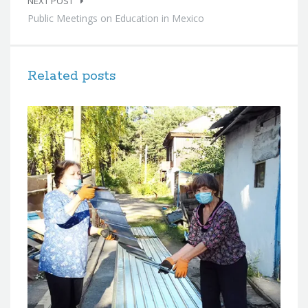
NEXT POST
Public Meetings on Education in Mexico
Related posts