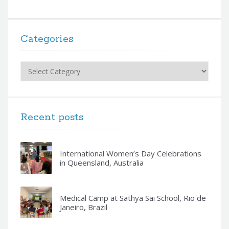
Categories
Categories
Recent posts
International Women’s Day Celebrations
in Queensland, Australia
Medical Camp at Sathya Sai School, Rio de
Janeiro, Brazil