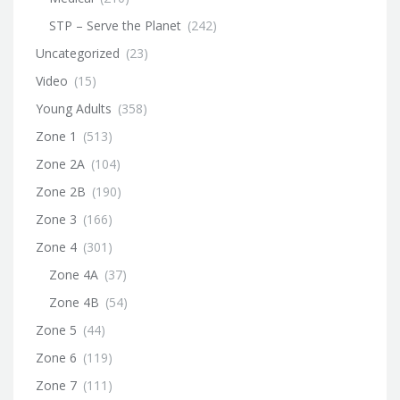
STP – Serve the Planet
(242)
Uncategorized
(23)
Video
(15)
Young Adults
(358)
Zone 1
(513)
Zone 2A
(104)
Zone 2B
(190)
Zone 3
(166)
Zone 4
(301)
Zone 4A
(37)
Zone 4B
(54)
Zone 5
(44)
Zone 6
(119)
Zone 7
(111)