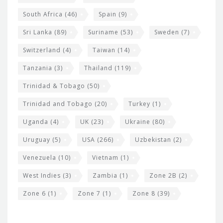
South Africa
(46)
Spain
(9)
Sri Lanka
(89)
Suriname
(53)
Sweden
(7)
Switzerland
(4)
Taiwan
(14)
Tanzania
(3)
Thailand
(119)
Trinidad & Tobago
(50)
Trinidad and Tobago
(20)
Turkey
(1)
Uganda
(4)
UK
(23)
Ukraine
(80)
Uruguay
(5)
USA
(266)
Uzbekistan
(2)
Venezuela
(10)
Vietnam
(1)
West Indies
(3)
Zambia
(1)
Zone 2B
(2)
Zone 6
(1)
Zone 7
(1)
Zone 8
(39)