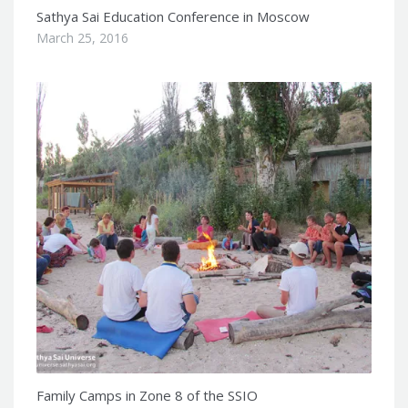
Sathya Sai Education Conference in Moscow
March 25, 2016
Family Camps in Zone 8 of the SSIO