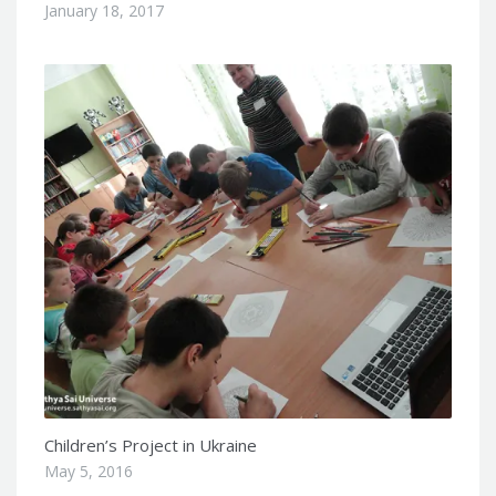
January 18, 2017
Children’s Project in Ukraine
May 5, 2016