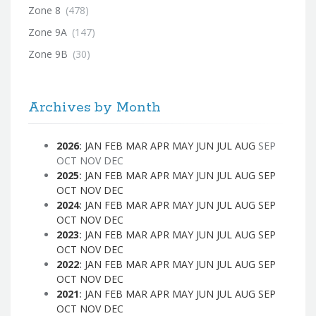
Zone 8
(478)
Zone 9A
(147)
Zone 9B
(30)
Archives by Month
2026
:
JAN
FEB
MAR
APR
MAY
JUN
JUL
AUG
SEP
OCT
NOV
DEC
2025
:
JAN
FEB
MAR
APR
MAY
JUN
JUL
AUG
SEP
OCT
NOV
DEC
2024
:
JAN
FEB
MAR
APR
MAY
JUN
JUL
AUG
SEP
OCT
NOV
DEC
2023
:
JAN
FEB
MAR
APR
MAY
JUN
JUL
AUG
SEP
OCT
NOV
DEC
2022
:
JAN
FEB
MAR
APR
MAY
JUN
JUL
AUG
SEP
OCT
NOV
DEC
2021
:
JAN
FEB
MAR
APR
MAY
JUN
JUL
AUG
SEP
OCT
NOV
DEC