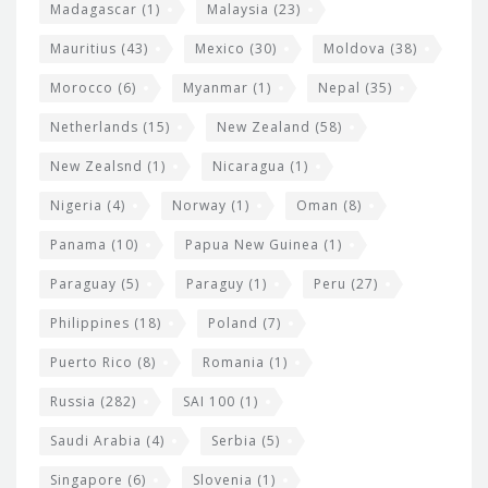
Madagascar
(1)
Malaysia
(23)
Mauritius
(43)
Mexico
(30)
Moldova
(38)
Morocco
(6)
Myanmar
(1)
Nepal
(35)
Netherlands
(15)
New Zealand
(58)
New Zealsnd
(1)
Nicaragua
(1)
Nigeria
(4)
Norway
(1)
Oman
(8)
Panama
(10)
Papua New Guinea
(1)
Paraguay
(5)
Paraguy
(1)
Peru
(27)
Philippines
(18)
Poland
(7)
Puerto Rico
(8)
Romania
(1)
Russia
(282)
SAI 100
(1)
Saudi Arabia
(4)
Serbia
(5)
Singapore
(6)
Slovenia
(1)