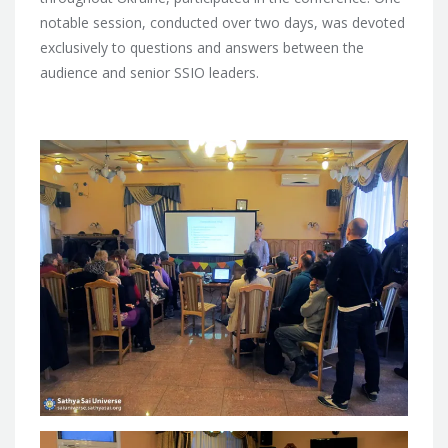
notable session, conducted over two days, was devoted
exclusively to questions and answers between the
audience and senior SSIO leaders.