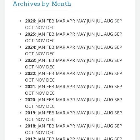
Archives by Month
2026
:
JAN
FEB
MAR
APR
MAY
JUN
JUL
AUG
SEP
OCT
NOV
DEC
2025
:
JAN
FEB
MAR
APR
MAY
JUN
JUL
AUG
SEP
OCT
NOV
DEC
2024
:
JAN
FEB
MAR
APR
MAY
JUN
JUL
AUG
SEP
OCT
NOV
DEC
2023
:
JAN
FEB
MAR
APR
MAY
JUN
JUL
AUG
SEP
OCT
NOV
DEC
2022
:
JAN
FEB
MAR
APR
MAY
JUN
JUL
AUG
SEP
OCT
NOV
DEC
2021
:
JAN
FEB
MAR
APR
MAY
JUN
JUL
AUG
SEP
OCT
NOV
DEC
2020
:
JAN
FEB
MAR
APR
MAY
JUN
JUL
AUG
SEP
OCT
NOV
DEC
2019
:
JAN
FEB
MAR
APR
MAY
JUN
JUL
AUG
SEP
OCT
NOV
DEC
2018
:
JAN
FEB
MAR
APR
MAY
JUN
JUL
AUG
SEP
OCT
NOV
DEC
2017
:
JAN
FEB
MAR
APR
MAY
JUN
JUL
AUG
SEP