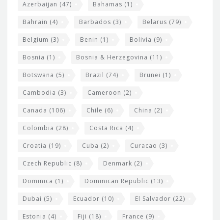
r
Azerbaijan
(47)
Bahamas
(1)
e
w
Bahrain
(4)
Barbados
(3)
Belarus
(79)
i
Belgium
(3)
Benin
(1)
Bolivia
(9)
d
Bosnia
(1)
Bosnia & Herzegovina
(11)
g
e
Botswana
(5)
Brazil
(74)
Brunei
(1)
t
Cambodia
(3)
Cameroon
(2)
s
Canada
(106)
Chile
(6)
China
(2)
Colombia
(28)
Costa Rica
(4)
Croatia
(19)
Cuba
(2)
Curacao
(3)
Czech Republic
(8)
Denmark
(2)
Dominica
(1)
Dominican Republic
(13)
Dubai
(5)
Ecuador
(10)
El Salvador
(22)
Estonia
(4)
Fiji
(18)
France
(9)