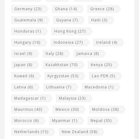
Germany
(23)
Ghana
(14)
Greece
(28)
Guatemala
(9)
Guyana
(7)
Haiti
(3)
Honduras
(1)
Hong Kong
(27)
Hungary
(16)
Indonesia
(27)
Ireland
(4)
Israel
(9)
Italy
(28)
Jamaica
(8)
Japan
(8)
Kazakhstan
(70)
Kenya
(25)
Kuwait
(6)
Kyrgyzstan
(53)
Lao PDR
(5)
Latvia
(6)
Lithuania
(7)
Macedonia
(1)
Madagascar
(1)
Malaysia
(23)
Mauritius
(43)
Mexico
(30)
Moldova
(38)
Morocco
(6)
Myanmar
(1)
Nepal
(35)
Netherlands
(15)
New Zealand
(58)