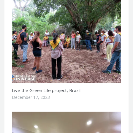
Live the Green Life project, Brazil
December 17, 2023