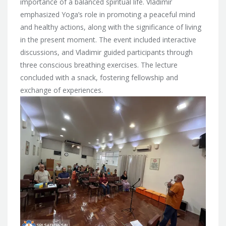
importance of a balanced spiritual life. Vladimir
emphasized Yoga’s role in promoting a peaceful mind
and healthy actions, along with the significance of living
in the present moment. The event included interactive
discussions, and Vladimir guided participants through
three conscious breathing exercises. The lecture
concluded with a snack, fostering fellowship and
exchange of experiences.