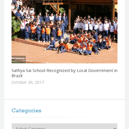
Sathya Sai School Recognized by Local Government in
Brazil
October 30, 2017
Categories
Categories