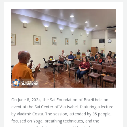
On June 8, 2024, the Sai Foundation of Brazil held an
event at the Sai Center of Vila Isabel, featuring a lecture
by Vladimir Costa. The session, attended by 35 people,
focused on Yoga, breathing techniques, and the