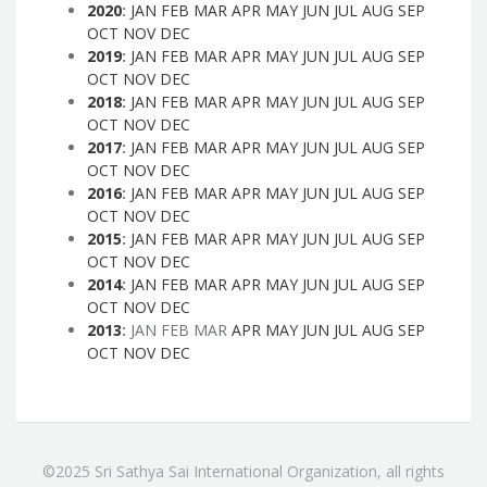
2020
:
JAN
FEB
MAR
APR
MAY
JUN
JUL
AUG
SEP
OCT
NOV
DEC
2019
:
JAN
FEB
MAR
APR
MAY
JUN
JUL
AUG
SEP
OCT
NOV
DEC
2018
:
JAN
FEB
MAR
APR
MAY
JUN
JUL
AUG
SEP
OCT
NOV
DEC
2017
:
JAN
FEB
MAR
APR
MAY
JUN
JUL
AUG
SEP
OCT
NOV
DEC
2016
:
JAN
FEB
MAR
APR
MAY
JUN
JUL
AUG
SEP
OCT
NOV
DEC
2015
:
JAN
FEB
MAR
APR
MAY
JUN
JUL
AUG
SEP
OCT
NOV
DEC
2014
:
JAN
FEB
MAR
APR
MAY
JUN
JUL
AUG
SEP
OCT
NOV
DEC
2013
:
JAN
FEB
MAR
APR
MAY
JUN
JUL
AUG
SEP
OCT
NOV
DEC
©2025 Sri Sathya Sai International Organization, all rights