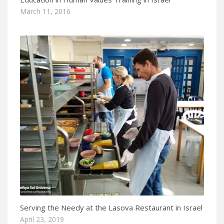
March 11, 2016
Serving the Needy at the Lasova Restaurant in Israel
April 23, 2019