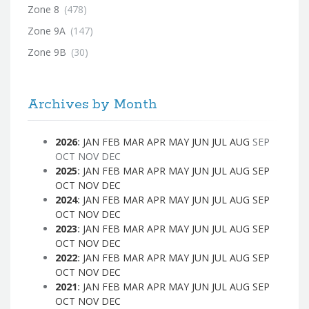
Zone 8
(478)
Zone 9A
(147)
Zone 9B
(30)
Archives by Month
2026
:
JAN
FEB
MAR
APR
MAY
JUN
JUL
AUG
SEP
OCT
NOV
DEC
2025
:
JAN
FEB
MAR
APR
MAY
JUN
JUL
AUG
SEP
OCT
NOV
DEC
2024
:
JAN
FEB
MAR
APR
MAY
JUN
JUL
AUG
SEP
OCT
NOV
DEC
2023
:
JAN
FEB
MAR
APR
MAY
JUN
JUL
AUG
SEP
OCT
NOV
DEC
2022
:
JAN
FEB
MAR
APR
MAY
JUN
JUL
AUG
SEP
OCT
NOV
DEC
2021
:
JAN
FEB
MAR
APR
MAY
JUN
JUL
AUG
SEP
OCT
NOV
DEC