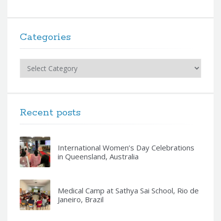
Categories
Categories
Recent posts
International Women’s Day Celebrations
in Queensland, Australia
Medical Camp at Sathya Sai School, Rio de
Janeiro, Brazil