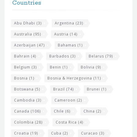
h
Countries
o
e
o
s
t
Abu Dhabi
(3)
Argentina
(23)
i
e
Australia
(95)
Austria
(14)
t
r
Azerbaijan
(47)
Bahamas
(1)
e
w
Bahrain
(4)
Barbados
(3)
Belarus
(79)
i
Belgium
(3)
Benin
(1)
Bolivia
(9)
d
Bosnia
(1)
Bosnia & Herzegovina
(11)
g
e
Botswana
(5)
Brazil
(74)
Brunei
(1)
t
Cambodia
(3)
Cameroon
(2)
s
Canada
(106)
Chile
(6)
China
(2)
Colombia
(28)
Costa Rica
(4)
Croatia
(19)
Cuba
(2)
Curacao
(3)