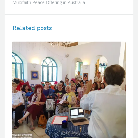
Multifaith Peace Offering in Australia
Related posts