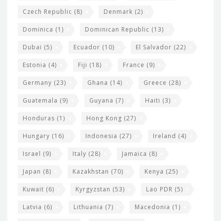
Czech Republic
(8)
Denmark
(2)
Dominica
(1)
Dominican Republic
(13)
Dubai
(5)
Ecuador
(10)
El Salvador
(22)
Estonia
(4)
Fiji
(18)
France
(9)
Germany
(23)
Ghana
(14)
Greece
(28)
Guatemala
(9)
Guyana
(7)
Haiti
(3)
Honduras
(1)
Hong Kong
(27)
Hungary
(16)
Indonesia
(27)
Ireland
(4)
Israel
(9)
Italy
(28)
Jamaica
(8)
Japan
(8)
Kazakhstan
(70)
Kenya
(25)
Kuwait
(6)
Kyrgyzstan
(53)
Lao PDR
(5)
Latvia
(6)
Lithuania
(7)
Macedonia
(1)