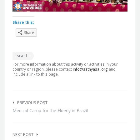
Share this:
Share
Israel
For more information about this activity or activities in your
country or region, please contact
info@sathyasai.org
and
include a link to this page.
Post
navigation
PREVIOUS POST
Medical Camp for the Elderly in Brazil
NEXT POST