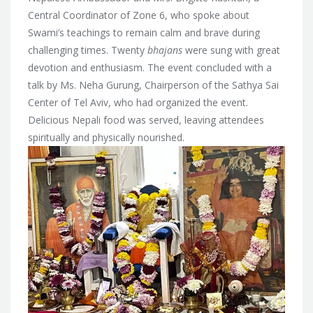
Central Coordinator of Zone 6, who spoke about
Swami’s teachings to remain calm and brave during
challenging times. Twenty
bhajans
were sung with great
devotion and enthusiasm. The event concluded with a
talk by Ms. Neha Gurung, Chairperson of the Sathya Sai
Center of Tel Aviv, who had organized the event.
Delicious Nepali food was served, leaving attendees
spiritually and physically nourished.