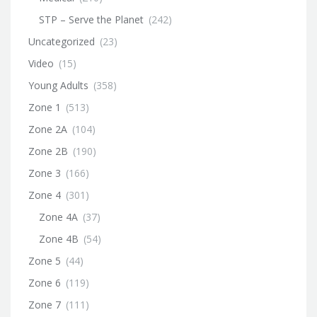
STP – Serve the Planet
(242)
Uncategorized
(23)
Video
(15)
Young Adults
(358)
Zone 1
(513)
Zone 2A
(104)
Zone 2B
(190)
Zone 3
(166)
Zone 4
(301)
Zone 4A
(37)
Zone 4B
(54)
Zone 5
(44)
Zone 6
(119)
Zone 7
(111)