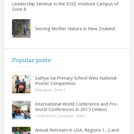
Leadership Seminar in the ESSE Institute Campus of
Zone 8
Serving Mother Nature in New Zealand
Popular posts
Sathya Sai Primary School Wins National
Poster Competition
Education
,
Zone 1
International World Conference and Pre-
World Conferences in 2015 (Video)
Conferences
,
Devotion
,
Video
Annual Retreats in USA, Regions 1, 2 and