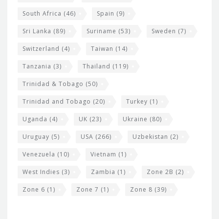
South Africa
(46)
Spain
(9)
Sri Lanka
(89)
Suriname
(53)
Sweden
(7)
Switzerland
(4)
Taiwan
(14)
Tanzania
(3)
Thailand
(119)
Trinidad & Tobago
(50)
Trinidad and Tobago
(20)
Turkey
(1)
Uganda
(4)
UK
(23)
Ukraine
(80)
Uruguay
(5)
USA
(266)
Uzbekistan
(2)
Venezuela
(10)
Vietnam
(1)
West Indies
(3)
Zambia
(1)
Zone 2B
(2)
Zone 6
(1)
Zone 7
(1)
Zone 8
(39)