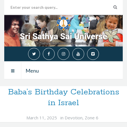
Menu
Baba’s Birthday Celebrations
in Israel
March 11, 2025
in
Devotion
,
Zone 6