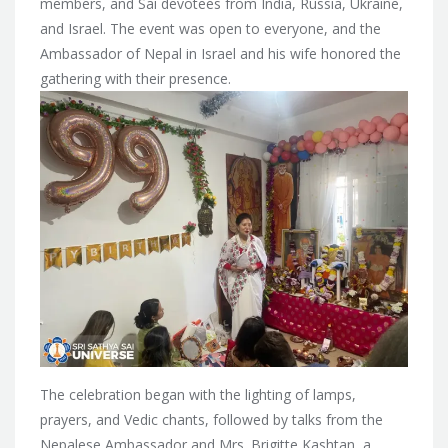
members, and Sai devotees from India, Russia, Ukraine,
and Israel. The event was open to everyone, and the
Ambassador of Nepal in Israel and his wife honored the
gathering with their presence.
The celebration began with the lighting of lamps,
prayers, and Vedic chants, followed by talks from the
Nepalese Ambassador and Mrs. Brigitte Kashtan, a