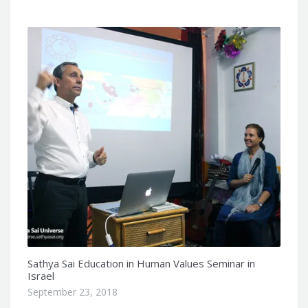
Sathya Sai Education in Human Values Seminar in
Israel
September 23, 2018