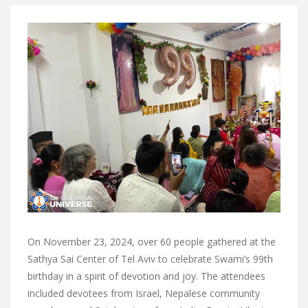
On November 23, 2024, over 60 people gathered at the
Sathya Sai Center of Tel Aviv to celebrate Swami’s 99th
birthday in a spirit of devotion and joy. The attendees
included devotees from Israel, Nepalese community