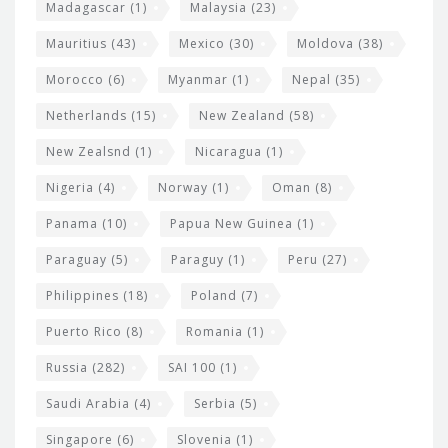
Madagascar
(1)
Malaysia
(23)
Mauritius
(43)
Mexico
(30)
Moldova
(38)
Morocco
(6)
Myanmar
(1)
Nepal
(35)
Netherlands
(15)
New Zealand
(58)
New Zealsnd
(1)
Nicaragua
(1)
Nigeria
(4)
Norway
(1)
Oman
(8)
Panama
(10)
Papua New Guinea
(1)
Paraguay
(5)
Paraguy
(1)
Peru
(27)
Philippines
(18)
Poland
(7)
Puerto Rico
(8)
Romania
(1)
Russia
(282)
SAI 100
(1)
Saudi Arabia
(4)
Serbia
(5)
Singapore
(6)
Slovenia
(1)