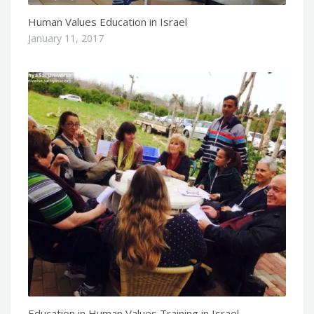
Human Values Education in Israel
January 11, 2017
Education in Human Values Training in Israel