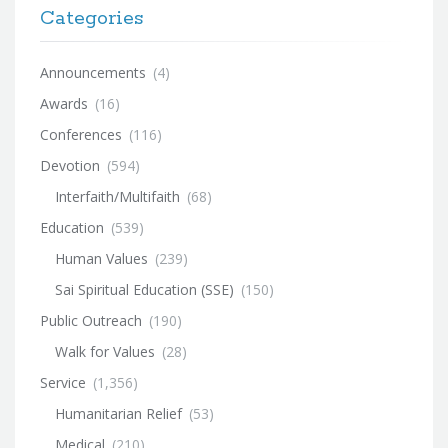
Categories
Announcements
(4)
Awards
(16)
Conferences
(116)
Devotion
(594)
Interfaith/Multifaith
(68)
Education
(539)
Human Values
(239)
Sai Spiritual Education (SSE)
(150)
Public Outreach
(190)
Walk for Values
(28)
Service
(1,356)
Humanitarian Relief
(53)
Medical
(210)