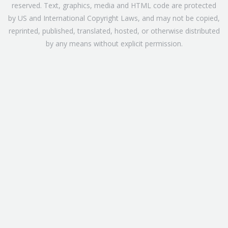
reserved. Text, graphics, media and HTML code are protected
by US and International Copyright Laws, and may not be copied,
reprinted, published, translated, hosted, or otherwise distributed
by any means without explicit permission.