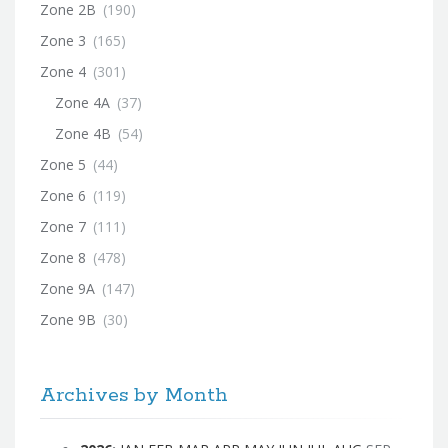
Zone 2B
(190)
Zone 3
(165)
Zone 4
(301)
Zone 4A
(37)
Zone 4B
(54)
Zone 5
(44)
Zone 6
(119)
Zone 7
(111)
Zone 8
(478)
Zone 9A
(147)
Zone 9B
(30)
Archives by Month