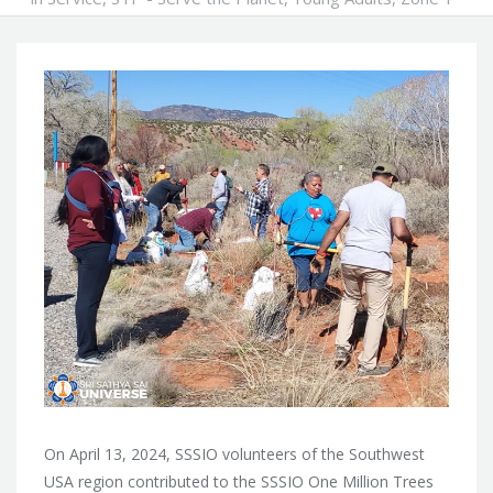
On April 13, 2024, SSSIO volunteers of the Southwest
USA region contributed to the SSSIO One Million Trees