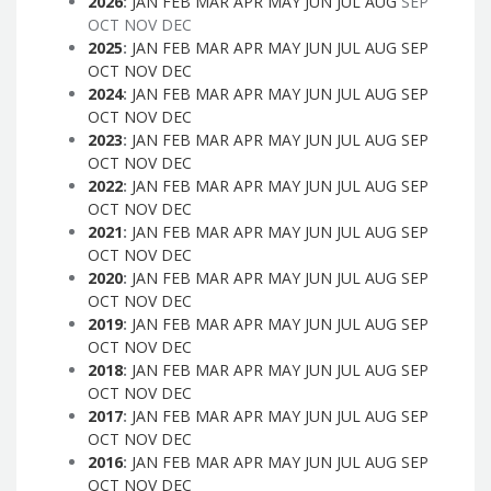
2026
:
JAN
FEB
MAR
APR
MAY
JUN
JUL
AUG
SEP
OCT
NOV
DEC
2025
:
JAN
FEB
MAR
APR
MAY
JUN
JUL
AUG
SEP
OCT
NOV
DEC
2024
:
JAN
FEB
MAR
APR
MAY
JUN
JUL
AUG
SEP
OCT
NOV
DEC
2023
:
JAN
FEB
MAR
APR
MAY
JUN
JUL
AUG
SEP
OCT
NOV
DEC
2022
:
JAN
FEB
MAR
APR
MAY
JUN
JUL
AUG
SEP
OCT
NOV
DEC
2021
:
JAN
FEB
MAR
APR
MAY
JUN
JUL
AUG
SEP
OCT
NOV
DEC
2020
:
JAN
FEB
MAR
APR
MAY
JUN
JUL
AUG
SEP
OCT
NOV
DEC
2019
:
JAN
FEB
MAR
APR
MAY
JUN
JUL
AUG
SEP
OCT
NOV
DEC
2018
:
JAN
FEB
MAR
APR
MAY
JUN
JUL
AUG
SEP
OCT
NOV
DEC
2017
:
JAN
FEB
MAR
APR
MAY
JUN
JUL
AUG
SEP
OCT
NOV
DEC
2016
:
JAN
FEB
MAR
APR
MAY
JUN
JUL
AUG
SEP
OCT
NOV
DEC