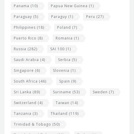
Panama
(10)
Papua New Guinea
(1)
Paraguay
(5)
Paraguy
(1)
Peru
(27)
Philippines
(18)
Poland
(7)
Puerto Rico
(8)
Romania
(1)
Russia
(282)
SAI 100
(1)
Saudi Arabia
(4)
Serbia
(5)
Singapore
(6)
Slovenia
(1)
South Africa
(46)
Spain
(9)
Sri Lanka
(89)
Suriname
(53)
Sweden
(7)
Switzerland
(4)
Taiwan
(14)
Tanzania
(3)
Thailand
(119)
Trinidad & Tobago
(50)