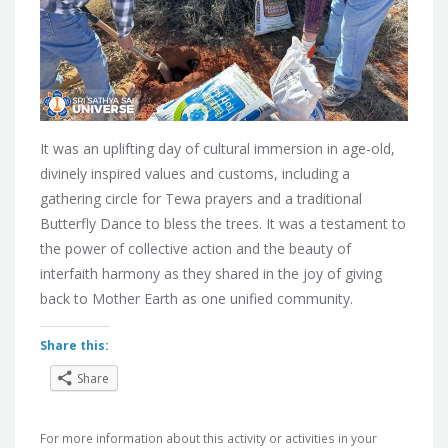
It was an uplifting day of cultural immersion in age-old,
divinely inspired values and customs, including a
gathering circle for Tewa prayers and a traditional
Butterfly Dance to bless the trees. It was a testament to
the power of collective action and the beauty of
interfaith harmony as they shared in the joy of giving
back to Mother Earth as one unified community.
Share this:
Share
For more information about this activity or activities in your