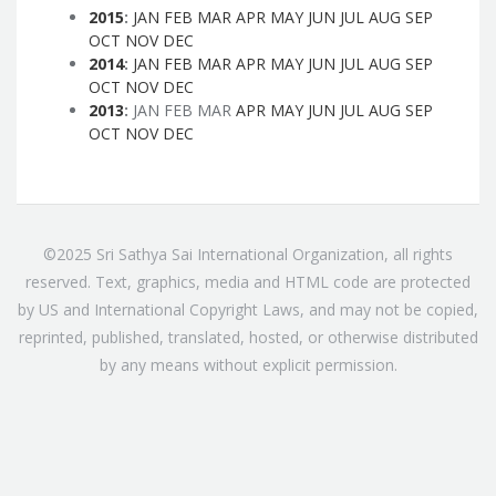
2015
:
JAN
FEB
MAR
APR
MAY
JUN
JUL
AUG
SEP
OCT
NOV
DEC
2014
:
JAN
FEB
MAR
APR
MAY
JUN
JUL
AUG
SEP
OCT
NOV
DEC
2013
:
JAN
FEB
MAR
APR
MAY
JUN
JUL
AUG
SEP
OCT
NOV
DEC
©2025 Sri Sathya Sai International Organization, all rights
reserved. Text, graphics, media and HTML code are protected
by US and International Copyright Laws, and may not be copied,
reprinted, published, translated, hosted, or otherwise distributed
by any means without explicit permission.