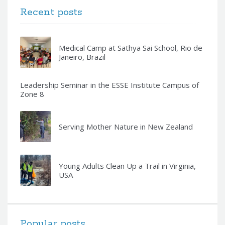
Recent posts
Medical Camp at Sathya Sai School, Rio de
Janeiro, Brazil
Leadership Seminar in the ESSE Institute Campus of
Zone 8
Serving Mother Nature in New Zealand
Young Adults Clean Up a Trail in Virginia,
USA
Popular posts