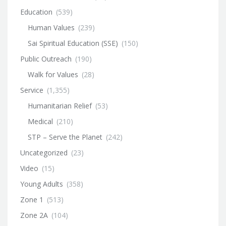
Education
(539)
Human Values
(239)
Sai Spiritual Education (SSE)
(150)
Public Outreach
(190)
Walk for Values
(28)
Service
(1,355)
Humanitarian Relief
(53)
Medical
(210)
STP – Serve the Planet
(242)
Uncategorized
(23)
Video
(15)
Young Adults
(358)
Zone 1
(513)
Zone 2A
(104)