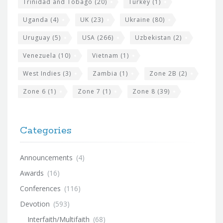
Trinidad and Tobago
(20)
Turkey
(1)
Uganda
(4)
UK
(23)
Ukraine
(80)
Uruguay
(5)
USA
(266)
Uzbekistan
(2)
Venezuela
(10)
Vietnam
(1)
West Indies
(3)
Zambia
(1)
Zone 2B
(2)
Zone 6
(1)
Zone 7
(1)
Zone 8
(39)
Categories
Announcements
(4)
Awards
(16)
Conferences
(116)
Devotion
(593)
Interfaith/Multifaith
(68)