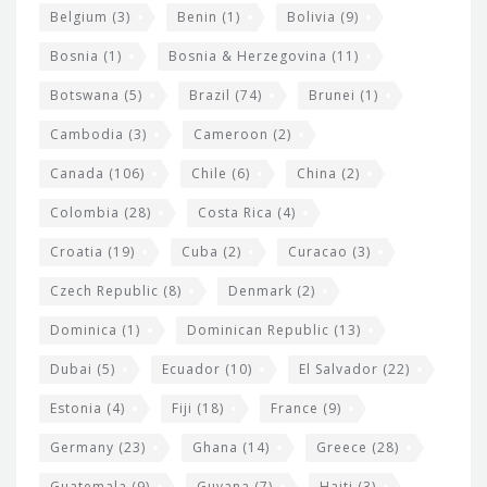
Belgium
(3)
Benin
(1)
Bolivia
(9)
d
Bosnia
(1)
Bosnia & Herzegovina
(11)
g
e
Botswana
(5)
Brazil
(74)
Brunei
(1)
t
Cambodia
(3)
Cameroon
(2)
s
Canada
(106)
Chile
(6)
China
(2)
Colombia
(28)
Costa Rica
(4)
Croatia
(19)
Cuba
(2)
Curacao
(3)
Czech Republic
(8)
Denmark
(2)
Dominica
(1)
Dominican Republic
(13)
Dubai
(5)
Ecuador
(10)
El Salvador
(22)
Estonia
(4)
Fiji
(18)
France
(9)
Germany
(23)
Ghana
(14)
Greece
(28)
Guatemala
(9)
Guyana
(7)
Haiti
(3)