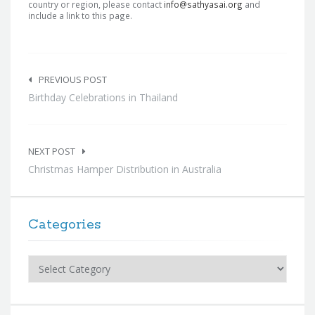
country or region, please contact
info@sathyasai.org
and
include a link to this page.
Post
navigation
PREVIOUS POST
Birthday Celebrations in Thailand
NEXT POST
Christmas Hamper Distribution in Australia
Categories
Categories