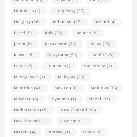
Honduras
(1)
Hong Kong
(27)
Hungary
(16)
Indonesia
(27)
Ireland
(4)
Israel
(9)
Italy
(28)
Jamaica
(8)
Japan
(8)
Kazakhstan
(70)
Kenya
(25)
Kuwait
(6)
Kyrgyzstan
(53)
Lao PDR
(5)
Latvia
(6)
Lithuania
(7)
Macedonia
(1)
Madagascar
(1)
Malaysia
(23)
Mauritius
(43)
Mexico
(30)
Moldova
(38)
Morocco
(6)
Myanmar
(1)
Nepal
(35)
Netherlands
(15)
New Zealand
(58)
New Zealsnd
(1)
Nicaragua
(1)
Nigeria
(4)
Norway
(1)
Oman
(8)