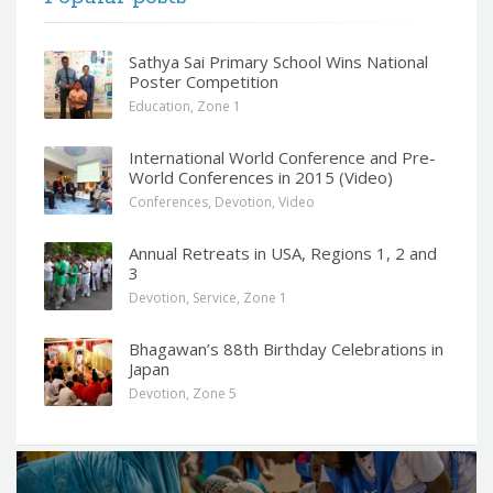
Sathya Sai Primary School Wins National
Poster Competition
Education
,
Zone 1
International World Conference and Pre-
World Conferences in 2015 (Video)
Conferences
,
Devotion
,
Video
Annual Retreats in USA, Regions 1, 2 and
3
Devotion
,
Service
,
Zone 1
Bhagawan’s 88th Birthday Celebrations in
Japan
Devotion
,
Zone 5
Q