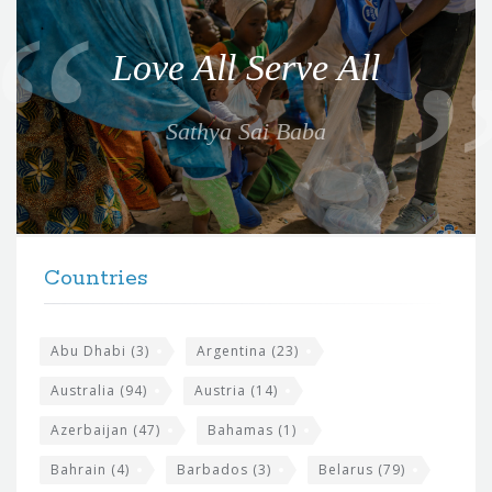
u
o
Love All Serve All
t
e
Sathya Sai Baba
f
o
r
t
F
h
Countries
o
e
o
s
t
Abu Dhabi
(3)
Argentina
(23)
i
e
Australia
(94)
Austria
(14)
t
r
Azerbaijan
(47)
Bahamas
(1)
e
w
Bahrain
(4)
Barbados
(3)
Belarus
(79)
i