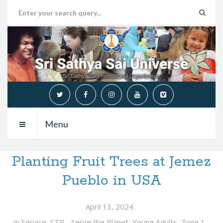
Menu
Planting Fruit Trees at Jemez
Pueblo in USA
April 13, 2024
in
Service
,
STP - Serve the Planet
,
Young Adults
,
Zone 1