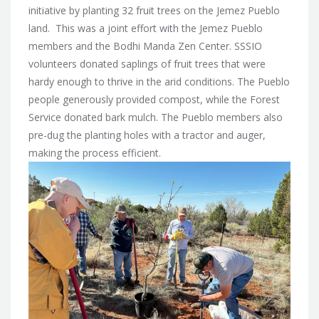
initiative by planting 32 fruit trees on the Jemez Pueblo
land. This was a joint effort with the Jemez Pueblo
members and the Bodhi Manda Zen Center. SSSIO
volunteers donated saplings of fruit trees that were
hardy enough to thrive in the arid conditions. The Pueblo
people generously provided compost, while the Forest
Service donated bark mulch. The Pueblo members also
pre-dug the planting holes with a tractor and auger,
making the process efficient.