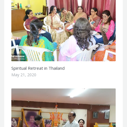
Spiritual Retreat in Thailand
May 21, 2020