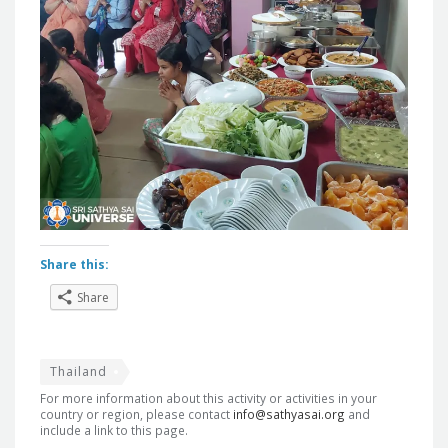
Share this:
Share
Thailand
For more information about this activity or activities in your
country or region, please contact
info@sathyasai.org
and
include a link to this page.