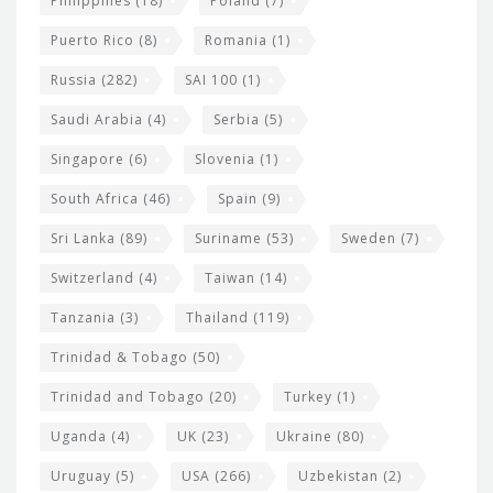
Philippines
(18)
Poland
(7)
Puerto Rico
(8)
Romania
(1)
Russia
(282)
SAI 100
(1)
Saudi Arabia
(4)
Serbia
(5)
Singapore
(6)
Slovenia
(1)
South Africa
(46)
Spain
(9)
Sri Lanka
(89)
Suriname
(53)
Sweden
(7)
Switzerland
(4)
Taiwan
(14)
Tanzania
(3)
Thailand
(119)
Trinidad & Tobago
(50)
Trinidad and Tobago
(20)
Turkey
(1)
Uganda
(4)
UK
(23)
Ukraine
(80)
Uruguay
(5)
USA
(266)
Uzbekistan
(2)