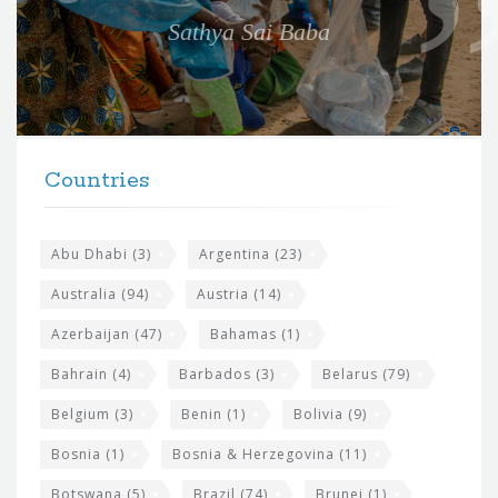
e
Sathya Sai Baba
f
o
r
t
F
h
Countries
o
e
o
s
t
Abu Dhabi
(3)
Argentina
(23)
i
e
Australia
(94)
Austria
(14)
t
r
Azerbaijan
(47)
Bahamas
(1)
e
w
Bahrain
(4)
Barbados
(3)
Belarus
(79)
i
Belgium
(3)
Benin
(1)
Bolivia
(9)
d
Bosnia
(1)
Bosnia & Herzegovina
(11)
g
Botswana
(5)
Brazil
(74)
Brunei
(1)