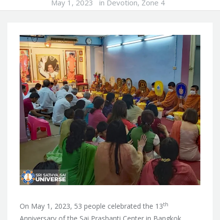
May 1, 2023
in
Devotion
,
Zone 4
th
On May 1, 2023, 53 people celebrated the 13
Anniversary of the Sai Prashanti Center in Bangkok,