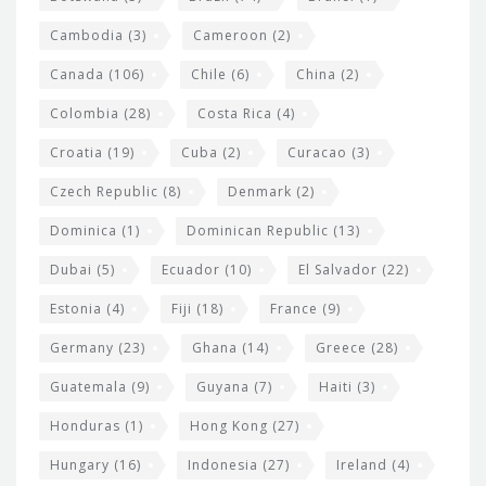
e
t
Cambodia
(3)
Cameroon
(2)
s
Canada
(106)
Chile
(6)
China
(2)
Colombia
(28)
Costa Rica
(4)
Croatia
(19)
Cuba
(2)
Curacao
(3)
Czech Republic
(8)
Denmark
(2)
Dominica
(1)
Dominican Republic
(13)
Dubai
(5)
Ecuador
(10)
El Salvador
(22)
Estonia
(4)
Fiji
(18)
France
(9)
Germany
(23)
Ghana
(14)
Greece
(28)
Guatemala
(9)
Guyana
(7)
Haiti
(3)
Honduras
(1)
Hong Kong
(27)
Hungary
(16)
Indonesia
(27)
Ireland
(4)