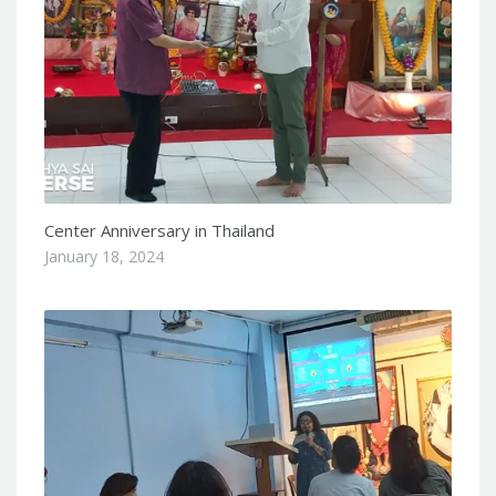
Center Anniversary in Thailand
January 18, 2024