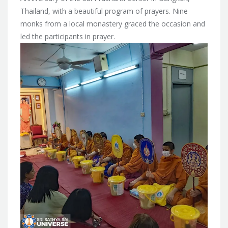
Thailand, with a beautiful program of prayers. Nine
monks from a local monastery graced the occasion and
led the participants in prayer.