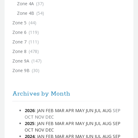
Zone 4A
(37)
Zone 4B
(54)
Zone 5
(44)
Zone 6
(119)
Zone 7
(111)
Zone 8
(478)
Zone 9A
(147)
Zone 9B
(30)
Archives by Month
2026
:
JAN
FEB
MAR
APR
MAY
JUN
JUL
AUG
SEP
OCT
NOV
DEC
2025
:
JAN
FEB
MAR
APR
MAY
JUN
JUL
AUG
SEP
OCT
NOV
DEC
2024
:
JAN
FEB
MAR
APR
MAY
JUN
JUL
AUG
SEP