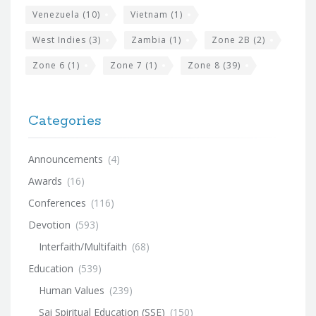
Venezuela
(10)
Vietnam
(1)
West Indies
(3)
Zambia
(1)
Zone 2B
(2)
Zone 6
(1)
Zone 7
(1)
Zone 8
(39)
Categories
Announcements
(4)
Awards
(16)
Conferences
(116)
Devotion
(593)
Interfaith/Multifaith
(68)
Education
(539)
Human Values
(239)
Sai Spiritual Education (SSE)
(150)