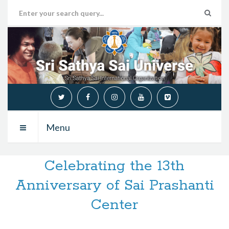
Menu
Celebrating the 13th
Anniversary of Sai Prashanti
Center