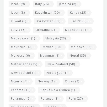
Israel
(9)
Italy
(28)
Jamaica
(8)
Japan
(8)
Kazakhstan
(70)
Kenya
(25)
Kuwait
(6)
Kyrgyzstan
(53)
Lao PDR
(5)
Latvia
(6)
Lithuania
(7)
Macedonia
(1)
Madagascar
(1)
Malaysia
(23)
Mauritius
(43)
Mexico
(30)
Moldova
(38)
Morocco
(6)
Myanmar
(1)
Nepal
(35)
Netherlands
(15)
New Zealand
(58)
New Zealsnd
(1)
Nicaragua
(1)
Nigeria
(4)
Norway
(1)
Oman
(8)
Panama
(10)
Papua New Guinea
(1)
Paraguay
(5)
Paraguy
(1)
Peru
(27)