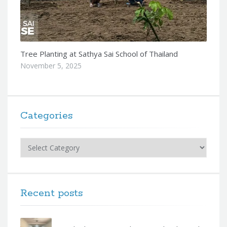
Tree Planting at Sathya Sai School of Thailand
November 5, 2025
Categories
Categories
Recent posts