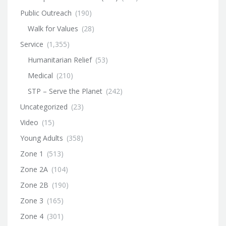
Public Outreach
(190)
Walk for Values
(28)
Service
(1,355)
Humanitarian Relief
(53)
Medical
(210)
STP – Serve the Planet
(242)
Uncategorized
(23)
Video
(15)
Young Adults
(358)
Zone 1
(513)
Zone 2A
(104)
Zone 2B
(190)
Zone 3
(165)
Zone 4
(301)