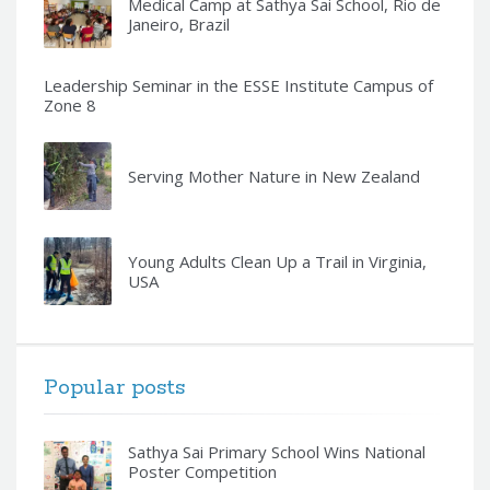
Medical Camp at Sathya Sai School, Rio de
Janeiro, Brazil
Leadership Seminar in the ESSE Institute Campus of
Zone 8
Serving Mother Nature in New Zealand
Young Adults Clean Up a Trail in Virginia,
USA
Popular posts
Sathya Sai Primary School Wins National
Poster Competition