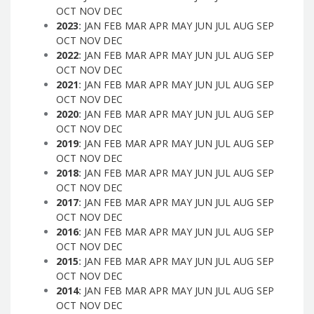
OCT
NOV
DEC
2023
:
JAN
FEB
MAR
APR
MAY
JUN
JUL
AUG
SEP
OCT
NOV
DEC
2022
:
JAN
FEB
MAR
APR
MAY
JUN
JUL
AUG
SEP
OCT
NOV
DEC
2021
:
JAN
FEB
MAR
APR
MAY
JUN
JUL
AUG
SEP
OCT
NOV
DEC
2020
:
JAN
FEB
MAR
APR
MAY
JUN
JUL
AUG
SEP
OCT
NOV
DEC
2019
:
JAN
FEB
MAR
APR
MAY
JUN
JUL
AUG
SEP
OCT
NOV
DEC
2018
:
JAN
FEB
MAR
APR
MAY
JUN
JUL
AUG
SEP
OCT
NOV
DEC
2017
:
JAN
FEB
MAR
APR
MAY
JUN
JUL
AUG
SEP
OCT
NOV
DEC
2016
:
JAN
FEB
MAR
APR
MAY
JUN
JUL
AUG
SEP
OCT
NOV
DEC
2015
:
JAN
FEB
MAR
APR
MAY
JUN
JUL
AUG
SEP
OCT
NOV
DEC
2014
:
JAN
FEB
MAR
APR
MAY
JUN
JUL
AUG
SEP
OCT
NOV
DEC