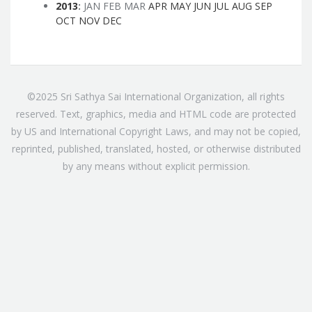
2013
:
JAN
FEB
MAR
APR
MAY
JUN
JUL
AUG
SEP
OCT
NOV
DEC
©2025 Sri Sathya Sai International Organization, all rights
reserved. Text, graphics, media and HTML code are protected
by US and International Copyright Laws, and may not be copied,
reprinted, published, translated, hosted, or otherwise distributed
by any means without explicit permission.