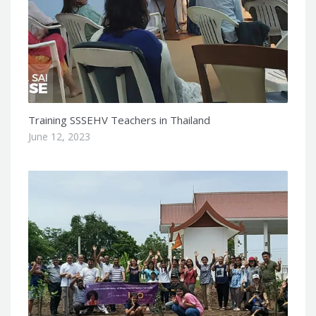
Training SSSEHV Teachers in Thailand
June 12, 2023