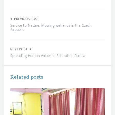
Post
navigation
PREVIOUS POST
Service to Nature: Mowing wetlands in the Czech
Republic
NEXT POST
Spreading Human Values in Schools in Russia
Related posts