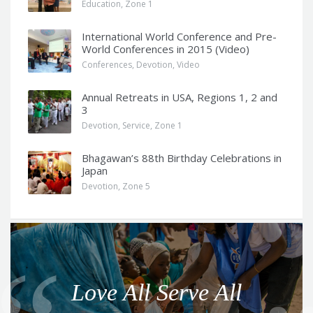
Education
,
Zone 1
International World Conference and Pre-
World Conferences in 2015 (Video)
Conferences
,
Devotion
,
Video
Annual Retreats in USA, Regions 1, 2 and
3
Devotion
,
Service
,
Zone 1
Bhagawan’s 88th Birthday Celebrations in
Japan
Devotion
,
Zone 5
Q
u
o
Love All Serve All
t