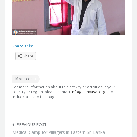
Share this:
Share
Morocco
For more information about this activity or activities in your
country or region, please contact
info@sathyasai.org
and
include a link to this page.
Post
navigation
PREVIOUS POST
Medical Camp for Villagers in Eastern Sri Lanka