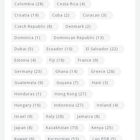
Colombia
(28)
Costa Rica
(4)
Croatia
(19)
Cuba
(2)
Curacao
(3)
Czech Republic
(8)
Denmark
(2)
Dominica
(1)
Dominican Republic
(13)
Dubai
(5)
Ecuador
(10)
El Salvador
(22)
Estonia
(4)
Fiji
(18)
France
(9)
Germany
(23)
Ghana
(14)
Greece
(28)
Guatemala
(9)
Guyana
(7)
Haiti
(3)
Honduras
(1)
Hong Kong
(27)
Hungary
(16)
Indonesia
(27)
Ireland
(4)
Israel
(9)
Italy
(28)
Jamaica
(8)
Japan
(8)
Kazakhstan
(70)
Kenya
(25)
Kuwait
(6)
Kyrgyzstan
(53)
Lao PDR
(5)