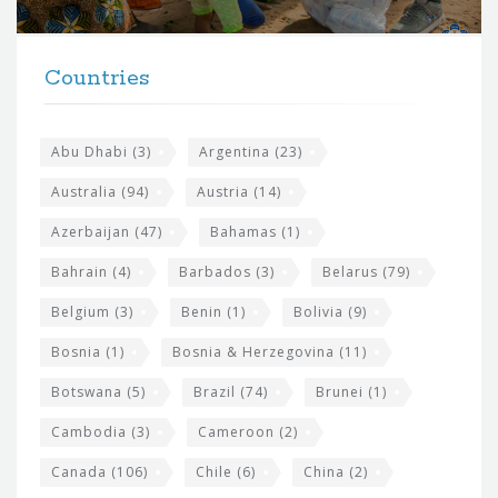
r
t
F
h
Countries
o
e
o
s
t
Abu Dhabi
(3)
Argentina
(23)
i
e
Australia
(94)
Austria
(14)
t
r
Azerbaijan
(47)
Bahamas
(1)
e
w
Bahrain
(4)
Barbados
(3)
Belarus
(79)
i
Belgium
(3)
Benin
(1)
Bolivia
(9)
d
Bosnia
(1)
Bosnia & Herzegovina
(11)
g
e
Botswana
(5)
Brazil
(74)
Brunei
(1)
t
Cambodia
(3)
Cameroon
(2)
s
Canada
(106)
Chile
(6)
China
(2)