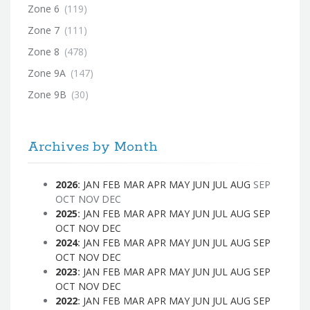
Zone 6
(119)
Zone 7
(111)
Zone 8
(478)
Zone 9A
(147)
Zone 9B
(30)
Archives by Month
2026
:
JAN
FEB
MAR
APR
MAY
JUN
JUL
AUG
SEP
OCT
NOV
DEC
2025
:
JAN
FEB
MAR
APR
MAY
JUN
JUL
AUG
SEP
OCT
NOV
DEC
2024
:
JAN
FEB
MAR
APR
MAY
JUN
JUL
AUG
SEP
OCT
NOV
DEC
2023
:
JAN
FEB
MAR
APR
MAY
JUN
JUL
AUG
SEP
OCT
NOV
DEC
2022
:
JAN
FEB
MAR
APR
MAY
JUN
JUL
AUG
SEP