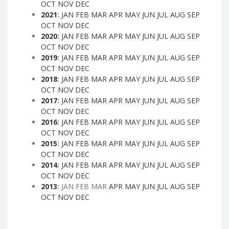
OCT
NOV
DEC
2021
:
JAN
FEB
MAR
APR
MAY
JUN
JUL
AUG
SEP
OCT
NOV
DEC
2020
:
JAN
FEB
MAR
APR
MAY
JUN
JUL
AUG
SEP
OCT
NOV
DEC
2019
:
JAN
FEB
MAR
APR
MAY
JUN
JUL
AUG
SEP
OCT
NOV
DEC
2018
:
JAN
FEB
MAR
APR
MAY
JUN
JUL
AUG
SEP
OCT
NOV
DEC
2017
:
JAN
FEB
MAR
APR
MAY
JUN
JUL
AUG
SEP
OCT
NOV
DEC
2016
:
JAN
FEB
MAR
APR
MAY
JUN
JUL
AUG
SEP
OCT
NOV
DEC
2015
:
JAN
FEB
MAR
APR
MAY
JUN
JUL
AUG
SEP
OCT
NOV
DEC
2014
:
JAN
FEB
MAR
APR
MAY
JUN
JUL
AUG
SEP
OCT
NOV
DEC
2013
:
JAN
FEB
MAR
APR
MAY
JUN
JUL
AUG
SEP
OCT
NOV
DEC