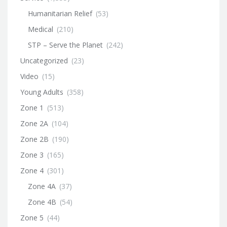
Humanitarian Relief
(53)
Medical
(210)
STP – Serve the Planet
(242)
Uncategorized
(23)
Video
(15)
Young Adults
(358)
Zone 1
(513)
Zone 2A
(104)
Zone 2B
(190)
Zone 3
(165)
Zone 4
(301)
Zone 4A
(37)
Zone 4B
(54)
Zone 5
(44)