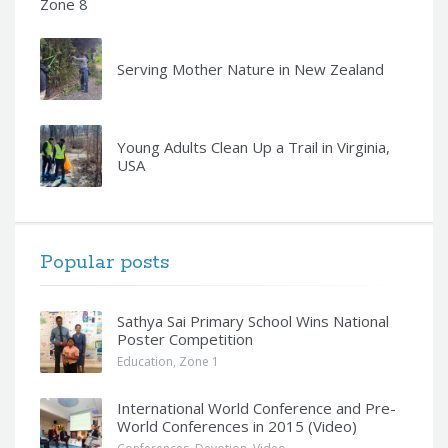
Zone 8
Serving Mother Nature in New Zealand
Young Adults Clean Up a Trail in Virginia,
USA
Popular posts
Sathya Sai Primary School Wins National
Poster Competition
Education
,
Zone 1
International World Conference and Pre-
World Conferences in 2015 (Video)