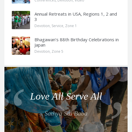
Conferences
,
Devotion
,
Video
Annual Retreats in USA, Regions 1, 2 and
3
Devotion
,
Service
,
Zone 1
Bhagawan’s 88th Birthday Celebrations in
Japan
Devotion
,
Zone 5
Q
u
o
Love All Serve All
t
e
Sathya Sai Baba
f
o