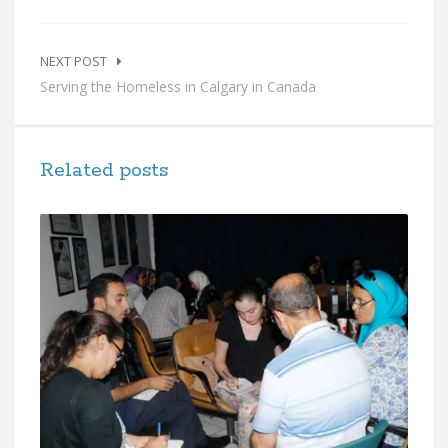
NEXT POST
Serving the Homeless in Calgary in Canada
Related posts