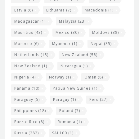
Latvia
(6)
Lithuania
(7)
Macedonia
(1)
Madagascar
(1)
Malaysia
(23)
Mauritius
(43)
Mexico
(30)
Moldova
(38)
Morocco
(6)
Myanmar
(1)
Nepal
(35)
Netherlands
(15)
New Zealand
(58)
New Zealsnd
(1)
Nicaragua
(1)
Nigeria
(4)
Norway
(1)
Oman
(8)
Panama
(10)
Papua New Guinea
(1)
Paraguay
(5)
Paraguy
(1)
Peru
(27)
Philippines
(18)
Poland
(7)
Puerto Rico
(8)
Romania
(1)
Russia
(282)
SAI 100
(1)