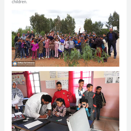
children.