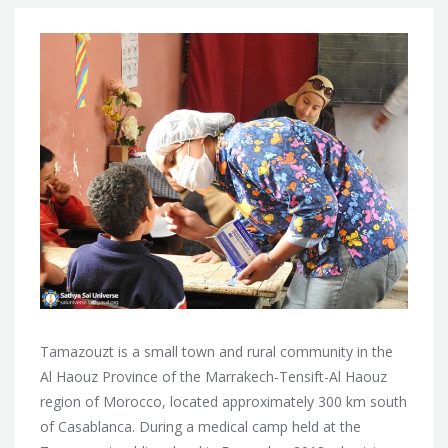
Tamazouzt is a small town and rural community in the
Al Haouz Province of the Marrakech-Tensift-Al Haouz
region of Morocco, located approximately 300 km south
of Casablanca. During a medical camp held at the