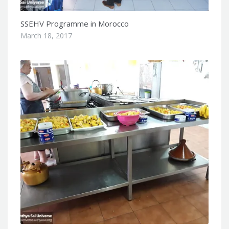
SSEHV Programme in Morocco
March 18, 2017