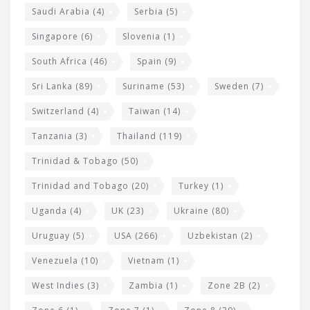
Saudi Arabia
(4)
Serbia
(5)
Singapore
(6)
Slovenia
(1)
South Africa
(46)
Spain
(9)
Sri Lanka
(89)
Suriname
(53)
Sweden
(7)
Switzerland
(4)
Taiwan
(14)
Tanzania
(3)
Thailand
(119)
Trinidad & Tobago
(50)
Trinidad and Tobago
(20)
Turkey
(1)
Uganda
(4)
UK
(23)
Ukraine
(80)
Uruguay
(5)
USA
(266)
Uzbekistan
(2)
Venezuela
(10)
Vietnam
(1)
West Indies
(3)
Zambia
(1)
Zone 2B
(2)