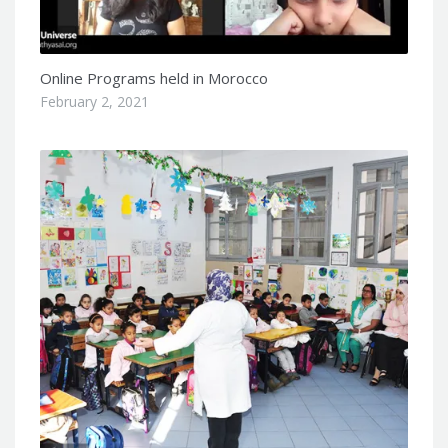
Online Programs held in Morocco
February 2, 2021