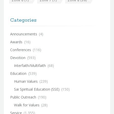
Zone 6
(1)
Zone 7
(1)
Zone 8
(39)
Categories
Announcements
(4)
Awards
(16)
Conferences
(116)
Devotion
(593)
Interfaith/Multifaith
(68)
Education
(539)
Human Values
(239)
Sai Spiritual Education (SSE)
(150)
Public Outreach
(190)
Walk for Values
(28)
Service
(1,355)