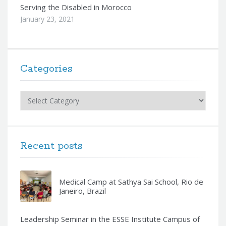
Serving the Disabled in Morocco
January 23, 2021
Categories
Categories
Recent posts
Medical Camp at Sathya Sai School, Rio de
Janeiro, Brazil
Leadership Seminar in the ESSE Institute Campus of