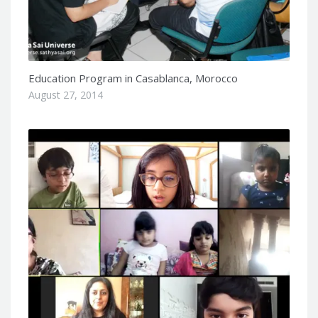
Education Program in Casablanca, Morocco
August 27, 2014