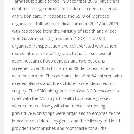
Tamazouzt public school in December 2018, physicians
identified a large number of students in need of dental
and vision care. In response, the SSIO of Morocco
th
organised a follow-up medical camp on 20
April 2019
with assistance from the Ministry of Health
and a local
Non-Government Organisation (NGO). The SSIO
organised transportation and collaborated with school
representatives for all logistics to host a successful
event. A team of two dentists and two opticians
screened over 350 children and 88 dental extractions
were performed. The opticians identified 64 children who
needed glasses and three children were identified for
surgery. The SSIO along with the local NGO resolved to
work with the Ministry of Health to provide glasses,
where needed. Along with the medical screening,
preventive workshops were organised to emphasize the
importance of dental hygiene, and the Ministry of Health
provided toothbrushes and toothpaste for all the