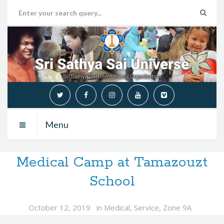
Menu
Medical Camp at Tamazouzt
School
October 12, 2019
in
Medical
,
Service
,
Zone 9A