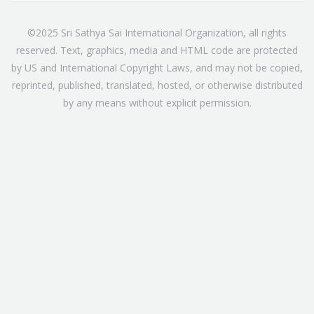
©2025 Sri Sathya Sai International Organization, all rights
reserved. Text, graphics, media and HTML code are protected
by US and International Copyright Laws, and may not be copied,
reprinted, published, translated, hosted, or otherwise distributed
by any means without explicit permission.