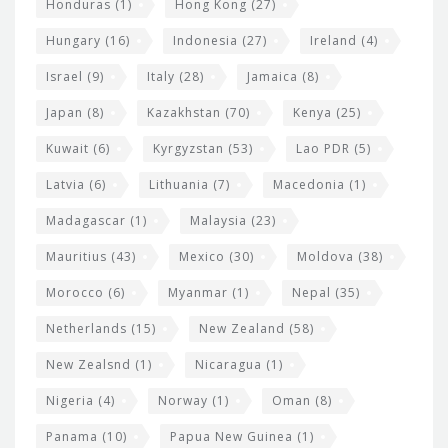
Honduras
(1)
Hong Kong
(27)
Hungary
(16)
Indonesia
(27)
Ireland
(4)
Israel
(9)
Italy
(28)
Jamaica
(8)
Japan
(8)
Kazakhstan
(70)
Kenya
(25)
Kuwait
(6)
Kyrgyzstan
(53)
Lao PDR
(5)
Latvia
(6)
Lithuania
(7)
Macedonia
(1)
Madagascar
(1)
Malaysia
(23)
Mauritius
(43)
Mexico
(30)
Moldova
(38)
Morocco
(6)
Myanmar
(1)
Nepal
(35)
Netherlands
(15)
New Zealand
(58)
New Zealsnd
(1)
Nicaragua
(1)
Nigeria
(4)
Norway
(1)
Oman
(8)
Panama
(10)
Papua New Guinea
(1)