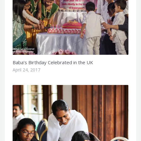
Baba’s Birthday Celebrated in the UK
April 24, 2017