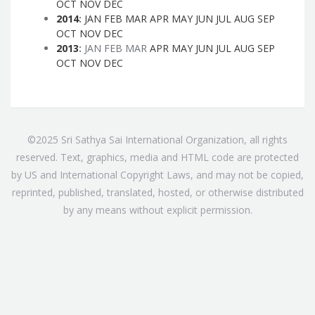
OCT
NOV
DEC
2014
:
JAN
FEB
MAR
APR
MAY
JUN
JUL
AUG
SEP
OCT
NOV
DEC
2013
:
JAN
FEB
MAR
APR
MAY
JUN
JUL
AUG
SEP
OCT
NOV
DEC
©2025 Sri Sathya Sai International Organization, all rights
reserved. Text, graphics, media and HTML code are protected
by US and International Copyright Laws, and may not be copied,
reprinted, published, translated, hosted, or otherwise distributed
by any means without explicit permission.