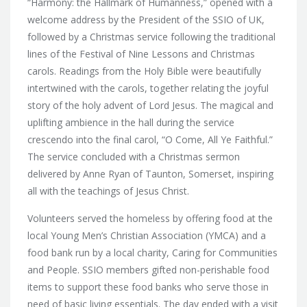
“Harmony: the Hallmark of Humanness,” opened with a
welcome address by the President of the SSIO of UK,
followed by a Christmas service following the traditional
lines of the Festival of Nine Lessons and Christmas
carols. Readings from the Holy Bible were beautifully
intertwined with the carols, together relating the joyful
story of the holy advent of Lord Jesus. The magical and
uplifting ambience in the hall during the service
crescendo into the final carol, “O Come, All Ye Faithful.”
The service concluded with a Christmas sermon
delivered by Anne Ryan of Taunton, Somerset, inspiring
all with the teachings of Jesus Christ.
Volunteers served the homeless by offering food at the
local Young Men’s Christian Association (YMCA) and a
food bank run by a local charity, Caring for Communities
and People. SSIO members gifted non-perishable food
items to support these food banks who serve those in
need of basic living essentials. The day ended with a visit