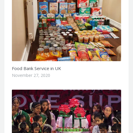
Food Bank Service in UK
November 27, 2020