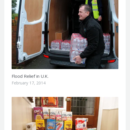
Flood Relief in U.K.
February 17, 2014