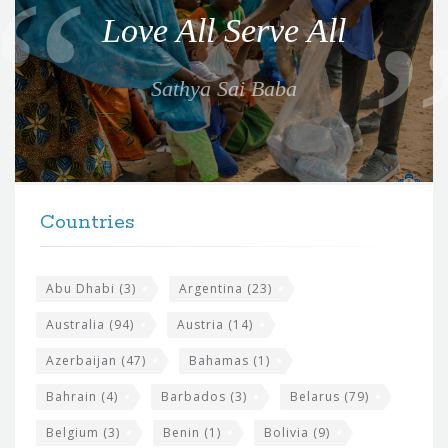
o
Love All Serve All
t
e
Sathya Sai Baba
f
o
r
t
F
h
Countries
o
e
o
s
t
Abu Dhabi
(3)
Argentina
(23)
i
e
Australia
(94)
Austria
(14)
t
r
Azerbaijan
(47)
Bahamas
(1)
e
w
Bahrain
(4)
Barbados
(3)
Belarus
(79)
i
Belgium
(3)
Benin
(1)
Bolivia
(9)