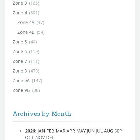
Zone 3
(165)
Zone 4
(301)
Zone 4A
(37)
Zone 4B
(54)
Zone 5
(44)
Zone 6
(119)
Zone 7
(111)
Zone 8
(478)
Zone 9A
(147)
Zone 9B
(30)
Archives by Month
2026
:
JAN
FEB
MAR
APR
MAY
JUN
JUL
AUG
SEP
OCT
NOV
DEC