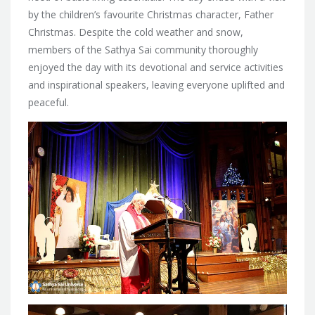
by the children’s favourite Christmas character, Father
Christmas. Despite the cold weather and snow,
members of the Sathya Sai community thoroughly
enjoyed the day with its devotional and service activities
and inspirational speakers, leaving everyone uplifted and
peaceful.