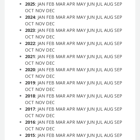
2025
:
JAN
FEB
MAR
APR
MAY
JUN
JUL
AUG
SEP
OCT
NOV
DEC
2024
:
JAN
FEB
MAR
APR
MAY
JUN
JUL
AUG
SEP
OCT
NOV
DEC
2023
:
JAN
FEB
MAR
APR
MAY
JUN
JUL
AUG
SEP
OCT
NOV
DEC
2022
:
JAN
FEB
MAR
APR
MAY
JUN
JUL
AUG
SEP
OCT
NOV
DEC
2021
:
JAN
FEB
MAR
APR
MAY
JUN
JUL
AUG
SEP
OCT
NOV
DEC
2020
:
JAN
FEB
MAR
APR
MAY
JUN
JUL
AUG
SEP
OCT
NOV
DEC
2019
:
JAN
FEB
MAR
APR
MAY
JUN
JUL
AUG
SEP
OCT
NOV
DEC
2018
:
JAN
FEB
MAR
APR
MAY
JUN
JUL
AUG
SEP
OCT
NOV
DEC
2017
:
JAN
FEB
MAR
APR
MAY
JUN
JUL
AUG
SEP
OCT
NOV
DEC
2016
:
JAN
FEB
MAR
APR
MAY
JUN
JUL
AUG
SEP
OCT
NOV
DEC
2015
:
JAN
FEB
MAR
APR
MAY
JUN
JUL
AUG
SEP