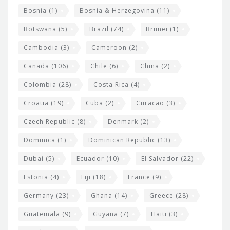
d
Bosnia
(1)
Bosnia & Herzegovina
(11)
g
e
Botswana
(5)
Brazil
(74)
Brunei
(1)
t
Cambodia
(3)
Cameroon
(2)
s
Canada
(106)
Chile
(6)
China
(2)
Colombia
(28)
Costa Rica
(4)
Croatia
(19)
Cuba
(2)
Curacao
(3)
Czech Republic
(8)
Denmark
(2)
Dominica
(1)
Dominican Republic
(13)
Dubai
(5)
Ecuador
(10)
El Salvador
(22)
Estonia
(4)
Fiji
(18)
France
(9)
Germany
(23)
Ghana
(14)
Greece
(28)
Guatemala
(9)
Guyana
(7)
Haiti
(3)