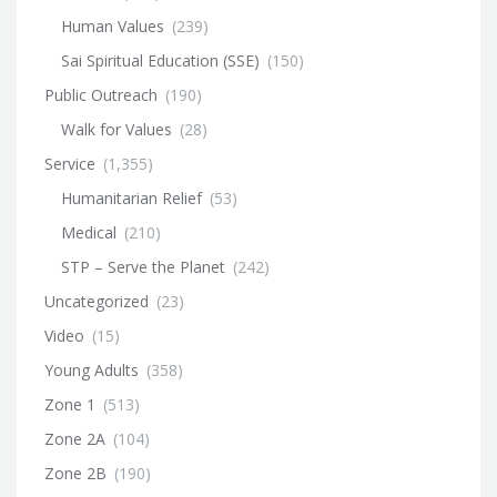
Human Values
(239)
Sai Spiritual Education (SSE)
(150)
Public Outreach
(190)
Walk for Values
(28)
Service
(1,355)
Humanitarian Relief
(53)
Medical
(210)
STP – Serve the Planet
(242)
Uncategorized
(23)
Video
(15)
Young Adults
(358)
Zone 1
(513)
Zone 2A
(104)
Zone 2B
(190)