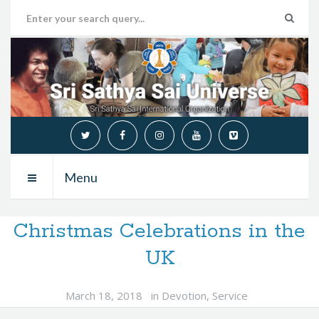
Menu
Christmas Celebrations in the
UK
March 18, 2018
in
Devotion
,
Service