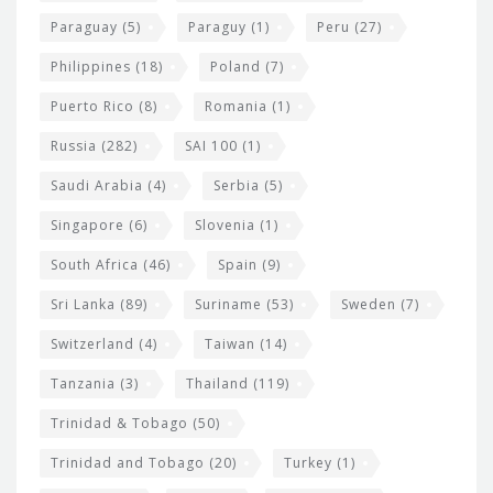
Paraguay
(5)
Paraguy
(1)
Peru
(27)
Philippines
(18)
Poland
(7)
Puerto Rico
(8)
Romania
(1)
Russia
(282)
SAI 100
(1)
Saudi Arabia
(4)
Serbia
(5)
Singapore
(6)
Slovenia
(1)
South Africa
(46)
Spain
(9)
Sri Lanka
(89)
Suriname
(53)
Sweden
(7)
Switzerland
(4)
Taiwan
(14)
Tanzania
(3)
Thailand
(119)
Trinidad & Tobago
(50)
Trinidad and Tobago
(20)
Turkey
(1)