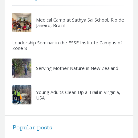
Medical Camp at Sathya Sai School, Rio de
Janeiro, Brazil
Leadership Seminar in the ESSE Institute Campus of
Zone 8
Serving Mother Nature in New Zealand
Young Adults Clean Up a Trail in Virginia,
USA
Popular posts