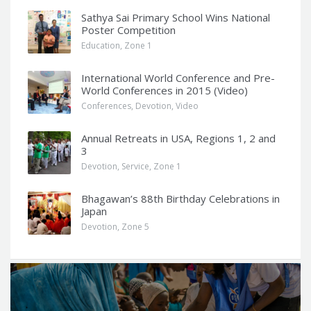
Sathya Sai Primary School Wins National
Poster Competition
Education
,
Zone 1
International World Conference and Pre-
World Conferences in 2015 (Video)
Conferences
,
Devotion
,
Video
Annual Retreats in USA, Regions 1, 2 and
3
Devotion
,
Service
,
Zone 1
Bhagawan’s 88th Birthday Celebrations in
Japan
Devotion
,
Zone 5
Q
u