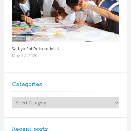
Sathya Sai Retreat inUK
May 17, 2020
Categories
Categories
Recent posts