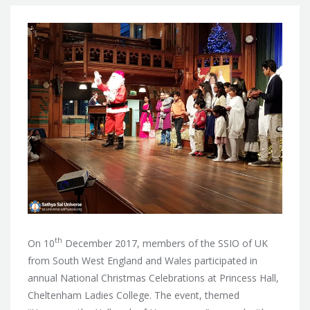
th
On 10
December 2017, members of the SSIO of UK
from South West England and Wales participated in
annual National Christmas Celebrations at Princess Hall,
Cheltenham Ladies College. The event, themed