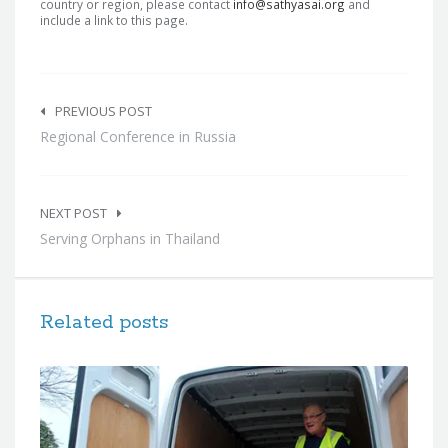
country or region, please contact
info@sathyasai.org
and
include a link to this page.
Post
navigation
PREVIOUS POST
Regional Conference in Russia
NEXT POST
Serving Orphans in Thailand
Related posts