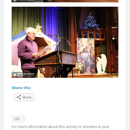
Share this:
Share
UK
For more information about this activity or activities in your