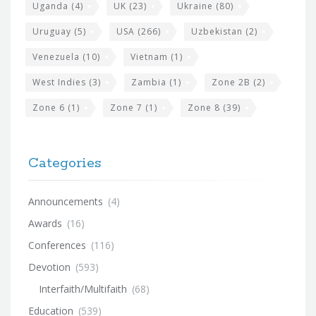
Uganda
(4)
UK
(23)
Ukraine
(80)
Uruguay
(5)
USA
(266)
Uzbekistan
(2)
Venezuela
(10)
Vietnam
(1)
West Indies
(3)
Zambia
(1)
Zone 2B
(2)
Zone 6
(1)
Zone 7
(1)
Zone 8
(39)
Categories
Announcements
(4)
Awards
(16)
Conferences
(116)
Devotion
(593)
Interfaith/Multifaith
(68)
Education
(539)