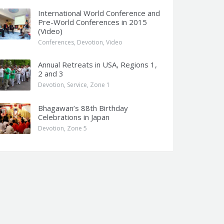
International World Conference and
Pre-World Conferences in 2015
(Video)
Conferences
,
Devotion
,
Video
Annual Retreats in USA, Regions 1,
2 and 3
Devotion
,
Service
,
Zone 1
Bhagawan’s 88th Birthday
Celebrations in Japan
Devotion
,
Zone 5