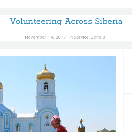
Volunteering Across Siberia
November 14, 2017
in
Service
,
Zone 8