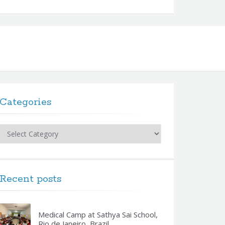
Categories
Categories
Recent posts
Medical Camp at Sathya Sai School,
Rio de Janeiro, Brazil