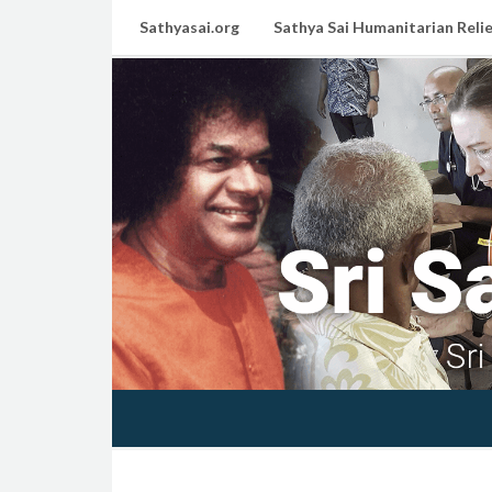
Sathyasai.org
Sathya Sai Humanitarian Relie