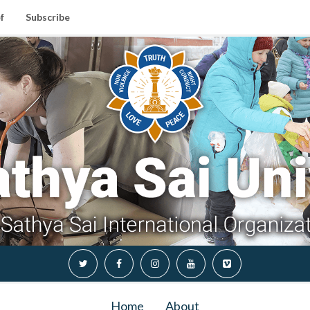
f
Subscribe
Home
About