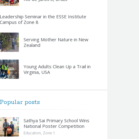
Leadership Seminar in the ESSE Institute
Campus of Zone 8
Serving Mother Nature in New
Zealand
Young Adults Clean Up a Trail in
Virginia, USA
Popular posts
Sathya Sai Primary School Wins
National Poster Competition
Education
,
Zone 1