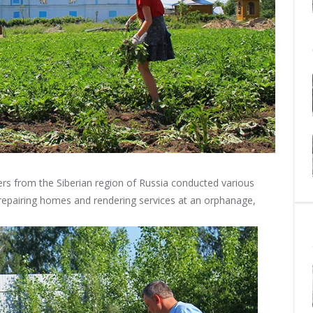
ers from the Siberian region of Russia conducted various
repairing homes and rendering services at an orphanage,