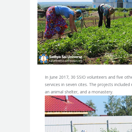
In June 2017, 30 SSIO volunteers and five oth
services in seven cites. The projects included
an animal shelter, and a monastery.