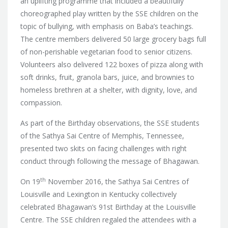
an uplifting programme that included a beautifully
choreographed play written by the SSE children on the
topic of bullying, with emphasis on Baba’s teachings.
The centre members delivered 50 large grocery bags full
of non-perishable vegetarian food to senior citizens.
Volunteers also delivered 122 boxes of pizza along with
soft drinks, fruit, granola bars, juice, and brownies to
homeless brethren at a shelter, with dignity, love, and
compassion.
As part of the Birthday observations, the SSE students
of the Sathya Sai Centre of Memphis, Tennessee,
presented two skits on facing challenges with right
conduct through following the message of Bhagawan.
th
On 19
November 2016, the Sathya Sai Centres of
Louisville and Lexington in Kentucky collectively
celebrated Bhagawan’s 91st Birthday at the Louisville
Centre. The SSE children regaled the attendees with a