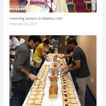
Honoring Seniors in Atlanta, USA
February 20, 2023