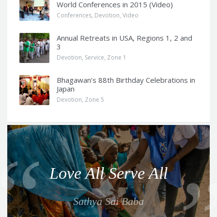
World Conferences in 2015 (Video)
Conferences
,
Devotion
,
Video
Annual Retreats in USA, Regions 1, 2 and
3
Devotion
,
Service
,
Zone 1
Bhagawan’s 88th Birthday Celebrations in
Japan
Devotion
,
Zone 5
Q
u
o
Love All Serve All
t
e
Sathya Sai Baba
f