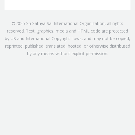
©2025 Sri Sathya Sai International Organization, all rights
reserved. Text, graphics, media and HTML code are protected
by US and International Copyright Laws, and may not be copied,
reprinted, published, translated, hosted, or otherwise distributed
by any means without explicit permission.