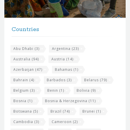
o
r
t
F
h
Countries
o
e
o
s
t
Abu Dhabi
(3)
Argentina
(23)
i
e
Australia
(94)
Austria
(14)
t
r
Azerbaijan
(47)
Bahamas
(1)
e
w
Bahrain
(4)
Barbados
(3)
Belarus
(79)
i
Belgium
(3)
Benin
(1)
Bolivia
(9)
d
Bosnia
(1)
Bosnia & Herzegovina
(11)
g
e
Botswana
(5)
Brazil
(74)
Brunei
(1)
t
Cambodia
(3)
Cameroon
(2)