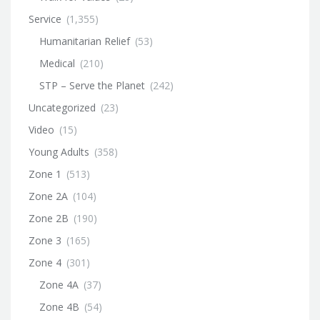
Service
(1,355)
Humanitarian Relief
(53)
Medical
(210)
STP – Serve the Planet
(242)
Uncategorized
(23)
Video
(15)
Young Adults
(358)
Zone 1
(513)
Zone 2A
(104)
Zone 2B
(190)
Zone 3
(165)
Zone 4
(301)
Zone 4A
(37)
Zone 4B
(54)