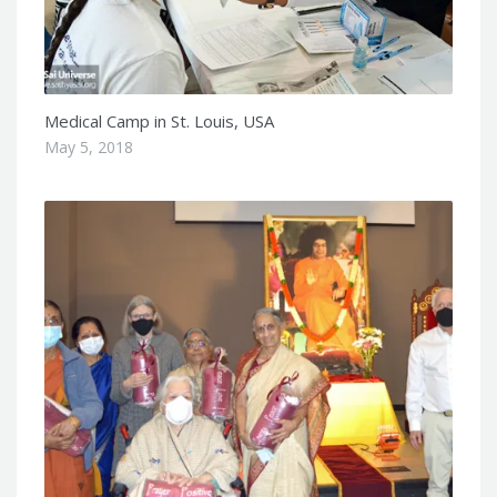
Medical Camp in St. Louis, USA
May 5, 2018