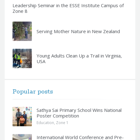
Leadership Seminar in the ESSE Institute Campus of
Zone 8
Serving Mother Nature in New Zealand
Young Adults Clean Up a Trail in Virginia,
USA
Popular posts
Sathya Sai Primary School Wins National
Poster Competition
Education
,
Zone 1
International World Conference and Pre-