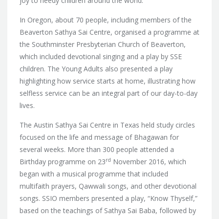
joy to needy children around the world.
In Oregon, about 70 people, including members of the
Beaverton Sathya Sai Centre, organised a programme at
the Southminster Presbyterian Church of Beaverton,
which included devotional singing and a play by SSE
children. The Young Adults also presented a play
highlighting how service starts at home, illustrating how
selfless service can be an integral part of our day-to-day
lives.
The Austin Sathya Sai Centre in Texas held study circles
focused on the life and message of Bhagawan for
several weeks. More than 300 people attended a
rd
Birthday programme on 23
November 2016, which
began with a musical programme that included
multifaith prayers, Qawwali songs, and other devotional
songs. SSIO members presented a play, “Know Thyself,”
based on the teachings of Sathya Sai Baba, followed by