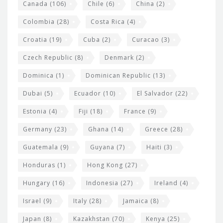
s
Canada
(106)
Chile
(6)
China
(2)
Colombia
(28)
Costa Rica
(4)
Croatia
(19)
Cuba
(2)
Curacao
(3)
Czech Republic
(8)
Denmark
(2)
Dominica
(1)
Dominican Republic
(13)
Dubai
(5)
Ecuador
(10)
El Salvador
(22)
Estonia
(4)
Fiji
(18)
France
(9)
Germany
(23)
Ghana
(14)
Greece
(28)
Guatemala
(9)
Guyana
(7)
Haiti
(3)
Honduras
(1)
Hong Kong
(27)
Hungary
(16)
Indonesia
(27)
Ireland
(4)
Israel
(9)
Italy
(28)
Jamaica
(8)
Japan
(8)
Kazakhstan
(70)
Kenya
(25)