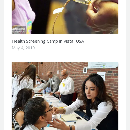
Health Screening Camp in Vista, USA
May 4, 2019