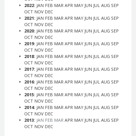
2022
:
JAN
FEB
MAR
APR
MAY
JUN
JUL
AUG
SEP
OCT
NOV
DEC
2021
:
JAN
FEB
MAR
APR
MAY
JUN
JUL
AUG
SEP
OCT
NOV
DEC
2020
:
JAN
FEB
MAR
APR
MAY
JUN
JUL
AUG
SEP
OCT
NOV
DEC
2019
:
JAN
FEB
MAR
APR
MAY
JUN
JUL
AUG
SEP
OCT
NOV
DEC
2018
:
JAN
FEB
MAR
APR
MAY
JUN
JUL
AUG
SEP
OCT
NOV
DEC
2017
:
JAN
FEB
MAR
APR
MAY
JUN
JUL
AUG
SEP
OCT
NOV
DEC
2016
:
JAN
FEB
MAR
APR
MAY
JUN
JUL
AUG
SEP
OCT
NOV
DEC
2015
:
JAN
FEB
MAR
APR
MAY
JUN
JUL
AUG
SEP
OCT
NOV
DEC
2014
:
JAN
FEB
MAR
APR
MAY
JUN
JUL
AUG
SEP
OCT
NOV
DEC
2013
:
JAN
FEB
MAR
APR
MAY
JUN
JUL
AUG
SEP
OCT
NOV
DEC