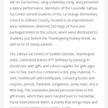
skit on Sai humour, sang a Birthday song, and presented
a dance performance. Members of the Louisville Sathya
Sai Center served students of the La Grange Elementary
School in Oldham County, located in an impoverished
area. Volunteers delivered 200 bags of food and
packaged drinks to the school, which were distributed to
students just before the Thanksgiving holiday break, as
well as to 25 needy parents.
The Sathya Sai Centre of Seattle Eastside, Washington
st
state, celebrated Baba’s 91
Birthday by packing 91
shoeboxes with gifts and school supplies for girls ages
two to five. Each box contained a doll, play material, T–
shirt, toothbrush and toothpaste, colouring books and
crayons, pencils, hairband, sunglasses, jump-rope, and a
little bag. The volunteers placed personal notes in the
gift boxes, which then were handed over to Samaritan
Purse International Relief, a charity that brings hope and