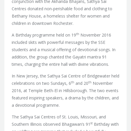
conjunction with the Akhanda Bhajans, Sathya Sai
Centres donated non-perishable food and clothing to
Bethany House, a homeless shelter for women and
children in downtown Rochester.
th
A Birthday programme held on 19
November 2016
included skits with powerful messages by the SSE
students and a musical offering of devotional songs. In
addition, the group chanted the Gayatri mantra 91
times, charging the entire hall with divine vibrations.
In New Jersey, the Sathya Sai Centre of Bridgewater held
th
th
celebrations on two Sundays, 6
and 20
November
2016, at Temple Beth-El in Hillsborough. The two events
featured inspiring speakers, a drama by the children, and
a devotional programme.
The Sathya Sai Centres of St. Louis, Missouri, and
st
Southern Illinois observed Bhagawan’s 91
Birthday with