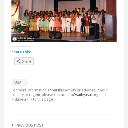
Share this:
Share
USA
For more information about this activity or activities in your
country or region, please contact
info@sathyasai.org
and
include a link to this page.
Post
navigation
PREVIOUS POST