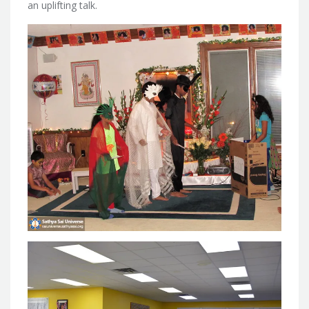
an uplifting talk.