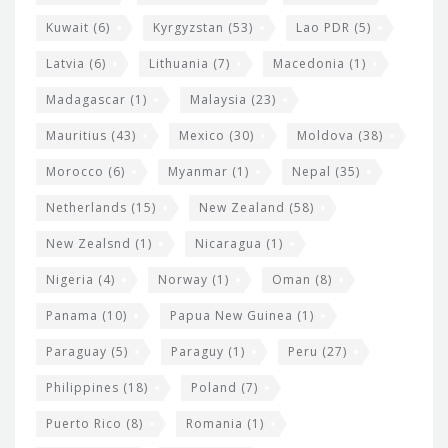
Kuwait
(6)
Kyrgyzstan
(53)
Lao PDR
(5)
Latvia
(6)
Lithuania
(7)
Macedonia
(1)
Madagascar
(1)
Malaysia
(23)
Mauritius
(43)
Mexico
(30)
Moldova
(38)
Morocco
(6)
Myanmar
(1)
Nepal
(35)
Netherlands
(15)
New Zealand
(58)
New Zealsnd
(1)
Nicaragua
(1)
Nigeria
(4)
Norway
(1)
Oman
(8)
Panama
(10)
Papua New Guinea
(1)
Paraguay
(5)
Paraguy
(1)
Peru
(27)
Philippines
(18)
Poland
(7)
Puerto Rico
(8)
Romania
(1)