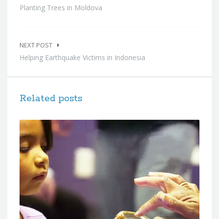
Planting Trees in Moldova
NEXT POST
Helping Earthquake Victims in Indonesia
Related posts