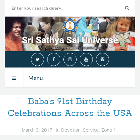
Menu
Baba’s 91st Birthday
Celebrations Across the USA
March 3, 2017
in
Devotion
,
Service
,
Zone 1