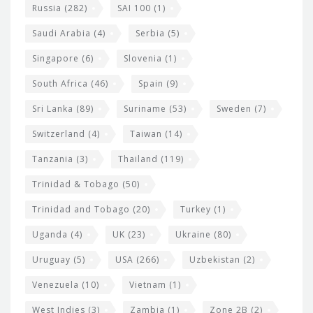
Russia
(282)
SAI 100
(1)
Saudi Arabia
(4)
Serbia
(5)
Singapore
(6)
Slovenia
(1)
South Africa
(46)
Spain
(9)
Sri Lanka
(89)
Suriname
(53)
Sweden
(7)
Switzerland
(4)
Taiwan
(14)
Tanzania
(3)
Thailand
(119)
Trinidad & Tobago
(50)
Trinidad and Tobago
(20)
Turkey
(1)
Uganda
(4)
UK
(23)
Ukraine
(80)
Uruguay
(5)
USA
(266)
Uzbekistan
(2)
Venezuela
(10)
Vietnam
(1)
West Indies
(3)
Zambia
(1)
Zone 2B
(2)