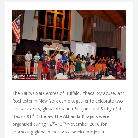
The Sathya Sai Centres of Buffalo, Ithaca, Syracuse, and
Rochester in New York came together to celebrate two
annual events, global Akhanda Bhajans and Sathya Sai
st
Baba’s 91
Birthday. The Akhanda Bhajans were
th
th
organised during
12
–13
November 2016 for
promoting global peace. As a service project in