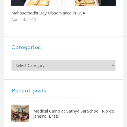
Mahasamadhi Day Observance in USA
April 24, 2015
Categories
Categories
Recent posts
Medical Camp at Sathya Sai School, Rio de
Janeiro, Brazil