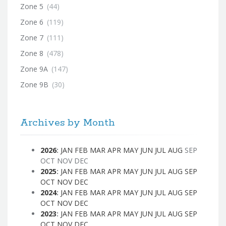
Zone 5
(44)
Zone 6
(119)
Zone 7
(111)
Zone 8
(478)
Zone 9A
(147)
Zone 9B
(30)
Archives by Month
2026
:
JAN
FEB
MAR
APR
MAY
JUN
JUL
AUG
SEP
OCT
NOV
DEC
2025
:
JAN
FEB
MAR
APR
MAY
JUN
JUL
AUG
SEP
OCT
NOV
DEC
2024
:
JAN
FEB
MAR
APR
MAY
JUN
JUL
AUG
SEP
OCT
NOV
DEC
2023
:
JAN
FEB
MAR
APR
MAY
JUN
JUL
AUG
SEP
OCT
NOV
DEC