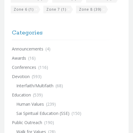
Zone 6
(1)
Zone 7
(1)
Zone 8
(39)
Categories
Announcements
(4)
Awards
(16)
Conferences
(116)
Devotion
(593)
Interfaith/Multifaith
(68)
Education
(539)
Human Values
(239)
Sai Spiritual Education (SSE)
(150)
Public Outreach
(190)
Walk for Values
(28)